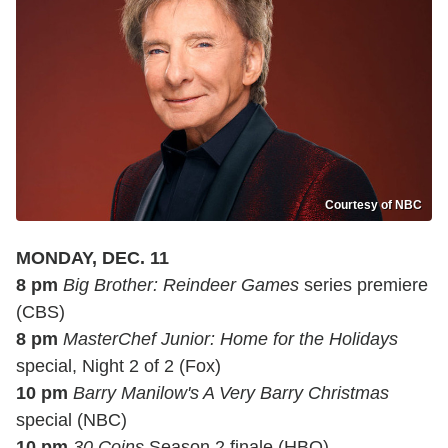
Courtesy of NBC
MONDAY, DEC. 11
8 pm
Big Brother: Reindeer Games
series premiere
(CBS)
8 pm
MasterChef Junior: Home for the Holidays
special, Night 2 of 2 (Fox)
10 pm
Barry Manilow's A Very Barry Christmas
special (NBC)
10 pm
30 Coins
Season 2 finale (HBO)