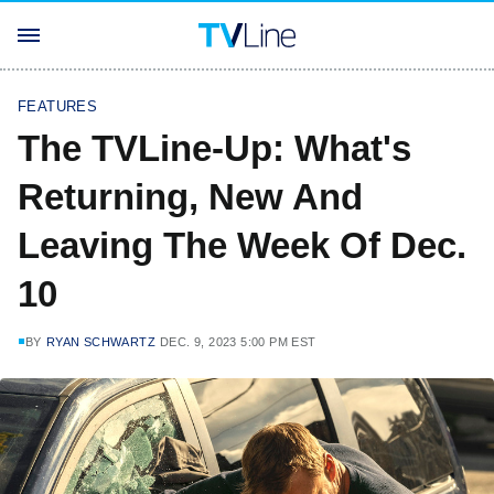
FEATURES
The TVLine-Up: What's
Returning, New And
Leaving The Week Of Dec.
10
BY
RYAN SCHWARTZ
DEC. 9, 2023 5:00 PM EST