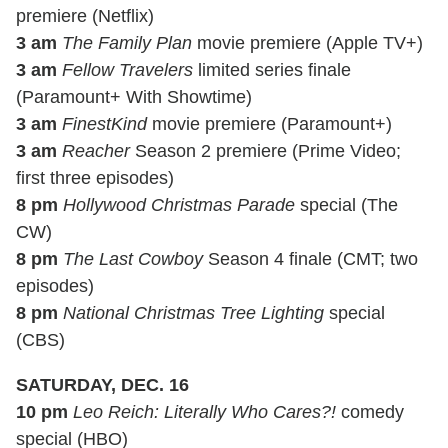
premiere (Netflix)
3 am
The Family Plan
movie premiere (Apple TV+)
3 am
Fellow Travelers
limited series finale
(Paramount+ With Showtime)
3 am
FinestKind
movie premiere (Paramount+)
3 am
Reacher
Season 2 premiere (Prime Video;
first three episodes)
8 pm
Hollywood Christmas Parade
special (The
CW)
8 pm
The Last Cowboy
Season 4 finale (CMT; two
episodes)
8 pm
National Christmas Tree Lighting
special
(CBS)
SATURDAY, DEC. 16
10 pm
Leo Reich: Literally Who Cares?!
comedy
special (HBO)