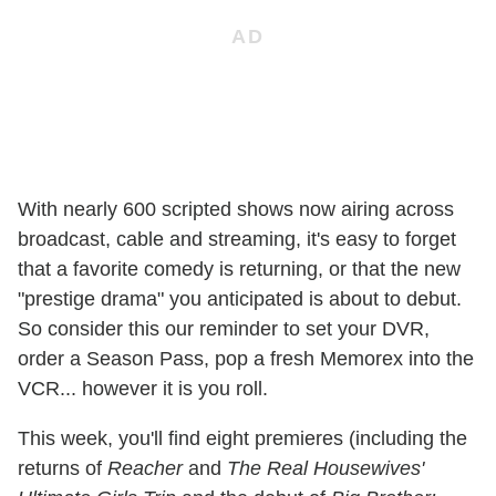
With nearly 600 scripted shows now airing across
broadcast, cable and streaming, it's easy to forget
that a favorite comedy is returning, or that the new
"prestige drama" you anticipated is about to debut.
So consider this our reminder to set your DVR,
order a Season Pass, pop a fresh Memorex into the
VCR... however it is you roll.
This week, you'll find eight premieres (including the
returns of
Reacher
and
The Real Housewives'