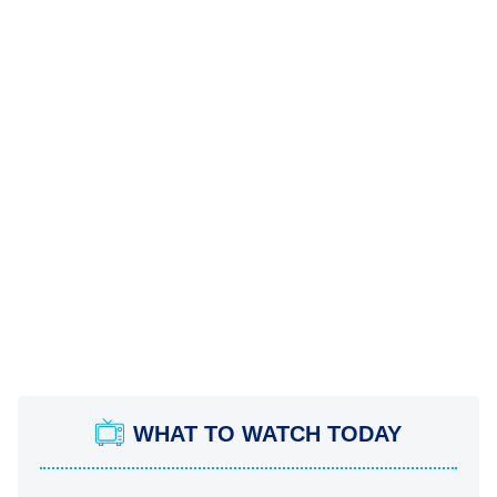
WHAT TO WATCH TODAY