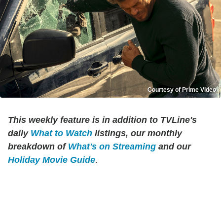
Courtesy of Prime Video
This weekly feature is in addition to TVLine's
daily
What to Watch
listings, our monthly
breakdown of
What's on Streaming
and our
Holiday Movie Guide
.