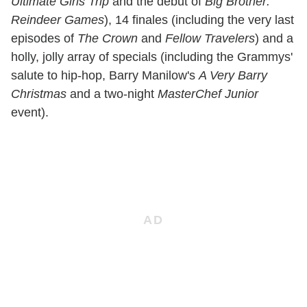
Ultimate Girls Trip
and the debut of
Big Brother:
Reindeer Games
), 14 finales (including the very last
episodes of
The Crown
and
Fellow Travelers
) and a
holly, jolly array of specials (including the Grammys'
salute to hip-hop, Barry Manilow's
A Very Barry
Christmas
and a two-night
MasterChef Junior
event).