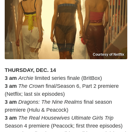
Courtesy of Netflix
THURSDAY, DEC. 14
3 am
Archie
limited series finale (BritBox)
3 am
The Crown
final/Season 6, Part 2 premiere
(Netflix; last six episodes)
3 am
Dragons: The Nine Realms
final season
premiere (Hulu & Peacock)
3 am
The Real Housewives Ultimate Girls Trip
Season 4 premiere (Peacock; first three episodes)