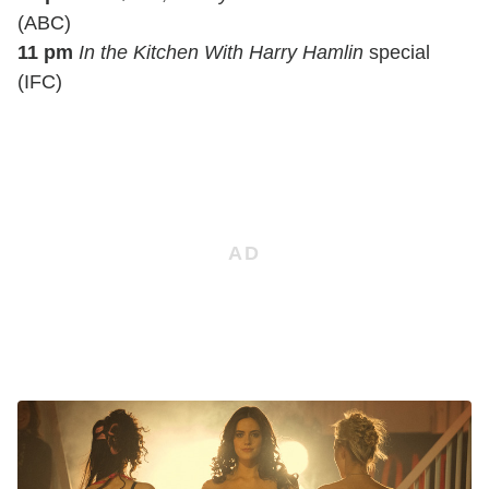
(ABC)
11 pm
In the Kitchen With Harry Hamlin
special
(IFC)