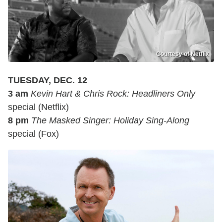
Courtesy of Netflix
TUESDAY, DEC. 12
3 am
Kevin Hart & Chris Rock: Headliners Only
special (Netflix)
8 pm
The Masked Singer: Holiday Sing-Along
special (Fox)