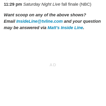
11:29 pm
Saturday Night Live
fall finale (NBC)
Want scoop on any of the above shows?
Email
InsideLine@tvline.com
and your question
may be answered via
Matt's Inside Line
.