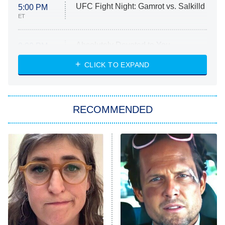
UFC Fight Night: Gamrot vs. Salkilld
5:00 PM
ET
Absolutely Devoted to You
8:00 PM
ET
Heart & Hustle: Houston
CLICK TO EXPAND
She Stole My Son's Heart
The Strangers: Chapter 2
RECOMMENDED
My Adventures With Superman
11:59 PM
ET
READ MORE