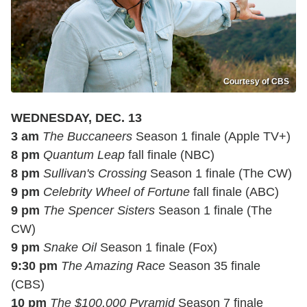
Courtesy of CBS
WEDNESDAY, DEC. 13
3 am
The Buccaneers
Season 1 finale (Apple TV+)
8 pm
Quantum Leap
fall finale (NBC)
8 pm
Sullivan's Crossing
Season 1 finale (The CW)
9 pm
Celebrity Wheel of Fortune
fall finale (ABC)
9 pm
The Spencer Sisters
Season 1 finale (The
CW)
9 pm
Snake Oil
Season 1 finale (Fox)
9:30 pm
The Amazing Race
Season 35 finale
(CBS)
10 pm
The $100,000 Pyramid
Season 7 finale