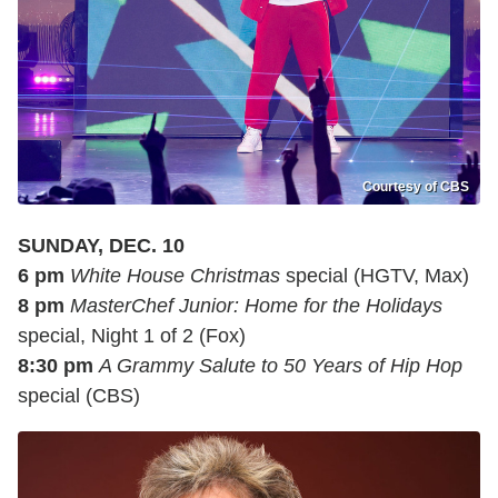
Courtesy of CBS
SUNDAY, DEC. 10
6 pm
White House Christmas
special (HGTV, Max)
8 pm
MasterChef Junior: Home for the Holidays
special, Night 1 of 2 (Fox)
8:30 pm
A Grammy Salute to 50 Years of Hip Hop
special (CBS)