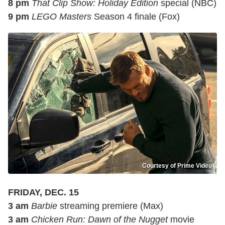
8 pm
That Clip Show: Holiday Edition
special (NBC)
9 pm
LEGO Masters
Season 4 finale (Fox)
Courtesy of Prime Video
FRIDAY, DEC. 15
3 am
Barbie
streaming premiere (Max)
3 am
Chicken Run: Dawn of the Nugget
movie