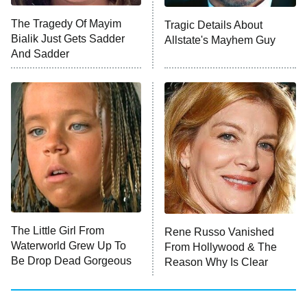
The Tragedy Of Mayim
Tragic Details About
Bialik Just Gets Sadder
Allstate's Mayhem Guy
And Sadder
The Little Girl From
Rene Russo Vanished
Waterworld Grew Up To
From Hollywood & The
Be Drop Dead Gorgeous
Reason Why Is Clear