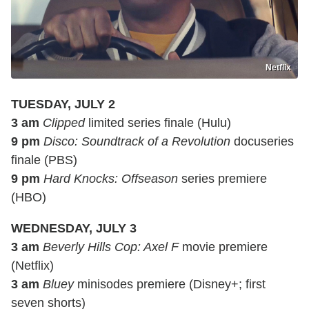
Netflix
TUESDAY, JULY 2
3 am
Clipped
limited series finale (Hulu)
9 pm
Disco: Soundtrack of a Revolution
docuseries
finale (PBS)
9 pm
Hard Knocks: Offseason
series premiere
(HBO)
WEDNESDAY, JULY 3
3 am
Beverly Hills Cop: Axel F
movie premiere
(Netflix)
3 am
Bluey
minisodes premiere (Disney+; first
seven shorts)