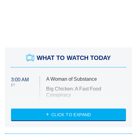
WHAT TO WATCH TODAY
A Woman of Substance
3:00 AM
ET
Big Chicken: A Fast Food
Conspiracy
The Challenge
Diarra From Detroit
CLICK TO EXPAND
The Hardacres
Let's Marry Harry