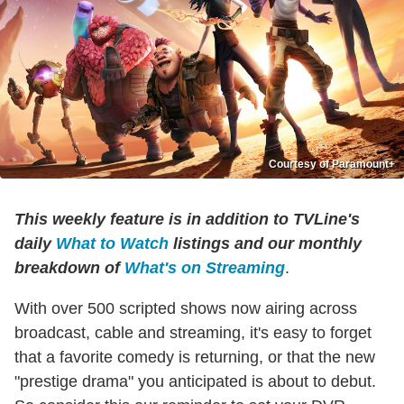
Courtesy of Paramount+
This weekly feature is in addition to TVLine's
daily
What to Watch
listings and our monthly
breakdown of
What's on Streaming
.
With over 500 scripted shows now airing across
broadcast, cable and streaming, it's easy to forget
that a favorite comedy is returning, or that the new
"prestige drama" you anticipated is about to debut.