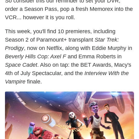
So consider this our reminder to set your DVR,
order a Season Pass, pop a fresh Memorex into the
VCR... however it is you roll.
This week, you'll find 10 premieres, including
Season 2 of Paramount+ transplant
Star Trek:
Prodigy
, now on Netflix, along with Eddie Murphy in
Beverly Hills Cop: Axel F
and Emma Roberts in
Space Cadet
. Also on tap: the BET Awards, Macy's
4th of July Spectacular, and the
Interview With the
Vampire
finale.