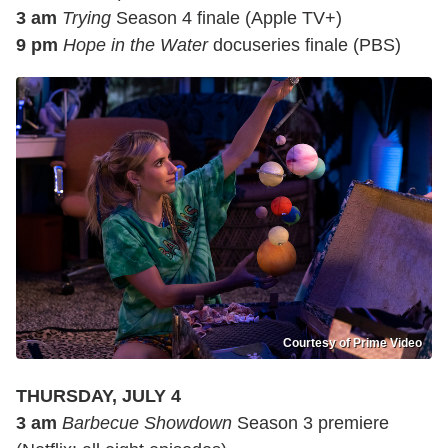
3 am
Trying
Season 4 finale (Apple TV+)
9 pm
Hope in the Water
docuseries finale (PBS)
Courtesy of Prime Video
THURSDAY, JULY 4
3 am
Barbecue Showdown
Season 3 premiere