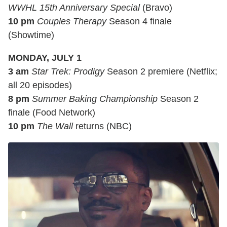
WWHL 15th Anniversary Special
(Bravo)
10 pm
Couples Therapy
Season 4 finale
(Showtime)
MONDAY, JULY 1
3 am
Star Trek: Prodigy
Season 2 premiere (Netflix;
all 20 episodes)
8 pm
Summer Baking Championship
Season 2
finale (Food Network)
10 pm
The Wall
returns (NBC)