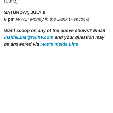
(Starz)
SATURDAY, JULY 6
8 pm
WWE: Money in the Bank
(Peacock)
Want scoop on any of the above shows? Email
InsideLine@tvline.com
and your question may
be answered via
Matt's Inside Line
.