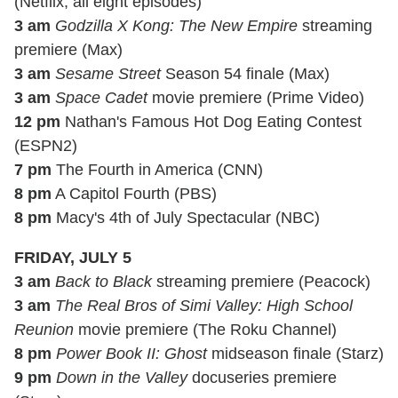
(Netflix; all eight episodes)
3 am
Godzilla X Kong: The New Empire
streaming
premiere (Max)
3 am
Sesame Street
Season 54 finale (Max)
3 am
Space Cadet
movie premiere (Prime Video)
12 pm
Nathan's Famous Hot Dog Eating Contest
(ESPN2)
7 pm
The Fourth in America (CNN)
8 pm
A Capitol Fourth (PBS)
8 pm
Macy's 4th of July Spectacular (NBC)
FRIDAY, JULY 5
3 am
Back to Black
streaming premiere (Peacock)
3 am
The Real Bros of Simi Valley: High School
Reunion
movie premiere (The Roku Channel)
8 pm
Power Book II: Ghost
midseason finale (Starz)
9 pm
Down in the Valley
docuseries premiere