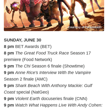
Courtesy of Paramount+
SUNDAY, JUNE 30
8 pm
BET Awards (BET)
8 pm
The Great Food Truck Race
Season 17
premiere (Food Network)
9 pm
The Chi
Season 6 finale (Showtime)
9 pm
Anne Rice's Interview With the Vampire
Season 2 finale (AMC)
9 pm
Shark Beach With Anthony Mackie: Gulf
Coast
special (NatGeo)
9 pm
Violent Earth
docuseries finale (CNN)
9 pm
Watch What Happens Live With Andy Cohen: