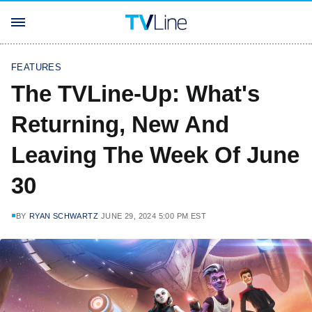
FEATURES
The TVLine-Up: What's
Returning, New And
Leaving The Week Of June
30
BY
RYAN SCHWARTZ
JUNE 29, 2024 5:00 PM EST