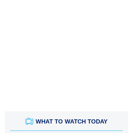
WHAT TO WATCH TODAY