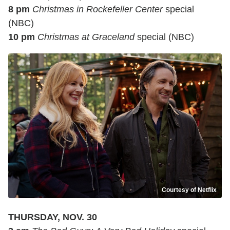
8 pm
Christmas in Rockefeller Center
special
(NBC)
10 pm
Christmas at Graceland
special (NBC)
Courtesy of Netflix
THURSDAY, NOV. 30