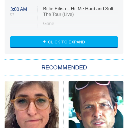
Billie Eilish – Hit Me Hard and Soft:
3:00 AM
The Tour (Live)
ET
Gone
Married at First Sight
My Life With the Walter Boys
CLICK TO EXPAND
Paris Is Always a Good Idea
Star Trek: Strange New Worlds
RECOMMENDED
Big Brother
8:00 PM
ET
Celebrity Family Feud
Jersey Shore: Family Vacation
The Real Housewives of Orange
County