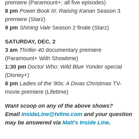
premiere (Paramount+; all five episodes)
8 pm
Power Book III: Raising Kanan
Season 3
premiere (Starz)
9 pm
Shining Vale
Season 2 finale (Starz)
SATURDAY, DEC. 2
3 am
Thriller 40
documentary premiere
(Paramount+ With Showtime)
1:30 pm
Doctor Who: Wild Blue Yonder
special
(Disney+)
8 pm
Ladies of the '80s: A Divas Christmas
TV-
movie premiere (Lifetime)
Want scoop on any of the above shows?
Email
InsideLine@tvline.com
and your question
may be answered via
Matt's Inside Line
.