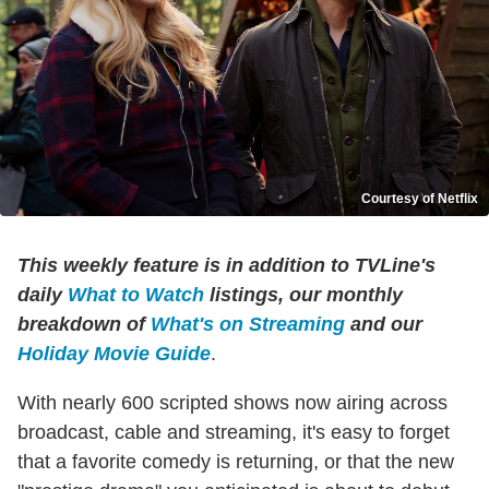
Courtesy of Netflix
This weekly feature is in addition to TVLine's
daily
What to Watch
listings, our monthly
breakdown of
What's on Streaming
and our
Holiday Movie Guide
.
With nearly 600 scripted shows now airing across
broadcast, cable and streaming, it's easy to forget
that a favorite comedy is returning, or that the new