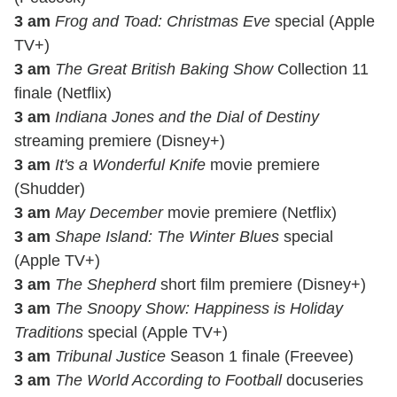
3 am
Frog and Toad: Christmas Eve
special (Apple
TV+)
3 am
The Great British Baking Show
Collection 11
finale (Netflix)
3 am
Indiana Jones and the Dial of Destiny
streaming premiere (Disney+)
3 am
It's a Wonderful Knife
movie premiere
(Shudder)
3 am
May December
movie premiere (Netflix)
3 am
Shape Island: The Winter Blues
special
(Apple TV+)
3 am
The Shepherd
short film premiere (Disney+)
3 am
The Snoopy Show: Happiness is Holiday
Traditions
special (Apple TV+)
3 am
Tribunal Justice
Season 1 finale (Freevee)
3 am
The World According to Football
docuseries