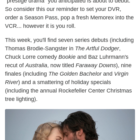
"prestige drama" you anticipated is about to debut.
So consider this our reminder to set your DVR,
order a Season Pass, pop a fresh Memorex into the
VCR... however it is you roll.
This week, you'll find seven series debuts (including
Thomas Brodie-Sangster in
The Artful Dodger
,
Chuck Lorre comedy
Bookie
and Baz Luhrmann's
recut of
Australia
, now titled
Faraway Downs
), nine
finales (including
The Golden Bachelor
and
Virgin
River
) and a smattering of holiday specials
(including the annual Rockefeller Center Christmas
tree lighting).