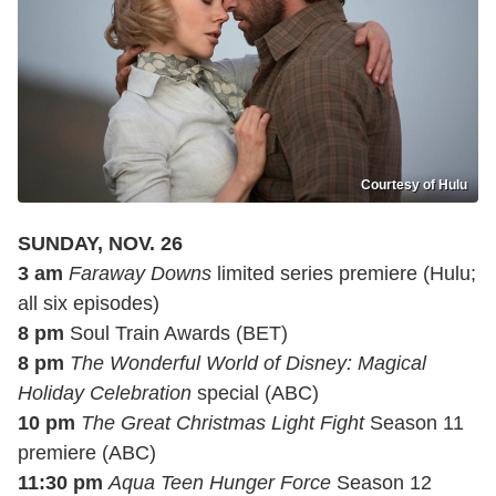
Courtesy of Hulu
SUNDAY, NOV. 26
3 am
Faraway Downs
limited series premiere (Hulu;
all six episodes)
8 pm
Soul Train Awards (BET)
8 pm
The Wonderful World of Disney: Magical
Holiday Celebration
special (ABC)
10 pm
The Great Christmas Light Fight
Season 11
premiere (ABC)
11:30 pm
Aqua Teen Hunger Force
Season 12