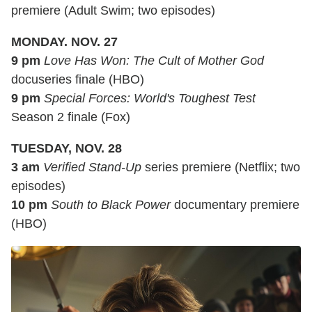
premiere (Adult Swim; two episodes)
MONDAY. NOV. 27
9 pm
Love Has Won: The Cult of Mother God
docuseries finale (HBO)
9 pm
Special Forces: World's Toughest Test
Season 2 finale (Fox)
TUESDAY, NOV. 28
3 am
Verified Stand-Up
series premiere (Netflix; two
episodes)
10 pm
South to Black Power
documentary premiere
(HBO)