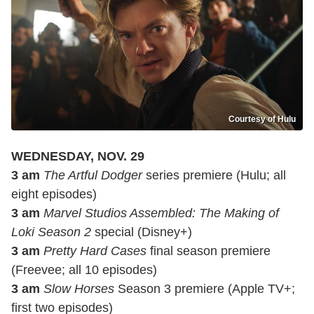
Courtesy of Hulu
WEDNESDAY, NOV. 29
3 am
The Artful Dodger
series premiere (Hulu; all
eight episodes)
3 am
Marvel Studios Assembled: The Making of
Loki Season 2
special (Disney+)
3 am
Pretty Hard Cases
final season premiere
(Freevee; all 10 episodes)
3 am
Slow Horses
Season 3 premiere (Apple TV+;
first two episodes)