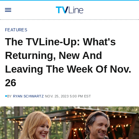
FEATURES
The TVLine-Up: What's
Returning, New And
Leaving The Week Of Nov.
26
BY
RYAN SCHWARTZ
NOV. 25, 2023 5:00 PM EST