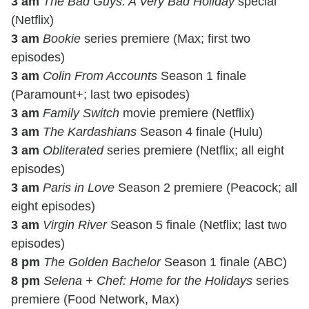
3 am
The Bad Guys: A Very Bad Holiday
special
(Netflix)
3 am
Bookie
series premiere (Max; first two
episodes)
3 am
Colin From Accounts
Season 1 finale
(Paramount+; last two episodes)
3 am
Family Switch
movie premiere (Netflix)
3 am
The Kardashians
Season 4 finale (Hulu)
3 am
Obliterated
series premiere (Netflix; all eight
episodes)
3 am
Paris in Love
Season 2 premiere (Peacock; all
eight episodes)
3 am
Virgin River
Season 5 finale (Netflix; last two
episodes)
8 pm
The Golden Bachelor
Season 1 finale (ABC)
8 pm
Selena + Chef: Home for the Holidays
series
premiere (Food Network, Max)