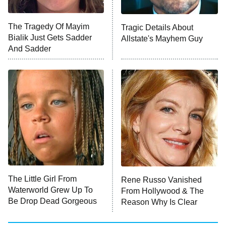
NFL Hall of Fame Game
8:05 PM
ET
The Tragedy Of Mayim
Tragic Details About
Bialik Just Gets Sadder
Allstate's Mayhem Guy
Monster of God
9:00 PM
And Sadder
ET
Press Your Luck
Stuart Fails to Save the Universe
Impractical Jokers
10:00 PM
ET
Project Runway
READ MORE
The Little Girl From
Rene Russo Vanished
Waterworld Grew Up To
From Hollywood & The
Be Drop Dead Gorgeous
Reason Why Is Clear