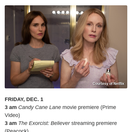
Courtesy of Netflix
FRIDAY, DEC. 1
3 am
Candy Cane Lane
movie premiere (Prime
Video)
3 am
The Exorcist: Believer
streaming premiere
(Peacock)