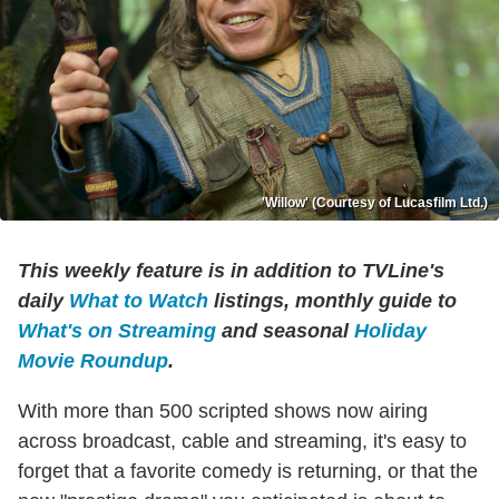
'Willow' (Courtesy of Lucasfilm Ltd.)
This weekly feature is in addition to TVLine's
daily
What to Watch
listings, monthly guide to
What's on Streaming
and seasonal
Holiday
Movie Roundup
.
With more than 500 scripted shows now airing
across broadcast, cable and streaming, it's easy to
forget that a favorite comedy is returning, or that the