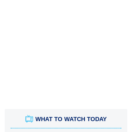
WHAT TO WATCH TODAY