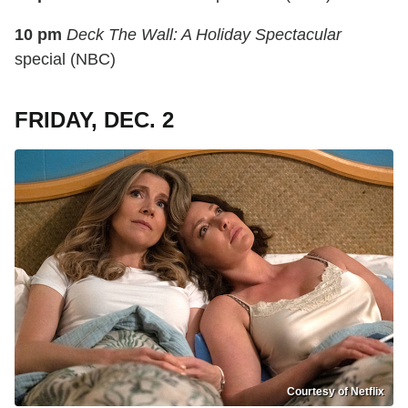
10 pm
Deck The Wall: A Holiday Spectacular
special (NBC)
FRIDAY, DEC. 2
Courtesy of Netflix