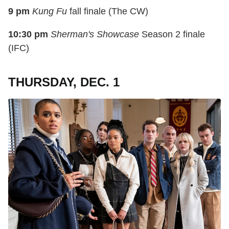
9 pm
Kung Fu
fall finale (The CW)
10:30 pm
Sherman's Showcase
Season 2 finale
(IFC)
THURSDAY, DEC. 1