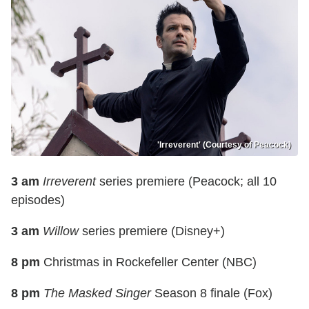
'Irreverent' (Courtesy of Peacock)
3 am
Irreverent
series premiere (Peacock; all 10
episodes)
3 am
Willow
series premiere (Disney+)
8 pm
Christmas in Rockefeller Center (NBC)
8 pm
The Masked Singer
Season 8 finale (Fox)