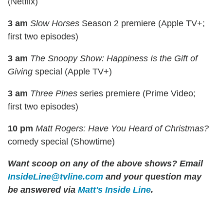
(Netflix)
3 am
Slow Horses
Season 2 premiere (Apple TV+;
first two episodes)
3 am
The Snoopy Show: Happiness Is the Gift of
Giving
special (Apple TV+)
3 am
Three Pines
series premiere (Prime Video;
first two episodes)
10 pm
Matt Rogers: Have You Heard of Christmas?
comedy special (Showtime)
Want scoop on any of the above shows? Email
InsideLine@tvline.com
and your question may
be answered via
Matt's Inside Line
.