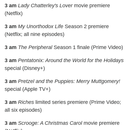
3 am
Lady Chatterley's Lover
movie premiere
(Netflix)
3 am
My Unorthodox Life
Season 2 premiere
(Netflix; all nine episodes)
3 am
The Peripheral
Season 1 finale (Prime Video)
3 am
Pentatonix: Around the World for the Holidays
special (Disney+)
3 am
Pretzel and the Puppies: Merry Muttgomery!
special (Apple TV+)
3 am
Riches
limited series premiere (Prime Video;
all six episodes)
3 am
Scrooge: A Christmas Carol
movie premiere