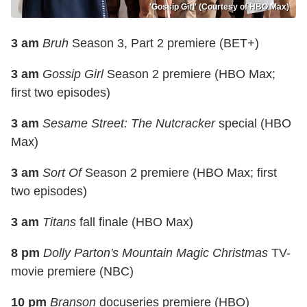
'Gossip Girl' (Courtesy of HBO Max)
3 am
Bruh
Season 3, Part 2 premiere (BET+)
3 am
Gossip Girl
Season 2 premiere (HBO Max;
first two episodes)
3 am
Sesame Street: The Nutcracker
special (HBO
Max)
3 am
Sort Of
Season 2 premiere (HBO Max; first
two episodes)
3 am
Titans
fall finale (HBO Max)
8 pm
Dolly Parton's Mountain Magic Christmas
TV-
movie premiere (NBC)
10 pm
Branson
docuseries premiere (HBO)