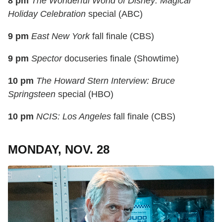
8 pm
The Wonderful World of Disney: Magical
Holiday Celebration
special (ABC)
9 pm
East New York
fall finale (CBS)
9 pm
Spector
docuseries finale (Showtime)
10 pm
The Howard Stern Interview: Bruce
Springsteen
special (HBO)
10 pm
NCIS: Los Angeles
fall finale (CBS)
MONDAY, NOV. 28