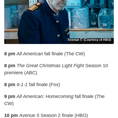
'Avenue 5' (Courtesy of HBO)
8 pm
All American
fall finale (The CW)
8 pm
The Great Christmas Light Fight
Season 10
premiere (ABC)
8 pm
9-1-1
fall finale (Fox)
9 pm
All American: Homecoming
fall finale (The
CW)
10 pm
Avenue 5
Season 2 finale (HBO)