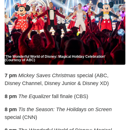
'The Wonderful World of Disney: Magical Holiday Celebration'
(Courtesy of ABC)
7 pm
Mickey Saves Christmas
special (ABC,
Disney Channel, Disney Junior & Disney XD)
8 pm
The Equalizer
fall finale (CBS)
8 pm
Tis the Season: The Holidays on Screen
special (CNN)