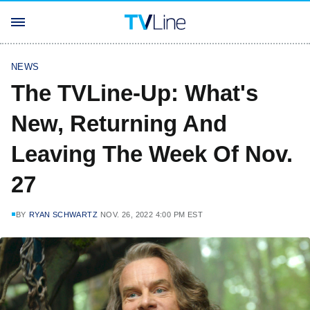
NEWS
The TVLine-Up: What's
New, Returning And
Leaving The Week Of Nov.
27
BY
RYAN SCHWARTZ
NOV. 26, 2022 4:00 PM EST