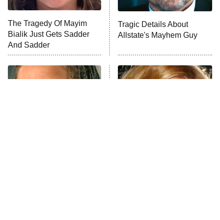
The Tragedy Of Mayim
Tragic Details About
Bialik Just Gets Sadder
Allstate's Mayhem Guy
And Sadder
The Little Girl From
Rene Russo Vanished
Waterworld Grew Up To
From Hollywood & The
Be Drop Dead Gorgeous
Reason Why Is Clear