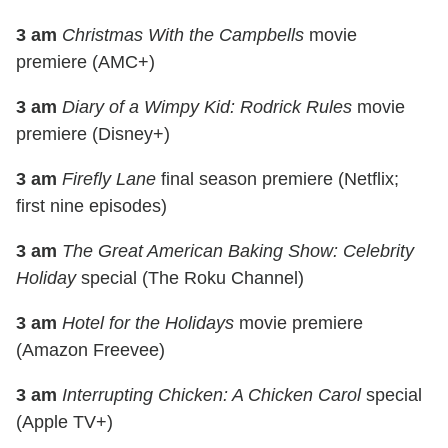
3 am
Christmas With the Campbells
movie
premiere (AMC+)
3 am
Diary of a Wimpy Kid: Rodrick Rules
movie
premiere (Disney+)
3 am
Firefly Lane
final season premiere (Netflix;
first nine episodes)
3 am
The Great American Baking Show: Celebrity
Holiday
special (The Roku Channel)
3 am
Hotel for the Holidays
movie premiere
(Amazon Freevee)
3 am
Interrupting Chicken: A Chicken Carol
special
(Apple TV+)