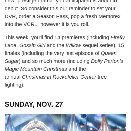
new "prestige drama" you anticipated is about to
debut. So consider this our reminder to set your
DVR, order a Season Pass, pop a fresh Memorex
into the VCR... however it is you roll.
This week, you'll find 14 premieres (including
Firefly
Lane
,
Gossip Girl
and the
Willow
sequel series), 15
finales (including the very last episode of
Queen
Sugar
) and so much more (including
Dolly Parton's
Magic Mountain Christmas
and the
annual
Christmas in Rockefeller Center
tree
lighting).
SUNDAY, NOV. 27