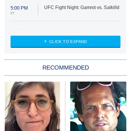
UFC Fight Night: Gamrot vs. Salkilld
5:00 PM
ET
Absolutely Devoted to You
8:00 PM
ET
Heart & Hustle: Houston
CLICK TO EXPAND
She Stole My Son's Heart
The Strangers: Chapter 2
RECOMMENDED
My Adventures With Superman
11:59 PM
ET
READ MORE