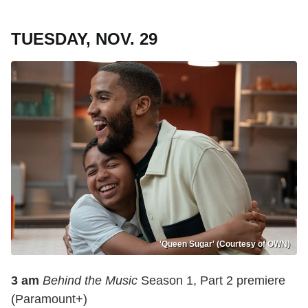
TUESDAY, NOV. 29
'Queen Sugar' (Courtesy of OWN)
3 am
Behind the Music
Season 1, Part 2 premiere
(Paramount+)