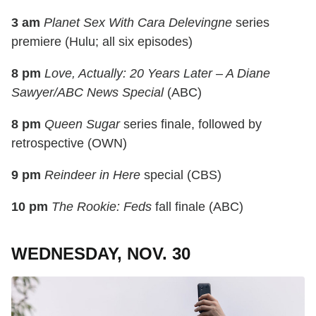
3 am
Planet Sex With Cara Delevingne
series
premiere (Hulu; all six episodes)
8 pm
Love, Actually: 20 Years Later – A Diane
Sawyer/ABC News Special
(ABC)
8 pm
Queen Sugar
series finale, followed by
retrospective (OWN)
9 pm
Reindeer in Here
special (CBS)
10 pm
The Rookie: Feds
fall finale (ABC)
WEDNESDAY, NOV. 30