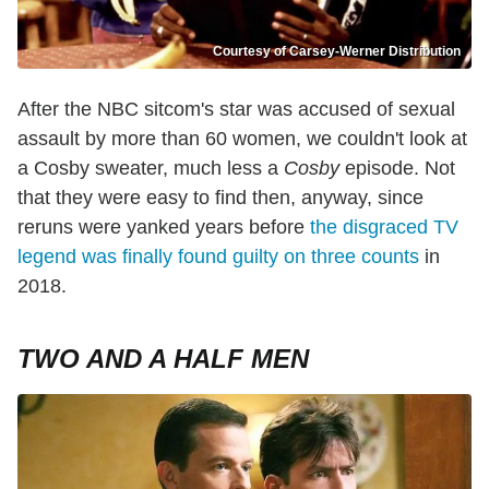
Courtesy of Carsey-Werner Distribution
After the NBC sitcom's star was accused of sexual
assault by more than 60 women, we couldn't look at
a Cosby sweater, much less a
Cosby
episode. Not
that they were easy to find then, anyway, since
reruns were yanked years before
the disgraced TV
legend was finally found guilty on three counts
in
2018.
TWO AND A HALF MEN