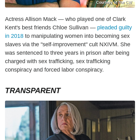
Courtesy of The CW
Actress Allison Mack — who played one of Clark
Kent's best friends Chloe Sullivan —
pleaded guilty
in 2018
to manipulating women into becoming sex
slaves via the "self-improvement" cult NXIVM. She
was sentenced to three years in prison after being
charged with sex trafficking, sex trafficking
conspiracy and forced labor conspiracy.
TRANSPARENT