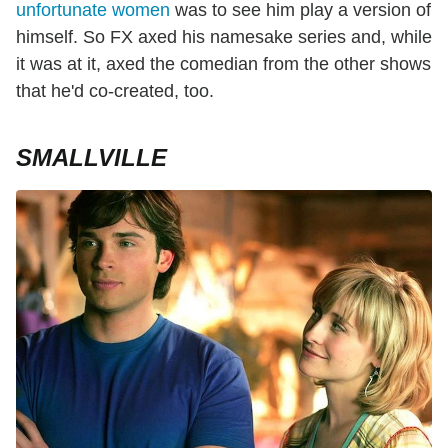
unfortunate women
was to see him play a version of
himself. So FX axed his namesake series and, while
it was at it, axed the comedian from the other shows
that he'd co-created, too.
SMALLVILLE