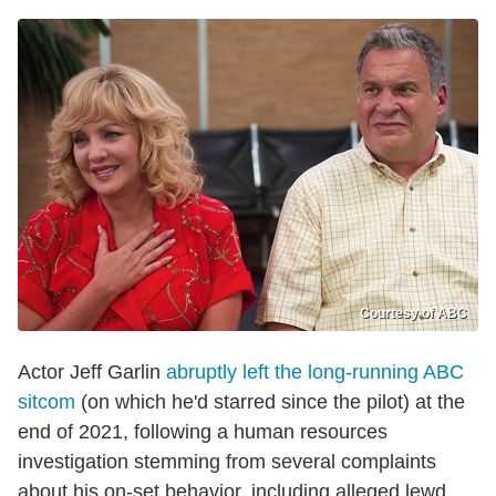
Courtesy of ABC
Actor Jeff Garlin
abruptly left the long-running ABC
sitcom
(on which he'd starred since the pilot) at the
end of 2021, following a human resources
investigation stemming from several complaints
about his on-set behavior, including alleged lewd