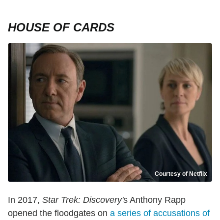
HOUSE OF CARDS
Courtesy of Netflix
In 2017,
Star Trek: Discovery'
s Anthony Rapp
opened the floodgates on
a series of accusations of