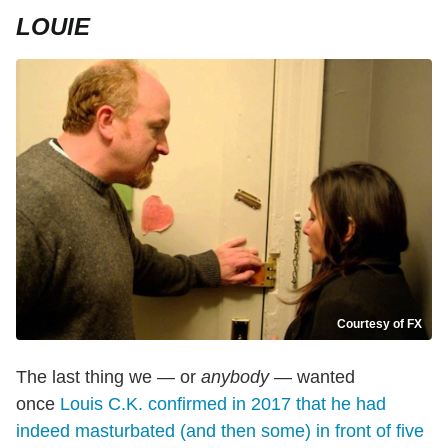
LOUIE
Courtesy of FX
The last thing we — or
anybody
— wanted
once
Louis C.K. confirmed in 2017 that he had
indeed masturbated (and then some) in front of five