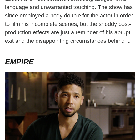
language and unwarranted touching. The show has
since employed a body double for the actor in order
to film his incomplete scenes, but the shoddy post-
production effects are just a reminder of his abrupt
exit and the disappointing circumstances behind it.
EMPIRE