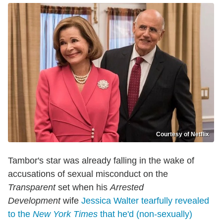
Courtesy of Netflix
Tambor's star was already falling in the wake of
accusations of sexual misconduct on the
Transparent
set when his
Arrested
Development
wife
Jessica Walter tearfully revealed
to the
New York Times
that he'd (non-sexually)