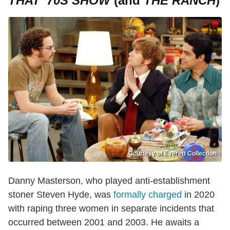
THAT '70S SHOW
(and
THE RANCH
)
Courtesy of Everett Collection
Danny Masterson, who played anti-establishment
stoner Steven Hyde, was
formally charged
in 2020
with raping three women in separate incidents that
occurred between 2001 and 2003. He awaits a