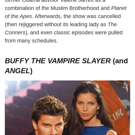
former Obama advisor Valerie Jarrett as a
combination of the Muslim Brotherhood and
Planet
of the Apes
. Afterwards, the show was cancelled
(then rejiggered without its leading lady as
The
Conners
), and even classic episodes were pulled
from many schedules.
BUFFY THE VAMPIRE SLAYER
(and
ANGEL
)