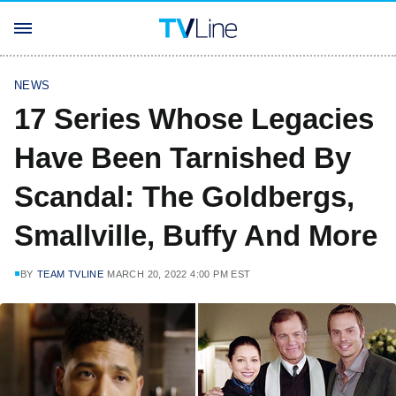
NEWS
17 Series Whose Legacies
Have Been Tarnished By
Scandal: The Goldbergs,
Smallville, Buffy And More
BY
TEAM TVLINE
MARCH 20, 2022 4:00 PM EST