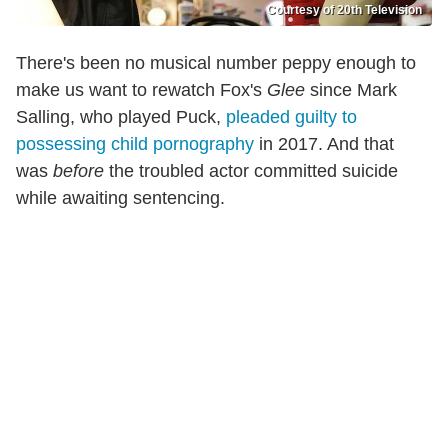
Courtesy of 20th Television
There's been no musical number peppy enough to
make us want to rewatch Fox's
Glee
since Mark
Salling, who played Puck,
pleaded guilty to
possessing child pornography
in 2017. And that
was
before
the troubled actor committed suicide
while awaiting sentencing.