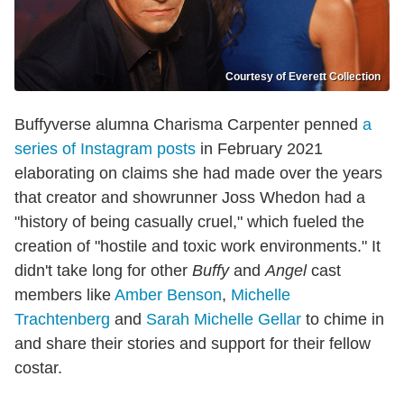
Courtesy of Everett Collection
Buffyverse alumna Charisma Carpenter penned
a
series of Instagram posts
in February 2021
elaborating on claims she had made over the years
that creator and showrunner Joss Whedon had a
"history of being casually cruel," which fueled the
creation of "hostile and toxic work environments." It
didn't take long for other
Buffy
and
Angel
cast
members like
Amber Benson
,
Michelle
Trachtenberg
and
Sarah Michelle Gellar
to chime in
and share their stories and support for their fellow
costar.