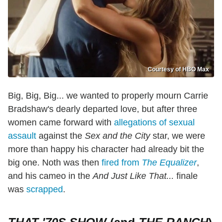
Courtesy of HBO Max
Big, Big, Big... we wanted to properly mourn Carrie
Bradshaw's dearly departed love, but after three
women came forward with
allegations of sexual
assault
against the
Sex and the City
star, we were
more than happy his character had already bit the
big one. Noth was then
fired from
The Equalizer
,
and his cameo in the
And Just Like That...
finale
was
scrapped
.