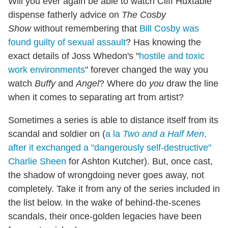
Will you ever again be able to watch Cliff Huxtable
dispense fatherly advice on
The Cosby
Show
without remembering that
Bill Cosby was
found guilty of sexual assault
? Has knowing the
exact details of Joss Whedon's "
hostile and toxic
work environments
" forever changed the way you
watch
Buffy
and
Angel
? Where do
you
draw the line
when it comes to separating art from artist?
Sometimes a series is able to distance itself from its
scandal and soldier on (
a la
Two and a Half Men
,
after it exchanged a "dangerously self-destructive"
Charlie Sheen
for Ashton Kutcher). But, once cast,
the shadow of wrongdoing never goes away, not
completely. Take it from any of the series included in
the list below. In the wake of behind-the-scenes
scandals, their once-golden legacies have been