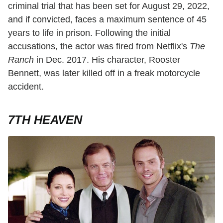
criminal trial that has been set for August 29, 2022,
and if convicted, faces a maximum sentence of 45
years to life in prison. Following the initial
accusations, the actor was fired from Netflix's
The
Ranch
in Dec. 2017. His character, Rooster
Bennett, was later killed off in a freak motorcycle
accident.
7TH HEAVEN