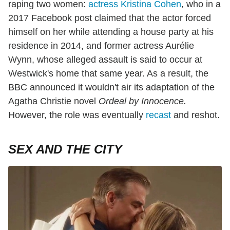
raping two women:
actress Kristina Cohen
, who in a
2017 Facebook post claimed that the actor forced
himself on her while attending a house party at his
residence in 2014, and former actress Aurélie
Wynn, whose alleged assault is said to occur at
Westwick's home that same year. As a result, the
BBC announced it wouldn't air its adaptation of the
Agatha Christie novel
Ordeal by Innocence.
However, the role was eventually
recast
and reshot.
SEX AND THE CITY