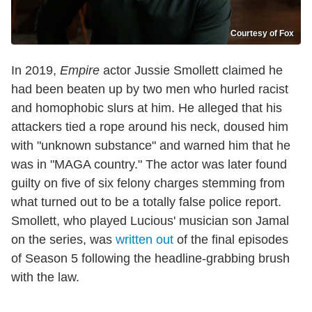
Courtesy of Fox
In 2019,
Empire
actor Jussie Smollett claimed he
had been beaten up by two men who hurled racist
and homophobic slurs at him. He alleged that his
attackers tied a rope around his neck, doused him
with "unknown substance" and warned him that he
was in "MAGA country." The actor was later found
guilty on five of six felony charges stemming from
what turned out to be a totally false police report.
Smollett, who played Lucious' musician son Jamal
on the series, was
written out
of the final episodes
of Season 5 following the headline-grabbing brush
with the law.