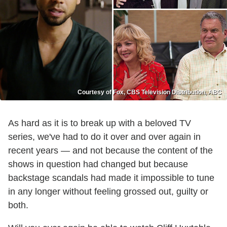
Courtesy of Fox, CBS Television Distribution, ABC
As hard as it is to break up with a beloved TV
series, we've had to do it over and over again in
recent years — and not because the content of the
shows in question had changed but because
backstage scandals had made it impossible to tune
in any longer without feeling grossed out, guilty or
both.