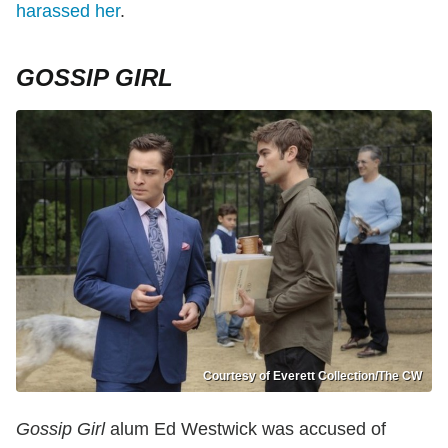
harassed her
.
GOSSIP GIRL
Courtesy of Everett Collection/The CW
Gossip Girl
alum Ed Westwick was accused of