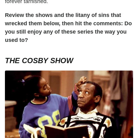
forever tarnished.
Review the shows and the litany of sins that
wrecked them below, then hit the comments: Do
you still enjoy any of these series the way you
used to?
THE COSBY SHOW