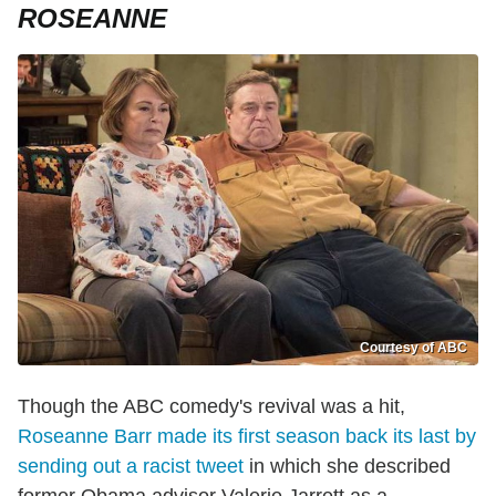
ROSEANNE
Courtesy of ABC
Though the ABC comedy's revival was a hit,
Roseanne Barr made its first season back its last by
sending out a racist tweet
in which she described