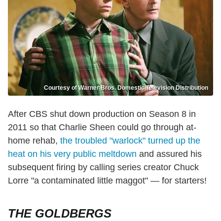
Courtesy of Warner Bros. Domestic Television Distribution
After CBS shut down production on Season 8 in
2011 so that Charlie Sheen could go through at-
home rehab,
the troubled "warlock" turned up the
heat on his very public meltdown
and assured his
subsequent firing by calling series creator Chuck
Lorre "a contaminated little maggot" — for starters!
THE GOLDBERGS