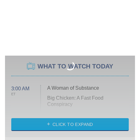
WHAT TO WATCH TODAY
A Woman of Substance
3:00 AM
ET
Big Chicken: A Fast Food
Conspiracy
The Challenge
Diarra From Detroit
CLICK TO EXPAND
The Hardacres