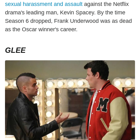
sexual harassment and assault
against the Netflix
drama's leading man, Kevin Spacey. By the time
Season 6 dropped, Frank Underwood was as dead
as the Oscar winner's career.
GLEE