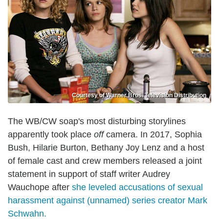
Courtesy of Warner Bros. Television Distribution
The WB/CW soap's most disturbing storylines
apparently took place
off
camera. In 2017, Sophia
Bush, Hilarie Burton, Bethany Joy Lenz and a host
of female cast and crew members released a joint
statement in support of staff writer Audrey
Wauchope after
she leveled accusations of sexual
harassment against (unnamed) series creator Mark
Schwahn.