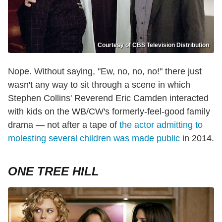
Courtesy of CBS Television Distribution
Nope. Without saying, "Ew, no, no, no!" there just
wasn't any way to sit through a scene in which
Stephen Collins' Reverend Eric Camden interacted
with kids on the WB/CW's formerly-feel-good family
drama — not after a tape of
the actor admitting to
molesting several children was made public
in 2014.
ONE TREE HILL