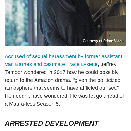
Courtesy of Prime Video
Accused of sexual harassment by former assistant
Van Barnes and castmate Trace Lysette
, Jeffrey
Tambor wondered in 2017 how he could possibly
return to the Amazon drama, "given the politicized
atmosphere that seems to have afflicted our set."
He needn't have wondered: He was let go ahead of
a Maura-less Season 5.
ARRESTED DEVELOPMENT