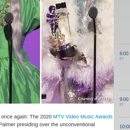
8:00
ET
Courtesy of MTV (3)
9:00
ET
ed once again: The 2020
MTV Video Music Awards
Palmer presiding over the unconventional
10:0