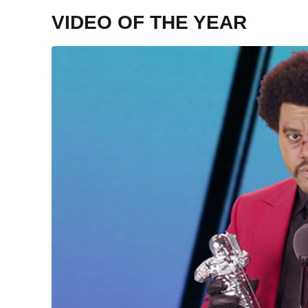
VIDEO OF THE YEAR