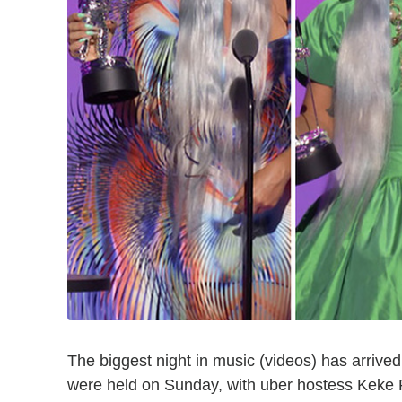
The biggest night in music (videos) has arriv
were held on Sunday, with uber hostess Keke 