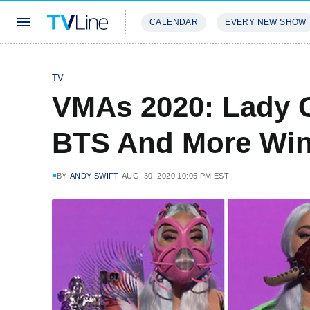
CALENDAR
EVERY NEW SHOW
STREAMING
REVIEWS
EXCLU
TV
VMAs 2020: Lady G
BTS And More Winn
BY
ANDY SWIFT
AUG. 30, 2020 10:05 PM EST