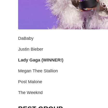
DaBaby
Justin Bieber
Lady Gaga (WINNER!)
Megan Thee Stallion
Post Malone
The Weeknd