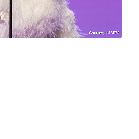
Courtesy of MTV