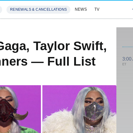
NEWS
TV
RENEWALS & CANCELLATIONS
SIVES
FEATURES
aga, Taylor Swift,
ers — Full List
3:00
ET