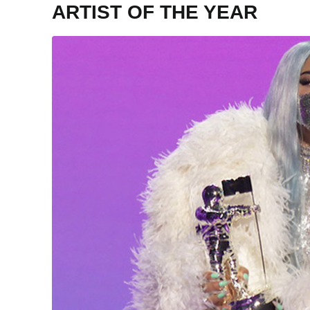
ARTIST OF THE YEAR