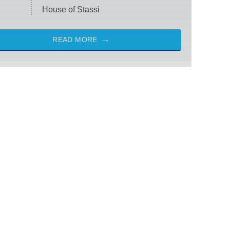
House of Stassi
READ MORE