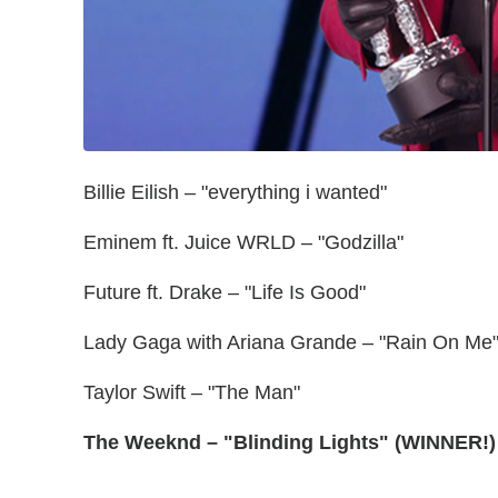
Billie Eilish – "everything i wanted"
Eminem ft. Juice WRLD – "Godzilla"
Future ft. Drake – "Life Is Good"
Lady Gaga with Ariana Grande – "Rain On Me
Taylor Swift – "The Man"
The Weeknd – "Blinding Lights" (WINNER!)