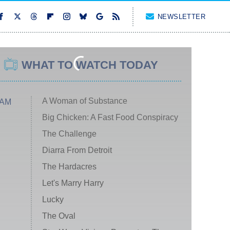
NEWSLETTER
WHAT TO WATCH TODAY
A Woman of Substance
 AM
Big Chicken: A Fast Food Conspiracy
The Challenge
Diarra From Detroit
The Hardacres
Let's Marry Harry
Lucky
The Oval