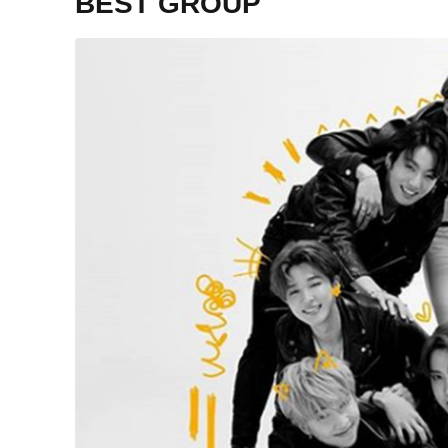
BEST GROUP