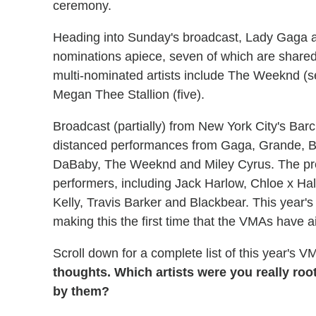
ceremony.
Heading into Sunday's broadcast, Lady Gaga a
nominations apiece, seven of which are shared f
multi-nominated artists include The Weeknd (seven
Megan Thee Stallion (five).
Broadcast (partially) from New York City's Barc
distanced performances from Gaga, Grande, 
DaBaby, The Weeknd and Miley Cyrus. The pre
performers, including Jack Harlow, Chloe x H
Kelly, Travis Barker and Blackbear. This year'
making this the first time that the VMAs have 
Scroll down for a complete list of this year's 
thoughts. Which artists were you really root
by them?