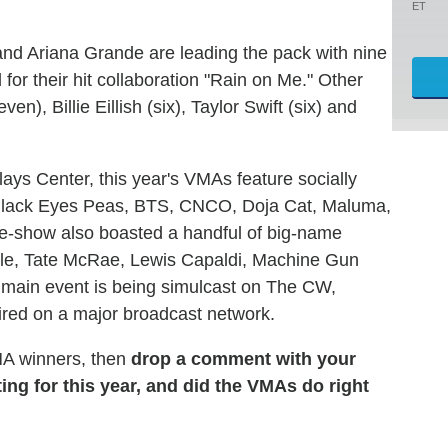
ET
nd Ariana Grande are leading the pack with nine
or their hit collaboration "Rain on Me." Other
), Billie Eillish (six), Taylor Swift (six) and
lays Center, this year's VMAs feature socially
Black Eyes Peas, BTS, CNCO, Doja Cat, Maluma,
-show also boasted a handful of big-name
alle, Tate McRae, Lewis Capaldi, Machine Gun
s main event is being simulcast on The CW,
aired on a major broadcast network.
VMA winners, then
drop a comment with your
ing for this year, and did the VMAs do right