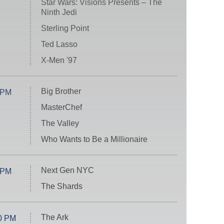
Star Wars: Visions Presents – The
Ninth Jedi
Sterling Point
Ted Lasso
X-Men '97
Big Brother
 PM
MasterChef
The Valley
Who Wants to Be a Millionaire
Next Gen NYC
 PM
The Shards
The Ark
0 PM