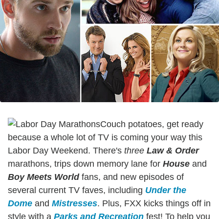
Couch potatoes, get ready
because a whole lot of TV is coming your way this
Labor Day Weekend. There's
three
Law & Order
marathons, trips down memory lane for
House
and
Boy Meets World
fans, and new episodes of
several current TV faves, including
Under the
Dome
and
Mistresses
. Plus, FXX kicks things off in
style with a
Parks and Recreation
fest! To help you