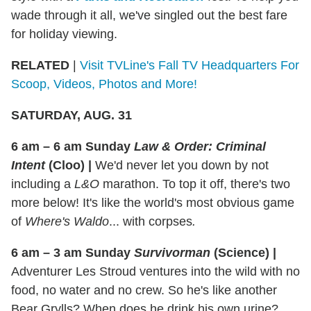
wade through it all, we've singled out the best fare
for holiday viewing.
RELATED
|
Visit TVLine's Fall TV Headquarters For
Scoop, Videos, Photos and More!
SATURDAY, AUG. 31
6 am – 6 am Sunday
Law & Order: Criminal
Intent
(Cloo)
|
We'd never let you down by not
including a
L&O
marathon. To top it off, there's two
more below! It's like the world's most obvious game
of
Where's Waldo
... with corpses
.
6 am – 3 am Sunday
Survivorman
(Science)
|
Adventurer Les Stroud ventures into the wild with no
food, no water and no crew. So he's like another
Bear Grylls? When does he drink his own urine?