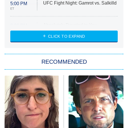
UFC Fight Night: Gamrot vs. Salkilld
5:00 PM
ET
Absolutely Devoted to You
8:00 PM
ET
Heart & Hustle: Houston
CLICK TO EXPAND
She Stole My Son's Heart
The Strangers: Chapter 2
RECOMMENDED
My Adventures With Superman
11:59 PM
ET
READ MORE