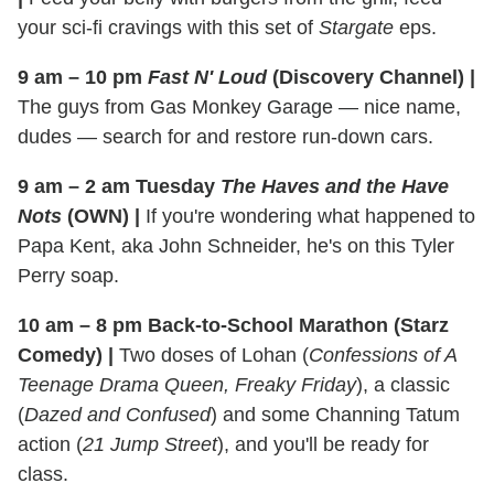
your sci-fi cravings with this set of
Stargate
eps.
9 am – 10 pm
Fast N' Loud
(Discovery Channel)
|
The guys from Gas Monkey Garage — nice name,
dudes — search for and restore run-down cars.
9 am – 2 am Tuesday
The Haves and the Have
Nots
(OWN)
|
If you're wondering what happened to
Papa Kent, aka John Schneider, he's on this Tyler
Perry soap.
10 am – 8 pm Back-to-School Marathon (Starz
Comedy)
|
Two doses of Lohan (
Confessions of A
Teenage Drama Queen, Freaky Friday
), a classic
(
Dazed and Confused
) and some Channing Tatum
action (
21 Jump Street
), and you'll be ready for
class.