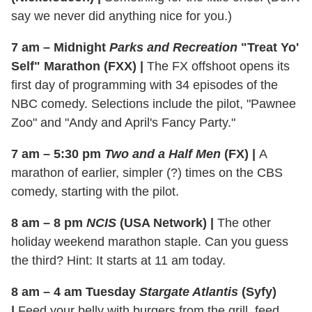
say we never did anything nice for you.)
7 am – Midnight
Parks and Recreation
"Treat Yo'
Self" Marathon (FXX)
|
The FX offshoot opens its
first day of programming with 34 episodes of the
NBC comedy. Selections include the pilot, "Pawnee
Zoo" and "Andy and April's Fancy Party."
7 am – 5:30 pm
Two and a Half Men
(FX)
|
A
marathon of earlier, simpler (?) times on the CBS
comedy, starting with the pilot.
8 am – 8 pm
NCIS
(USA Network)
|
The other
holiday weekend marathon staple. Can you guess
the third? Hint: It starts at 11 am today.
8 am – 4 am Tuesday
Stargate Atlantis
(Syfy)
|
Feed your belly with burgers from the grill, feed