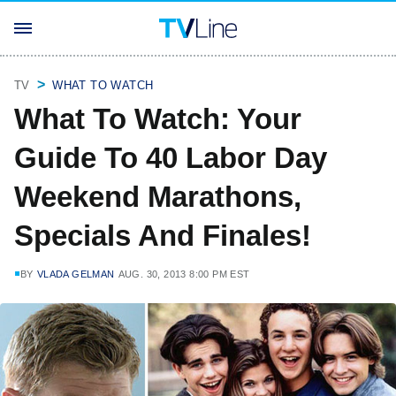
TV
WHAT TO WATCH
What To Watch: Your
Guide To 40 Labor Day
Weekend Marathons,
Specials And Finales!
BY
VLADA GELMAN
AUG. 30, 2013 8:00 PM EST