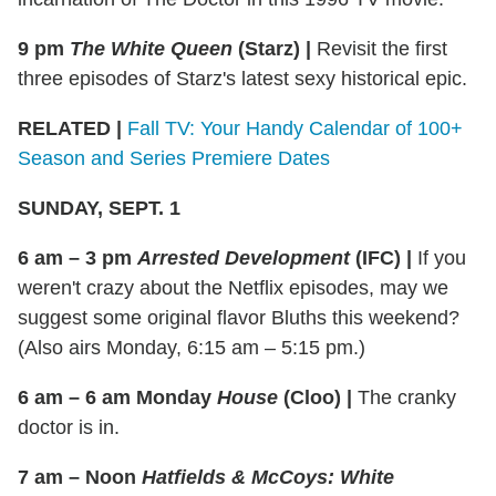
9 pm
The White Queen
(Starz)
|
Revisit the first
three episodes of Starz's latest sexy historical epic.
RELATED |
Fall TV: Your Handy Calendar of 100+
Season and Series Premiere Dates
SUNDAY, SEPT. 1
6 am – 3 pm
Arrested Development
(IFC)
|
If you
weren't crazy about the Netflix episodes, may we
suggest some original flavor Bluths this weekend?
(Also airs Monday, 6:15 am – 5:15 pm.)
6 am – 6 am Monday
House
(Cloo)
|
The cranky
doctor is in.
7 am – Noon
Hatfields & McCoys: White