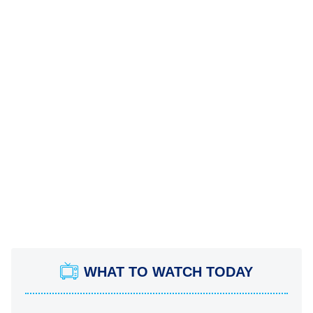
WHAT TO WATCH TODAY