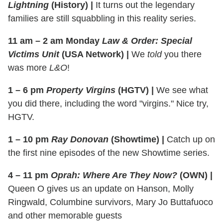
Lightning
(History)
|
It turns out the legendary
families are still squabbling in this reality series.
11 am – 2 am Monday
Law & Order: Special
Victims Unit
(USA Network)
|
We
told
you there
was more
L&O
!
1 – 6 pm
Property Virgins
(HGTV)
|
We see what
you did there, including the word "virgins." Nice try,
HGTV.
1 – 10 pm
Ray Donovan
(Showtime)
|
Catch up on
the first nine episodes of the new Showtime series.
4 – 11 pm
Oprah: Where Are They Now?
(OWN)
|
Queen O gives us an update on Hanson, Molly
Ringwald, Columbine survivors, Mary Jo Buttafuoco
and other memorable guests