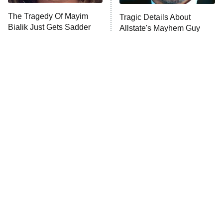
The Tragedy Of Mayim
Tragic Details About
Bialik Just Gets Sadder
Allstate's Mayhem Guy
And Sadder
The Little Girl From
Rene Russo Vanished
Waterworld Grew Up To
From Hollywood & The
Be Drop Dead Gorgeous
Reason Why Is Clear