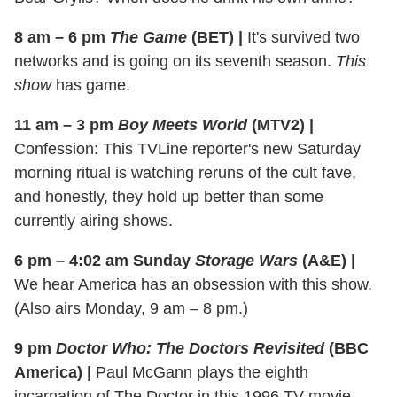
8 am – 6 pm
The Game
(BET)
|
It's survived two
networks and is going on its seventh season.
This
show
has game.
11 am – 3 pm
Boy Meets World
(MTV2)
|
Confession: This TVLine reporter's new Saturday
morning ritual is watching reruns of the cult fave,
and honestly, they hold up better than some
currently airing shows.
6 pm – 4:02 am Sunday
Storage Wars
(A&E)
|
We hear America has an obsession with this show.
(Also airs Monday, 9 am – 8 pm.)
9 pm
Doctor Who: The Doctors Revisited
(BBC
America)
|
Paul McGann plays the eighth
incarnation of The Doctor in this 1996 TV movie.