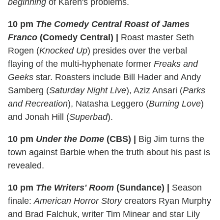
beginning
of Karen's problems.
10 pm
The Comedy Central Roast of James
Franco
(Comedy Central)
|
Roast master Seth
Rogen (
Knocked Up
) presides over the verbal
flaying of the multi-hyphenate former
Freaks and
Geeks
star. Roasters include Bill Hader and Andy
Samberg (
Saturday Night Live
), Aziz Ansari (
Parks
and Recreation
), Natasha Leggero (
Burning Love
)
and Jonah Hill (
Superbad
).
10 pm
Under the Dome
(CBS)
|
Big Jim turns the
town against Barbie when the truth about his past is
revealed.
10 pm
The Writers' Room
(Sundance)
|
Season
finale:
American Horror Story
creators Ryan Murphy
and Brad Falchuk, writer Tim Minear and star Lily