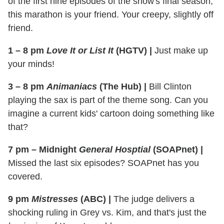
of the first nine episodes of the show's final season,
this marathon is your friend. Your creepy, slightly off
friend.
1 – 8 pm
Love It or List It
(HGTV)
|
Just make up
your minds!
3 – 8 pm
Animaniacs
(The Hub)
|
Bill Clinton
playing the sax is part of the theme song. Can you
imagine a current kids' cartoon doing something like
that?
7 pm – Midnight
General Hosptial
(SOAPnet)
|
Missed the last six episodes? SOAPnet has you
covered.
9 pm
Mistresses
(ABC)
|
The judge delivers a
shocking ruling in Grey vs. Kim, and that's just the