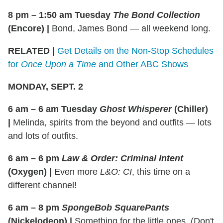
8 pm –
1:50 am
Tuesday
The Bond Collection
(Encore)
|
Bond, James Bond — all weekend long.
RELATED |
Get Details on the Non-Stop Schedules
for
Once Upon a Time
and Other ABC Shows
MONDAY, SEPT. 2
6 am – 6 am Tuesday
Ghost Whisperer
(Chiller)
|
Melinda, spirits from the beyond and outfits — lots
and lots of outfits.
6 am – 6 pm
Law & Order: Criminal Intent
(Oxygen)
|
Even more
L&O: CI
, this time on a
different channel!
6 am – 8 pm
SpongeBob SquarePants
(Nickelodeon)
|
Something for the little ones. (Don't