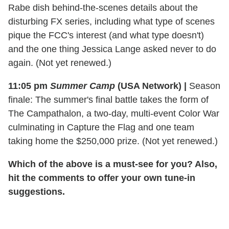
Rabe dish behind-the-scenes details about the
disturbing FX series, including what type of scenes
pique the FCC's interest (and what type doesn't)
and the one thing Jessica Lange asked never to do
again. (Not yet renewed.)
11:05 pm
Summer Camp
(USA Network)
|
Season
finale: The summer's final battle takes the form of
The Campathalon, a two-day, multi-event Color War
culminating in Capture the Flag and one team
taking home the $250,000 prize. (Not yet renewed.)
Which of the above is a must-see for you? Also,
hit the comments to offer your own tune-in
suggestions.