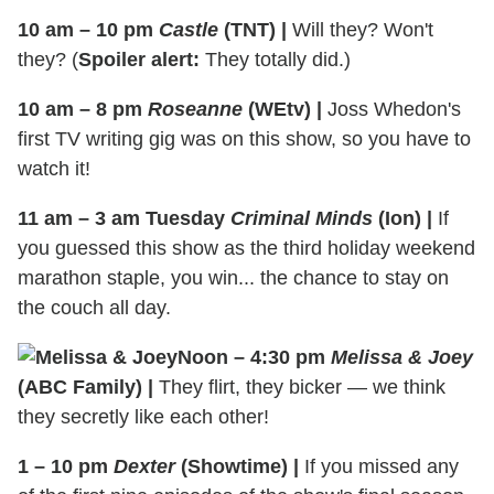
10 am – 10 pm
Castle
(TNT)
|
Will they? Won't
they? (
Spoiler alert:
They totally did.)
10 am – 8 pm
Roseanne
(WEtv)
|
Joss Whedon's
first TV writing gig was on this show, so you have to
watch it!
11 am – 3 am Tuesday
Criminal Minds
(Ion)
|
If
you guessed this show as the third holiday weekend
marathon staple, you win... the chance to stay on
the couch all day.
Noon – 4:30 pm
Melissa & Joey
(ABC Family)
|
They flirt, they bicker — we think
they secretly like each other!
1 – 10 pm
Dexter
(Showtime)
|
If you missed any