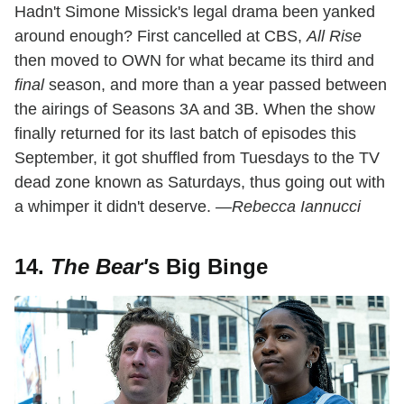
Hadn't Simone Missick's legal drama been yanked
around enough? First cancelled at CBS,
All Rise
then moved to OWN for what became its third and
final
season, and more than a year passed between
the airings of Seasons 3A and 3B. When the show
finally returned for its last batch of episodes this
September, it got shuffled from Tuesdays to the TV
dead zone known as Saturdays, thus going out with
a whimper it didn't deserve.
—Rebecca Iannucci
14.
The Bear'
s Big Binge