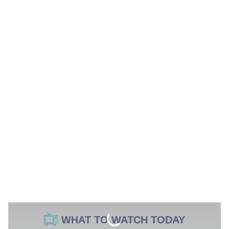
WHAT TO WATCH TODAY