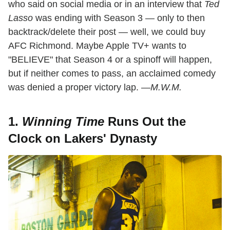
who said on social media or in an interview that
Ted
Lasso
was ending with Season 3 — only to then
backtrack/delete their post — well, we could buy
AFC Richmond. Maybe Apple TV+ wants to
"BELIEVE" that Season 4 or a spinoff will happen,
but if neither comes to pass, an acclaimed comedy
was denied a proper victory lap. —
M.W.M.
1.
Winning Time
Runs Out the
Clock on Lakers' Dynasty