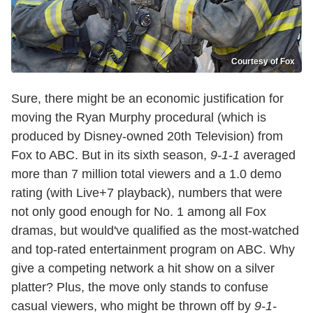
Courtesy of Fox
Sure, there might be an economic justification for
moving the Ryan Murphy procedural (which is
produced by Disney-owned 20th Television) from
Fox to ABC. But in its sixth season,
9-1-1
averaged
more than 7 million total viewers and a 1.0 demo
rating (with Live+7 playback), numbers that were
not only good enough for No. 1 among all Fox
dramas, but would've qualified as the most-watched
and top-rated entertainment program on ABC. Why
give a competing network a hit show on a silver
platter? Plus, the move only stands to confuse
casual viewers, who might be thrown off by
9-1-