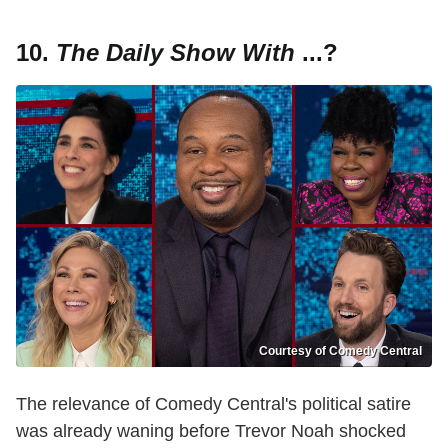
10.
The Daily Show
With
...?
Courtesy of Comedy Central
The relevance of Comedy Central's political satire
was already waning before Trevor Noah shocked