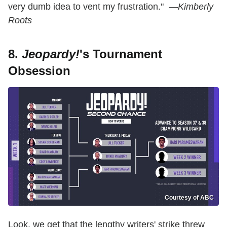
very dumb idea to vent my frustration." —
Kimberly
Roots
8.
Jeopardy!
's Tournament
Obsession
Courtesy of ABC
Look, we get that the lengthy writers' strike threw