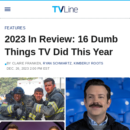
FEATURES
2023 In Review: 16 Dumb
Things TV Did This Year
BY
CLAIRE FRANKEN,
RYAN SCHWARTZ
,
KIMBERLY ROOTS
DEC. 26, 2023 2:00 PM EST