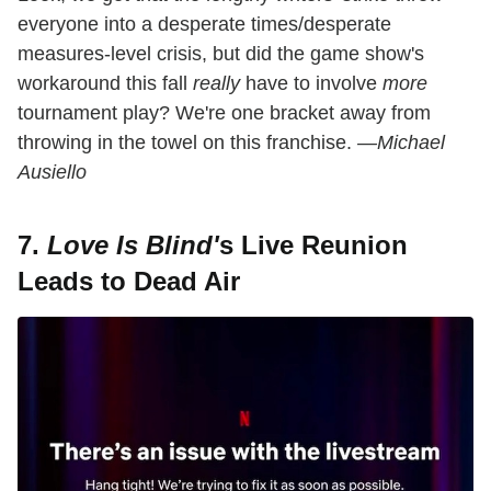
everyone into a desperate times/desperate
measures-level crisis, but did the game show's
workaround this fall
really
have to involve
more
tournament play? We're one bracket away from
throwing in the towel on this franchise.
—Michael
Ausiello
7.
Love Is Blind'
s Live Reunion
Leads to Dead Air