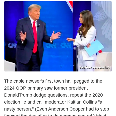
YouTube screenshot
The cable newser's first town hall pegged to the
2024 GOP primary saw former president
DonaldTrump dodge questions, repeat the 2020
election lie and call moderator Kaitlan Collins "a
nasty person." (Even Anderson Cooper had to step
forward the day after to do damage control.) Most