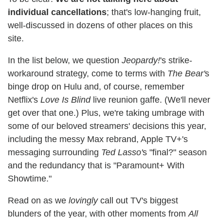
individual cancellations
; that's low-hanging fruit,
well-discussed in dozens of other places on this
site.
In the list below, we question
Jeopardy!
's strike-
workaround strategy, come to terms with
The Bear'
s
binge drop on Hulu and, of course, remember
Netflix's
Love Is Blind
live reunion gaffe. (We'll never
get over that one.) Plus, we're taking umbrage with
some of our beloved streamers' decisions this year,
including the messy Max rebrand, Apple TV+'s
messaging surrounding
Ted Lasso'
s "final?" season
and the redundancy that is "Paramount+ With
Showtime."
Read on as we
lovingly
call out TV's biggest
blunders of the year, with other moments from
All