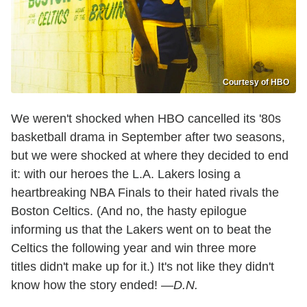
Courtesy of HBO
We weren't shocked when HBO cancelled its '80s
basketball drama in September after two seasons,
but we were shocked at where they decided to end
it: with our heroes the L.A. Lakers losing a
heartbreaking NBA Finals to their hated rivals the
Boston Celtics. (And no, the hasty epilogue
informing us that the Lakers went on to beat the
Celtics the following year and win three more
titles didn't make up for it.) It's not like they didn't
know how the story ended!
—D.N.