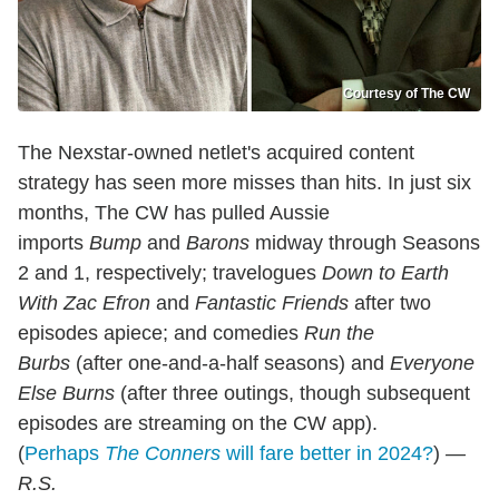
Courtesy of The CW
The Nexstar-owned netlet's acquired content
strategy has seen more misses than hits. In just six
months, The CW has pulled Aussie
imports
Bump
and
Barons
midway through Seasons
2 and 1, respectively; travelogues
Down to Earth
With Zac Efron
and
Fantastic Friends
after two
episodes apiece; and comedies
Run the
Burbs
(after one-and-a-half seasons) and
Everyone
Else Burns
(after three outings, though subsequent
episodes are streaming on the CW app).
(
Perhaps
The Conners
will fare better in 2024?
)
—
R.S.