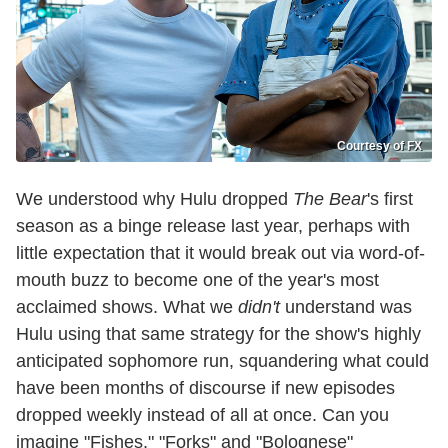
Courtesy of FX
We understood why Hulu dropped
The Bear
's first
season as a binge release last year, perhaps with
little expectation that it would break out via word-of-
mouth buzz to become one of the year's most
acclaimed shows. What we
didn't
understand was
Hulu using that same strategy for the show's highly
anticipated sophomore run, squandering what could
have been months of discourse if new episodes
dropped weekly instead of all at once. Can you
imagine "Fishes," "Forks" and "Bolognese"