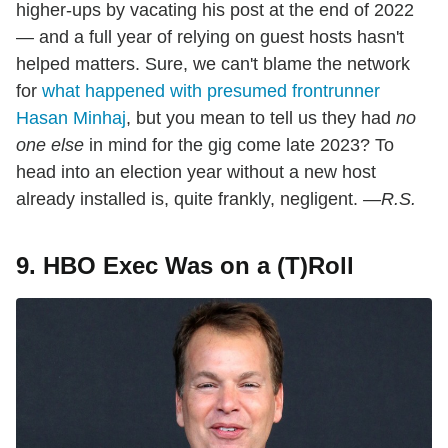
higher-ups by vacating his post at the end of 2022
— and a full year of relying on guest hosts hasn't
helped matters. Sure, we can't blame the network
for
what happened with presumed frontrunner
Hasan Minhaj
, but you mean to tell us they had
no
one else
in mind for the gig come late 2023? To
head into an election year without a new host
already installed is, quite frankly, negligent.
—R.S.
9. HBO Exec Was on a (T)Roll