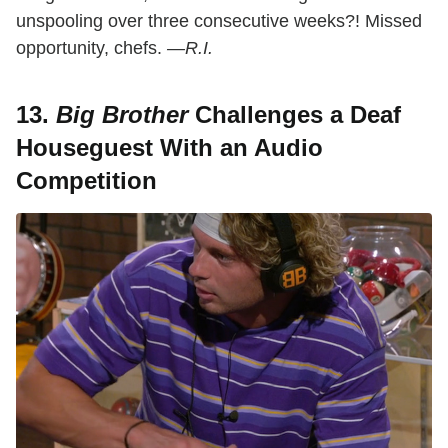
unspooling over three consecutive weeks?! Missed
opportunity, chefs.
—R.I.
13.
Big Brother
Challenges a Deaf
Houseguest With an Audio
Competition