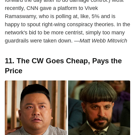
recently, CNN gave a platform to Vivek
Ramaswamy, who is polling at, like, 5% and is
happy to spout right-wing conspiracy theories. In the
network's bid to be more centrist, simply too many
guardrails were taken down. —
Matt Webb Mitovich
11. The CW Goes Cheap, Pays the
Price