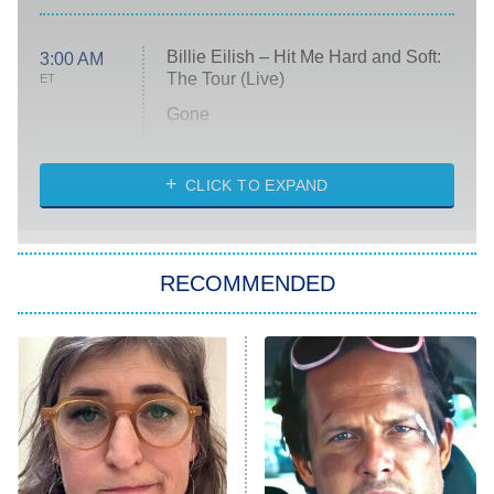
Billie Eilish – Hit Me Hard and Soft:
3:00 AM
The Tour (Live)
ET
Gone
Married at First Sight
My Life With the Walter Boys
CLICK TO EXPAND
Paris Is Always a Good Idea
Star Trek: Strange New Worlds
RECOMMENDED
Big Brother
8:00 PM
ET
Celebrity Family Feud
Jersey Shore: Family Vacation
The Real Housewives of Orange
County