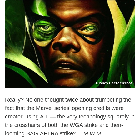
Disney+ screenshot
Really? No one thought twice about trumpeting the
fact that the Marvel series' opening credits were
created using A.I. — the very technology squarely in
the crosshairs of both the WGA strike and then-
looming SAG-AFTRA strike? —
M.W.M.