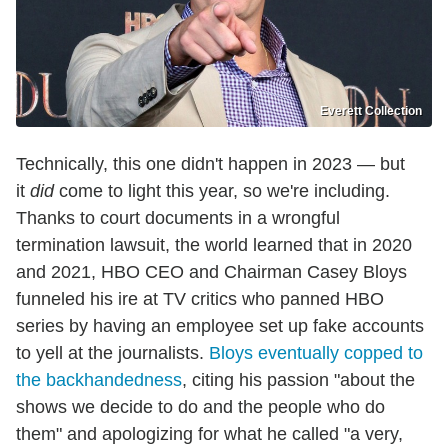
Everett Collection
Technically, this one didn't happen in 2023 — but
it
did
come to light this year, so we're including.
Thanks to court documents in a wrongful
termination lawsuit, the world learned that in 2020
and 2021, HBO CEO and Chairman Casey Bloys
funneled his ire at TV critics who panned HBO
series by having an employee set up fake accounts
to yell at the journalists.
Bloys eventually copped to
the backhandedness
, citing his passion "about the
shows we decide to do and the people who do
them" and apologizing for what he called "a very,