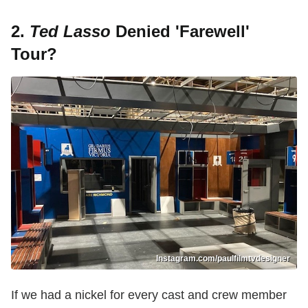
2.
Ted Lasso
Denied 'Farewell'
Tour?
Instagram.com/paulfilmtvdesigner
If we had a nickel for every cast and crew member