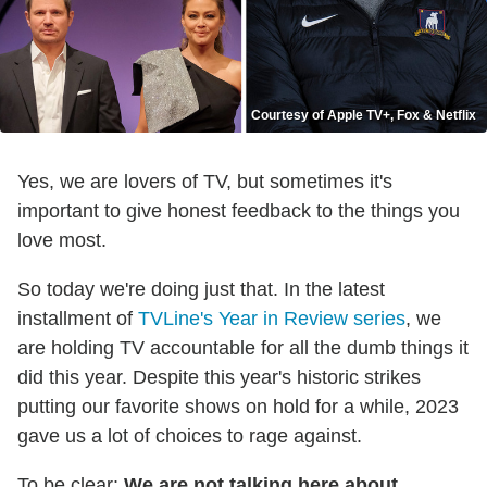
Courtesy of Apple TV+, Fox & Netflix
Yes, we are lovers of TV, but sometimes it's
important to give honest feedback to the things you
love most.
So today we're doing just that. In the latest
installment of
TVLine's Year in Review series
, we
are holding TV accountable for all the dumb things it
did this year. Despite this year's historic strikes
putting our favorite shows on hold for a while, 2023
gave us a lot of choices to rage against.
To be clear:
We are not talking here about