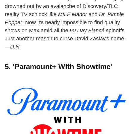
drowned out by an avalanche of Discovery/TLC
reality TV schlock like
MILF Manor
and
Dr. Pimple
Popper
. Now it's nearly impossible to find quality
shows on Max amid all the
90 Day Fiancé
spinoffs.
Just another reason to curse David Zaslav's name.
—D.N.
5. 'Paramount+ With Showtime'