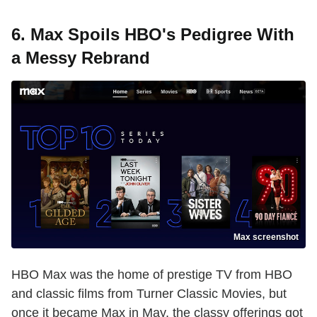
6. Max Spoils HBO's Pedigree With
a Messy Rebrand
Max screenshot
HBO Max was the home of prestige TV from HBO
and classic films from Turner Classic Movies, but
once it became Max in May, the classy offerings got