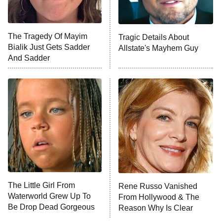
NFL Hall of Fame Game
8:05 PM
ET
The Tragedy Of Mayim
Tragic Details About
Bialik Just Gets Sadder
Allstate's Mayhem Guy
Monster of God
9:00 PM
And Sadder
ET
Press Your Luck
Stuart Fails to Save the Universe
Impractical Jokers
10:00 PM
ET
Project Runway
READ MORE
The Little Girl From
Rene Russo Vanished
Waterworld Grew Up To
From Hollywood & The
Be Drop Dead Gorgeous
Reason Why Is Clear