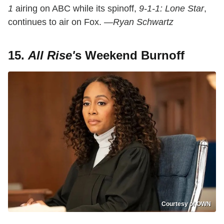
1
airing on ABC while its spinoff,
9-1-1: Lone Star
,
continues to air on Fox.
—Ryan Schwartz
15.
All Rise'
s Weekend Burnoff
Courtesy of OWN