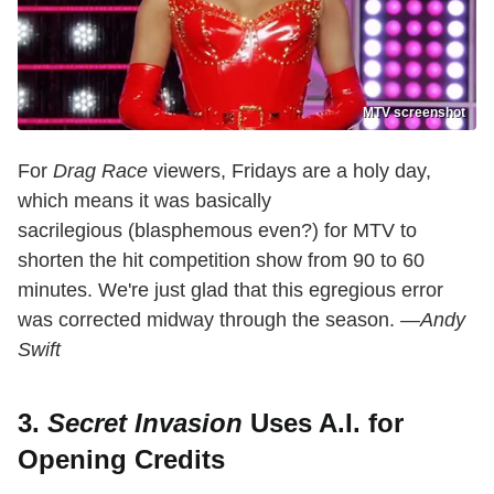
MTV screenshot
For
Drag Race
viewers, Fridays are a holy day,
which means it was basically
sacrilegious (blasphemous even?) for MTV to
shorten the hit competition show from 90 to 60
minutes. We're just glad that this egregious error
was corrected midway through the season.
—Andy
Swift
3.
Secret Invasion
Uses A.I. for
Opening Credits