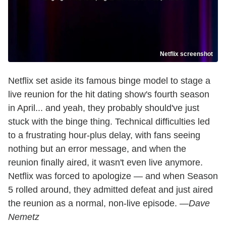
Netflix screenshot
Netflix set aside its famous binge model to stage a
live reunion for the hit dating show's fourth season
in April... and yeah, they probably should've just
stuck with the binge thing. Technical difficulties led
to a frustrating hour-plus delay, with fans seeing
nothing but an error message, and when the
reunion finally aired, it wasn't even live anymore.
Netflix was forced to apologize — and when Season
5 rolled around, they admitted defeat and just aired
the reunion as a normal, non-live episode.
—Dave
Nemetz