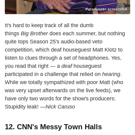
Paramount+ screenshot
It's hard to keep track of all the dumb
things
Big Brother
does each summer, but nothing
quite tops Season 25's audio-based veto
competition, which deaf houseguest Matt Klotz to
listen to clues through a set of headphones. Yes,
you read that right — a
deaf
houseguest
participated in a challenge that relied on
hearing
.
While we totally sympathized with poor Matt (who
was very upset afterwards on the live feeds), we
have only two words for the show's producers:
Stupidity leak!
—Nick Caruso
12. CNN's Messy Town Halls