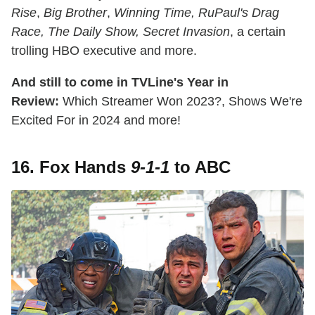
Rise
,
Big Brother
,
Winning Time, RuPaul's Drag
Race, The Daily Show,
Secret Invasion
, a certain
trolling HBO executive and more.
And still to come in TVLine's Year in
Review:
Which Streamer Won 2023?, Shows We're
Excited For in 2024 and more!
16. Fox Hands
9-1-1
to ABC