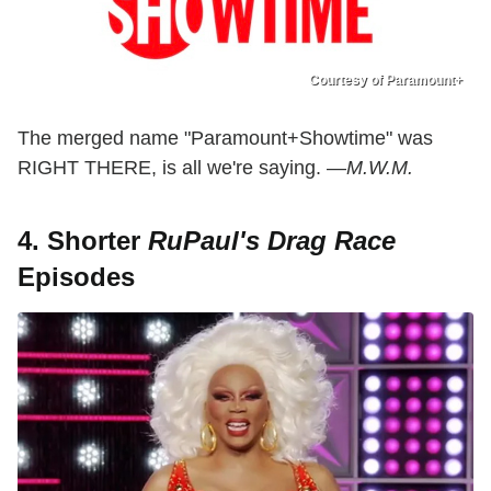
Courtesy of Paramount+
The merged name "Paramount+Showtime" was
RIGHT THERE, is all we're saying. —
M.W.M.
4. Shorter
RuPaul's Drag Race
Episodes