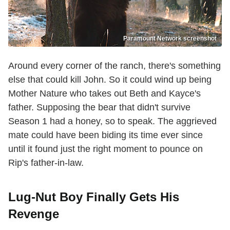
Paramount Network screenshot
Around every corner of the ranch, there's something
else that could kill John. So it could wind up being
Mother Nature who takes out Beth and Kayce's
father. Supposing the bear that didn't survive
Season 1 had a honey, so to speak. The aggrieved
mate could have been biding its time ever since
until it found just the right moment to pounce on
Rip's father-in-law.
Lug-Nut Boy Finally Gets His
Revenge