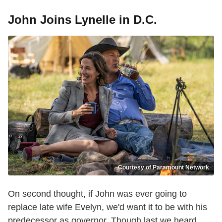
John Joins Lynelle in D.C.
Courtesy of Paramount Network
On second thought, if John was ever going to
replace late wife Evelyn, we'd want it to be with his
predecessor as governor. Though last we heard,