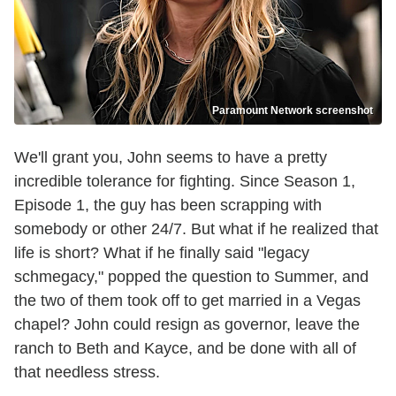
Paramount Network screenshot
We'll grant you, John seems to have a pretty
incredible tolerance for fighting. Since Season 1,
Episode 1, the guy has been scrapping with
somebody or other 24/7. But what if he realized that
life is short? What if he finally said "legacy
schmegacy," popped the question to Summer, and
the two of them took off to get married in a Vegas
chapel? John could resign as governor, leave the
ranch to Beth and Kayce, and be done with all of
that needless stress.