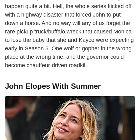
happen quite a bit. Hell, the whole series kicked off
with a highway disaster that forced John to put
down a horse. And no way will any of us forget the
rare pickup truck/buffalo wreck that caused Monica
to lose the baby that she and Kayce were expecting
early in Season 5. One wolf or gopher in the wrong
place at the wrong time, and the governor could
become chauffeur-driven roadkill.
John Elopes With Summer