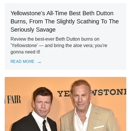
Yellowstone's All-Time Best Beth Dutton
Burns, From The Slightly Scathing To The
Seriously Savage
Review the best-ever Beth Dutton burns on
'Yellowstone' — and bring the aloe vera; you're
gonna need it!
READ MORE