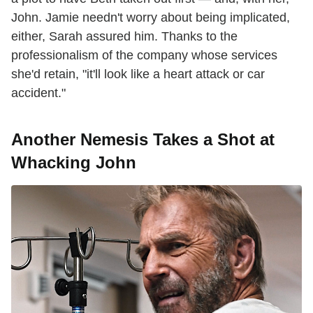
John. Jamie needn't worry about being implicated,
either, Sarah assured him. Thanks to the
professionalism of the company whose services
she'd retain, "it'll look like a heart attack or car
accident."
Another Nemesis Takes a Shot at
Whacking John