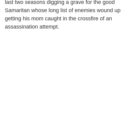
last two seasons digging a grave for the good
Samaritan whose long list of enemies wound up
getting his mom caught in the crossfire of an
assassination attempt.