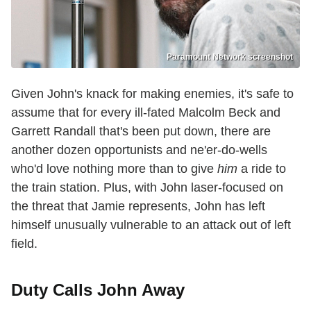
Paramount Network screenshot
Given John's knack for making enemies, it's safe to
assume that for every ill-fated Malcolm Beck and
Garrett Randall that's been put down, there are
another dozen opportunists and ne'er-do-wells
who'd love nothing more than to give
him
a ride to
the train station. Plus, with John laser-focused on
the threat that Jamie represents, John has left
himself unusually vulnerable to an attack out of left
field.
Duty Calls John Away