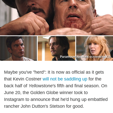
Paramount Network screenshot (3)
Maybe you've "herd": It is now as official as it gets
that Kevin Costner
will not be saddling up
for the
back half of
Yellowstone
's fifth and final season. On
June 20, the Golden Globe winner took to
Instagram to announce that he'd hung up embattled
rancher John Dutton's Stetson for good.