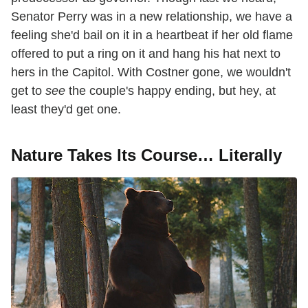
Senator Perry was in a new relationship, we have a
feeling she'd bail on it in a heartbeat if her old flame
offered to put a ring on it and hang his hat next to
hers in the Capitol. With Costner gone, we wouldn't
get to
see
the couple's happy ending, but hey, at
least they'd get one.
Nature Takes Its Course… Literally