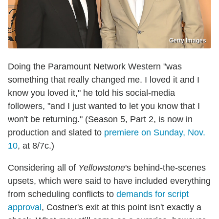
Getty Images
Doing the Paramount Network Western "was
something that really changed me. I loved it and I
know you loved it," he told his social-media
followers, "and I just wanted to let you know that I
won't be returning." (Season 5, Part 2, is now in
production and slated to
premiere on Sunday, Nov.
10
, at 8/7c.)
Considering all of
Yellowstone
's behind-the-scenes
upsets, which were said to have included everything
from scheduling conflicts to
demands for script
approval
, Costner's exit at this point isn't exactly a