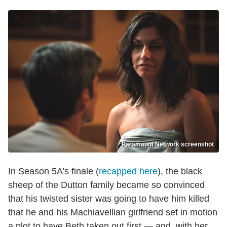
Paramount Network screenshot
In Season 5A's finale (
recapped here
), the black
sheep of the Dutton family became so convinced
that his twisted sister was going to have him killed
that he and his Machiavellian girlfriend set in motion
a plot to have Beth taken out first — and, with her,