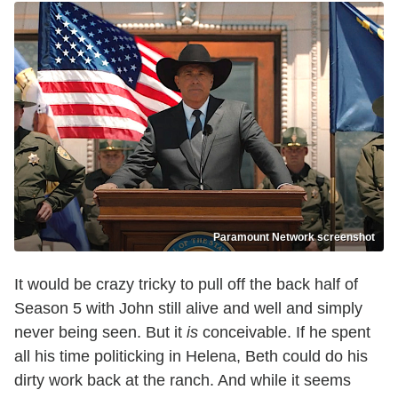
Paramount Network screenshot
It would be crazy tricky to pull off the back half of
Season 5 with John still alive and well and simply
never being seen. But it
is
conceivable. If he spent
all his time politicking in Helena, Beth could do his
dirty work back at the ranch. And while it seems