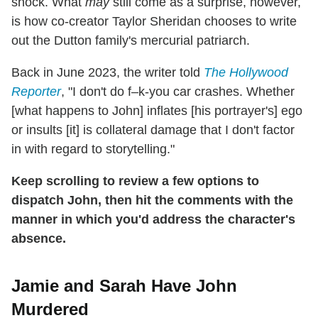
shock. What
may
still come as a surprise, however,
is how co-creator Taylor Sheridan chooses to write
out the Dutton family's mercurial patriarch.
Back in June 2023, the writer told
The Hollywood
Reporter
, "I don't do f–k-you car crashes. Whether
[what happens to John] inflates [his portrayer's] ego
or insults [it] is collateral damage that I don't factor
in with regard to storytelling."
Keep scrolling to review a few options to
dispatch John, then hit the comments with the
manner in which you'd address the character's
absence.
Jamie and Sarah Have John
Murdered