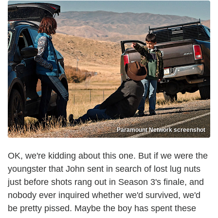
Paramount Network screenshot
OK, we're kidding about this one. But if we were the
youngster that John sent in search of lost lug nuts
just before shots rang out in Season 3's finale, and
nobody ever inquired whether we'd survived, we'd
be pretty pissed. Maybe the boy has spent these