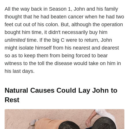
All the way back in Season 1, John and his family
thought that he had beaten cancer when he had two
feet cut out of his colon. But, although the operation
bought him time, it didn't necessarily buy him
unlimited
time. If the big C were to return, John
might isolate himself from his nearest and dearest
so as to keep them from being forced to bear
witness to the toll the disease would take on him in
his last days.
Natural Causes Could Lay John to
Rest