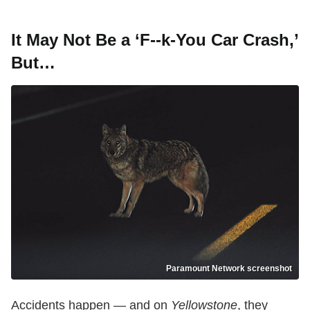
It May Not Be a ‘F--k-You Car Crash,’
But…
Paramount Network screenshot
Accidents happen — and on
Yellowstone
, they