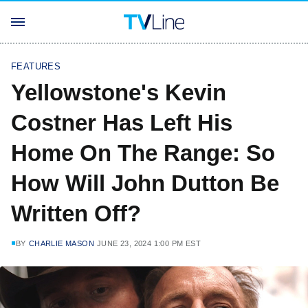
FEATURES
Yellowstone's Kevin
Costner Has Left His
Home On The Range: So
How Will John Dutton Be
Written Off?
BY
CHARLIE MASON
JUNE 23, 2024 1:00 PM EST