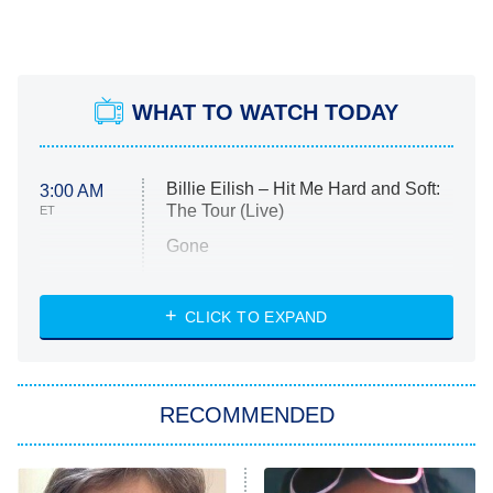
WHAT TO WATCH TODAY
Billie Eilish – Hit Me Hard and Soft:
3:00 AM
The Tour (Live)
ET
Gone
Married at First Sight
My Life With the Walter Boys
CLICK TO EXPAND
Paris Is Always a Good Idea
Star Trek: Strange New Worlds
RECOMMENDED
Big Brother
8:00 PM
ET
Celebrity Family Feud