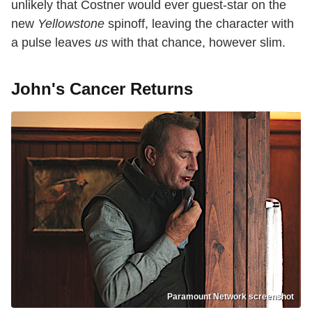
unlikely that Costner would ever guest-star on the
new
Yellowstone
spinoff, leaving the character with
a pulse leaves
us
with that chance, however slim.
John's Cancer Returns
Paramount Network screenshot