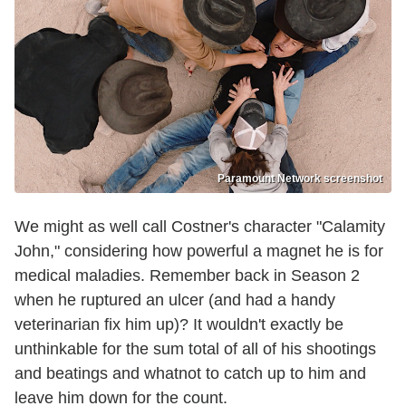
Paramount Network screenshot
We might as well call Costner's character "Calamity
John," considering how powerful a magnet he is for
medical maladies. Remember back in Season 2
when he ruptured an ulcer (and had a handy
veterinarian fix him up)? It wouldn't exactly be
unthinkable for the sum total of all of his shootings
and beatings and whatnot to catch up to him and
leave him down for the count.