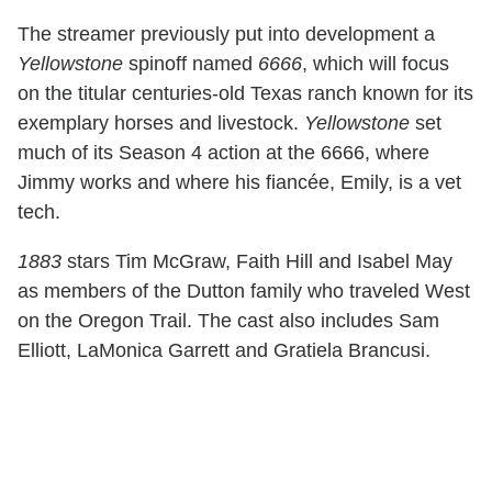
The streamer previously put into development a
Yellowstone
spinoff named
6666
, which will focus
on the titular centuries-old Texas ranch known for its
exemplary horses and livestock.
Yellowstone
set
much of its Season 4 action at the 6666, where
Jimmy works and where his fiancée, Emily, is a vet
tech.
1883
stars Tim McGraw, Faith Hill and Isabel May
as members of the Dutton family who traveled West
on the Oregon Trail. The cast also includes Sam
Elliott, LaMonica Garrett and Gratiela Brancusi.