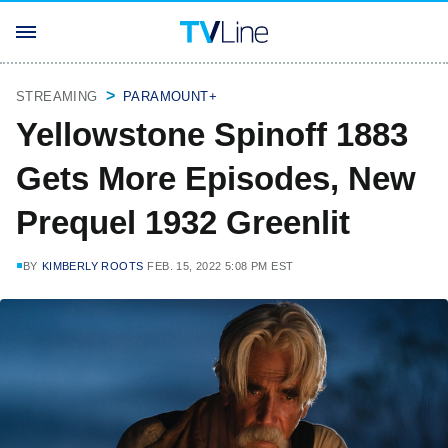
STREAMING
PARAMOUNT+
Yellowstone Spinoff 1883
Gets More Episodes, New
Prequel 1932 Greenlit
BY
KIMBERLY ROOTS
FEB. 15, 2022 5:08 PM EST