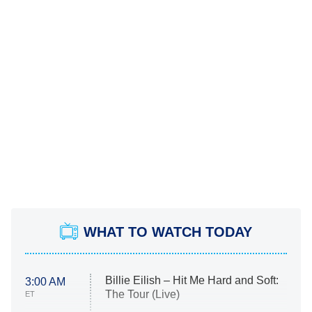
WHAT TO WATCH TODAY
Billie Eilish – Hit Me Hard and Soft:
3:00 AM
The Tour (Live)
ET