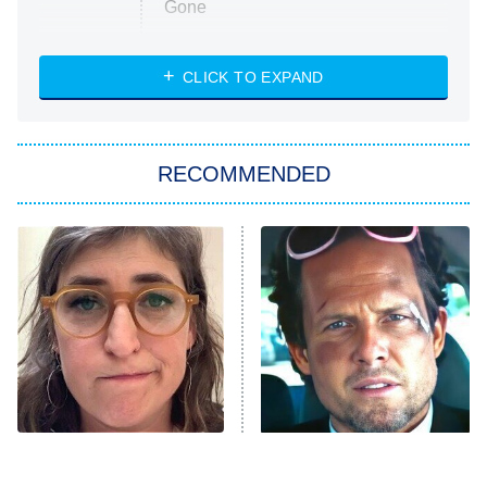
Gone
Married at First Sight
My Life With the Walter Boys
CLICK TO EXPAND
Paris Is Always a Good Idea
Star Trek: Strange New Worlds
RECOMMENDED
Big Brother
8:00 PM
ET
Celebrity Family Feud
Jersey Shore: Family Vacation
The Real Housewives of Orange
County
NFL Hall of Fame Game
8:05 PM
ET
The Tragedy Of Mayim
Tragic Details About
Bialik Just Gets Sadder