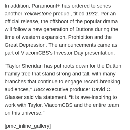
In addition, Paramount+ has ordered to series
another
Yellowstone
prequel, titled
1932
. Per an
official release, the offshoot of the popular drama
will follow a new generation of Duttons during the
time of western expansion, Prohibition and the
Great Depression.
The announcements came as
part of ViacomCBS's Investor Day presentation.
"Taylor Sheridan has put roots down for the Dutton
Family tree that stand strong and tall, with many
branches that continue to engage record-breaking
audiences,"
1883
executive producer David C.
Glasser said via statement. "It is awe-inspiring to
work with Taylor, ViacomCBS and the entire team
on this universe."
[pmc_inline_gallery]