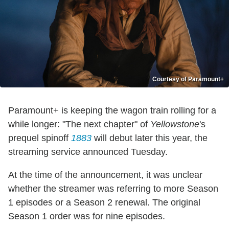
Courtesy of Paramount+
Paramount+ is keeping the wagon train rolling for a
while longer: "The next chapter" of
Yellowstone
's
prequel spinoff
1883
will debut later this year, the
streaming service announced Tuesday.
At the time of the announcement, it was unclear
whether the streamer was referring to more Season
1 episodes or a Season 2 renewal. The original
Season 1 order was for nine episodes.