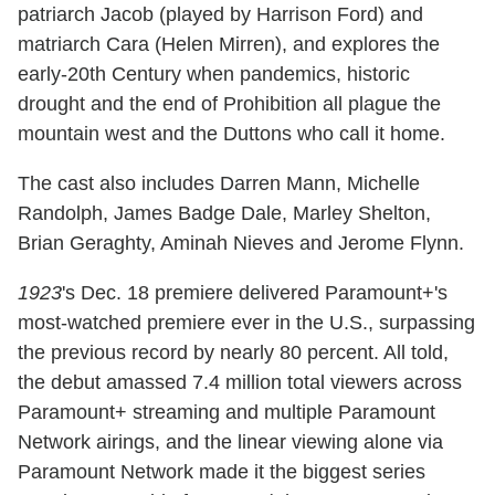
patriarch Jacob (played by Harrison Ford) and
matriarch Cara (Helen Mirren), and explores the
early-20th Century when pandemics, historic
drought and the end of Prohibition all plague the
mountain west and the Duttons who call it home.
The cast also includes Darren Mann, Michelle
Randolph, James Badge Dale, Marley Shelton,
Brian Geraghty, Aminah Nieves and Jerome Flynn.
1923
's Dec. 18 premiere delivered Paramount+'s
most-watched premiere ever in the U.S., surpassing
the previous record by nearly 80 percent. All told,
the debut amassed 7.4 million total viewers across
Paramount+ streaming and multiple Paramount
Network airings, and the linear viewing alone via
Paramount Network made it the biggest series