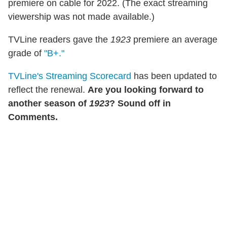
premiere on cable for 2022. (The exact streaming
viewership was not made available.)
TVLine readers gave the
1923
premiere an average
grade of
"B+."
TVLine's Streaming Scorecard
has been updated to
reflect the renewal.
Are you looking forward to
another season of
1923
? Sound off in
Comments.