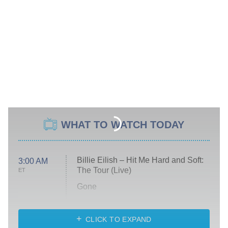
WHAT TO WATCH TODAY
Billie Eilish – Hit Me Hard and Soft:
3:00 AM
The Tour (Live)
ET
Gone
Married at First Sight
My Life With the Walter Boys
CLICK TO EXPAND