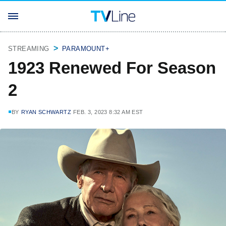
STREAMING
PARAMOUNT+
1923 Renewed For Season
2
BY
RYAN SCHWARTZ
FEB. 3, 2023 8:32 AM EST