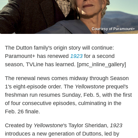
Courtesy of Paramount+
The Dutton family's origin story will continue:
Paramount+ has renewed
1923
for a second
season, TVLine has learned. [pmc_inline_gallery]
The renewal news comes midway through Season
1's eight-episode order. The
Yellowstone
prequel's
freshman run resumes Sunday, Feb. 5, with the first
of four consecutive episodes, culminating in the
Feb. 26 finale.
Created by
Yellowstone
's Taylor Sheridan,
1923
introduces a new generation of Duttons, led by