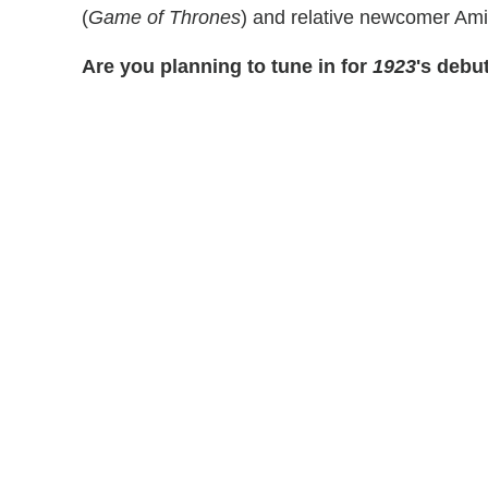
(
Game of Thrones
) and relative newcomer Am
Are you planning to tune in for
1923
's debu