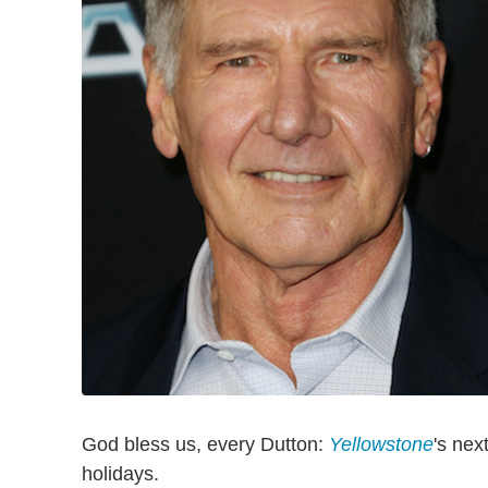
God bless us, every Dutton:
Yellowstone
's nex
holidays.