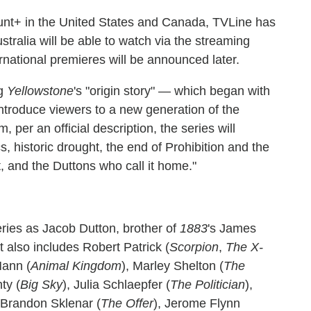
nt+ in the United States and Canada, TVLine has
tralia will be able to watch via the streaming
rnational premieres will be announced later.
g
Yellowstone
's "origin story" — which began with
introduce viewers to a new generation of the
, per an official description, the series will
 historic drought, the end of Prohibition and the
 and the Duttons who call it home."
eries as Jacob Dutton, brother of
1883
's James
 also includes Robert Patrick (
Scorpion
,
The X-
Mann (
Animal Kingdom
), Marley Shelton (
The
ty (
Big Sky
), Julia Schlaepfer (
The Politician
),
, Brandon Sklenar (
The Offer
), Jerome Flynn