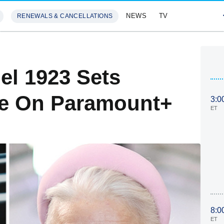
NEWS
TV
RENEWALS & CANCELLATIONS
SIVES
FEATURES
el 1923 Sets
e On Paramount+
3:0
ET
8:0
ET