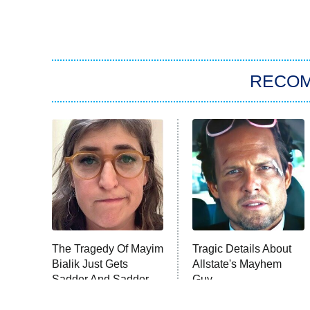
RECO
The Tragedy Of Mayim
Tragic Details About
Bialik Just Gets
Allstate's Mayhem
Sadder And Sadder
Guy