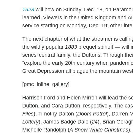
1923
will bow on Sunday, Dec. 18, on Paramou
learned. Viewers in the United Kingdom and Aus
service starting on Monday, Dec. 19; other inte
The next chapter of what the streamer is callin
the wildly popular
1883
prequel spinoff — will 
series' central family, the Duttons. Through them
"explore the early 20th century when pandemics,
Great Depression all plague the mountain west,
[pmc_inline_gallery]
Harrison Ford and Helen Mirren will lead the s
Dutton, and Cara Dutton, respectively. The cast
Files
), Timothy Dalton (
Doom
Patrol
), Darren 
Lottery
), James Badge Dale (
24
), Brian Geragh
Michelle Randolph (
A Snow White Christmas
)