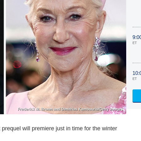
9:0
ET
10:
ET
Frederick M. Brown and Dimitrios Kambouris/Getty Images
t prequel will premiere just in time for the winter