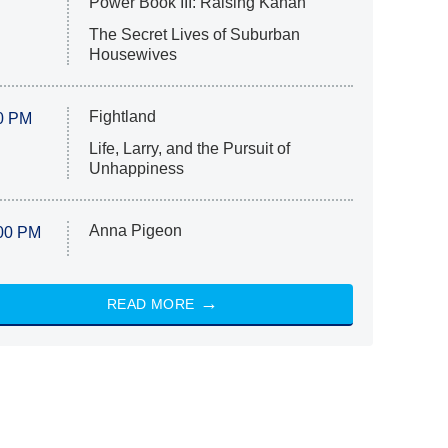
Power Book III: Raising Kanan
The Secret Lives of Suburban
Housewives
Fightland
0 PM
Life, Larry, and the Pursuit of
Unhappiness
Anna Pigeon
00 PM
READ MORE