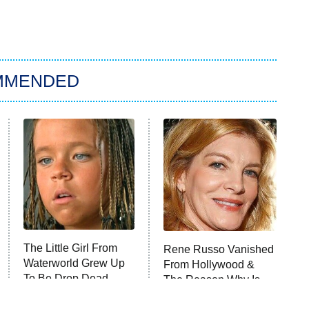
MMENDED
The Little Girl From
Rene Russo Vanished
Waterworld Grew Up
From Hollywood &
To Be Drop Dead
The Reason Why Is
Gorgeous
Clear