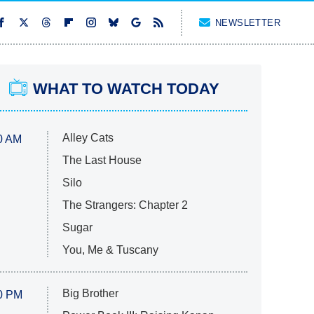
NEWSLETTER
WHAT TO WATCH TODAY
Alley Cats
0 AM
The Last House
Silo
The Strangers: Chapter 2
Sugar
You, Me & Tuscany
Big Brother
0 PM