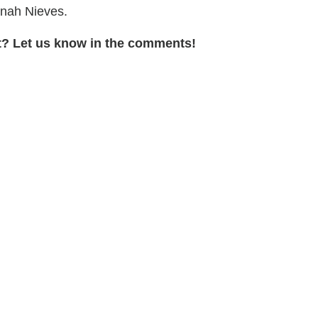
inah Nieves.
t? Let us know in the comments!