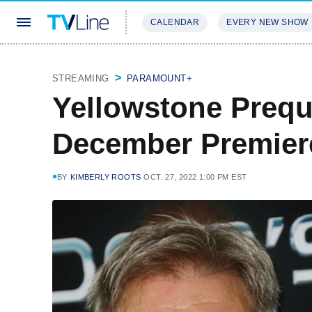
CALENDAR
EVERY NEW SHOW
STREAMING
REVIEWS
EXCLU
STREAMING
PARAMOUNT+
Yellowstone Prequ
December Premier
BY
KIMBERLY ROOTS
OCT. 27, 2022 1:00 PM EST