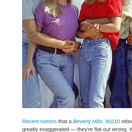
Recent rumors
that a
Beverly Hills, 90210
reboo
greatly exaggerated — they're flat-out wrong. Wh