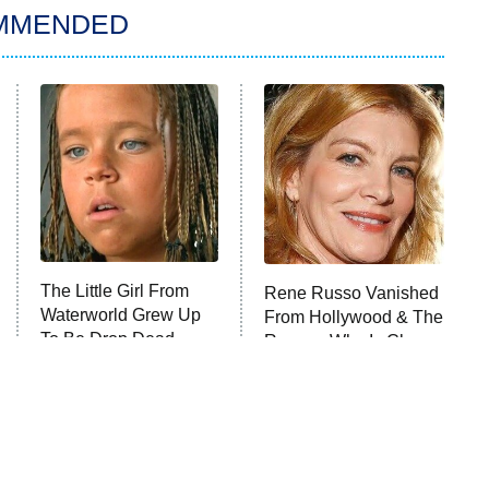
MMENDED
The Little Girl From
Rene Russo Vanished
Waterworld Grew Up
From Hollywood & The
To Be Drop Dead
Reason Why Is Clear
Gorgeous