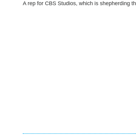
A rep for CBS Studios, which is shepherding th