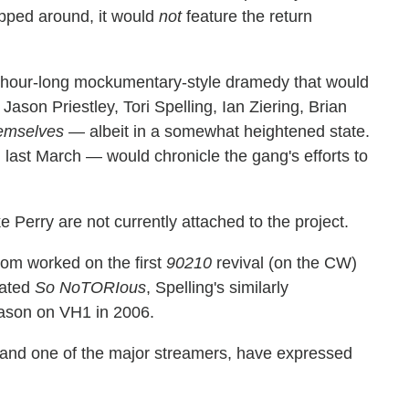
opped around, it would
not
feature the return
an hour-long mockumentary-style dramedy that would
son Priestley, Tori Spelling, Ian Ziering, Brian
emselves
— albeit in a somewhat heightened state.
 last March — would chronicle the gang's efforts to
erry are not currently attached to the project.
hom worked on the first
90210
revival (on the CW)
eated
So NoTORIous
, Spelling's similarly
eason on VH1 in 2006.
k and one of the major streamers, have expressed