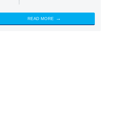
READ MORE