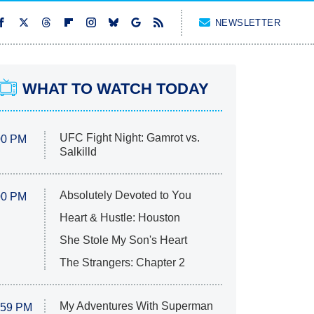
NEWSLETTER
WHAT TO WATCH TODAY
UFC Fight Night: Gamrot vs.
00 PM
Salkilld
Absolutely Devoted to You
00 PM
Heart & Hustle: Houston
She Stole My Son's Heart
The Strangers: Chapter 2
My Adventures With Superman
:59 PM