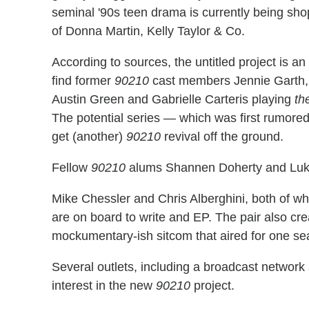
seminal '90s teen drama is currently being sh
of Donna Martin, Kelly Taylor & Co.
According to sources, the untitled project is 
find former
90210
cast members Jennie Garth, Ja
Austin Green and Gabrielle Carteris playing
th
The potential series — which was first rumored
get (another)
90210
revival off the ground.
Fellow
90210
alums Shannen Doherty and Luke P
Mike Chessler and Chris Alberghini, both of w
are on board to write and EP. The pair also cr
mockumentary-ish sitcom that aired for one s
Several outlets, including a broadcast networ
interest in the new
90210
project.