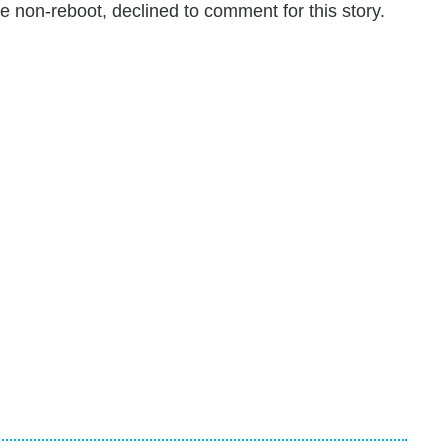
e non-reboot, declined to comment for this story.