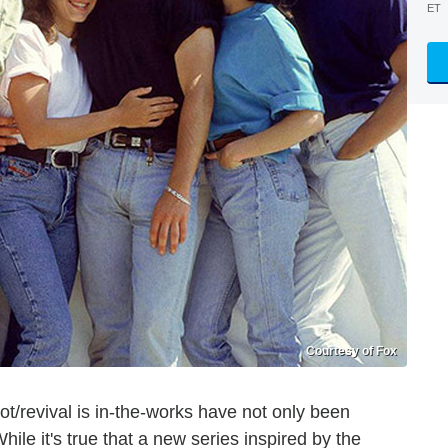
ET
Courtesy of Fox
t/revival is in-the-works have not only been
ile it's true that a new series inspired by the