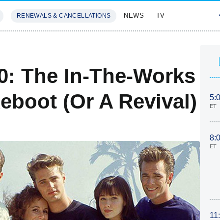
NEWS
TV
RENEWALS & CANCELLATIONS
SIVES
FEATURES
10: The In-The-Works
Reboot (Or A Revival)
5:
ET
8:
ET
11