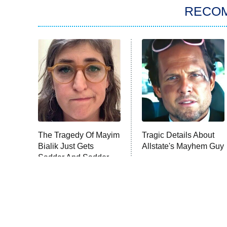
RECO
The Tragedy Of Mayim
Tragic Details About
Bialik Just Gets
Allstate's Mayhem Guy
Sadder And Sadder