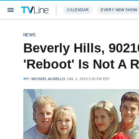
CALENDAR
EVERY NEW SHOW
STREAMING
REVIEWS
EXCLU
NEWS
Beverly Hills, 902
'Reboot' Is Not A 
BY
MICHAEL AUSIELLO
JAN. 2, 2019 3:40 PM EST