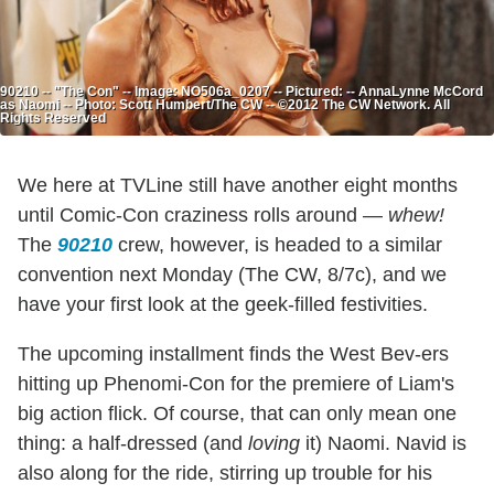
90210 -- "The Con" -- Image: NO506a_0207 -- Pictured: -- AnnaLynne McCord
as Naomi -- Photo: Scott Humbert/The CW -- ©2012 The CW Network. All
Rights Reserved
We here at TVLine still have another eight months
until Comic-Con craziness rolls around —
whew!
The
90210
crew, however, is headed to a similar
convention next Monday (The CW, 8/7c), and we
have your first look at the geek-filled festivities.
The upcoming installment finds the West Bev-ers
hitting up Phenomi-Con for the premiere of Liam's
big action flick. Of course, that can only mean one
thing: a half-dressed (and
loving
it) Naomi. Navid is
also along for the ride, stirring up trouble for his