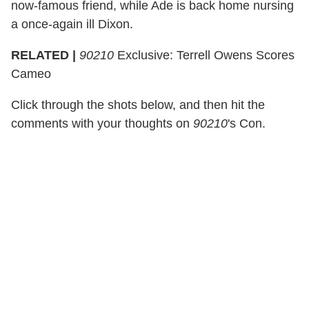
now-famous friend, while Ade is back home nursing
a once-again ill Dixon.
RELATED |
90210
Exclusive: Terrell Owens Scores
Cameo
Click through the shots below, and then hit the
comments with your thoughts on
90210
's Con.