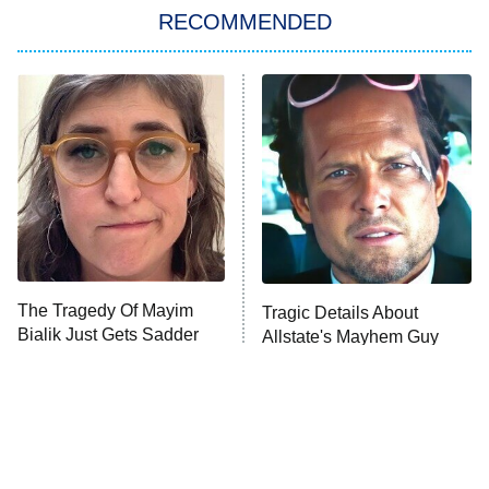
RECOMMENDED
Big Brother
8:00 PM
ET
Power Book III: Raising Kanan
The Secret Lives of Suburban
Housewives
Fightland
9:00 PM
ET
Life, Larry, and the Pursuit of
Unhappiness
The Tragedy Of Mayim
Tragic Details About
Anna Pigeon
10:00 PM
Bialik Just Gets Sadder
Allstate's Mayhem Guy
ET
And Sadder
READ MORE