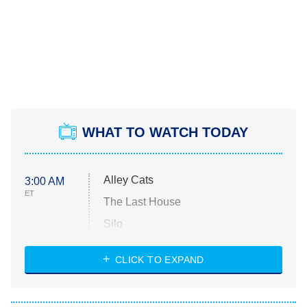
WHAT TO WATCH TODAY
Alley Cats
3:00 AM
ET
The Last House
Silo
The Strangers: Chapter 2
CLICK TO EXPAND
Sugar
You, Me & Tuscany