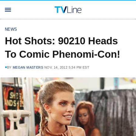
NEWS
Hot Shots: 90210 Heads
To Comic Phenomi-Con!
BY
MEGAN MASTERS
NOV. 14, 2012 5:34 PM EST