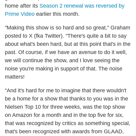
home after its
Season 2 renewal was reversed by
Prime Video
earlier this month.
"Making this show is so hard and so great," Graham
posted to X (fka Twitter). "There's quite a bit to say
about what's been hard, but at this point that's in the
past. Of course, if we have an avenue to do it well,
we will continue the show, and I love seeing the
noise you're making in support of that. The noise
matters!
"And it's hard for me to imagine that there wouldn't
be a home for a show that thanks to you was in the
Nielsen Top 10 for three weeks, was the top show
on Amazon for a month and in the top five for six,
that was recognized by critics as something special,
that's been recognized with awards from GLAAD,