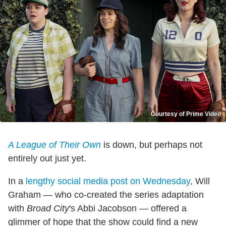
Courtesy of Prime Video
A League of Their Own
is down, but perhaps not
entirely out just yet.
In a
lengthy social media post on Wednesday
, Will
Graham — who co-created the series adaptation
with
Broad City
's Abbi Jacobson — offered a
glimmer of hope that the show could find a new