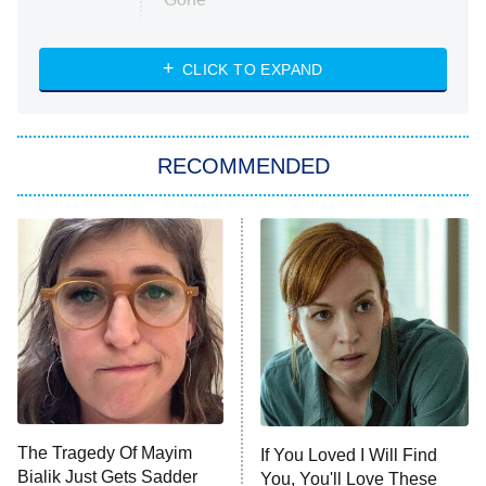
Married at First Sight
My Life With the Walter Boys
CLICK TO EXPAND
Paris Is Always a Good Idea
Star Trek: Strange New Worlds
RECOMMENDED
Big Brother
8:00 PM
ET
Celebrity Family Feud
Jersey Shore: Family Vacation
The Real Housewives of Orange
County
NFL Hall of Fame Game
8:05 PM
ET
The Tragedy Of Mayim
If You Loved I Will Find
Bialik Just Gets Sadder
You, You'll Love These
Monster of God
9:00 PM