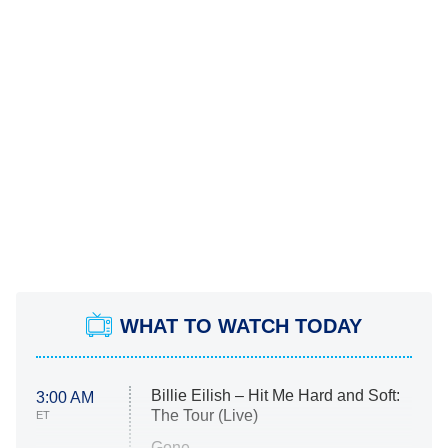
WHAT TO WATCH TODAY
Billie Eilish – Hit Me Hard and Soft:
3:00 AM
The Tour (Live)
ET
Gone