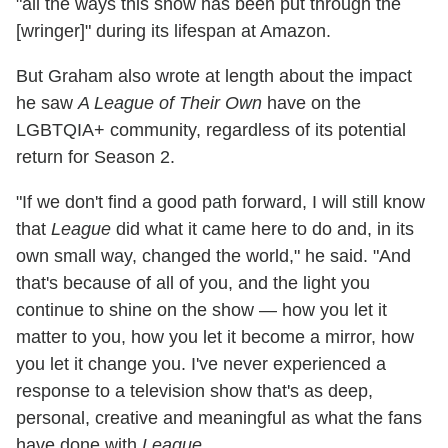
"all the ways this show has been put through the
[wringer]" during its lifespan at Amazon.
But Graham also wrote at length about the impact
he saw
A League of Their Own
have on the
LGBTQIA+ community, regardless of its potential
return for Season 2.
"If we don't find a good path forward, I will still know
that
League
did what it came here to do and, in its
own small way, changed the world," he said. "And
that's because of all of you, and the light you
continue to shine on the show — how you let it
matter to you, how you let it become a mirror, how
you let it change you. I've never experienced a
response to a television show that's as deep,
personal, creative and meaningful as what the fans
have done with
League
.