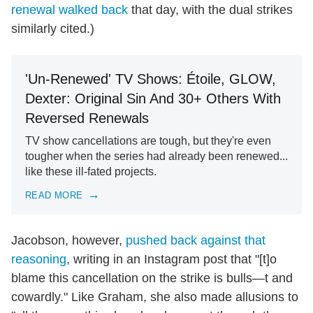
renewal walked back
that day, with the dual strikes
similarly cited.)
'Un-Renewed' TV Shows: Étoile, GLOW,
Dexter: Original Sin And 30+ Others With
Reversed Renewals
TV show cancellations are tough, but they're even
tougher when the series had already been renewed...
like these ill-fated projects.
READ MORE
Jacobson, however,
pushed back against that
reasoning
, writing in an Instagram post that "[t]o
blame this cancellation on the strike is bulls—t and
cowardly." Like Graham, she also made allusions to