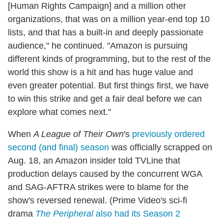
[Human Rights Campaign] and a million other
organizations, that was on a million year-end top 10
lists, and that has a built-in and deeply passionate
audience," he continued. "Amazon is pursuing
different kinds of programming, but to the rest of the
world this show is a hit and has huge value and
even greater potential. But first things first, we have
to win this strike and get a fair deal before we can
explore what comes next."
When
A League of Their Own
's
previously ordered
second (and final) season
was officially scrapped on
Aug. 18, an Amazon insider told TVLine that
production delays caused by the concurrent WGA
and SAG-AFTRA strikes were to blame for the
show's reversed renewal. (Prime Video's sci-fi
drama
The Peripheral
also had its Season 2