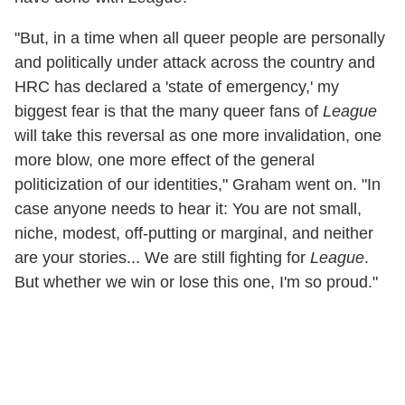
"But, in a time when all queer people are personally
and politically under attack across the country and
HRC has declared a 'state of emergency,' my
biggest fear is that the many queer fans of
League
will take this reversal as one more invalidation, one
more blow, one more effect of the general
politicization of our identities," Graham went on. "In
case anyone needs to hear it: You are not small,
niche, modest, off-putting or marginal, and neither
are your stories... We are still fighting for
League
.
But whether we win or lose this one, I'm so proud."