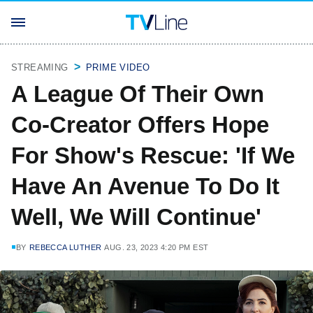
STREAMING
PRIME VIDEO
A League Of Their Own
Co-Creator Offers Hope
For Show's Rescue: 'If We
Have An Avenue To Do It
Well, We Will Continue'
BY
REBECCA LUTHER
AUG. 23, 2023 4:20 PM EST