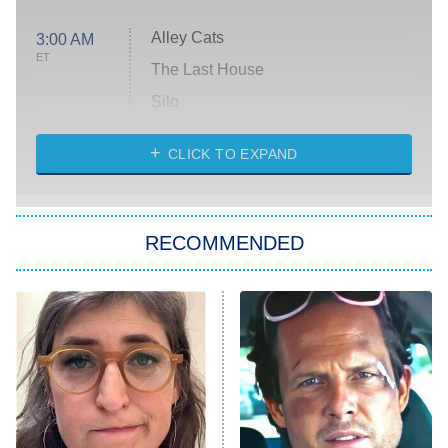
Alley Cats
3:00 AM
ET
The Last House
Silo
The Strangers: Chapter 2
CLICK TO EXPAND
Sugar
You, Me & Tuscany
RECOMMENDED
Big Brother
8:00 PM
ET
Power Book III: Raising Kanan
The Secret Lives of Suburban
Housewives
Fightland
9:00 PM
ET
Life, Larry, and the Pursuit of