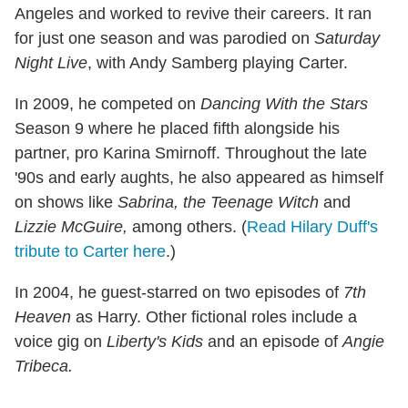
Angeles and worked to revive their careers. It ran
for just one season and was parodied on
Saturday
Night Live
, with Andy Samberg playing Carter.
In 2009, he competed on
Dancing With the Stars
Season 9 where he placed fifth alongside his
partner, pro Karina Smirnoff. Throughout the late
'90s and early aughts, he also appeared as himself
on shows like
Sabrina, the Teenage Witch
and
Lizzie McGuire,
among others. (
Read Hilary Duff's
tribute to Carter here
.)
In 2004, he guest-starred on two episodes of
7th
Heaven
as Harry. Other fictional roles include a
voice gig on
Liberty's Kids
and an episode of
Angie
Tribeca.