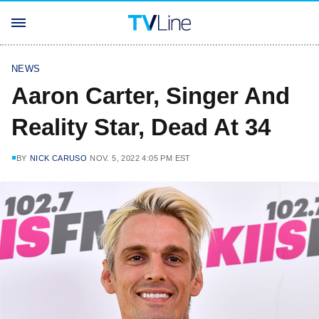
NEWS
Aaron Carter, Singer And
Reality Star, Dead At 34
BY
NICK CARUSO
NOV. 5, 2022 4:05 PM EST