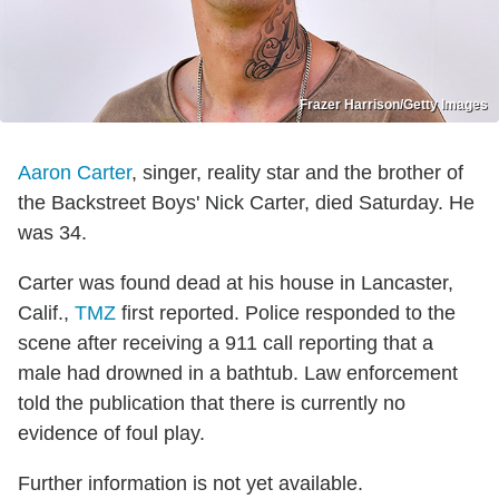
Frazer Harrison/Getty Images
Aaron Carter
, singer, reality star and the brother of
the Backstreet Boys' Nick Carter, died Saturday. He
was 34.
Carter was found dead at his house in Lancaster,
Calif.,
TMZ
first reported. Police responded to the
scene after receiving a 911 call reporting that a
male had drowned in a bathtub. Law enforcement
told the publication that there is currently no
evidence of foul play.
Further information is not yet available.