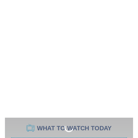
WHAT TO WATCH TODAY