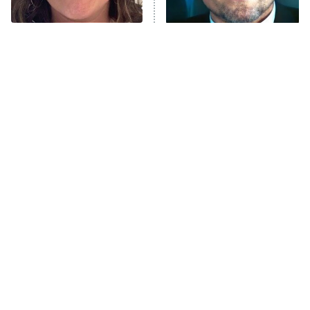
Unhappiness
The Tragedy Of Mayim
Tragic Details About
Anna Pigeon
10:00 PM
Bialik Just Gets Sadder
Allstate's Mayhem Guy
ET
And Sadder
READ MORE
The Little Girl From
Rene Russo Vanished
Waterworld Grew Up To
From Hollywood & The
Be Drop Dead Gorgeous
Reason Why Is Clear