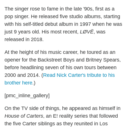
The singer rose to fame in the late '90s, first as a
pop singer. He released five studio albums, starting
with his self-titled debut album in 1997 when he was
just 9 years old. His most recent,
LØVË
, was
released in 2018.
At the height of his music career, he toured as an
opener for the Backstreet Boys and Britney Spears,
before headlining seven of his own tours between
2000 and 2014. (
Read Nick Carter's tribute to his
brother here
.)
[pmc_inline_gallery]
On the TV side of things, he appeared as himself in
House of Carters
, an E! reality series that followed
the five Carter siblings as they reunited in Los