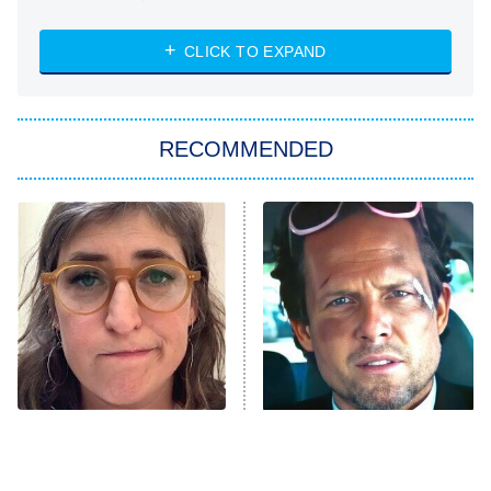
The Strangers: Chapter 2
CLICK TO EXPAND
Sugar
You, Me & Tuscany
RECOMMENDED
Big Brother
8:00 PM
ET
Power Book III: Raising Kanan
The Secret Lives of Suburban
Housewives
Fightland
9:00 PM
ET
Life, Larry, and the Pursuit of
Unhappiness
The Tragedy Of Mayim
Tragic Details About
Anna Pigeon
10:00 PM
Bialik Just Gets Sadder
Allstate's Mayhem Guy
ET
And Sadder