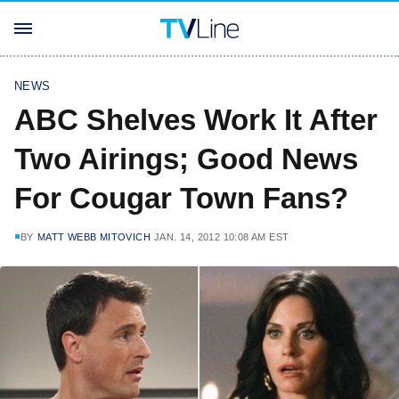
NEWS
ABC Shelves Work It After
Two Airings; Good News
For Cougar Town Fans?
BY
MATT WEBB MITOVICH
JAN. 14, 2012 10:08 AM EST