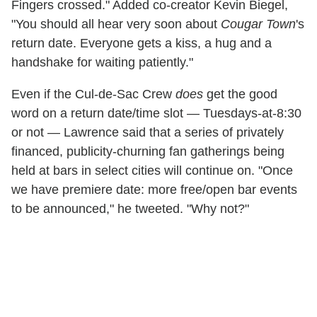
Fingers crossed." Added co-creator Kevin Biegel,
"You should all hear very soon about
Cougar Town
's
return date. Everyone gets a kiss, a hug and a
handshake for waiting patiently."
Even if the Cul-de-Sac Crew
does
get the good
word on a return date/time slot — Tuesdays-at-8:30
or not — Lawrence said that a series of privately
financed, publicity-churning fan gatherings being
held at bars in select cities will continue on. "Once
we have premiere date: more free/open bar events
to be announced," he tweeted. "Why not?"