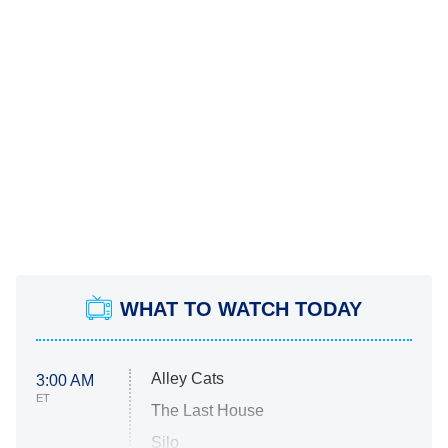
WHAT TO WATCH TODAY
Alley Cats
3:00 AM
ET
The Last House
Silo