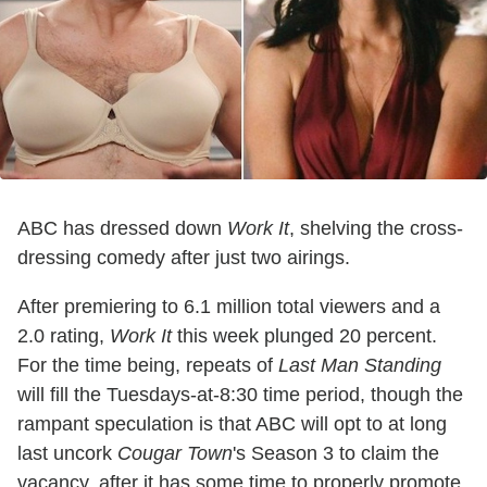
ABC has dressed down
Work It
, shelving the cross-
dressing comedy after just two airings.
After premiering to 6.1 million total viewers and a
2.0 rating,
Work It
this week plunged 20 percent.
For the time being, repeats of
Last Man Standing
will fill the Tuesdays-at-8:30 time period, though the
rampant speculation is that ABC will opt to at long
last uncork
Cougar Town
's Season 3 to claim the
vacancy, after it has some time to properly promote