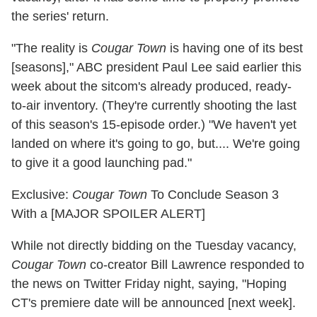
the series' return.
"The reality is
Cougar Town
is having one of its best
[seasons]," ABC president Paul Lee said earlier this
week about the sitcom's already produced, ready-
to-air inventory. (They're currently shooting the last
of this season's 15-episode order.) "We haven't yet
landed on where it's going to go, but.... We're going
to give it a good launching pad."
Exclusive:
Cougar Town
To Conclude Season 3
With a [MAJOR SPOILER ALERT]
While not directly bidding on the Tuesday vacancy,
Cougar Town
co-creator Bill Lawrence responded to
the news on Twitter Friday night, saying, "Hoping
CT's premiere date will be announced [next week].