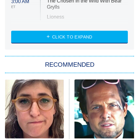
The Chosen In the Wild With Bear
3:00 AM
Grylls
ET
Lioness
NASCAR Americana
7:00 PM
CLICK TO EXPAND
ET
Big Brother
8:00 PM
RECOMMENDED
ET
The Him I Knew
The Real Housewives of Atlanta
Decades in Sports
9:00 PM
ET
House of the Dragon
The Librarians: The Next Chapter
The Real Housewives Ultimate Girls
Trip: Roaring 20th