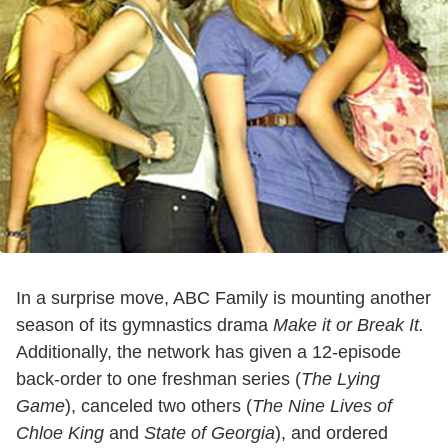
In a surprise move, ABC Family is mounting another
season of its gymnastics drama
Make it or Break It.
Additionally, the network has given a 12-episode
back-order to one freshman series (
The Lying
Game
), canceled two others (
The Nine Lives of
Chloe King
and
State of Georgia
), and ordered