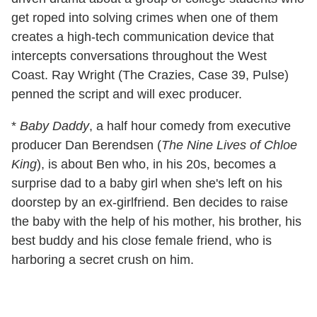
get roped into solving crimes when one of them
creates a high-tech communication device that
intercepts conversations throughout the West
Coast. Ray Wright (The Crazies, Case 39, Pulse)
penned the script and will exec producer.
*
Baby Daddy
, a half hour comedy from executive
producer Dan Berendsen (
The Nine Lives of Chloe
King
), is about Ben who, in his 20s, becomes a
surprise dad to a baby girl when she's left on his
doorstep by an ex-girlfriend. Ben decides to raise
the baby with the help of his mother, his brother, his
best buddy and his close female friend, who is
harboring a secret crush on him.