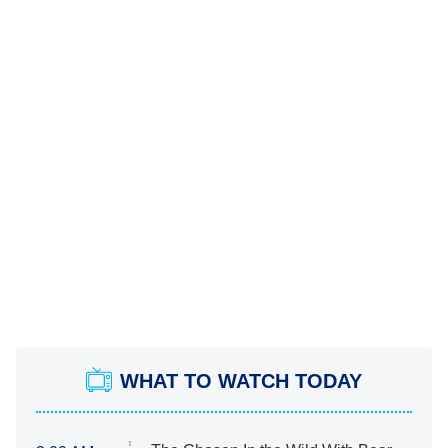
WHAT TO WATCH TODAY