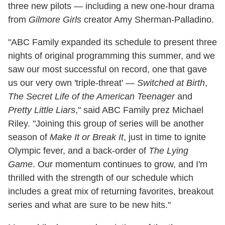
three new pilots — including a new one-hour drama
from
Gilmore Girls
creator Amy Sherman-Palladino.
"ABC Family expanded its schedule to present three
nights of original programming this summer, and we
saw our most successful on record, one that gave
us our very own 'triple-threat' —
Switched at Birth
,
The Secret Life of the American Teenager
and
Pretty Little Liars
," said ABC Family prez Michael
Riley. "Joining this group of series will be another
season of
Make It or Break It
, just in time to ignite
Olympic fever, and a back-order of
The Lying
Game
. Our momentum continues to grow, and I'm
thrilled with the strength of our schedule which
includes a great mix of returning favorites, breakout
series and what are sure to be new hits."