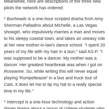
Meanwhile, here are descriptions of the three new
pilots the network has ordered:
*
Bunheads
is a one-hour scripted drama from Amy
Sherman-Palladino about Michelle, a Las Vegas
showgirl, who impulsively marries a man and moves
to his sleepy coastal town, and takes an uneasy role
at her new mother-in-law's dance school. "I spent 20
years of my life with my hair in a bun," said AS-P. "I
was supposed to be a dancer. My mother was a
dancer. Her greatest heartbreak was when I got on
Roseanne
. So, while writing this will never equal
playing 'Rumpelteazer' in a bus and truck tour of
Cats
, it does let me to tip my hat to a really special
time in my life."
*
Intercept
is a one-hour technology and action
driven drama about a group of college students who