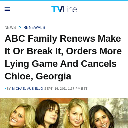
NEWS
RENEWALS
ABC Family Renews Make
It Or Break It, Orders More
Lying Game And Cancels
Chloe, Georgia
BY
MICHAEL AUSIELLO
SEPT. 16, 2011 1:37 PM EST