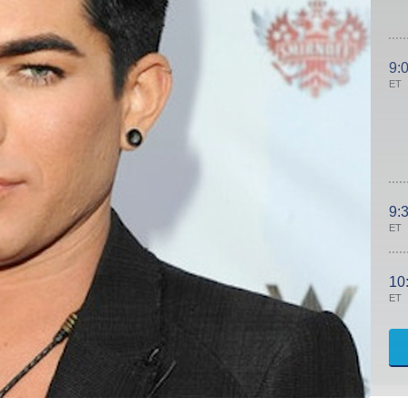
9:
ET
9:
ET
10
ET