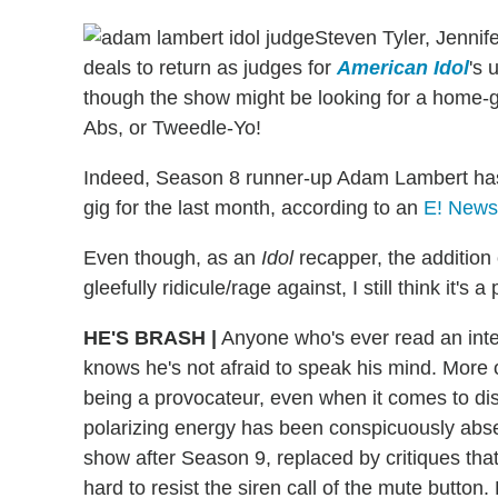
Steven Tyler, Jennif
deals to return as judges for
American Idol
's 
though the show might be looking for a home-
Abs, or Tweedle-Yo!
Indeed, Season 8 runner-up Adam Lambert has 
gig for the last month, according to an
E! News
Even though, as an
Idol
recapper, the addition
gleefully ridicule/rage against, I still think it'
HE'S BRASH
|
Anyone who's ever read an inte
knows he's not afraid to speak his mind. More o
being a provocateur, even when it comes to dis
polarizing energy has been conspicuously abs
show after Season 9, replaced by critiques that 
hard to resist the siren call of the mute button.