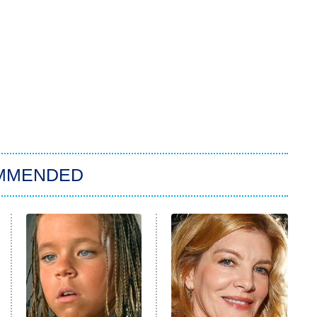
MMENDED