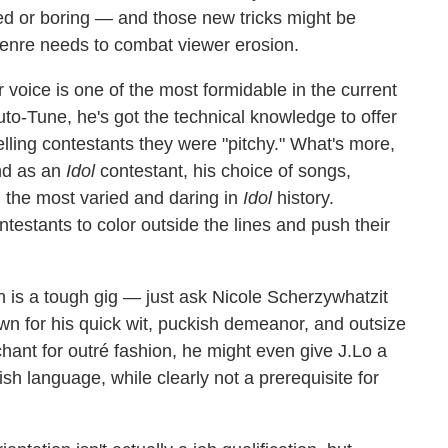
ed or boring — and those new tricks might be
 genre needs to combat viewer erosion.
voice is one of the most formidable in the current
uto-Tune, he's got the technical knowledge to offer
telling contestants they were "pitchy." What's more,
nd as an
Idol
contestant, his choice of songs,
 the most varied and daring in
Idol
history.
testants to color outside the lines and push their
n is a tough gig — just ask Nicole Scherzywhatzit
n for his quick wit, puckish demeanor, and outsize
hant for outré fashion, he might even give J.Lo a
sh language, while clearly not a prerequisite for