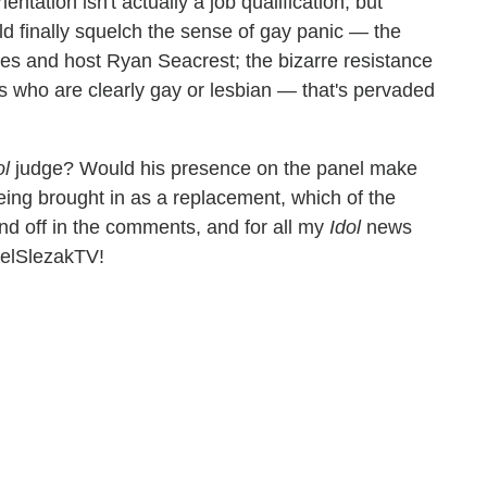
ntation isn't actually a job qualification, but
 finally squelch the sense of gay panic — the
s and host Ryan Seacrest; the bizarre resistance
ts who are clearly gay or lesbian — that's pervaded
ol
judge? Would his presence on the panel make
being brought in as a replacement, which of the
und off in the comments, and for all my
Idol
news
aelSlezakTV!