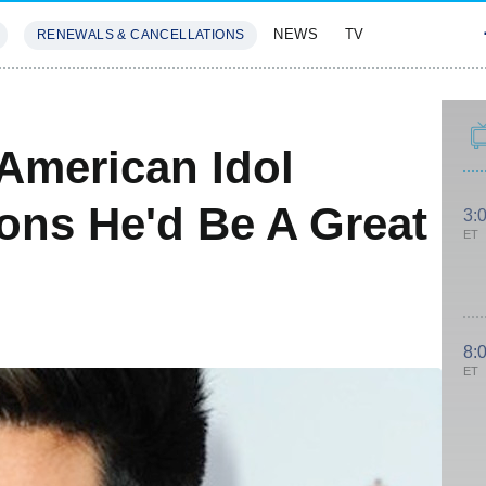
NEWS
TV
RENEWALS & CANCELLATIONS
SIVES
FEATURES
American Idol
ns He'd Be A Great
3:
ET
8:
ET