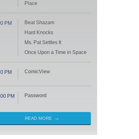
Place
Beat Shazam
00 PM
Hard Knocks
Ms. Pat Settles It
Once Upon a Time in Space
ComicView
30 PM
Password
:00 PM
READ MORE