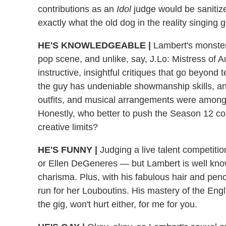
contributions as an
Idol
judge would be sanitiz
exactly what the old dog in the reality singing
HE'S KNOWLEDGEABLE
|
Lambert's monster 
pop scene, and unlike, say, J.Lo: Mistress of A
instructive, insightful critiques that go beyond 
the guy has undeniable showmanship skills, a
outfits, and musical arrangements were among
Honestly, who better to push the Season 12 con
creative limits?
HE'S FUNNY
|
Judging a live talent competitio
or Ellen DeGeneres — but Lambert is well know
charisma. Plus, with his fabulous hair and penc
run for her Louboutins. His mastery of the Engli
the gig, won't hurt either, for me for you.