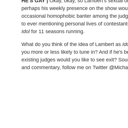
HE'S GAY
|
Okay, okay, so Lambert's sexual orie
perhaps his weekly presence on the show would
occasional homophobic banter among the judge
to ever mentioning personal lives of contestan
Idol
for 11 seasons running.
What do you think of the idea of Lambert as
Id
you more or less likely to tune in? And if he's 
existing judges would you like to see exit? So
and commentary, follow me on Twitter @Mich