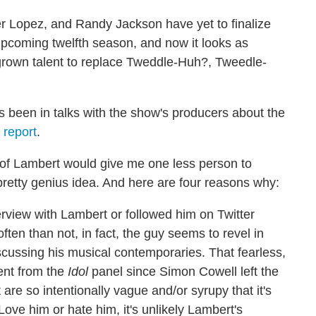
er Lopez, and Randy Jackson have yet to finalize
upcoming twelfth season, and now it looks as
grown talent to replace Tweddle-Huh?, Tweedle-
been in talks with the show's producers about the
 report
.
 of Lambert would give me one less person to
s a pretty genius idea. And here are four reasons why:
rview with Lambert or followed him on Twitter
ften than not, in fact, the guy seems to revel in
cussing his musical contemporaries. That fearless,
ent from the
Idol
panel since Simon Cowell left the
are so intentionally vague and/or syrupy that it's
 Love him or hate him, it's unlikely Lambert's