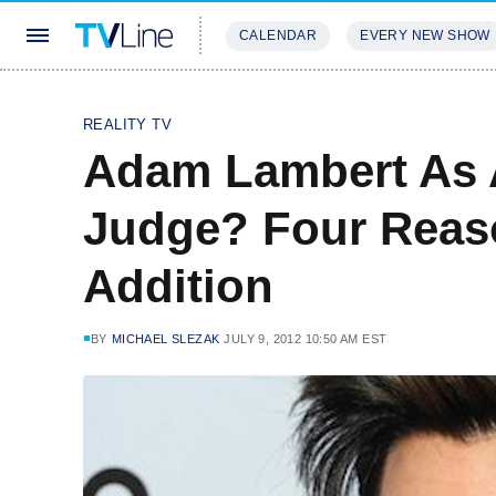
CALENDAR
EVERY NEW SHOW
STREAMING
REVIEWS
EXCLU
REALITY TV
Adam Lambert As 
Judge? Four Reaso
Addition
BY
MICHAEL SLEZAK
JULY 9, 2012 10:50 AM EST