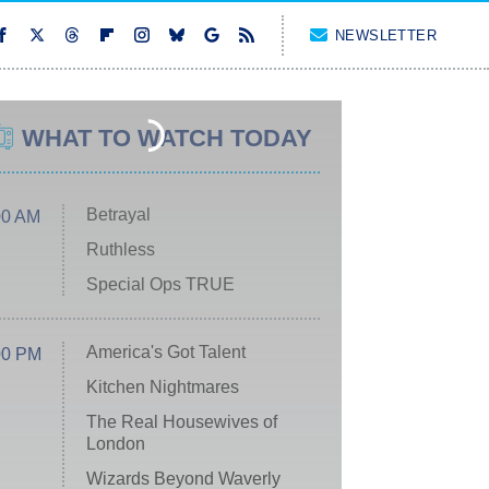
NEWSLETTER
WHAT TO WATCH TODAY
Betrayal
00 AM
Ruthless
Special Ops TRUE
America's Got Talent
00 PM
Kitchen Nightmares
The Real Housewives of
London
Wizards Beyond Waverly