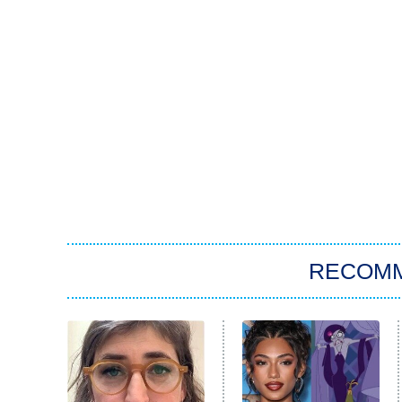
RECOM