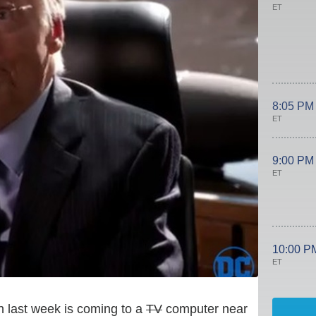
ET
8:05 PM
ET
9:00 PM
ET
10:00 P
ET
ath last week is coming to a
TV
computer near