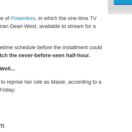
de of
Powerless
, in which the one-time TV
man Dean West, available to stream for a
time schedule before the installment could
ch the never-before-seen half-hour.
ell...
to reprise her role as Maxie, according to a
Friday:
am