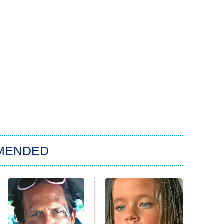
MENDED