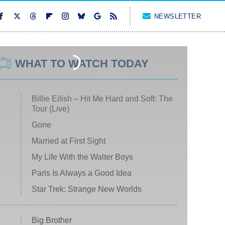
NEWSLETTER
WHAT TO WATCH TODAY
Billie Eilish – Hit Me Hard and Soft: The
Tour (Live)
Gone
Married at First Sight
My Life With the Walter Boys
Paris Is Always a Good Idea
Star Trek: Strange New Worlds
Big Brother