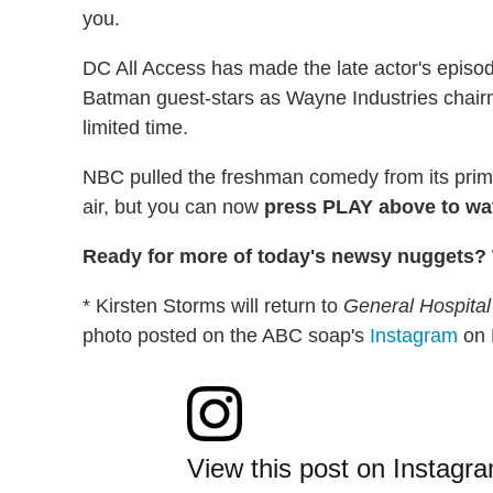
you.
DC All Access has made the late actor's episo
Batman guest-stars as Wayne Industries chair
limited time.
NBC pulled the freshman comedy from its prime
air, but you can now
press PLAY above to wat
Ready for more of today's newsy nuggets? W
* Kirsten Storms will return to
General Hospital
photo posted on the ABC soap's
Instagram
on 
View this post on Instagr