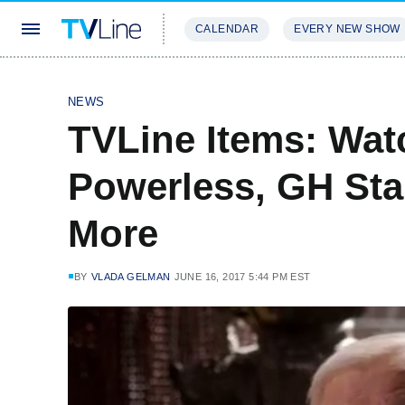
CALENDAR
EVERY NEW SHOW
STREAMING
REVIEWS
EXCLU
NEWS
TVLine Items: Wa
Powerless, GH Sta
More
BY
VLADA GELMAN
JUNE 16, 2017 5:44 PM EST