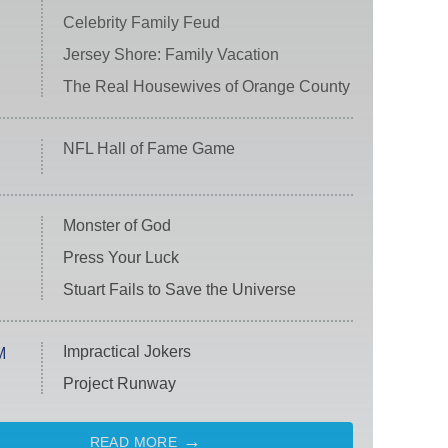
Celebrity Family Feud
Jersey Shore: Family Vacation
The Real Housewives of Orange County
NFL Hall of Fame Game
Monster of God
Press Your Luck
Stuart Fails to Save the Universe
Impractical Jokers
M
Project Runway
READ MORE