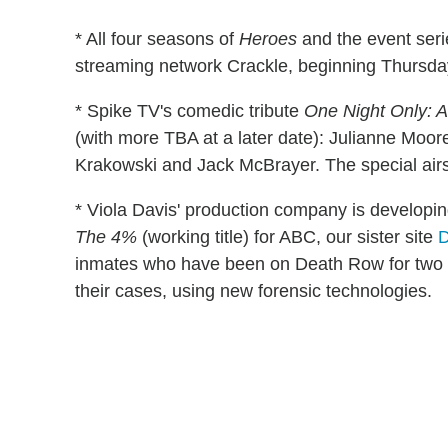
* All four seasons of
Heroes
and the event ser
streaming network Crackle, beginning Thursday
* Spike TV's comedic tribute
One Night Only: A
(with more TBA at a later date): Julianne Moo
Krakowski and Jack McBrayer. The special airs
* Viola Davis' production company is developin
The 4%
(working title) for ABC, our sister site
D
inmates who have been on Death Row for two 
their cases, using new forensic technologies.