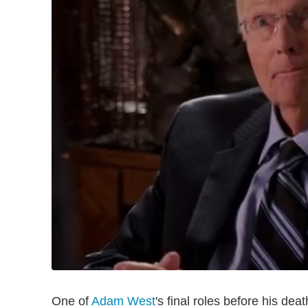
One of
Adam West
's final roles before his de