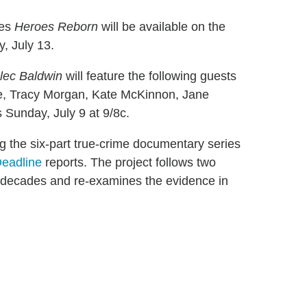
ies
Heroes Reborn
will be available on the
, July 13.
lec Baldwin
will feature the following guests
re, Tracy Morgan, Kate McKinnon, Jane
 Sunday, July 9 at 9/8c.
g the six-part true-crime documentary series
eadline
reports. The project follows two
decades and re-examines the evidence in