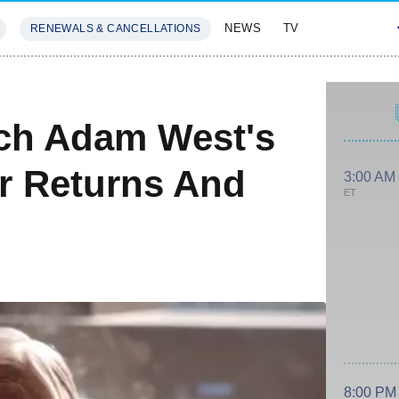
NEWS
TV
RENEWALS & CANCELLATIONS
SIVES
FEATURES
tch Adam West's
r Returns And
3:00 AM
ET
8:00 PM