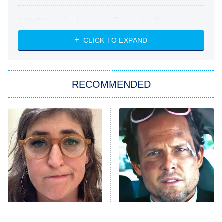
Absolutely Devoted to You
8:00 PM
ET
Heart & Hustle: Houston
CLICK TO EXPAND
She Stole My Son's Heart
The Strangers: Chapter 2
RECOMMENDED
My Adventures With Superman
11:59 PM
ET
READ MORE
The Tragedy Of Mayim
Tragic Details About