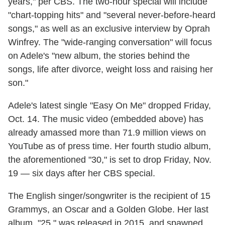
years," per CBS. The two-hour special will include
"chart-topping hits" and "several never-before-heard
songs," as well as an exclusive interview by Oprah
Winfrey. The "wide-ranging conversation" will focus
on Adele's "new album, the stories behind the
songs, life after divorce, weight loss and raising her
son."
Adele's latest single "Easy On Me" dropped Friday,
Oct. 14. The music video (embedded above) has
already amassed more than 71.9 million views on
YouTube as of press time. Her fourth studio album,
the aforementioned "30," is set to drop Friday, Nov.
19 — six days after her CBS special.
The English singer/songwriter is the recipient of 15
Grammys, an Oscar and a Golden Globe. Her last
album, "25," was released in 2015, and spawned