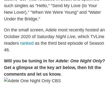
such singles as "Hello," "Send My Love (to Your
New Lover)," "When We Were Young" and "Water
Under the Bridge."
On the small screen, Adele most recently hosted an
October 2020 of
Saturday Night Live
, which TVLine
readers
ranked
as the third best episode of Season
46.
Will you be tuning in for
Adele: One Night Only
?
Get a glimpse at the key art below, then hit the
comments and let us know.