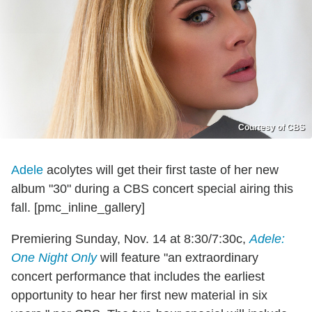
Courtesy of CBS
Adele
acolytes will get their first taste of her new
album "30" during a CBS concert special airing this
fall. [pmc_inline_gallery]
Premiering Sunday, Nov. 14 at 8:30/7:30c,
Adele:
One Night Only
will feature "an extraordinary
concert performance that includes the earliest
opportunity to hear her first new material in six