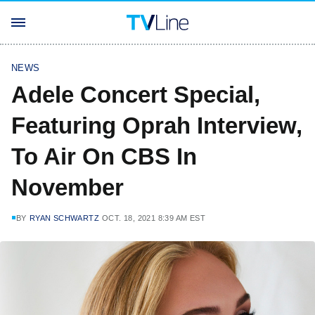
NEWS
Adele Concert Special,
Featuring Oprah Interview,
To Air On CBS In
November
BY
RYAN SCHWARTZ
OCT. 18, 2021 8:39 AM EST