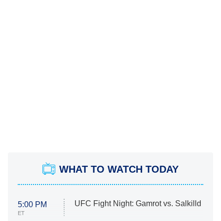
WHAT TO WATCH TODAY
UFC Fight Night: Gamrot vs. Salkilld
5:00 PM
ET