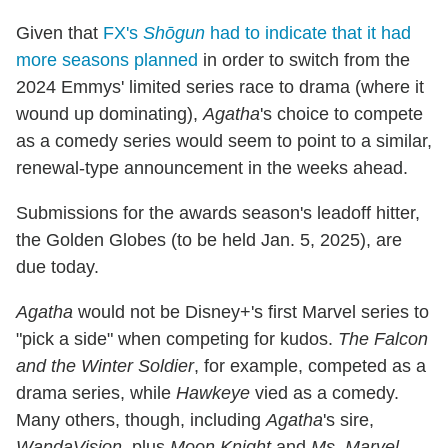
Given that
FX's
Shōgun
had to indicate that it had
more seasons planned
in order to switch from the
2024 Emmys' limited series race to drama (where it
wound up dominating),
Agatha
's choice to compete
as a comedy series would seem to point to a similar,
renewal-type announcement in the weeks ahead.
Submissions for the awards season's leadoff hitter,
the Golden Globes (to be held Jan. 5, 2025), are
due today.
Agatha
would not be Disney+'s first Marvel series to
"pick a side" when competing for kudos.
The Falcon
and the Winter Soldier
, for example, competed as a
drama series, while
Hawkeye
vied as a comedy.
Many others, though, including
Agatha
's sire,
WandaVision
, plus
Moon Knight
and
Ms. Marvel
,