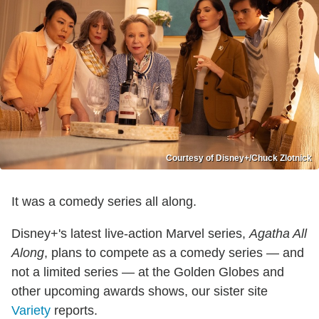
Courtesy of Disney+/Chuck Zlotnick
It was a comedy series all along.
Disney+'s latest live-action Marvel series,
Agatha All
Along
, plans to compete as a comedy series — and
not a limited series — at the Golden Globes and
other upcoming awards shows, our sister site
Variety
reports.