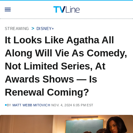
STREAMING
DISNEY+
It Looks Like Agatha All
Along Will Vie As Comedy,
Not Limited Series, At
Awards Shows — Is
Renewal Coming?
BY
MATT WEBB MITOVICH
NOV. 4, 2024 6:05 PM EST