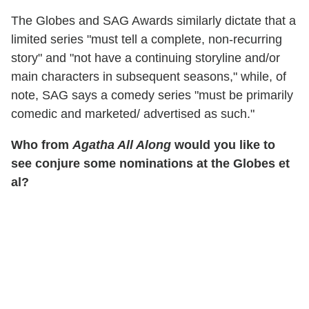
The Globes and SAG Awards similarly dictate that a
limited series "must tell a complete, non-recurring
story" and "not have a continuing storyline and/or
main characters in subsequent seasons," while, of
note, SAG says a comedy series "must be primarily
comedic and marketed/ advertised as such."
Who from
Agatha All Along
would you like to
see conjure some nominations at the Globes et
al?