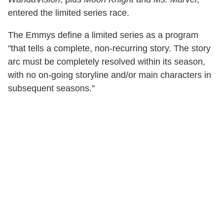
entered the limited series race.
The Emmys define a limited series as a program
"that tells a complete, non-recurring story. The story
arc must be completely resolved within its season,
with no on-going storyline and/or main characters in
subsequent seasons."