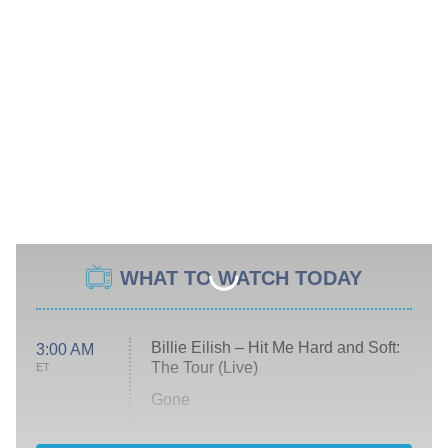
WHAT TO WATCH TODAY
Billie Eilish – Hit Me Hard and Soft:
3:00 AM
The Tour (Live)
ET
Gone
Married at First Sight