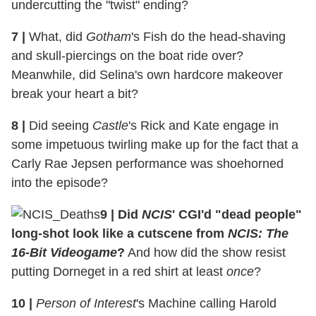
undercutting the "twist" ending?
7
|
What, did
Gotham
's Fish do the head-shaving
and skull-piercings on the boat ride over?
Meanwhile, did Selina's own hardcore makeover
break your heart a bit?
8
|
Did seeing
Castle
's Rick and Kate engage in
some impetuous twirling make up for the fact that a
Carly Rae Jepsen performance was shoehorned
into the episode?
9
|
Did
NCIS
' CGI'd "dead people"
long-shot look like a cutscene from
NCIS: The
16-Bit Videogame
?
And how did the show resist
putting Dorneget in a red shirt at least
once
?
10
|
Person of Interest
's Machine calling Harold