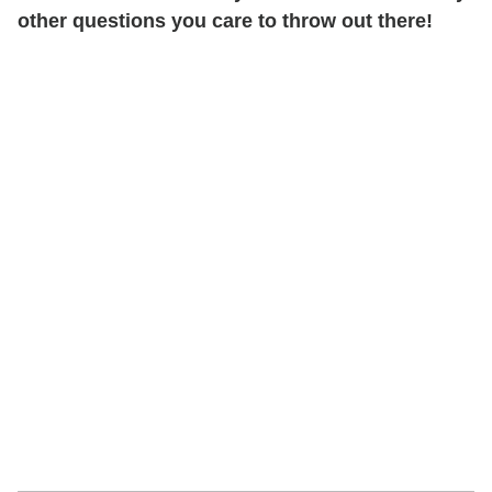
other questions you care to throw out there!