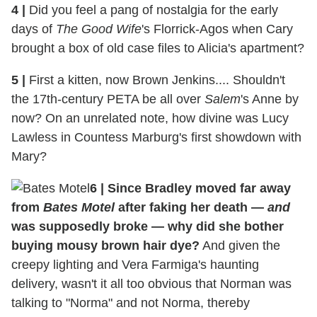
4
|
Did you feel a pang of nostalgia for the early
days of
The Good Wife
's Florrick-Agos when Cary
brought a box of old case files to Alicia's apartment?
5
|
First a kitten, now Brown Jenkins.... Shouldn't
the 17th-century PETA be all over
Salem
's Anne by
now? On an unrelated note, how divine was Lucy
Lawless in Countess Marburg's first showdown with
Mary?
6
|
Since Bradley moved far away
from
Bates Motel
after faking her death —
and
was supposedly broke — why did she bother
buying mousy brown hair dye?
And given the
creepy lighting and Vera Farmiga's haunting
delivery, wasn't it all too obvious that Norman was
talking to "Norma" and not Norma, thereby