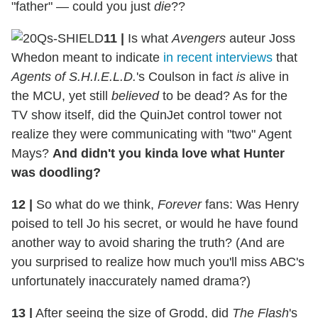
"father" — could you just
die
??
11 |
Is what
Avengers
auteur Joss
Whedon meant to indicate
in recent interviews
that
Agents of S.H.I.E.L.D.
's Coulson in fact
is
alive in
the MCU, yet still
believed
to be dead? As for the
TV show itself, did the QuinJet control tower not
realize they were communicating with "two" Agent
Mays?
And didn't you kinda love what Hunter
was doodling?
12
|
So what do we think,
Forever
fans: Was Henry
poised to tell Jo his secret, or would he have found
another way to avoid sharing the truth? (And are
you surprised to realize how much you'll miss ABC's
unfortunately inaccurately named drama?)
13
|
After seeing the size of Grodd, did
The Flash
's