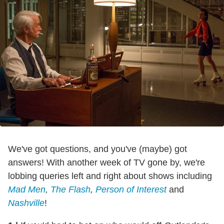
We've got questions, and you've (maybe) got
answers! With another week of TV gone by, we're
lobbing queries left and right about shows including
Mad Men
,
The Flash
,
Person of Interest
and
Nashville
!