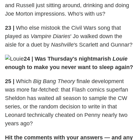
and Russell just sitting around, drinking and doing
Joe Morton impressions. Who's with us?
23
|
Who else mistook the Civil Wars song that
played as
Vampire Diaries
' Jo walked down the
aisle for a duet by
Nashville
's Scarlett and Gunnar?
24
|
Was Thursday's nightmarish
Louie
enough to make you never want to sleep again?
25
|
Which
Big Bang Theory
finale development
was more far-fetched: that Flash comics superfan
Sheldon has waited all season to sample the CW
series, or the random decision to write in that
Leonard technically cheated on Penny nearly two
years ago?
Hit the comments with your answers — and any