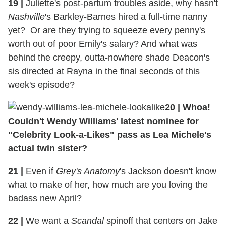
19
|
Juliette's post-partum troubles aside, why hasn't
Nashville
's Barkley-Barnes hired a full-time nanny
yet? Or are they trying to squeeze every penny's
worth out of poor Emily's salary? And what was
behind the creepy, outta-nowhere shade Deacon's
sis directed at Rayna in the final seconds of this
week's episode?
20
|
Whoa!
Couldn't Wendy Williams' latest nominee for
"Celebrity Look-a-Likes" pass as Lea Michele's
actual twin sister?
21
|
Even if
Grey's Anatomy
's Jackson doesn't know
what to make of her, how much are you loving the
badass new April?
22
|
We want a
Scandal
spinoff that centers on Jake