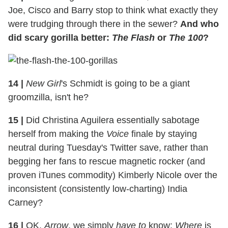
Joe, Cisco and Barry stop to think what exactly they
were trudging through there in the sewer?
And who
did scary gorilla better:
The Flash
or
The 100
?
14
|
New Girl
's Schmidt is going to be a giant
groomzilla, isn't he?
15
|
Did Christina Aguilera essentially sabotage
herself from making the
Voice
finale by staying
neutral during Tuesday's Twitter save, rather than
begging her fans to rescue magnetic rocker (and
proven iTunes commodity) Kimberly Nicole over the
inconsistent (consistently low-charting) India
Carney?
16
|
OK,
Arrow
, we simply
have to
know:
Where
is