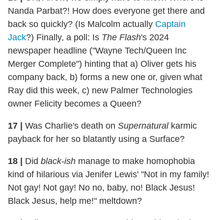
Nanda Parbat?! How does everyone get there and
back so quickly? (Is Malcolm actually
Captain
Jack
?) Finally, a poll: Is
The Flash
's 2024
newspaper headline ("Wayne Tech/Queen Inc
Merger Complete") hinting that a) Oliver gets his
company back, b) forms a new one or, given what
Ray did this week, c) new Palmer Technologies
owner Felicity becomes a Queen?
17
|
Was Charlie's death on
Supernatural
karmic
payback for her so blatantly using a Surface?
18
|
Did
black-ish
manage to make homophobia
kind of hilarious via Jenifer Lewis' "Not in my family!
Not gay! Not gay! No no, baby, no! Black Jesus!
Black Jesus, help me!" meltdown?