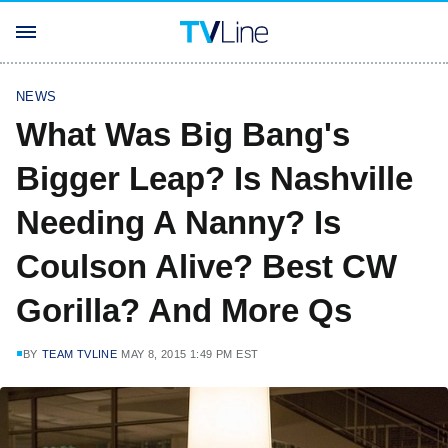
NEWS
What Was Big Bang's
Bigger Leap? Is Nashville
Needing A Nanny? Is
Coulson Alive? Best CW
Gorilla? And More Qs
BY
TEAM TVLINE
MAY 8, 2015 1:49 PM EST