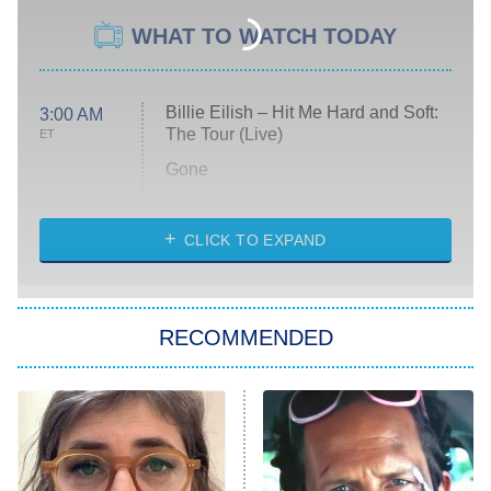
WHAT TO WATCH TODAY
Billie Eilish – Hit Me Hard and Soft:
3:00 AM
The Tour (Live)
ET
Gone
Married at First Sight
My Life With the Walter Boys
CLICK TO EXPAND
Paris Is Always a Good Idea
Star Trek: Strange New Worlds
RECOMMENDED
Big Brother
8:00 PM
ET
Celebrity Family Feud
Jersey Shore: Family Vacation
The Real Housewives of Orange