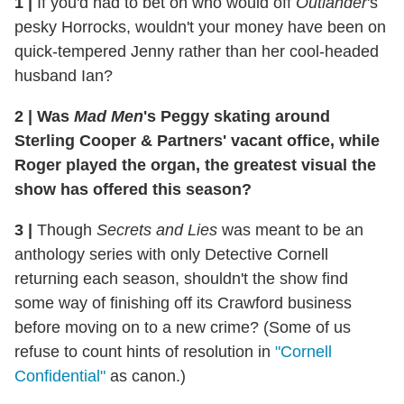
1
|
If you'd had to bet on who would off
Outlander
's
pesky Horrocks, wouldn't your money have been on
quick-tempered Jenny rather than her cool-headed
husband Ian?
2
|
Was
Mad Men
's Peggy skating around
Sterling Cooper & Partners' vacant office, while
Roger played the organ, the greatest visual the
show has offered this season?
3
|
Though
Secrets and Lies
was meant to be an
anthology series with only Detective Cornell
returning each season, shouldn't the show find
some way of finishing off its Crawford business
before moving on to a new crime? (Some of us
refuse to count hints of resolution in
"Cornell
Confidential"
as canon.)