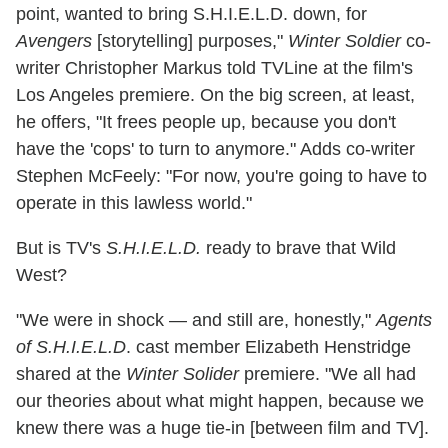
point, wanted to bring S.H.I.E.L.D. down, for
Avengers
[storytelling] purposes,"
Winter Soldier
co-
writer Christopher Markus told TVLine at the film's
Los Angeles premiere. On the big screen, at least,
he offers, "It frees people up, because you don't
have the 'cops' to turn to anymore." Adds co-writer
Stephen McFeely: "For now, you're going to have to
operate in this lawless world."
But is TV's
S.H.I.E.L.D.
ready to brave that Wild
West?
"We were in shock — and still are, honestly,"
Agents
of S.H.I.E.L.D
. cast member Elizabeth Henstridge
shared at the
Winter Solider
premiere. "We all had
our theories about what might happen, because we
knew there was a huge tie-in [between film and TV].