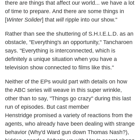
there are things that affect our world... we have a lot
of time to prepare. And there are some things in
[
Winter Solider
] that
will
ripple into our show."
Rather than see the shuttering of S.H.I.E.L.D. as an
obstacle, "Everything's an opportunity," Tancharoen
says. "Everything is interconnected, which is
definitely a unique situation when you have a
television show connected to films like this."
Neither of the EPs would part with details on how
the ABC series will weave in this super wrinkle,
other than to say, "Things go crazy" during this last
run of episodes. But cast member
Henstridge promised a variety of reactions from the
agents, who already have been dealing with strange
behavior (Why'd Ward gun down Thomas Nash?),