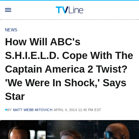
NEWS
How Will ABC's
S.H.I.E.L.D. Cope With The
Captain America 2 Twist?
'We Were In Shock,' Says
Star
BY
MATT WEBB MITOVICH
APRIL 4, 2014 12:45 PM EST