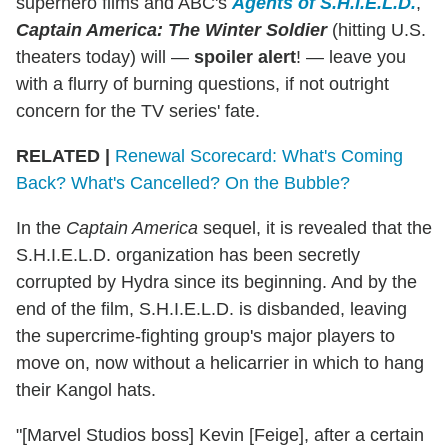
superhero films and ABC's
Agents of S.H.I.E.L.D.
,
Captain America: The Winter Soldier
(hitting U.S.
theaters today) will —
spoiler alert
! — leave you
with a flurry of burning questions, if not outright
concern for the TV series' fate.
RELATED |
Renewal Scorecard: What's Coming
Back? What's Cancelled? On the Bubble?
In the
Captain America
sequel, it is revealed that the
S.H.I.E.L.D. organization has been secretly
corrupted by Hydra since its beginning. And by the
end of the film, S.H.I.E.L.D. is disbanded, leaving
the supercrime-fighting group's major players to
move on, now without a helicarrier in which to hang
their Kangol hats.
"[Marvel Studios boss] Kevin [Feige], after a certain