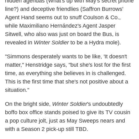
hidden agendas (What's up with May's secret phone
line?) and deceptive friendlies (Saffron Burrows'
Agent Hand seems out to snuff Coulson & Co.,
while Maximiliano Hernández's Agent Jasper
Sitwell, who also was just on board the Bus, is
revealed in
Winter Soldier
to be a Hydra mole).
"Simmons desperately wants to be like, 'It doesn't
matter," Henstridge says, "but she's lost for the first
time, as everything she believes in is challenged.
This is the first time that she's not positive about a
situation."
On the bright side,
Winter Soldier
's undoubtedly
boffo box office stands poised to give its TV cousin
a pop culture jolt, just as May Sweeps nears and
with a Season 2 pick-up still TBD.