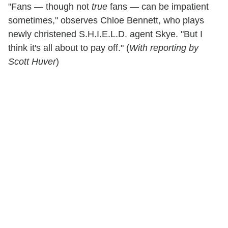
"Fans — though not
true
fans — can be impatient
sometimes," observes Chloe Bennett, who plays
newly christened S.H.I.E.L.D. agent Skye. "But I
think it's all about to pay off." (
With reporting by
Scott Huver
)