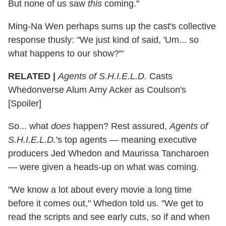
But none of us saw
this
coming."
Ming-Na Wen perhaps sums up the cast's collective
response thusly: "We just kind of said, 'Um... so
what happens to our show?'"
RELATED |
Agents of S.H.I.E.L.D.
Casts
Whedonverse Alum Amy Acker as Coulson's
[Spoiler]
So... what
does
happen? Rest assured,
Agents of
S.H.I.E.L.D.
's top agents — meaning executive
producers Jed Whedon and Maurissa Tancharoen
— were given a heads-up on what was coming.
"We know a lot about every movie a long time
before it comes out," Whedon told us. "We get to
read the scripts and see early cuts, so if and when