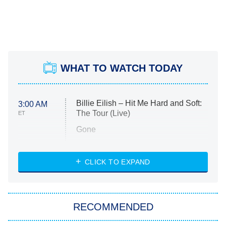
WHAT TO WATCH TODAY
Billie Eilish – Hit Me Hard and Soft:
3:00 AM
The Tour (Live)
ET
Gone
Married at First Sight
My Life With the Walter Boys
CLICK TO EXPAND
Paris Is Always a Good Idea
Star Trek: Strange New Worlds
RECOMMENDED
Big Brother