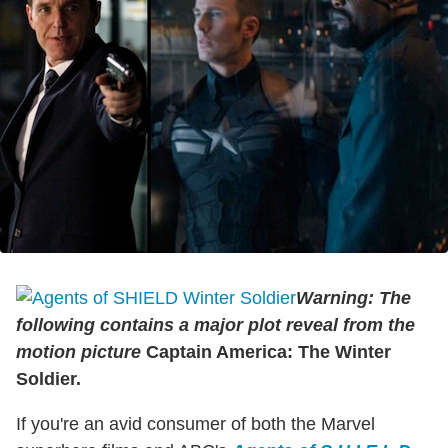
Warning: The
following contains a major plot reveal from the
motion picture
Captain America: The Winter
Soldier.
If you're an avid consumer of both the Marvel