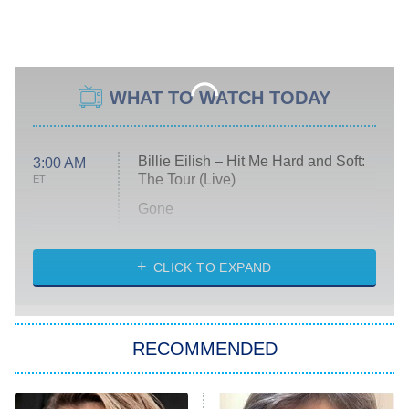
WHAT TO WATCH TODAY
Billie Eilish – Hit Me Hard and Soft:
3:00 AM
The Tour (Live)
ET
Gone
Married at First Sight
My Life With the Walter Boys
CLICK TO EXPAND
Paris Is Always a Good Idea
Star Trek: Strange New Worlds
RECOMMENDED
Big Brother
8:00 PM
ET