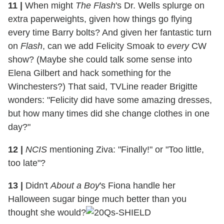
11 |
When might
The Flash
's Dr. Wells splurge on
extra paperweights, given how things go flying
every time Barry bolts? And given her fantastic turn
on
Flash
, can we add Felicity Smoak to
every
CW
show? (Maybe she could talk some sense into
Elena Gilbert and hack something for the
Winchesters?) That said, TVLine reader Brigitte
wonders: "Felicity did have some amazing dresses,
but how many times did she change clothes in one
day?"
12 |
NCIS
mentioning Ziva: "Finally!" or "Too little,
too late"?
13 |
Didn't
About a Boy
's Fiona handle her
Halloween sugar binge much better than you
thought she would?