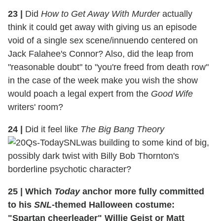
23 |
Did
How to Get Away With Murder
actually
think it could get away with giving us an episode
void of a single sex scene/innuendo centered on
Jack Falahee's Connor? Also, did the leap from
"reasonable doubt" to "you're freed from death row"
in the case of the week make you wish the show
would poach a legal expert from the
Good Wife
writers' room?
24 |
Did it feel like
The Big Bang Theory
was building to some kind of big,
possibly dark twist with Billy Bob Thornton's
borderline psychotic character?
25 |
Which
Today
anchor more fully committed
to his
SNL
-themed Halloween costume:
"Spartan cheerleader" Willie Geist or Matt