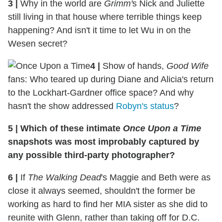
3 |
Why in the world are
Grimm'
s Nick and Juliette
still living in that house where terrible things keep
happening? And isn't it time to let Wu in on the
Wesen secret?
4 |
Show of hands,
Good Wife
fans: Who teared up during Diane and Alicia's return
to the Lockhart-Gardner office space? And why
hasn't the show addressed
Robyn's status
?
5 | Which of these intimate
Once Upon a Time
snapshots was most improbably captured by
any possible third-party photographer?
6 |
If
The Walking Dead
's Maggie and Beth were as
close it always seemed, shouldn't the former be
working as hard to find her MIA sister as she did to
reunite with Glenn, rather than taking off for D.C.