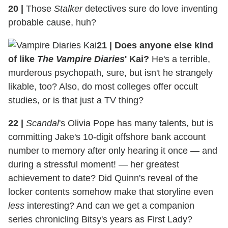
20 |
Those
Stalker
detectives sure do love inventing
probable cause, huh?
21 | Does anyone else kind
of like
The Vampire Diaries
' Kai?
He's a terrible,
murderous psychopath, sure, but isn't he strangely
likable, too? Also, do most colleges offer occult
studies, or is that just a TV thing?
22 |
Scandal
's Olivia Pope has many talents, but is
committing Jake's 10-digit offshore bank account
number to memory after only hearing it once — and
during a stressful moment! — her greatest
achievement to date? Did Quinn's reveal of the
locker contents somehow make that storyline even
less
interesting? And can we get a companion
series chronicling Bitsy's years as First Lady?