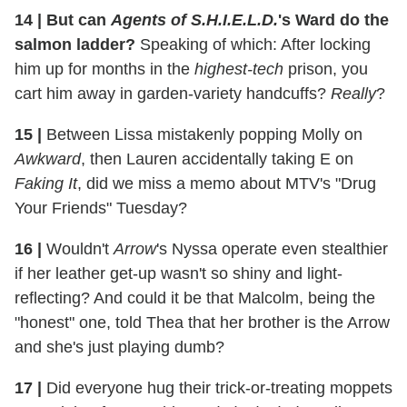
14 | But can
Agents of S.H.I.E.L.D.
's Ward do the
salmon ladder?
Speaking of which: After locking
him up for months in the
highest-tech
prison, you
cart him away in garden-variety handcuffs?
Really
?
15 |
​Between Lissa mistakenly popping Molly on
Awkward
, then Lauren accidentally taking E on
Faking It
, did we miss a memo about MTV's "Drug
Your Friends" Tuesday?
16 |
Wouldn't
Arrow
's Nyssa operate even stealthier
if her leather get-up wasn't so shiny and light-
reflecting? And could it be that Malcolm, being the
"honest" one, told Thea that her brother is the Arrow
and she's just playing dumb?
17 |
Did everyone hug their trick-or-treating moppets