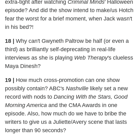
extra-tight after watching
Criminal Minds
' Halloween
episode? And did the show intend to make/us Hotch
fear the worst for a brief moment, when Jack wasn't
in his bed?!
18 |
Why can't Gwyneth Paltrow be half (or even a
third) as brilliantly self-deprecating in real-life
interviews as she is playing
Web Therapy
's clueless
Maya Dinesh?
19 |
How much cross-promotion can one show
possibly contain? ABC's
Nashville
likely set a new
record with nods to
Dancing With the Stars, Good
Morning America
and
the CMA Awards in one
episode. Also, how much do we have to bribe the
writers to give us a Juliette/Avery scene that lasts
longer than 90 seconds?