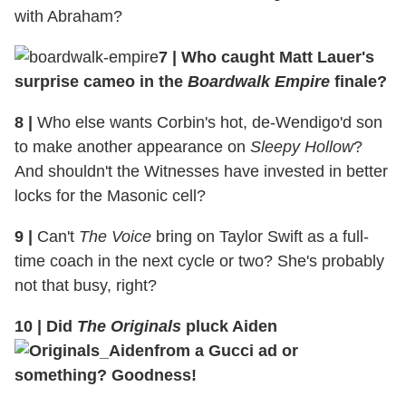
with Abraham?
7 | Who caught Matt Lauer's
surprise cameo in the
Boardwalk Empire
finale?
8 |
Who else wants Corbin's hot, de-Wendigo'd son
to make another appearance on
Sleepy Hollow
?
And shouldn't the Witnesses have invested in better
locks for the Masonic cell?
9 |
Can't
The Voice
bring on Taylor Swift as a full-
time coach in the next cycle or two? She's probably
not that busy, right?
10 | Did
The Originals
pluck Aiden
from a Gucci ad or
something? Goodness!