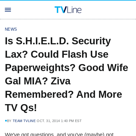
NEWS
Is S.H.I.E.L.D. Security
Lax? Could Flash Use
Paperweights? Good Wife
Gal MIA? Ziva
Remembered? And More
TV Qs!
BY
TEAM TVLINE
OCT. 31, 2014 1:40 PM EST
We've got questions, and you've (maybe) got