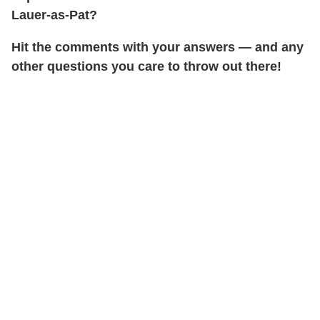
Lauer-as-Pat?
Hit the comments with your answers — and any
other questions you care to throw out there!