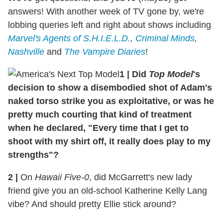
answers! With another week of TV gone by, we're
lobbing queries left and right about shows including
Marvel's Agents of S.H.I.E.L.D.
,
Criminal Minds
,
Nashville
and
The Vampire Diaries
!
1 | Did
Top Model
's
decision to show a disembodied shot of Adam's
naked torso strike you as exploitative, or was he
pretty much courting that kind of treatment
when he declared, "Every time that I get to
shoot with my shirt off, it really does play to my
strengths"?
2 |
On
Hawaii Five-0
, did McGarrett's new lady
friend give you an old-school Katherine Kelly Lang
vibe? And should pretty Ellie stick around?