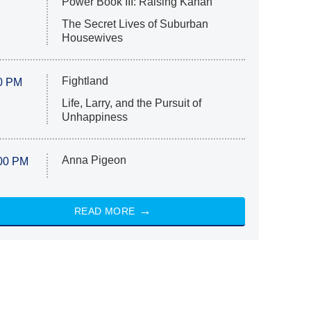
Power Book III: Raising Kanan
The Secret Lives of Suburban
Housewives
Fightland
0 PM
Life, Larry, and the Pursuit of
Unhappiness
Anna Pigeon
00 PM
READ MORE