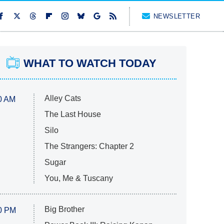
NEWSLETTER
WHAT TO WATCH TODAY
Alley Cats
0 AM
The Last House
Silo
The Strangers: Chapter 2
Sugar
You, Me & Tuscany
Big Brother
0 PM