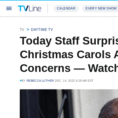
CALENDAR
EVERY NEW SHOW
STREAMING
REVIEWS
EXCLU
TV
DAYTIME TV
Today Staff Surpri
Christmas Carols 
Concerns — Watch
BY
REBECCA LUTHER
DEC. 14, 2022 9:28 AM EST