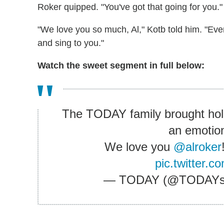
Roker quipped. "You've got that going for you."
"We love you so much, Al," Kotb told him. "Eve
and sing to you."
Watch the sweet segment in full below:
The TODAY family brought holi
an emotion
We love you
@alroker
pic.twitter
— TODAY (@TODAY