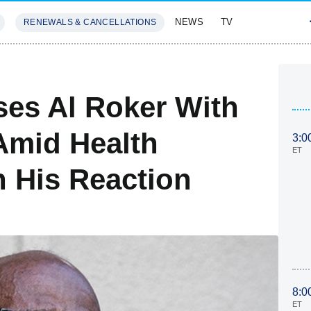
NEWS
TV
RENEWALS & CANCELLATIONS
SIVES
FEATURES
ses Al Roker With
Amid Health
3:0
ET
 His Reaction
8:0
ET