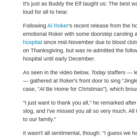
It's just as Buddy the Elf taught us: The best 
loud for all to hear.
Following
Al Roker
's recent release from the h
emotional Roker with some doorstep caroling 
hospital
since mid-November due to blood clots 
on Thanksgiving, but was re-admitted the foll
hospital until early December.
As seen in the video below,
Today
staffers — 
— gathered at Roker's front door to sing "Jingle
case, "
Al
Be Home for Christmas"), which broug
"I just want to thank you all," he remarked after
slog, and I've missed you all so very much. Al
to our family."
It wasn't all sentimental, though: "I guess we 