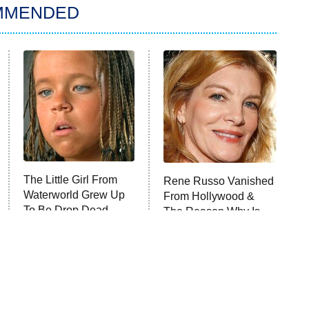
MMENDED
The Little Girl From
Rene Russo Vanished
Waterworld Grew Up
From Hollywood &
To Be Drop Dead
The Reason Why Is
Gorgeous
Clear