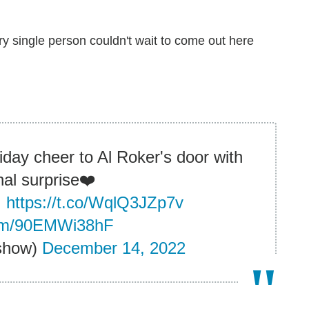
ry single person couldn't wait to come out here
day cheer to Al Roker's door with
al surprise❤️
!
https://t.co/WqlQ3JZp7v
.com/90EMWi38hF
show)
December 14, 2022