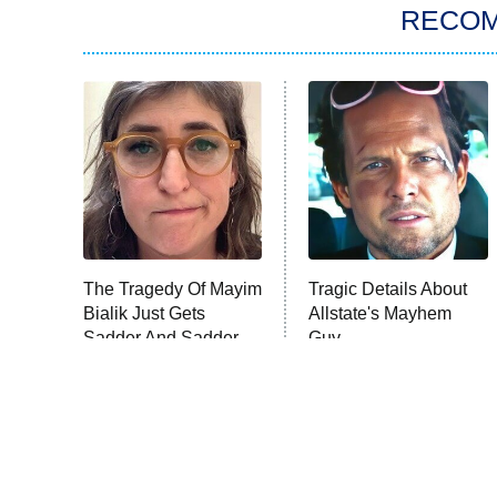
RECO
The Tragedy Of Mayim
Tragic Details About
Bialik Just Gets
Allstate's Mayhem
Sadder And Sadder
Guy