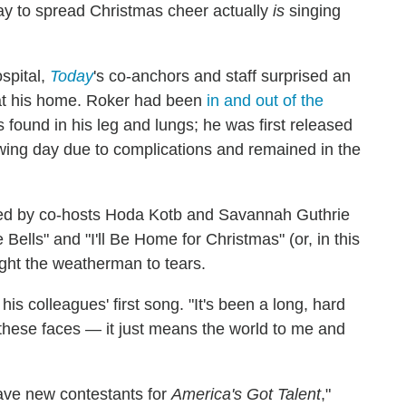
way to spread Christmas cheer actually
is
singing
ospital,
Today
's co-anchors and staff surprised an
at his home. Roker had been
in and out of the
found in his leg and lungs; he was first released
owing day due to complications and remained in the
led by co-hosts Hoda Kotb and Savannah Guthrie
 Bells" and "I'll Be Home for Christmas" (or, in this
ht the weatherman to tears.
 his colleagues' first song. "It's been a long, hard
l these faces — it just means the world to me and
have new contestants for
America's Got Talent
,"