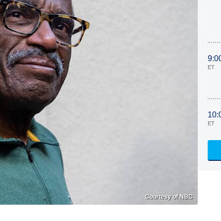
9:0
ET
10:
ET
Courtesy of NBC