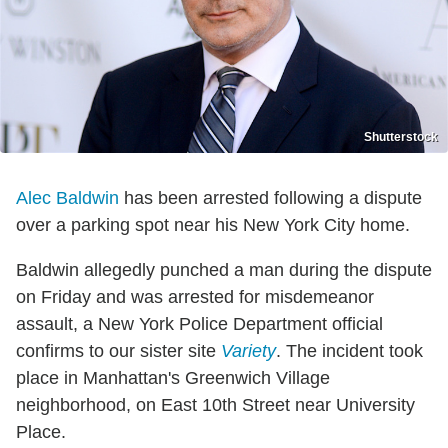
Shutterstock
Alec Baldwin
has been arrested following a dispute
over a parking spot near his New York City home.
Baldwin allegedly punched a man during the dispute
on Friday and was arrested for misdemeanor
assault, a New York Police Department official
confirms to our sister site
Variety
. The incident took
place in Manhattan's Greenwich Village
neighborhood, on East 10th Street near University
Place.