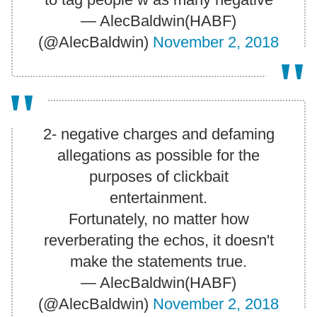
— AlecBaldwin(HABF)
(@AlecBaldwin)
November 2, 2018
2- negative charges and defaming
allegations as possible for the
purposes of clickbait
entertainment.
Fortunately, no matter how
reverberating the echos, it doesn't
make the statements true.
— AlecBaldwin(HABF)
(@AlecBaldwin)
November 2, 2018