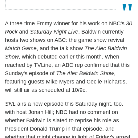
A three-time Emmy winner for his work on NBC's
30
Rock
and
Saturday Night Live
, Baldwin currently
hosts two shows on ABC: the game show revival
Match Game
, and the talk show
The Alec Baldwin
Show
, which debuted earlier this month. When
reached by TVLine, an ABC rep confirmed that this
Sunday's episode of
The Alec Baldwin Show
,
featuring guests Mike Myers and Cecile Richards,
will still air as scheduled at 10/9c.
SNL
airs a new episode this Saturday night, too,
with host Jonah Hill; NBC had no comment on
whether Baldwin is slated to reprise his role as
President Donald Trump in that episode, and
whether that might change in light of Friday's arrest.