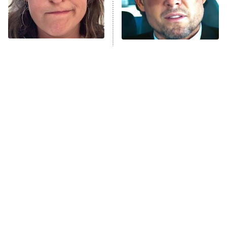
Fightland
9:00 PM
ET
Life, Larry, and the Pursuit of
Unhappiness
The Tragedy Of Mayim
Tragic Details About
Anna Pigeon
10:00 PM
Bialik Just Gets Sadder
Allstate's Mayhem Guy
ET
And Sadder
READ MORE
The Little Girl From
Rene Russo Vanished
Waterworld Grew Up To
From Hollywood & The