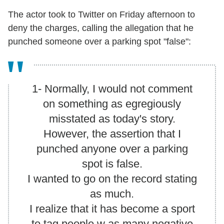
The actor took to Twitter on Friday afternoon to
deny the charges, calling the allegation that he
punched someone over a parking spot "false":
1- Normally, I would not comment
on something as egregiously
misstated as today's story.
However, the assertion that I
punched anyone over a parking
spot is false.
I wanted to go on the record stating
as much.
I realize that it has become a sport
to tag people w as many negative