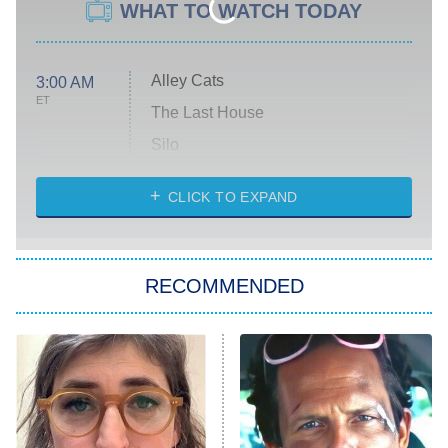
WHAT TO WATCH TODAY
Alley Cats
3:00 AM
ET
The Last House
Silo
The Strangers: Chapter 2
CLICK TO EXPAND
Sugar
You, Me & Tuscany
RECOMMENDED
Big Brother
8:00 PM
ET
Power Book III: Raising Kanan
The Secret Lives of Suburban
Housewives