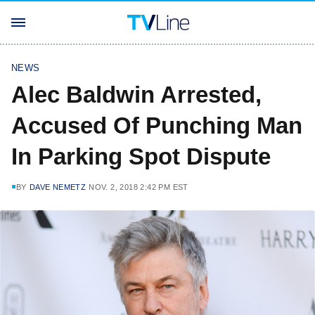
NEWS
Alec Baldwin Arrested,
Accused Of Punching Man
In Parking Spot Dispute
BY
DAVE NEMETZ
NOV. 2, 2018 2:42 PM EST