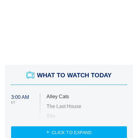
WHAT TO WATCH TODAY
Alley Cats
3:00 AM
ET
The Last House
Silo
The Strangers: Chapter 2
CLICK TO EXPAND
Sugar