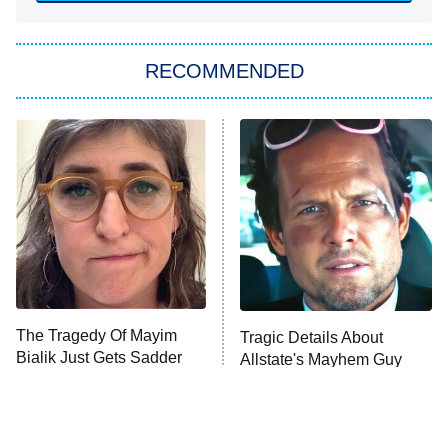
You, Me & Tuscany
RECOMMENDED
Big Brother
8:00 PM
ET
Power Book III: Raising Kanan
The Secret Lives of Suburban
Housewives
Fightland
9:00 PM
ET
Life, Larry, and the Pursuit of
Unhappiness
The Tragedy Of Mayim
Tragic Details About
Anna Pigeon
10:00 PM
Bialik Just Gets Sadder
Allstate's Mayhem Guy
ET
And Sadder
READ MORE