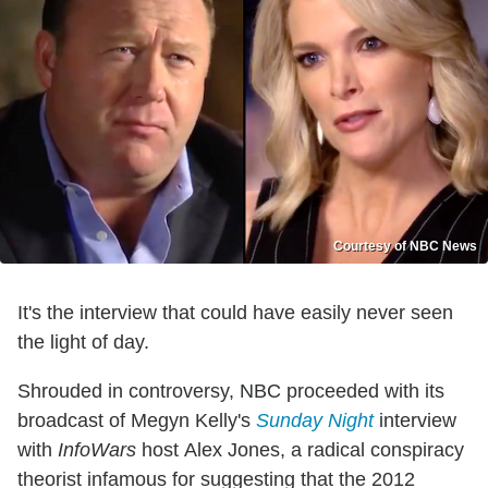
Courtesy of NBC News
It's the interview that could have easily never seen
the light of day.
Shrouded in controversy, NBC proceeded with its
broadcast of Megyn Kelly's
Sunday Night
interview
with
InfoWars
host Alex Jones, a radical conspiracy
theorist infamous for suggesting that the 2012