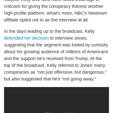
criticism for giving the conspiracy theorist another
high-profile platform. What's more, NBC's Newtown
affiliate opted not to air the interview at all.
In the days leading up to the broadcast, Kelly
defended her decision
to interview Jones,
suggesting that the segment was fueled by curiosity
about his growing audience of millions of Americans
and the support he's received from Trump. At the
top of the broadcast, Kelly referred to Jones' many
conspiracies as "not just offensive, but dangerous,"
but also suggested that he's "not going away."