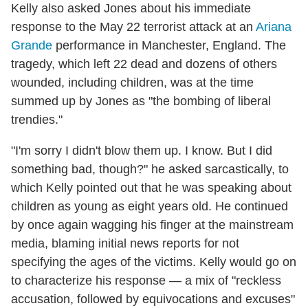
Kelly also asked Jones about his immediate
response to the May 22 terrorist attack at an
Ariana
Grande
performance in Manchester, England. The
tragedy, which left 22 dead and dozens of others
wounded, including children, was at the time
summed up by Jones as "the bombing of liberal
trendies."
"I'm sorry I didn't blow them up. I know. But I did
something bad, though?" he asked sarcastically, to
which Kelly pointed out that he was speaking about
children as young as eight years old. He continued
by once again wagging his finger at the mainstream
media, blaming initial news reports for not
specifying the ages of the victims. Kelly would go on
to characterize his response — a mix of "reckless
accusation, followed by equivocations and excuses"