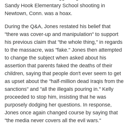
Sandy Hook Elementary School shooting in
Newtown, Conn. was a hoax.
During the Q&A, Jones restated his belief that
"there was cover-up and manipulation" to support
his previous claim that "the whole thing," in regards
to the massacre, was "fake." Jones then attempted
to change the subject when asked about his
assertion that parents faked the deaths of their
children, saying that people don't ever seem to get
as upset about the "half-million dead Iraqis from the
sanctions" and "all the illegals pouring in." Kelly
proceeded to stop him, insisting that he was
purposely dodging her questions. In response,
Jones once again changed course by saying that
"the media never covers all the evil wars."