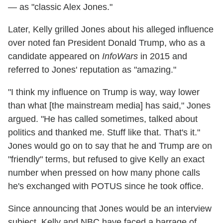
— as "classic Alex Jones."
Later, Kelly grilled Jones about his alleged influence
over noted fan President Donald Trump, who as a
candidate appeared on
InfoWars
in 2015 and
referred to Jones' reputation as "amazing."
"I think my influence on Trump is way, way lower
than what [the mainstream media] has said," Jones
argued. "He has called sometimes, talked about
politics and thanked me. Stuff like that. That's it."
Jones would go on to say that he and Trump are on
"friendly" terms, but refused to give Kelly an exact
number when pressed on how many phone calls
he's exchanged with POTUS since he took office.
Since announcing that Jones would be an interview
subject, Kelly and NBC have faced a barrage of