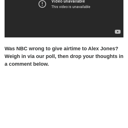
Was NBC wrong to give airtime to Alex Jones?
Weigh in via our poll, then drop your thoughts in
a comment below.