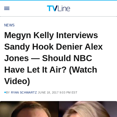
NEWS
Megyn Kelly Interviews
Sandy Hook Denier Alex
Jones — Should NBC
Have Let It Air? (Watch
Video)
BY
RYAN SCHWARTZ
JUNE 18, 2017 9:03 PM EST