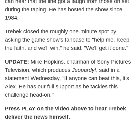
can hear that the line got a laugh from those on set
during the taping. He has hosted the show since
1984.
Trebek closed the roughly one-minute spot by
asking the game show's fanbase to "help me. Keep
the faith, and we'll win," he said. "We'll get it done."
UPDATE:
Mike Hopkins, chairman of Sony Pictures
Television, which produces
Jeopardy!
, said in a
statement Wednesday, "If anyone can beat this, it's
Alex. He has our full support as he tackles this
challenge head-on."
Press PLAY on the video above to hear Trebek
deliver the news himself.