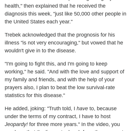
health," then explained that he received the
diagnosis this week, "just like 50,000 other people in
the United States each year."
Trebek acknowledged that the prognosis for his
illness "is not very encouraging," but vowed that he
wouldn't give in to the disease.
"I'm going to fight this, and I'm going to keep
working," he said. "And with the love and support of
my family and friends, and with the help of your
prayers also, I plan to beat the low survival-rate
statistics for this disease."
He added, joking: "Truth told, I
have
to, because
under the terms of my contract, I have to host
Jeopardy!
for three more years."
In the video, you