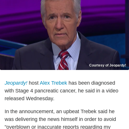
Courtesy of Jeopardy!
Jeopardy!
host
Alex Trebek
has been diagnosed
with Stage 4 pancreatic cancer, he said in a video
released Wednesday.
In the announcement, an upbeat Trebek said he
was delivering the news himself in order to avoid
"overblown or inaccurate reports regarding my