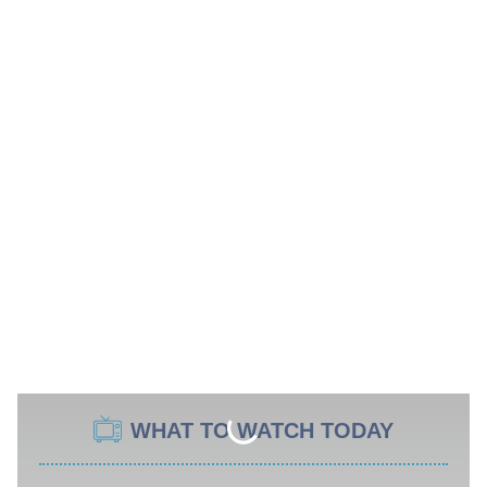
WHAT TO WATCH TODAY