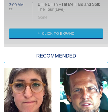
Billie Eilish – Hit Me Hard and Soft:
3:00 AM
The Tour (Live)
ET
Gone
Married at First Sight
My Life With the Walter Boys
CLICK TO EXPAND
Paris Is Always a Good Idea
Star Trek: Strange New Worlds
RECOMMENDED
Big Brother
8:00 PM
ET
Celebrity Family Feud
Jersey Shore: Family Vacation
The Real Housewives of Orange
County
NFL Hall of Fame Game
8:05 PM