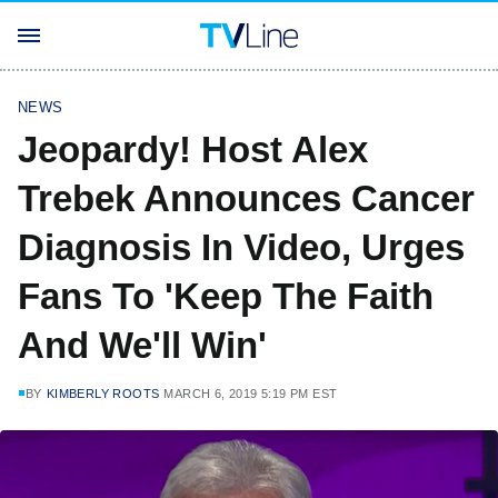
NEWS
Jeopardy! Host Alex
Trebek Announces Cancer
Diagnosis In Video, Urges
Fans To 'Keep The Faith
And We'll Win'
BY
KIMBERLY ROOTS
MARCH 6, 2019 5:19 PM EST