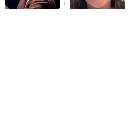
Unhappiness
Popular NBC Shows That
The Tragedy Of Mayim
Anna Pigeon
10:00 PM
Were Sadly Canceled
Bialik Just Gets Sadder
ET
Way Too Soon
And Sadder
READ MORE
Tragic Details About
The Little Girl From
Allstate's Mayhem Guy
Waterworld Grew Up To Be
Drop Dead Gorgeous