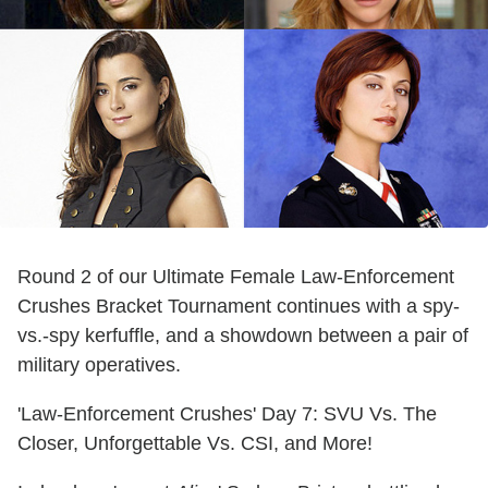
Round 2 of our Ultimate Female Law-Enforcement
Crushes Bracket Tournament continues with a spy-
vs.-spy kerfuffle, and a showdown between a pair of
military operatives.
'Law-Enforcement Crushes' Day 7: SVU Vs. The
Closer, Unforgettable Vs. CSI, and More!