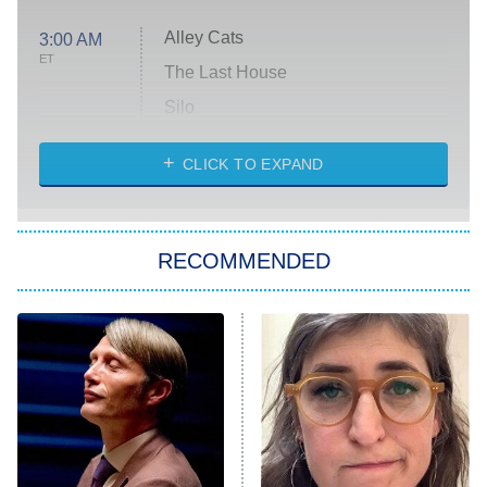
Alley Cats
3:00 AM
ET
The Last House
Silo
The Strangers: Chapter 2
CLICK TO EXPAND
Sugar
You, Me & Tuscany
RECOMMENDED
Big Brother
8:00 PM
ET
Power Book III: Raising Kanan
The Secret Lives of Suburban
Housewives
Fightland
9:00 PM
ET
Life, Larry, and the Pursuit of