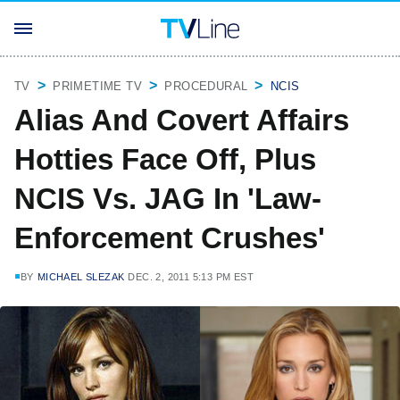
TV
PRIMETIME TV
PROCEDURAL
NCIS
Alias And Covert Affairs
Hotties Face Off, Plus
NCIS Vs. JAG In 'Law-
Enforcement Crushes'
BY
MICHAEL SLEZAK
DEC. 2, 2011 5:13 PM EST