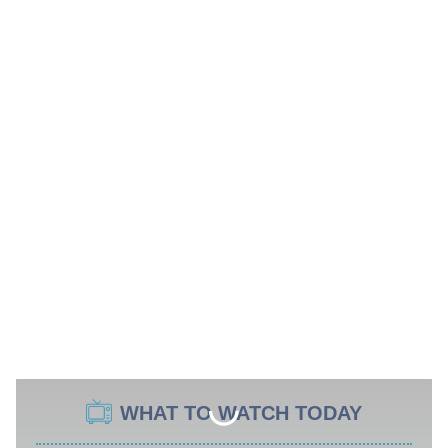
WHAT TO WATCH TODAY