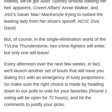
Indeed, we've got
Alias
' Sydney Bristow battling her
heir apparent,
Covert Affairs
' Annie Walker, and
JAG
's Sarah 'Mac' MacKenzie trying to outlast the
leading lady from her show's spinoff,
NCIS
' Ziva
David.
But, of course, in the single-elimination world of the
TVLine Thunderdome, two crime-fighters will enter,
but only one will leave!
Every afternoon over the next few weeks, in fact,
we'll launch another set of bouts that will have you
dialing 911 with an emergency of lusty proportions.
So make sure the right choice is made by heading
down to our polls to vote for your favorites (Round 1
voting will be open for 72 hours), and hit the
comments to justify your picks.