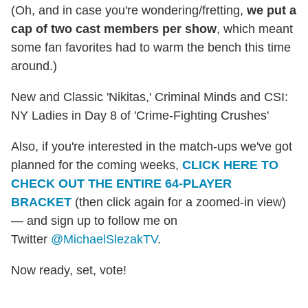
(Oh, and in case you're wondering/fretting,
we put a
cap of two cast members per show
, which meant
some fan favorites had to warm the bench this time
around.)
New and Classic 'Nikitas,' Criminal Minds and CSI:
NY Ladies in Day 8 of 'Crime-Fighting Crushes'
Also, if you're interested in the match-ups we've got
planned for the coming weeks,
CLICK HERE TO
CHECK OUT THE ENTIRE 64-PLAYER
BRACKET
(then click again for a zoomed-in view)
— and sign up to follow me on
Twitter
@MichaelSlezakTV
.
Now ready, set, vote!