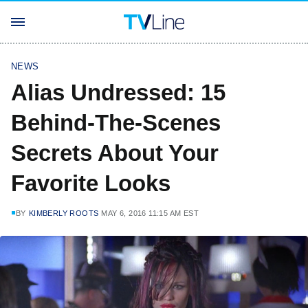
NEWS
Alias Undressed: 15
Behind-The-Scenes
Secrets About Your
Favorite Looks
BY
KIMBERLY ROOTS
MAY 6, 2016 11:15 AM EST