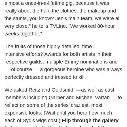
almost a once-in-a-lifetime gig, because it was
really about the hair, the clothes, the makeup and
the stunts, you know? Jen's main team, we were all
very close," he tells TVLine. "We worked 80-hour
weeks together."
The fruits of those highly detailed, time-
intensive efforts? Awards for both artists in their
respective guilds, multiple Emmy nominations and
— of course — a gorgeous heroine who was always
perfectly dressed and tressed to kill.
We asked Reitz and Goldsmith —as well as cast
members including Garner and Michael Vartan — to
reflect on some of the series' craziest, most
expensive looks. (Wait until you hear how much
each of Syd's wigs cost!)
Flip through the gallery