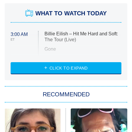
WHAT TO WATCH TODAY
Billie Eilish – Hit Me Hard and Soft:
3:00 AM
The Tour (Live)
ET
Gone
Married at First Sight
My Life With the Walter Boys
CLICK TO EXPAND
Paris Is Always a Good Idea
Star Trek: Strange New Worlds
RECOMMENDED
Big Brother
8:00 PM
ET
Celebrity Family Feud
Jersey Shore: Family Vacation