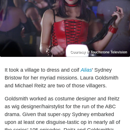
Courtesy of Touchstone Television
It took a village to dress and coif
Alias
' Sydney
Bristow for her myriad missions. Laura Goldsmith
and Michael Reitz are two of those villagers.
Goldsmith worked as costume designer and Reitz
as wig designer/hairstylist for the run of the ABC
drama. Given that super-spy Sydney embarked
upon at least one disguise-tastic op in nearly all of
the series' 105 episodes, Reitz and Goldsmith's