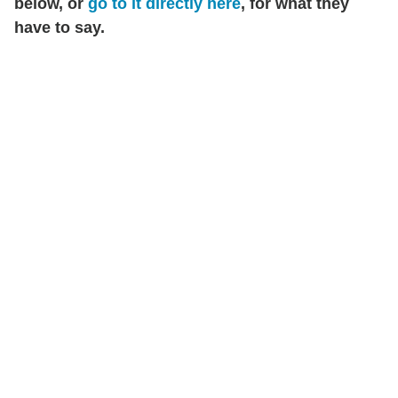
below, or
go to it directly here
, for what they
have to say.