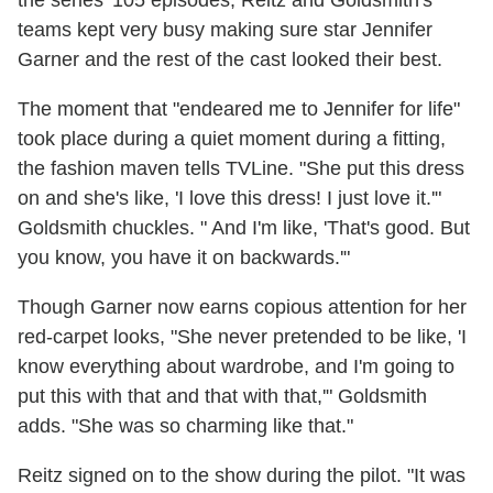
teams kept very busy making sure star Jennifer
Garner and the rest of the cast looked their best.
The moment that "endeared me to Jennifer for life"
took place during a quiet moment during a fitting,
the fashion maven tells TVLine. "She put this dress
on and she's like, 'I love this dress! I just love it.'"
Goldsmith chuckles. " And I'm like, 'That's good. But
you know, you have it on backwards.'"
Though Garner now earns copious attention for her
red-carpet looks, "She never pretended to be like, 'I
know everything about wardrobe, and I'm going to
put this with that and that with that,'" Goldsmith
adds. "She was so charming like that."
Reitz signed on to the show during the pilot. "It was