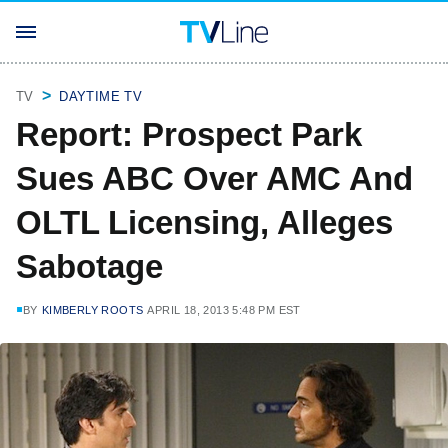
TV
DAYTIME TV
Report: Prospect Park
Sues ABC Over AMC And
OLTL Licensing, Alleges
Sabotage
BY
KIMBERLY ROOTS
APRIL 18, 2013 5:48 PM EST