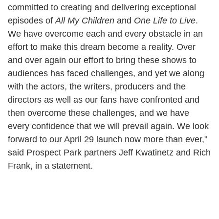
committed to creating and delivering exceptional
episodes of
All My Children
and
One Life to Live
.
We have overcome each and every obstacle in an
effort to make this dream become a reality. Over
and over again our effort to bring these shows to
audiences has faced challenges, and yet we along
with the actors, the writers, producers and the
directors as well as our fans have confronted and
then overcome these challenges, and we have
every confidence that we will prevail again. We look
forward to our April 29 launch now more than ever,"
said Prospect Park partners Jeff Kwatinetz and Rich
Frank, in a statement.