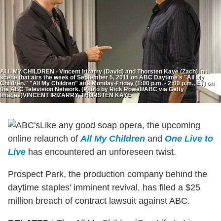
ALL MY CHILDREN - Vincent Irizarry (David) and Thorsten Kaye (Zach) in a
scene that airs the week of September 5, 2011 on ABC Daytime's "All My
Children." "All My Children" airs Monday-Friday (1:00 p.m. - 2:00 p.m., ET) on
the ABC Television Network. (Photo by Rick Rowell/ABC via Getty
Images)VINCENT IRIZARRY, THORSTEN KAYE
Like any good soap opera, the upcoming
online relaunch of
All My Children
and
One Live to
Live
has encountered an unforeseen twist.
Prospect Park, the production company behind the
daytime staples' imminent revival, has filed a $25
million breach of contract lawsuit against ABC.