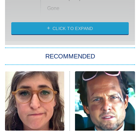
Gone
Married at First Sight
My Life With the Walter Boys
CLICK TO EXPAND
Paris Is Always a Good Idea
Star Trek: Strange New Worlds
RECOMMENDED
Big Brother
8:00 PM
ET
Celebrity Family Feud
Jersey Shore: Family Vacation
The Real Housewives of Orange
County
NFL Hall of Fame Game
8:05 PM
ET
The Tragedy Of Mayim
Tragic Details About