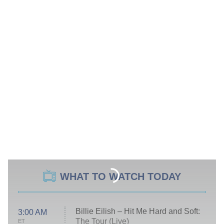
WHAT TO WATCH TODAY
Billie Eilish – Hit Me Hard and Soft:
3:00 AM
The Tour (Live)
ET