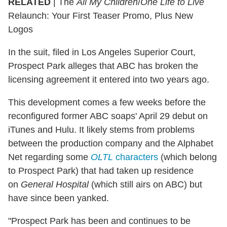
RELATED
| The
All My Children
/
One Life to Live
Relaunch: Your First Teaser Promo, Plus New
Logos
In the suit, filed in Los Angeles Superior Court,
Prospect Park alleges that ABC has broken the
licensing agreement it entered into two years ago.
This development comes a few weeks before the
reconfigured former ABC soaps' April 29 debut on
iTunes and Hulu. It likely stems from problems
between the production company and the Alphabet
Net regarding some
OLTL
characters
(which belong
to Prospect Park) that had taken up residence
on
General Hospital
(which still airs on ABC) but
have since been yanked.
"Prospect Park has been and continues to be