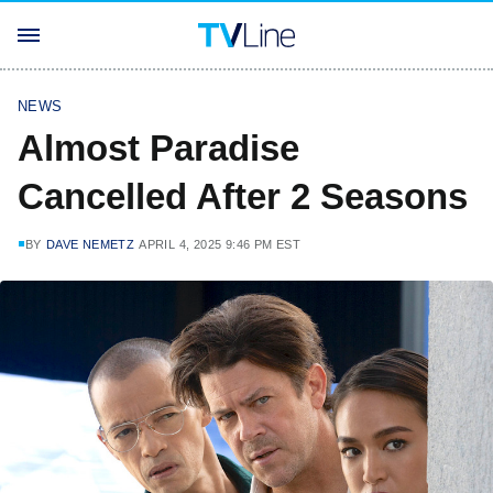
NEWS
Almost Paradise
Cancelled After 2 Seasons
BY
DAVE NEMETZ
APRIL 4, 2025 9:46 PM EST