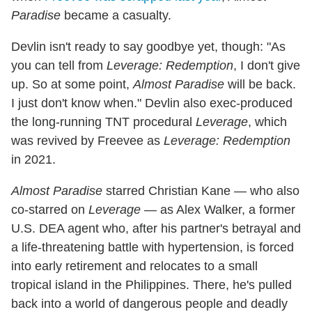
Paradise
became a casualty.
Devlin isn't ready to say goodbye yet, though: "As
you can tell from
Leverage: Redemption
, I don't give
up. So at some point,
Almost Paradise
will be back.
I just don't know when." Devlin also exec-produced
the long-running TNT procedural
Leverage
, which
was revived by Freevee as
Leverage: Redemption
in 2021.
Almost Paradise
starred Christian Kane — who also
co-starred on
Leverage
— as Alex Walker, a former
U.S. DEA agent who, after his partner's betrayal and
a life-threatening battle with hypertension, is forced
into early retirement and relocates to a small
tropical island in the Philippines. There, he's pulled
back into a world of dangerous people and deadly