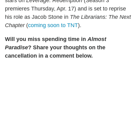
stars on
Leverage: Redemption
(Season 3
premieres Thursday, Apr. 17) and is set to reprise
his role as Jacob Stone in
The
Librarians: The Next
Chapter
(
coming soon to TNT
).
Will you miss spending time in
Almost
Paradise
? Share your thoughts on the
cancellation in a comment below.