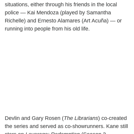
situations, either through his friends in the local
police — Kai Mendoza (played by Samantha
Richelle) and Ernesto Alamares (Art Acuña) — or
running into people from his old life.
Devlin and Gary Rosen (
The Librarians
) co-created
the series and served as co-showrunners. Kane still