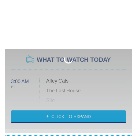
WHAT TO WATCH TODAY
Alley Cats
3:00 AM
ET
The Last House
Silo
The Strangers: Chapter 2
CLICK TO EXPAND
Sugar
You, Me & Tuscany