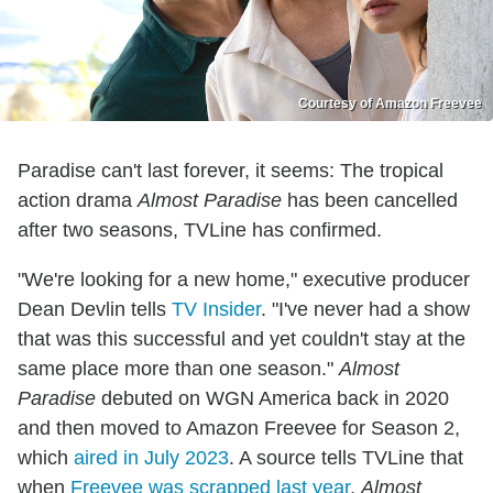
Courtesy of Amazon Freevee
Paradise can't last forever, it seems: The tropical
action drama
Almost Paradise
has been cancelled
after two seasons, TVLine has confirmed.
"We're looking for a new home," executive producer
Dean Devlin tells
TV Insider
. "I've never had a show
that was this successful and yet couldn't stay at the
same place more than one season."
Almost
Paradise
debuted on WGN America back in 2020
and then moved to Amazon Freevee for Season 2,
which
aired in July 2023
. A source tells TVLine that
when
Freevee was scrapped last year
,
Almost