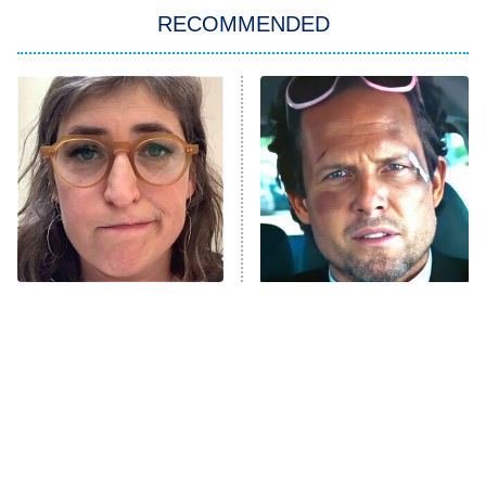
RECOMMENDED
Big Brother
8:00 PM
ET
Power Book III: Raising Kanan
The Secret Lives of Suburban
Housewives
Fightland
9:00 PM
ET
Life, Larry, and the Pursuit of
Unhappiness
The Tragedy Of Mayim
Tragic Details About
Anna Pigeon
10:00 PM
Bialik Just Gets Sadder
Allstate's Mayhem Guy
ET
And Sadder
READ MORE