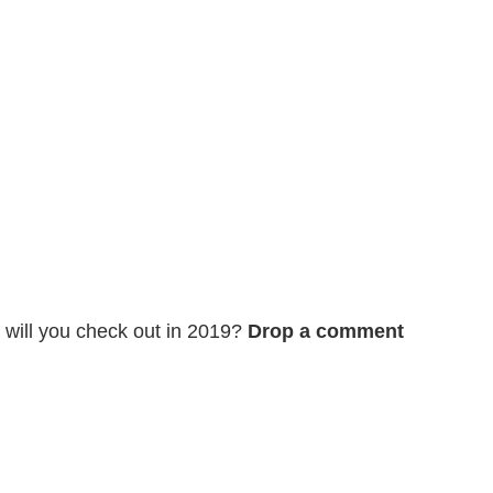
, will you check out in 2019?
Drop a comment