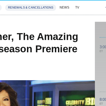
NEWS
TV
RENEWALS & CANCELLATIONS
SIVES
FEATURES
her, The Amazing
season Premiere
3:0
ET
8:0
ET