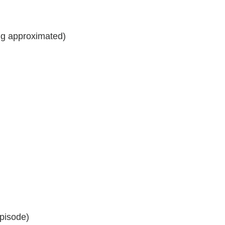
ng approximated)
pisode)