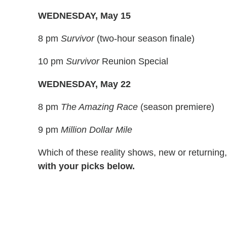
WEDNESDAY, May 15
8 pm
Survivor
(two-hour season finale)
10 pm
Survivor
Reunion Special
WEDNESDAY, May 22
8 pm
The Amazing Race
(season premiere)
9 pm
Million Dollar Mile
Which of these reality shows, new or returning
with your picks below.