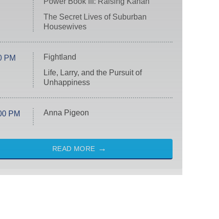
Power Book III: Raising Kanan
The Secret Lives of Suburban
Housewives
Fightland
0 PM
Life, Larry, and the Pursuit of
Unhappiness
Anna Pigeon
00 PM
READ MORE