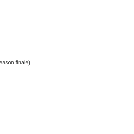
eason finale)