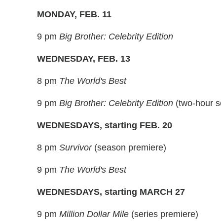
MONDAY, FEB. 11
9 pm
Big Brother: Celebrity Edition
WEDNESDAY, FEB. 13
8 pm
The World's Best
9 pm
Big Brother: Celebrity Edition
(two-hour s
WEDNESDAYS, starting FEB. 20
8 pm
Survivor
(season premiere)
9 pm
The World's Best
WEDNESDAYS, starting MARCH 27
9 pm
Million Dollar Mile
(series premiere)