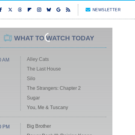
NEWSLETTER
WHAT TO WATCH TODAY
Alley Cats
0 AM
The Last House
Silo
The Strangers: Chapter 2
Sugar
You, Me & Tuscany
Big Brother
0 PM