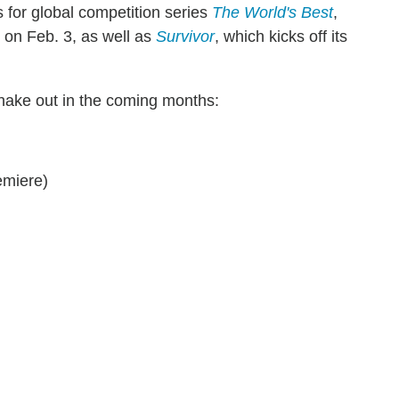
for global competition series
The World's Best
,
 on Feb. 3, as well as
Survivor
, which kicks off its
 shake out in the coming months:
emiere)