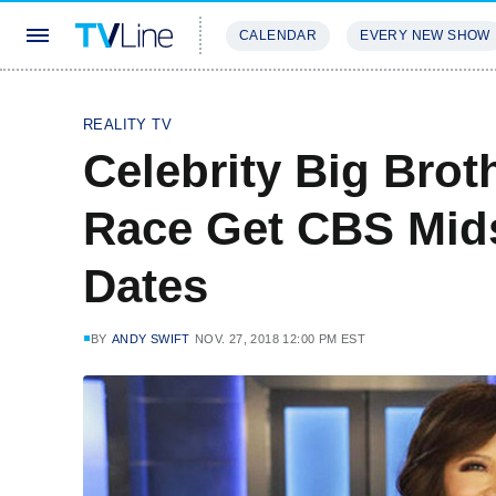
CALENDAR
EVERY NEW SHOW
STREAMING
REVIEWS
EXCLU
REALITY TV
Celebrity Big Brot
Race Get CBS Mid
Dates
BY
ANDY SWIFT
NOV. 27, 2018 12:00 PM EST