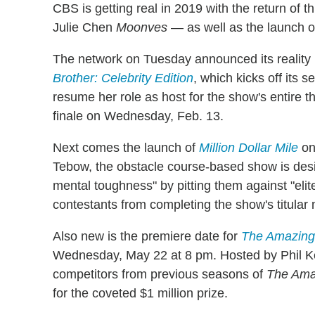
CBS is getting real in 2019 with the return of t
Julie Chen
Moonves
— as well as the launch o
The network on Tuesday announced its reality r
Brother: Celebrity Edition
, which kicks off its
resume her role as host for the show's entire 
finale on Wednesday, Feb. 13.
Next comes the launch of
Million Dollar Mile
on
Tebow, the obstacle course-based show is desig
mental toughness" by pitting them against "elit
contestants from completing the show's titular 
Also new is the premiere date for
The Amazing
Wednesday, May 22 at 8 pm. Hosted by Phil Ke
competitors from previous seasons of
The Ama
for the coveted $1 million prize.