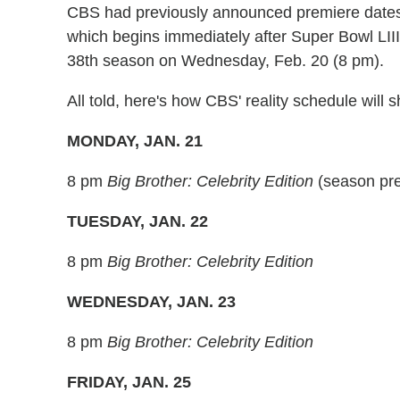
CBS had previously announced premiere dates 
which begins immediately after Super Bowl LIII
38th season on Wednesday, Feb. 20 (8 pm).
All told, here's how CBS' reality schedule will
MONDAY, JAN. 21
8 pm
Big Brother: Celebrity Edition
(season pr
TUESDAY, JAN. 22
8 pm
Big Brother: Celebrity Edition
WEDNESDAY, JAN. 23
8 pm
Big Brother: Celebrity Edition
FRIDAY, JAN. 25