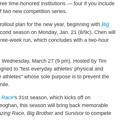
hree time-honored institutions — four if you include
f two new competition series.
ollout plan for the new year, beginning with
Big
 second season on Monday, Jan. 21 (8/9c). Chen will
three-week run, which concludes with a two-hour
 Wednesday, March 27 (9 pm). Hosted by Tim
ned to "test everyday athletes' physical and
e athletes" whose sole purpose is to prevent the
mile.
 Race
's 31st season, which kicks off on
oghan, this season will bring back memorable
zing Race
,
Big Brother
and
Survivor
to compete