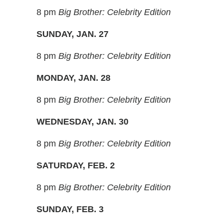
8 pm
Big Brother: Celebrity Edition
SUNDAY, JAN. 27
8 pm
Big Brother: Celebrity Edition
MONDAY, JAN. 28
8 pm
Big Brother: Celebrity Edition
WEDNESDAY, JAN. 30
8 pm
Big Brother: Celebrity Edition
SATURDAY, FEB. 2
8 pm
Big Brother: Celebrity Edition
SUNDAY, FEB. 3