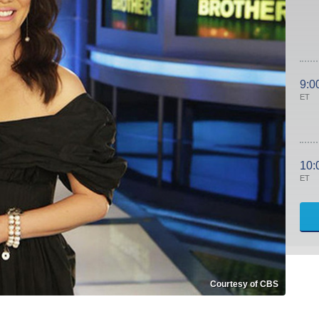
9:0
ET
10:
ET
Courtesy of CBS