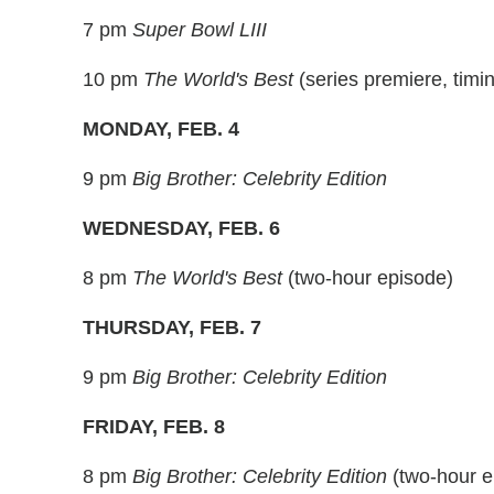
7 pm
Super Bowl LIII
10 pm
The World's Best
(series premiere, timi
MONDAY, FEB. 4
9 pm
Big Brother: Celebrity Edition
WEDNESDAY, FEB. 6
8 pm
The World's Best
(two-hour episode)
THURSDAY, FEB. 7
9 pm
Big Brother: Celebrity Edition
FRIDAY, FEB. 8
8 pm
Big Brother: Celebrity Edition
(two-hour e