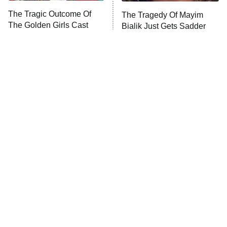
Somebody Knows Something
The Tragic Outcome Of
The Tragedy Of Mayim
The Golden Girls Cast
Bialik Just Gets Sadder
Today
The Wall
10:00 PM
And Sadder
ET
READ MORE
Tragic Details About
The Little Girl From
Allstate's Mayhem Guy
Waterworld Grew Up To Be
Drop Dead Gorgeous