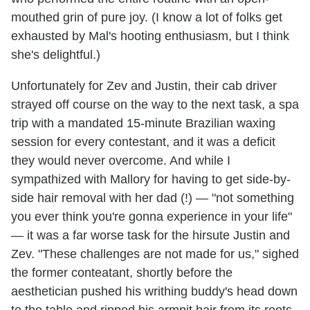
mouthed grin of pure joy. (I know a lot of folks get
exhausted by Mal's hooting enthusiasm, but I think
she's delightful.)
Unfortunately for Zev and Justin, their cab driver
strayed off course on the way to the next task, a spa
trip with a mandated 15-minute Brazilian waxing
session for every contestant, and it was a deficit
they would never overcome. And while I
sympathized with Mallory for having to get side-by-
side hair removal with her dad (!) — "not something
you ever think you're gonna experience in your life"
— it was a far worse task for the hirsute Justin and
Zev. "These challenges are not made for us," sighed
the former conteatant, shortly before the
aesthetician pushed his writhing buddy's head down