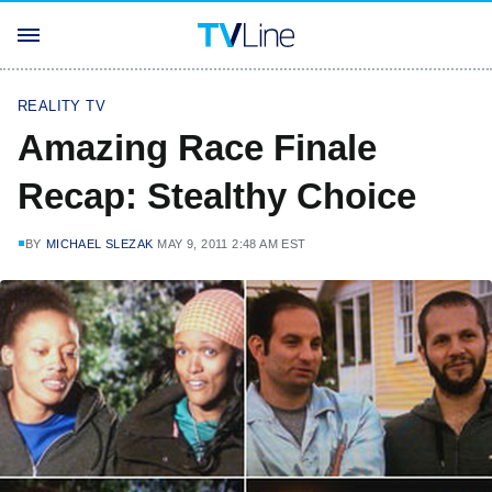
REALITY TV
Amazing Race Finale
Recap: Stealthy Choice
BY
MICHAEL SLEZAK
MAY 9, 2011 2:48 AM EST