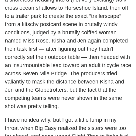
cross ocean shallows to Horseshoe Island, then off
to a trailer park to create the exact "trailerscape"
from a kitschy postcard scene in brutally windy
conditions, judged by a brutally coiffed woman
named Miss Rose. Kisha and Jen again completed
their task first — after figuring out they hadn't
correctly set their outdoor table — then headed with
an insurmountable lead toward an adult tricycle race
across Seven Mile Bridge. The producers tried
valiantly to mask the distance between Kisha and
Jen and the Globetrotters, but the fact that the
competing teams were never shown in the same
shot was pretty telling.
I have no idea why, but I got a little lump in my
throat when Big Easy realized the sisters were too