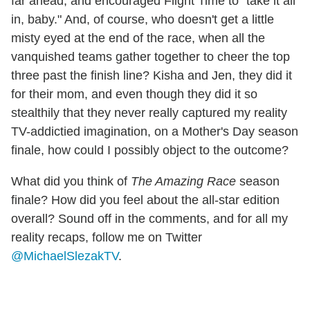
far ahead, and encouraged Flight Time to "take it all
in, baby." And, of course, who doesn't get a little
misty eyed at the end of the race, when all the
vanquished teams gather together to cheer the top
three past the finish line? Kisha and Jen, they did it
for their mom, and even though they did it so
stealthily that they never really captured my reality
TV-addictied imagination, on a Mother's Day season
finale, how could I possibly object to the outcome?
What did you think of
The Amazing Race
season
finale? How did you feel about the all-star edition
overall? Sound off in the comments, and for all my
reality recaps, follow me on Twitter
@MichaelSlezakTV
.