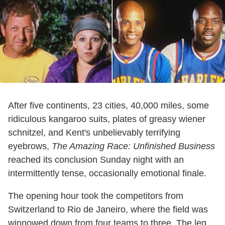
After five continents, 23 cities, 40,000 miles, some
ridiculous kangaroo suits, plates of greasy wiener
schnitzel, and Kent's unbelievably terrifying
eyebrows,
The Amazing Race: Unfinished Business
reached its conclusion Sunday night with an
intermittently tense, occasionally emotional finale.
The opening hour took the competitors from
Switzerland to Rio de Janeiro, where the field was
winnowed down from four teams to three. The leg