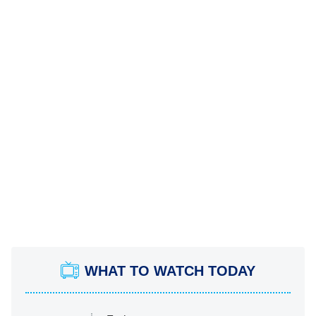
WHAT TO WATCH TODAY