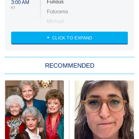
Furious
3:00 AM
ET
Futurama
Michael
CLICK TO EXPAND
The 1% Club
8:00 PM
ET
All American
American Ninja Warrior
RECOMMENDED
Below Deck Mediterranean
Dancing With the Stars: The Next
Pro
The Librarians: The Next Chapter
9:00 PM
ET
The McBee Dynasty: Real American
Cowboys
The Quiz With Balls