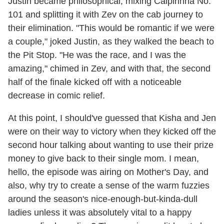
Justin became philosophical, mixing Caipirinha No.
101 and splitting it with Zev on the cab journey to
their elimination. "This would be romantic if we were
a couple," joked Justin, as they walked the beach to
the Pit Stop. "He was the race, and I was the
amazing," chimed in Zev, and with that, the second
half of the finale kicked off with a noticeable
decrease in comic relief.
At this point, I should've guessed that Kisha and Jen
were on their way to victory when they kicked off the
second hour talking about wanting to use their prize
money to give back to their single mom. I mean,
hello, the episode was airing on Mother's Day, and
also, why try to create a sense of the warm fuzzies
around the season's nice-enough-but-kinda-dull
ladies unless it was absolutely vital to a happy