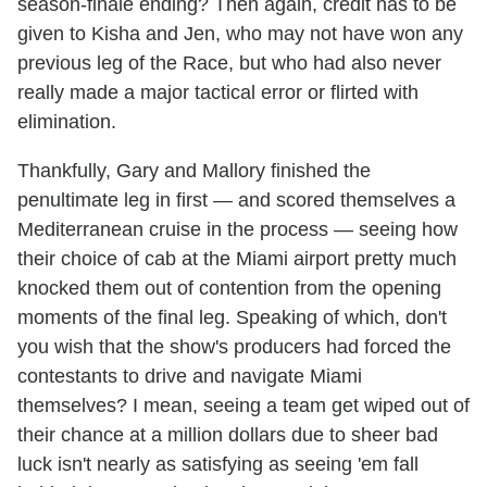
season-finale ending? Then again, credit has to be
given to Kisha and Jen, who may not have won any
previous leg of the Race, but who had also never
really made a major tactical error or flirted with
elimination.
Thankfully, Gary and Mallory finished the
penultimate leg in first — and scored themselves a
Mediterranean cruise in the process — seeing how
their choice of cab at the Miami airport pretty much
knocked them out of contention from the opening
moments of the final leg. Speaking of which, don't
you wish that the show's producers had forced the
contestants to drive and navigate Miami
themselves? I mean, seeing a team get wiped out of
their chance at a million dollars due to sheer bad
luck isn't nearly as satisfying as seeing 'em fall