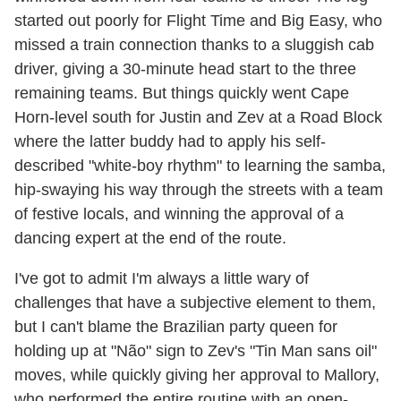
started out poorly for Flight Time and Big Easy, who
missed a train connection thanks to a sluggish cab
driver, giving a 30-minute head start to the three
remaining teams. But things quickly went Cape
Horn-level south for Justin and Zev at a Road Block
where the latter buddy had to apply his self-
described "white-boy rhythm" to learning the samba,
hip-swaying his way through the streets with a team
of festive locals, and winning the approval of a
dancing expert at the end of the route.
I've got to admit I'm always a little wary of
challenges that have a subjective element to them,
but I can't blame the Brazilian party queen for
holding up at "Não" sign to Zev's "Tin Man sans oil"
moves, while quickly giving her approval to Mallory,
who performed the entire routine with an open-