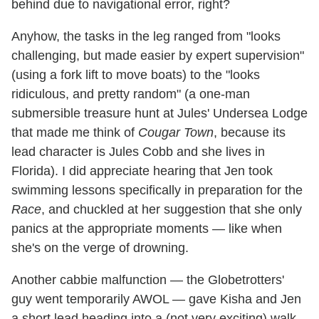
behind due to navigational error, right?
Anyhow, the tasks in the leg ranged from "looks
challenging, but made easier by expert supervision"
(using a fork lift to move boats) to the "looks
ridiculous, and pretty random" (a one-man
submersible treasure hunt at Jules' Undersea Lodge
that made me think of
Cougar Town
, because its
lead character is Jules Cobb and she lives in
Florida). I did appreciate hearing that Jen took
swimming lessons specifically in preparation for the
Race
, and chuckled at her suggestion that she only
panics at the appropriate moments — like when
she's on the verge of drowning.
Another cabbie malfunction — the Globetrotters'
guy went temporarily AWOL — gave Kisha and Jen
a short lead heading into a (not very exciting) walk