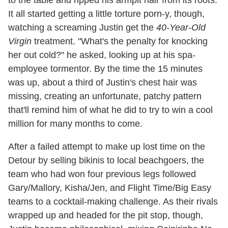
to the table and ripped his armpit hair from its roots.
It all started getting a little torture porn-y, though,
watching a screaming Justin get the
40-Year-Old
Virgin
treatment. "What's the penalty for knocking
her out cold?" he asked, looking up at his spa-
employee tormentor. By the time the 15 minutes
was up, about a third of Justin's chest hair was
missing, creating an unfortunate, patchy pattern
that'll remind him of what he did to try to win a cool
million for many months to come.
After a failed attempt to make up lost time on the
Detour by selling bikinis to local beachgoers, the
team who had won four previous legs followed
Gary/Mallory, Kisha/Jen, and Flight Time/Big Easy
teams to a cocktail-making challenge. As their rivals
wrapped up and headed for the pit stop, though,