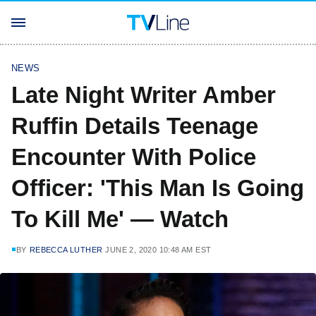
NEWS
Late Night Writer Amber
Ruffin Details Teenage
Encounter With Police
Officer: 'This Man Is Going
To Kill Me' — Watch
BY
REBECCA LUTHER
JUNE 2, 2020 10:48 AM EST