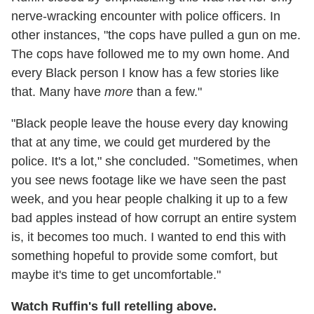
nerve-wracking encounter with police officers. In
other instances, "the cops have pulled a gun on me.
The cops have followed me to my own home. And
every Black person I know has a few stories like
that. Many have
more
than a few."
"Black people leave the house every day knowing
that at any time, we could get murdered by the
police. It's a lot," she concluded. "Sometimes, when
you see news footage like we have seen the past
week, and you hear people chalking it up to a few
bad apples instead of how corrupt an entire system
is, it becomes too much. I wanted to end this with
something hopeful to provide some comfort, but
maybe it's time to get uncomfortable."
Watch Ruffin's full retelling above.