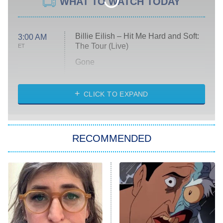
WHAT TO WATCH TODAY
Billie Eilish – Hit Me Hard and Soft:
3:00 AM
The Tour (Live)
ET
Gone
Married at First Sight
My Life With the Walter Boys
CLICK TO EXPAND
Paris Is Always a Good Idea
Star Trek: Strange New Worlds
RECOMMENDED
Big Brother
8:00 PM
ET
Celebrity Family Feud
Jersey Shore: Family Vacation
The Real Housewives of Orange
County