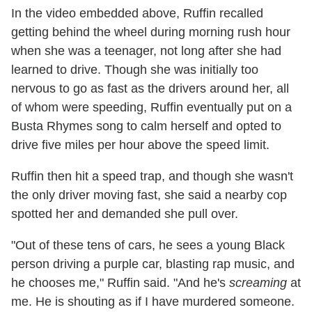
In the video embedded above, Ruffin recalled
getting behind the wheel during morning rush hour
when she was a teenager, not long after she had
learned to drive. Though she was initially too
nervous to go as fast as the drivers around her, all
of whom were speeding, Ruffin eventually put on a
Busta Rhymes song to calm herself and opted to
drive five miles per hour above the speed limit.
Ruffin then hit a speed trap, and though she wasn't
the only driver moving fast, she said a nearby cop
spotted her and demanded she pull over.
"Out of these tens of cars, he sees a young Black
person driving a purple car, blasting rap music, and
he chooses me," Ruffin said. "And he's
screaming
at
me. He is shouting as if I have murdered someone.