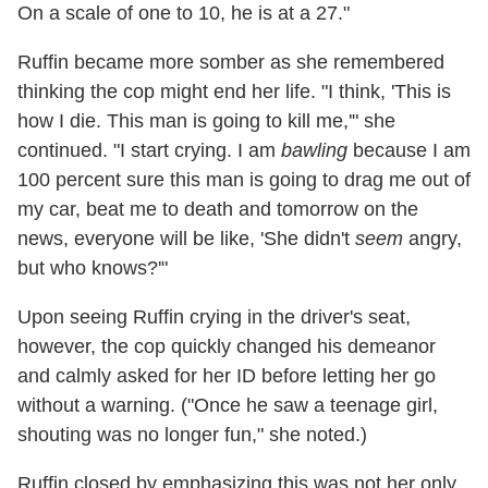
On a scale of one to 10, he is at a 27."
Ruffin became more somber as she remembered
thinking the cop might end her life. "I think, 'This is
how I die. This man is going to kill me,'" she
continued. "I start crying. I am
bawling
because I am
100 percent sure this man is going to drag me out of
my car, beat me to death and tomorrow on the
news, everyone will be like, 'She didn't
seem
angry,
but who knows?'"
Upon seeing Ruffin crying in the driver's seat,
however, the cop quickly changed his demeanor
and calmly asked for her ID before letting her go
without a warning. ("Once he saw a teenage girl,
shouting was no longer fun," she noted.)
Ruffin closed by emphasizing this was not her only