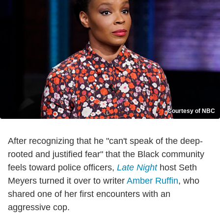
Courtesy of NBC
After recognizing that he "can't speak of the deep-
rooted and justified fear" that the Black community
feels toward police officers,
Late Night
host Seth
Meyers turned it over to writer
Amber Ruffin
, who
shared one of her first encounters with an
aggressive cop.