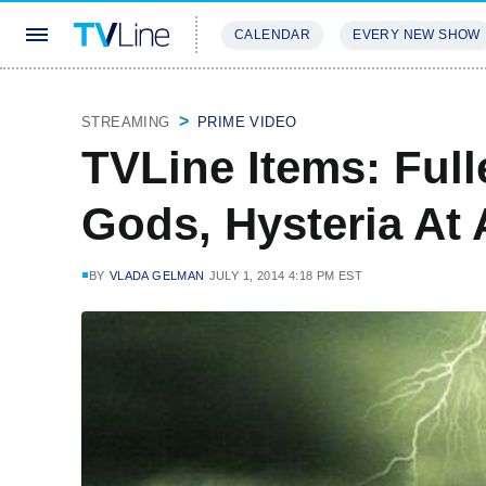
CALENDAR
EVERY NEW SHOW
STREAMING
REVIEWS
EXCLU
STREAMING
PRIME VIDEO
TVLine Items: Ful
Gods, Hysteria A
BY
VLADA GELMAN
JULY 1, 2014 4:18 PM EST