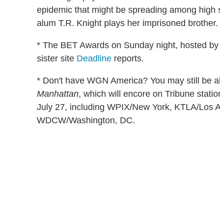
epidemic that might be spreading among high s
alum T.R. Knight plays her imprisoned brother.
* The BET Awards on Sunday night, hosted by C
sister site
Deadline
reports.
* Don't have WGN America? You may still be abl
Manhattan
, which will encore on Tribune stati
July 27, including WPIX/New York, KTLA/Los
WDCW/Washington, DC.