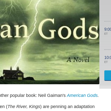
9:0
ET
10:
ET
other popular book: Neil Gaiman's
American Gods
.
en (
The River, Kings
) are penning an adaptation