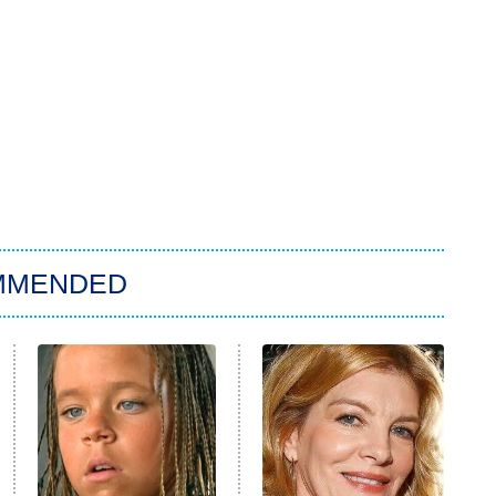
MMENDED