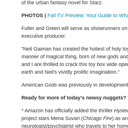
of the urban fantasy novel for Starz.
PHOTOS |
Fall TV Preview: Your Guide to Wh
Fuller and Green will serve as showrunners on 
executive producer.
"Neil Gaiman has created the holiest of holy t
manner of magical thing, born of new gods and 
and I are thrilled to crack this toy box wide op
earth and Neil's vividly prolific imagination."
American Gods
was previously in developmen
Ready for more of today's newsy nuggets? W
* Amazon has officially added the thriller
Hyste
project stars Mena Suvari (
Chicago Fire
) as an
neurologist/psychiatrist who travels to her hom