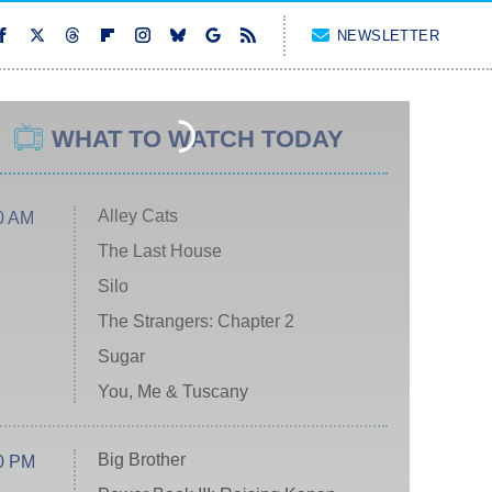
NEWSLETTER
WHAT TO WATCH TODAY
Alley Cats
0 AM
The Last House
Silo
The Strangers: Chapter 2
Sugar
You, Me & Tuscany
Big Brother
0 PM