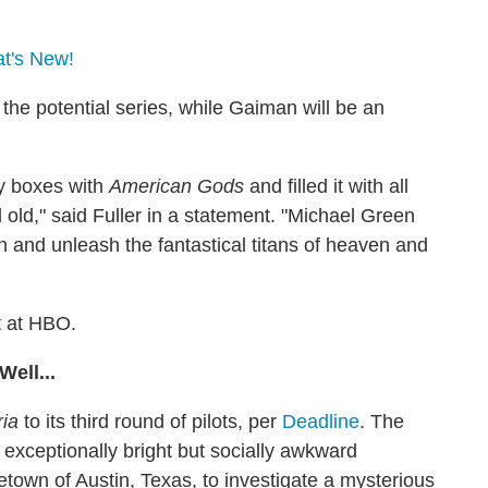
at's New!
the potential series, while Gaiman will be an
oy boxes with
American Gods
and filled it with all
old," said Fuller in a statement. "Michael Green
en and unleash the fantastical titans of heaven and
t at HBO.
ell...
ria
to its third round of pilots, per
Deadline
. The
 exceptionally bright but socially awkward
etown of Austin, Texas, to investigate a mysterious