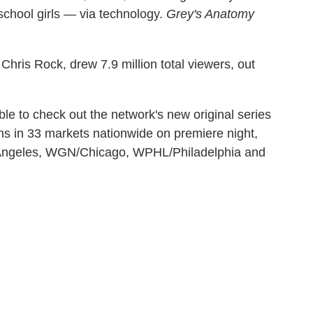
chool girls — via technology.
Grey's Anatomy
hris Rock, drew 7.9 million total viewers, out
e to check out the network's new original series
ons in 33 markets nationwide on premiere night,
 Angeles, WGN/Chicago, WPHL/Philadelphia and