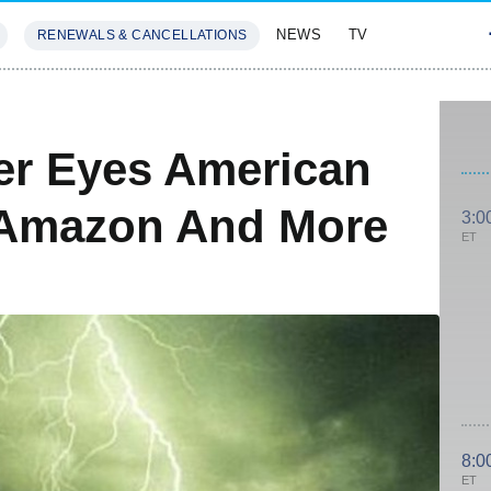
NEWS
TV
RENEWALS & CANCELLATIONS
SIVES
FEATURES
ler Eyes American
t Amazon And More
3:0
ET
8:0
ET