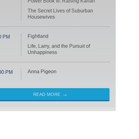
Power Book III: Raising Kanan
The Secret Lives of Suburban
Housewives
Fightland
0 PM
Life, Larry, and the Pursuit of
Unhappiness
Anna Pigeon
00 PM
READ MORE