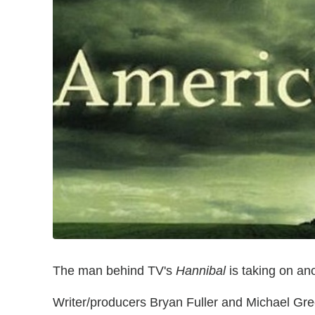
The man behind TV's
Hannibal
is taking on an
Writer/producers Bryan Fuller and Michael Gre