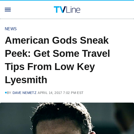
NEWS
American Gods Sneak
Peek: Get Some Travel
Tips From Low Key
Lyesmith
BY
DAVE NEMETZ
APRIL 14, 2017 7:02 PM EST