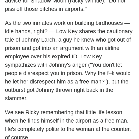
advice for Shadow Moon (Ricky Whittle): "Do not
piss off those bitches in airports."
As the two inmates work on building birdhouses —
idle hands, right? — Low Key shares the cautionary
tale of Johnny Larch, a guy he knew who got out of
prison and got into an argument with an airline
employee over his expired ID. Low Key
sympathizes with Johnny's anger ("You don't let
people disrespect you in prison. Why the f–k would
he let her disrespect him as a free man?"), but the
outburst got Johnny thrown right back in the
slammer.
We see Ricky remembering that little life lesson
when he finds himself in the airport as a free man.
He's completely polite to the woman at the counter,
of course.