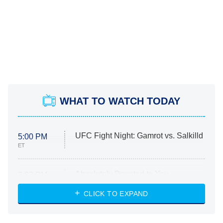
WHAT TO WATCH TODAY
UFC Fight Night: Gamrot vs. Salkilld
5:00 PM
ET
Absolutely Devoted to You
8:00 PM
ET
Heart & Hustle: Houston
CLICK TO EXPAND
She Stole My Son's Heart
The Strangers: Chapter 2