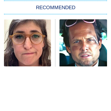
RECOMMENDED
My Adventures With Superman
11:59 PM
ET
READ MORE
The Tragedy Of Mayim
Tragic Details About
Bialik Just Gets Sadder
Allstate's Mayhem Guy
And Sadder