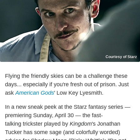
Courtesy of Starz
Flying the friendly skies can be a challenge these
days... especially if you're fresh out of prison. Just
ask
American Gods
' Low Key Lyesmith.
In a new sneak peek at the Starz fantasy series —
premiering Sunday, April 30 — the fast-
talking trickster played by
Kingdom
's Jonathan
Tucker has some sage (and colorfully worded)