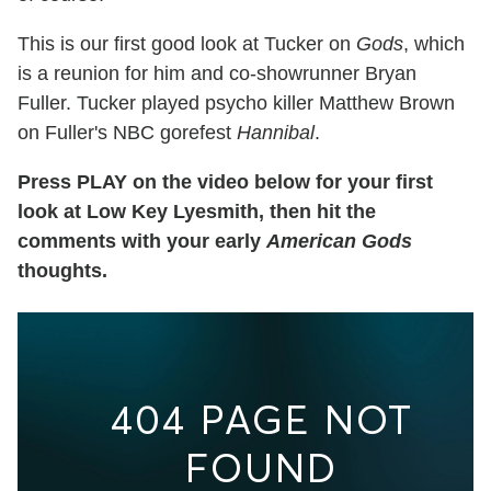
This is our first good look at Tucker on
Gods
, which
is a reunion for him and co-showrunner Bryan
Fuller. Tucker played psycho killer Matthew Brown
on Fuller's NBC gorefest
Hannibal
.
Press PLAY on the video below for your first
look at Low Key Lyesmith, then hit the
comments with your early
American Gods
thoughts.