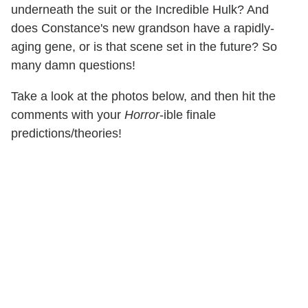
underneath the suit or the Incredible Hulk? And
does Constance's new grandson have a rapidly-
aging gene, or is that scene set in the future? So
many damn questions!
Take a look at the photos below, and then hit the
comments with your
Horror
-ible finale
predictions/theories!