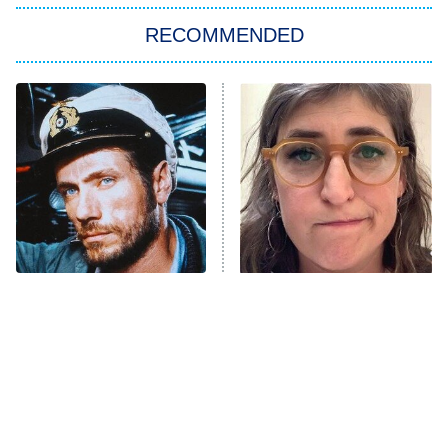
The Strangers: Chapter 2
RECOMMENDED
My Adventures With Superman
11:59 PM
ET
READ MORE
This Foreign War Movie
The Tragedy Of Mayim
Blows The Rest Out Of
Bialik Just Gets Sadder
The Water
And Sadder