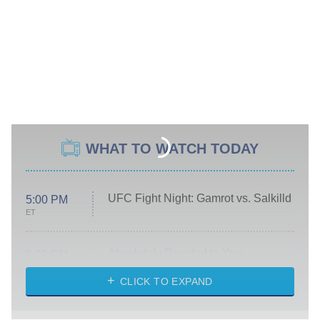
WHAT TO WATCH TODAY
UFC Fight Night: Gamrot vs. Salkilld
5:00 PM
ET
Absolutely Devoted to You
8:00 PM
ET
Heart & Hustle: Houston
CLICK TO EXPAND
She Stole My Son's Heart