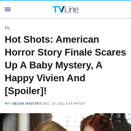
TV
Hot Shots: American
Horror Story Finale Scares
Up A Baby Mystery, A
Happy Vivien And
[Spoiler]!
BY
MEGAN MASTERS
DEC. 19, 2011 6:39 PM EST