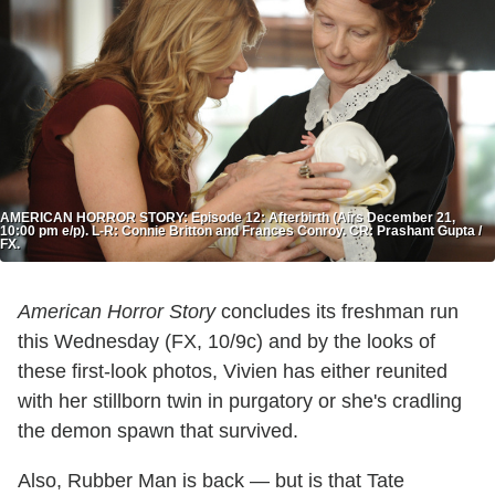
AMERICAN HORROR STORY: Episode 12: Afterbirth (Airs December 21,
10:00 pm e/p). L-R: Connie Britton and Frances Conroy. CR: Prashant Gupta /
FX.
American Horror Story
concludes its freshman run
this Wednesday (FX, 10/9c) and by the looks of
these first-look photos, Vivien has either reunited
with her stillborn twin in purgatory or she's cradling
the demon spawn that survived.
Also, Rubber Man is back — but is that Tate