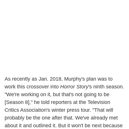
As recently as Jan. 2018, Murphy's plan was to
work this crossover into
Horror Story
's ninth season.
"We're working on it, but that's not going to be
[Season 8]," he told reporters at the Television
Critics Association's winter press tour. "That will
probably be the one after that. We've already met
about it and outlined it. But it won't be next because