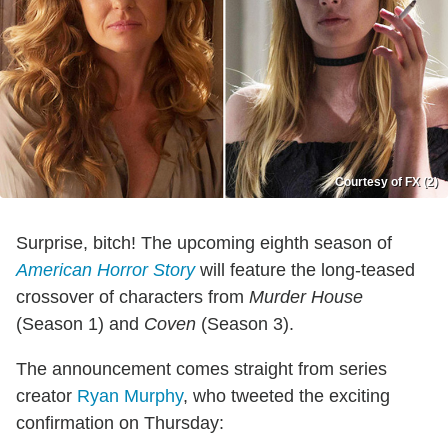
Courtesy of FX (2)
Surprise, bitch! The upcoming eighth season of
American Horror Story
will feature the long-teased
crossover of characters from
Murder House
(Season 1) and
Coven
(Season 3).
The announcement comes straight from series
creator
Ryan Murphy
, who tweeted the exciting
confirmation on Thursday: