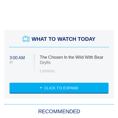
WHAT TO WATCH TODAY
The Chosen In the Wild With Bear
3:00 AM
Grylls
ET
Lioness
NASCAR Americana
7:00 PM
CLICK TO EXPAND
ET
Big Brother
8:00 PM
RECOMMENDED
ET
The Him I Knew