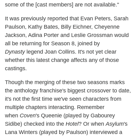
some of the [cast members] are not available."
It was previously reported that Evan Peters, Sarah
Paulson, Kathy Bates, Billy Eichner, Cheyenne
Jackson, Adina Porter and Leslie Grossman would
all be returning for Season 8, joined by
Dynasty
legend Joan Collins. It's not yet clear
whether this latest change affects any of those
castings.
Though the merging of these two seasons marks
the anthology franchise's biggest crossover to date,
it's not the first time we've seen characters from
multiple chapters interacting. Remember
when
Coven
's Queenie (played by Gabourey
Sidibe) checked into the
Hotel
? Or when
Asylum
's
Lana Winters (played by Paulson) interviewed a