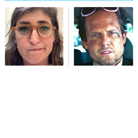
The Real Housewives of Atlanta
Decades in Sports
9:00 PM
ET
House of the Dragon
The Librarians: The Next Chapter
The Real Housewives Ultimate Girls
Trip: Roaring 20th
The Walking Dead: Dead City
The Tragedy Of Mayim
Tragic Details About
Bialik Just Gets Sadder
Allstate's Mayhem Guy
The Westies
And Sadder
President Curtis
11:30 PM
ET
READ MORE