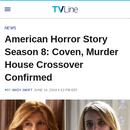
NEWS
American Horror Story
Season 8: Coven, Murder
House Crossover
Confirmed
BY
ANDY SWIFT
JUNE 14, 2018 4:52 PM EST