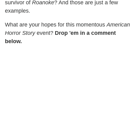
survivor of
Roanoke
? And those are just a few
examples.
What are your hopes for this momentous
American
Horror Story
event?
Drop 'em in a comment
below.