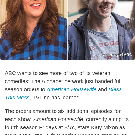
Courtesy of ABC
ABC wants to see more of two of its veteran
comedies: The Alphabet network just handed full-
season orders to
American Housewife
and
Bless
This Mess
, TVLine has learned.
The orders amount to six additional episodes for
each show.
American Housewife
, currently airing its
fourth season Fridays at 8/7c, stars Katy Mixon as