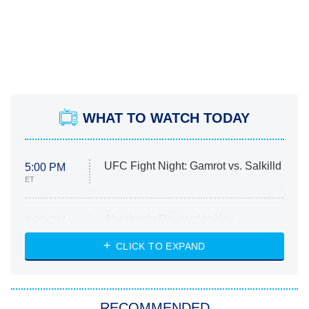
WHAT TO WATCH TODAY
UFC Fight Night: Gamrot vs. Salkilld
5:00 PM
ET
Absolutely Devoted to You
8:00 PM
ET
Heart & Hustle: Houston
CLICK TO EXPAND
She Stole My Son's Heart
The Strangers: Chapter 2
RECOMMENDED