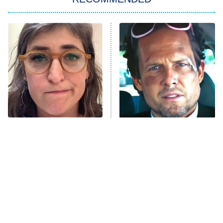
My Adventures With Superman
11:59 PM
ET
READ MORE
The Tragedy Of Mayim
Tragic Details About
Bialik Just Gets Sadder
Allstate's Mayhem Guy
And Sadder