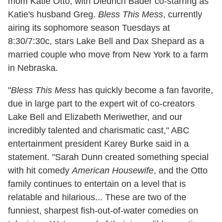
mom Katie Otto, with Diedrich Bader co-starring as
Katie's husband Greg.
Bless This Mess
, currently
airing its sophomore season Tuesdays at
8:30/7:30c, stars Lake Bell and Dax Shepard as a
married couple who move from New York to a farm
in Nebraska.
"
Bless This Mess
has quickly become a fan favorite,
due in large part to the expert wit of co-creators
Lake Bell and Elizabeth Meriwether, and our
incredibly talented and charismatic cast," ABC
entertainment president Karey Burke said in a
statement. "Sarah Dunn created something special
with hit comedy
American Housewife
, and the Otto
family continues to entertain on a level that is
relatable and hilarious... These are two of the
funniest, sharpest fish-out-of-water comedies on