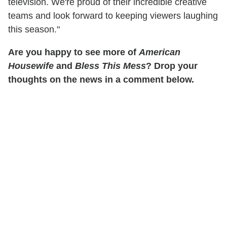
television. We're proud of their incredible creative
teams and look forward to keeping viewers laughing
this season."
Are you happy to see more of
American
Housewife
and
Bless This Mess
? Drop your
thoughts on the news in a comment below.