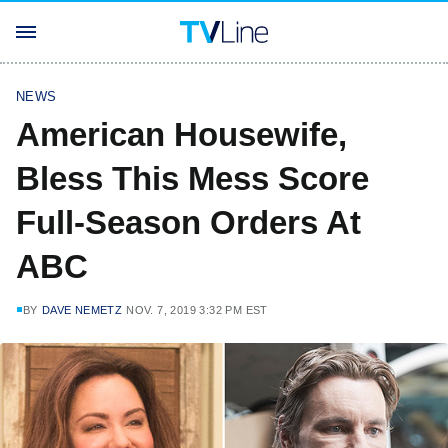
NEWS
American Housewife,
Bless This Mess Score
Full-Season Orders At
ABC
BY
DAVE NEMETZ
NOV. 7, 2019 3:32 PM EST