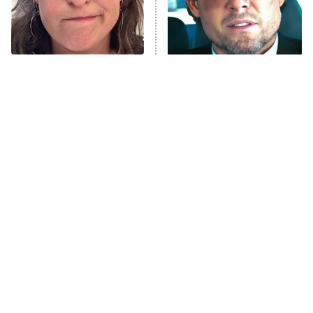
The Tragedy Of Mayim
Tragic Details About
Bialik Just Gets Sadder
Allstate's Mayhem Guy
And Sadder
The Little Girl From
Rene Russo Vanished
Waterworld Grew Up To
From Hollywood & The