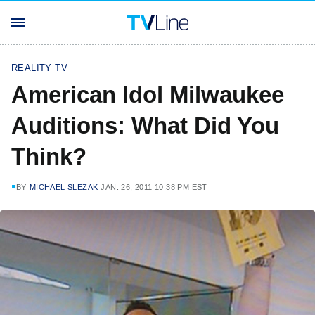
REALITY TV
American Idol Milwaukee
Auditions: What Did You
Think?
BY
MICHAEL SLEZAK
JAN. 26, 2011 10:38 PM EST