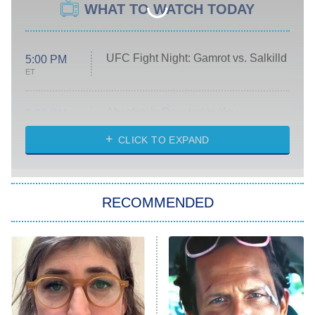
WHAT TO WATCH TODAY
UFC Fight Night: Gamrot vs. Salkilld
5:00 PM
ET
Absolutely Devoted to You
8:00 PM
ET
Heart & Hustle: Houston
CLICK TO EXPAND
She Stole My Son's Heart
The Strangers: Chapter 2
RECOMMENDED
My Adventures With Superman
11:59 PM
ET
READ MORE