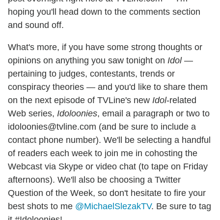
hoping you'll head down to the comments section
and sound off.
What's more, if you have some strong thoughts or
opinions on anything you saw tonight on
Idol
—
pertaining to judges, contestants, trends or
conspiracy theories — and you'd like to share them
on the next episode of TVLine's new
Idol
-related
Web series,
Idoloonies
, email a paragraph or two to
idoloonies@tvline.com (and be sure to include a
contact phone number). We'll be selecting a handful
of readers each week to join me in cohosting the
Webcast via Skype or video chat (to tape on Friday
afternoons). We'll also be choosing a Twitter
Question of the Week, so don't hesitate to fire your
best shots to me
@MichaelSlezakTV
. Be sure to tag
it #Idoloonies!