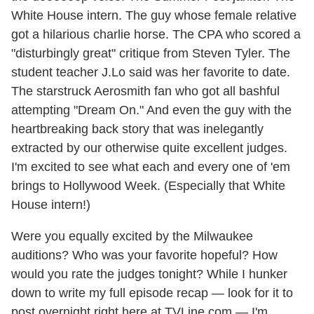
White House intern. The guy whose female relative
got a hilarious charlie horse. The CPA who scored a
"disturbingly great" critique from Steven Tyler. The
student teacher J.Lo said was her favorite to date.
The starstruck Aerosmith fan who got all bashful
attempting "Dream On." And even the guy with the
heartbreaking back story that was inelegantly
extracted by our otherwise quite excellent judges.
I'm excited to see what each and every one of 'em
brings to Hollywood Week. (Especially that White
House intern!)
Were you equally excited by the Milwaukee
auditions? Who was your favorite hopeful? How
would you rate the judges tonight? While I hunker
down to write my full episode recap — look for it to
post overnight right here at TVLine.com — I'm