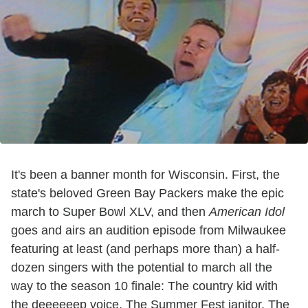
It's been a banner month for Wisconsin. First, the
state's beloved Green Bay Packers make the epic
march to Super Bowl XLV, and then
American Idol
goes and airs an audition episode from Milwaukee
featuring at least (and perhaps more than) a half-
dozen singers with the potential to march all the
way to the season 10 finale: The country kid with
the deeeeeep voice. The Summer Fest janitor. The