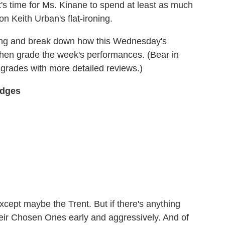
t's time for Ms. Kinane to spend at least as much
 Keith Urban's flat-ironing.
ing and break down how this Wednesday's
hen grade the week's performances. (Bear in
y grades with more detailed reviews.)
udges
except maybe the Trent. But if there's anything
heir Chosen Ones early and aggressively. And of