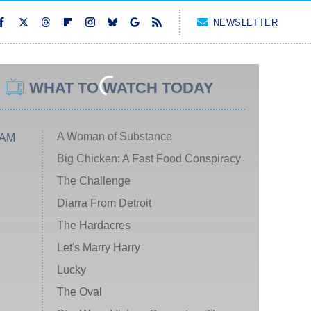
NEWSLETTER
WHAT TO WATCH TODAY
A Woman of Substance
 AM
Big Chicken: A Fast Food Conspiracy
The Challenge
Diarra From Detroit
The Hardacres
Let's Marry Harry
Lucky
The Oval