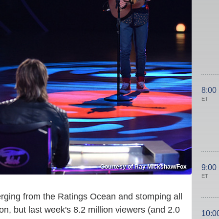
8:00
ET
Courtesy of Ray Mickshaw/Fox
9:00
ET
erging from the Ratings Ocean and stomping all
n, but last week's 8.2 million viewers (and 2.0
10:0