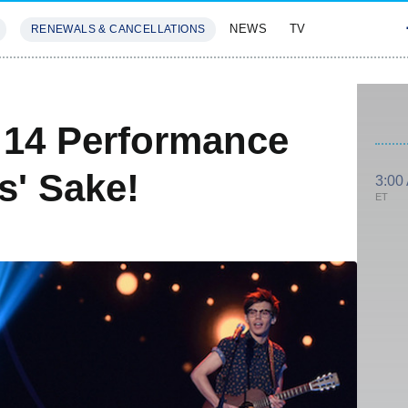
NEWS
TV
RENEWALS & CANCELLATIONS
SIVES
FEATURES
 14 Performance
s' Sake!
3:00
ET