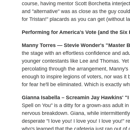
course, having mentor Scott Borchetta interject
and "alternative" was as close as the guy coul
for Tristan!" placards as you can get (without 
Performing for America's Vote (and the Six
Manny Torres — Stevie Wonder's "Master Bl
the stage with an effortless confidence and adu
younger contestants like Lee and Thomas. Yet wh
percolating through the arrangement, Manny's s
enough to inspire legions of voters, nor was 
for fear he'll be eliminated. Which is exactly w
Gianna Isabella – Screamin Jay Hawkins' "I
Spell on You" is a ditty for a grown-ass adult i
nervous breakdown. Giana, while intermittently
desperate "I love you! I love you! I love you!" r
who's learned that the cafeteria just ran out of c