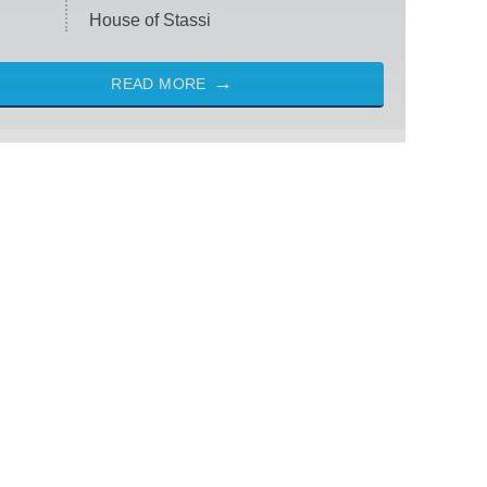
House of Stassi
READ MORE