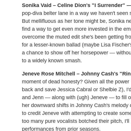
Sonika Vaid – Celine Dion's "I Surrender" —
pop-diva belter lane in a way we haven't see
But mellifluous as her tone might be, Sonika n
find a way to get even more invested in the emot
overcome the muted edit she's been getting fro
for a lesser-known ballad (maybe Lisa Fischer'
a chance to show off her horsepower — withou
to a widely known smash.
Jeneve Rose Mitchell – Johnny Cash's "Ring
moment of dead honesty? Given all the power in 
back and save Jessica Cabral or Shelbie Z), 
and Jenn — along with (ugh) Jeneve — to fill ou
her downward shifts in Johnny Cash's melody o
to credit Jeneve with attempting to create som
too many pure vocalists botched their pitch, I'l
performances from prior seasons.