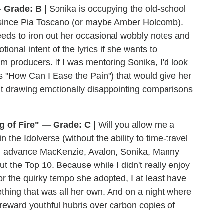
 Grade: B |
Sonika is occupying the old-school
n since Pia Toscano (or maybe Amber Holcomb).
eeds to iron out her occasional wobbly notes and
ional intent of the lyrics if she wants to
m producers. If I was mentoring Sonika, I'd look
s "How Can I Ease the Pain") that would give her
t drawing emotionally disappointing comparisons
 of Fire" — Grade: C |
Will you allow me a
the Idolverse (without the ability to time-travel
I'd advance MacKenzie, Avalon, Sonika, Manny
t the Top 10. Because while I didn't really enjoy
r the quirky tempo she adopted, I at least have
ething that was all her own. And on a night where
l reward youthful hubris over carbon copies of