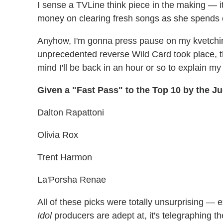
I sense a TVLine think piece in the making — i
money on clearing fresh songs as she spends on
Anyhow, I'm gonna press pause on my kvetch
unprecedented reverse Wild Card took place, t
mind I'll be back in an hour or so to explain m
Given a "Fast Pass" to the Top 10 by the J
Dalton Rapattoni
Olivia Rox
Trent Harmon
La'Porsha Renae
All of these picks were totally unsurprising — 
Idol
producers are adept at, it's telegraphing t