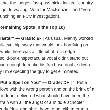
 that the judges' fast-pass picks lacked "country"
d get to waving "Vote for MacKenzie!" and "Vote
launching an FCC investigation).
 Remaining Spots in the Top 10)
aster" — Grade: B- |
As usual, Manny worked
lt-level hip sway that would look horrifying on
ile there was a little bit of rock edge
olid-but-unspectacular vocal didn't stand out
it bad enough to make his fan base double down
hy I'm expecting the guy to get eliminated.
 Put a Spell on You" — Grade: D+ |
"I Put a
n love with the wrong person and on the brink of a
 in tune, delivered what should have been the
efrain with all the angst of a middle-schooler
urly fries, and she'll have to go with tater tots.