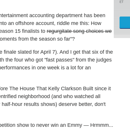
ET
ntertainment accounting department has been
nto an offshore account, riddle me this: How
ason 15 finalists to
regurgitate song choices we
moments from the season so far"?
 finale slated for April 7). And I get that six of the
h the four who got "fast passes" from the judges
performances in one week is a lot for an
re The House That Kelly Clarkson Built since it
entrified neighborhood (and who watched all
 half-hour results shows) deserve better, don't
competition show to never win an Emmy — Hrmmm...