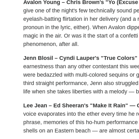
Avalon Young – Chris Brown's "Yo (Excuse 
give one of the night's few technically sound p
eyelash-batting flirtation in her delivery (and 
pronoun in the lyric, either). When Avalon dipp
magic in the air. Or was it the start of a confet
phenomenon, after all.
Jenn Blosil – Cyndi Lauper's "True Colors"
earnestness than any other contestant this we
were bedazzled with multi-colored sequins or ge
third straight performance, Jenn also struggled
life when she takes liberties with a melody — bu
Lee Jean – Ed Sheeran's "Make It Rain" — G
voice evaporates into the ether every time he re
phrase, memories of this ho-hum performance 
shells on an Eastern beach — are almost certa