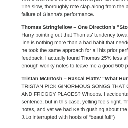
The slow, thoroughly rote clap-along from the
failure of Gianna's performance.
Thomas Stringfellow – One Direction's "Sto
Harry pointing out that Thomas' tendency towar
line is nothing more than a bad habit that ne
he took the same approach for all his prior perf
feedback. I actually found Thomas 25% less aff
enough wonky notes to leave me a good 500 
Tristan McIntosh – Rascal Flatts' "What Hu
TRISTAN PICK GINORMOUS SONGS THAT 
AND FROGGY PLACES? Whoops, I accidentally h
sentence, but in this case, yelling feels right. Tr
notes, and yet we had Keith gushing about the 
J.Lo interrupted with hoots of "beautiful!")