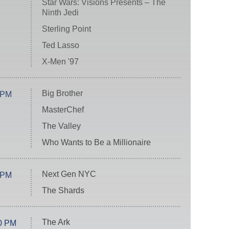
Star Wars: Visions Presents – The
Ninth Jedi
Sterling Point
Ted Lasso
X-Men '97
Big Brother
 PM
MasterChef
The Valley
Who Wants to Be a Millionaire
Next Gen NYC
 PM
The Shards
The Ark
0 PM