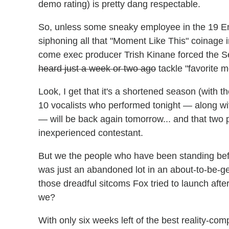
demo rating) is pretty dang respectable.
So, unless some sneaky employee in the 19 E
siphoning all that "Moment Like This" coinage i
come exec producer Trish Kinane forced the Se
heard just a week or two ago
tackle "favorite 
Look, I get that it's a shortened season (with the
10 vocalists who performed tonight — along wit
— will be back again tomorrow... and that two 
inexperienced contestant.
But we the people who have been standing befo
was just an abandoned lot in an about-to-be-g
those dreadful sitcoms Fox tried to launch after
we?
With only six weeks left of the best reality-