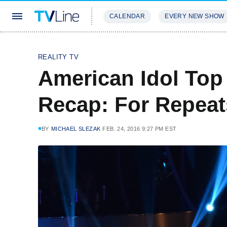
CALENDAR
EVERY NEW SHOW
STREAMING
REVIEWS
EXCLU
REALITY TV
American Idol Top
Recap: For Repeat
BY
MICHAEL SLEZAK
FEB. 24, 2016 9:27 PM EST