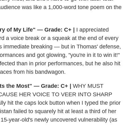
 audience was like a 1,000-word tone poem on the
ry of My Life" — Grade: C+ |
I appreciated
d a voice break or a squeak at the end of every
eds immediate breaking — but in Thomas' defense,
ormances and got glowing, "you're in it to win it!"
ected than in prior performances, but he also hit
paces from his bandwagon.
rts the Most" — Grade: C+ |
WHY MUST
CAUSE HER VOICE TO VEER INTO SHARP
it the caps lock button when I typed the prior
istan failed to squarely hit at least a third of her
15-year-old's newly uncovered vulnerability (as