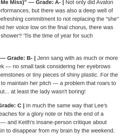
Me Miss)" — Grade: A- |
Not only did Avalon
erformances, but there was also a deep well of
a refreshing commitment to not replacing the "she"
ed her voice low on the final chorus, there was
ti shower? 'Tis the time of year for such
 — Grade: B- |
Jenn sang with as much or more
ek — no small task considering her eyebrows
mstones or tiny pieces of shiny plastic. For the
 to maintain her pitch — a problem that roars to
t... at least the lady wasn't boring!
rade: C |
In much the same way that Lee's
aches for a glory note or hits the end of a
— and Keith's insane-person critique about
in to disappear from my brain by the weekend.