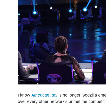
I know
American Idol
is no longer Godzilla em
over every other network's primetime competitio