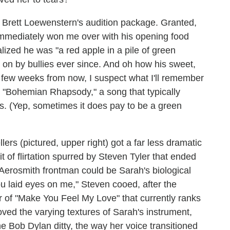
t Brett Loewenstern's audition package. Granted,
 immediately won me over with his opening food
alized he was "a red apple in a pile of green
 on by bullies ever since. And oh how his sweet,
 few weeks from now, I suspect what I'll remember
on "Bohemian Rhapsody," a song that typically
s. (Yep, sometimes it does pay to be a green
rs (pictured, upper right) got a far less dramatic
it of flirtation spurred by Steven Tyler that ended
erosmith frontman could be Sarah's biological
ou laid eyes on me," Steven cooed, after the
r of "Make You Feel My Love" that currently ranks
loved the varying textures of Sarah's instrument,
e Bob Dylan ditty, the way her voice transitioned