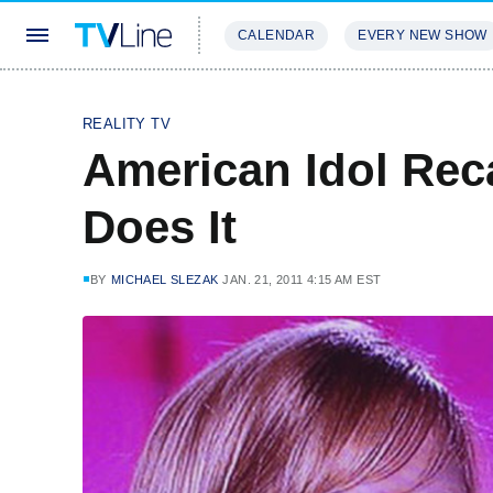
CALENDAR
EVERY NEW SHOW
STREAMING
REVIEWS
EXCLU
REALITY TV
American Idol Rec
Does It
BY
MICHAEL SLEZAK
JAN. 21, 2011 4:15 AM EST