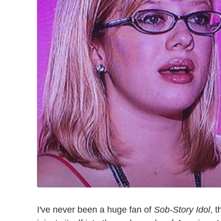
I've never been a huge fan of
Sob-Story Idol
, 