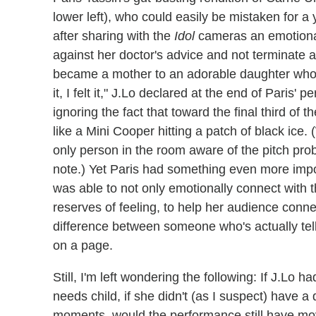
lower left), who could easily be mistaken for 
after sharing with the
Idol
cameras an emotional 
against her doctor's advice and not terminate 
became a mother to an adorable daughter who
it, I felt it," J.Lo declared at the end of Pari
ignoring the fact that toward the final third of 
like a Mini Cooper hitting a patch of black ice.
only person in the room aware of the pitch prob
note.) Yet Paris had something even more impor
was able to not only emotionally connect with 
reserves of feeling, to help her audience connec
difference between someone who's actually tell
on a page.
Still, I'm left wondering the following: If J.Lo 
needs child, if she didn't (as I suspect) have a d
moments, would the performance still have mo