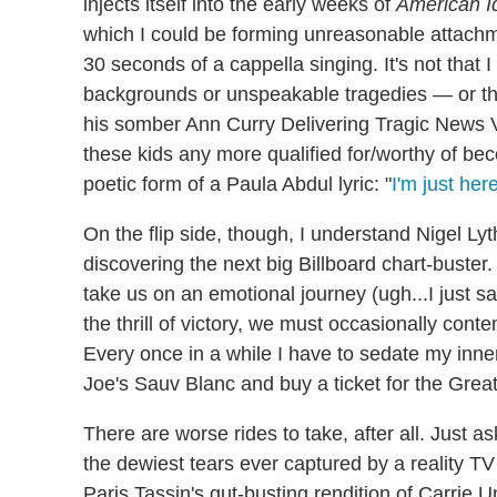
injects itself into the early weeks of
American I
which I could be forming unreasonable attach
30 seconds of a cappella singing. It's not that 
backgrounds or unspeakable tragedies — or tha
his somber Ann Curry Delivering Tragic News V
these kids any more qualified for/worthy of beco
poetic form of a Paula Abdul lyric: "
I'm just her
On the flip side, though, I understand Nigel Ly
discovering the next big Billboard chart-buste
take us on an emotional journey (ugh...I just sa
the thrill of victory, we must occasionally co
Every once in a while I have to sedate my inne
Joe's Sauv Blanc and buy a ticket for the Great
There are worse rides to take, after all. Just 
the dewiest tears ever captured by a reality TV
Paris Tassin's gut-busting rendition of Carrie