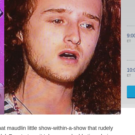
9:0
ET
10:
ET
that maudlin little show-within-a-show that rudely