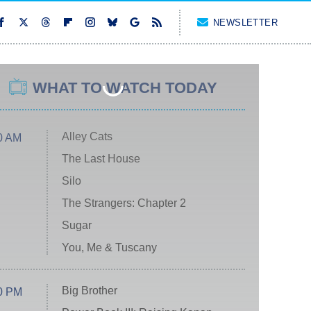
NEWSLETTER
WHAT TO WATCH TODAY
Alley Cats
0 AM
The Last House
Silo
The Strangers: Chapter 2
Sugar
You, Me & Tuscany
Big Brother
0 PM