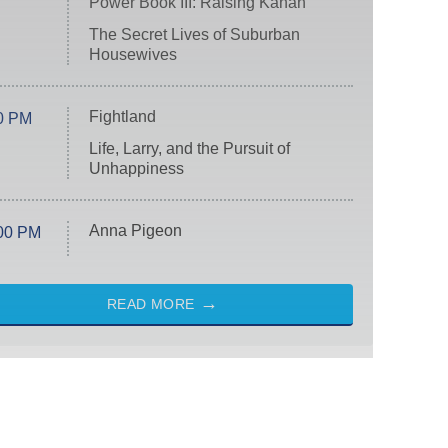
Power Book III: Raising Kanan
The Secret Lives of Suburban
Housewives
Fightland
0 PM
Life, Larry, and the Pursuit of
Unhappiness
Anna Pigeon
00 PM
READ MORE