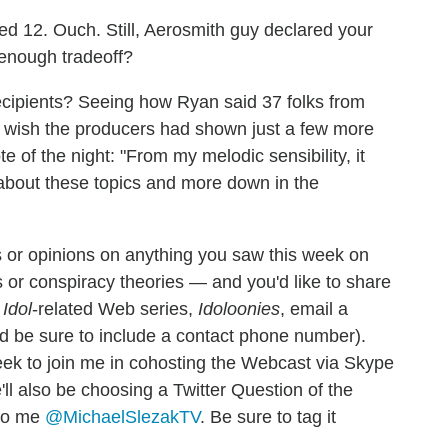
d 12. Ouch. Still, Aerosmith guy declared your
r enough tradeoff?
recipients? Seeing how Ryan said 37 folks from
 wish the producers had shown just a few more
of the night: "From my melodic sensibility, it
about these topics and more down in the
 or opinions on anything you saw this week on
 or conspiracy theories — and you'd like to share
w
Idol
-related Web series,
Idoloonies
, email a
d be sure to include a contact phone number).
eek to join me in cohosting the Webcast via Skype
'll also be choosing a Twitter Question of the
 to me
@MichaelSlezakTV
. Be sure to tag it