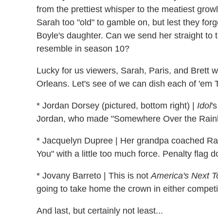
from the prettiest whisper to the meatiest grow
Sarah too "old" to gamble on, but lest they forg
Boyle's daughter. Can we send her straight to 
resemble in season 10?
Lucky for us viewers, Sarah, Paris, and Brett w
Orleans. Let's see of we can dish each of 'em Tw
* Jordan Dorsey (pictured, bottom right) |
Idol
'
Jordan, who made "Somewhere Over the Rainb
* Jacquelyn Dupree | Her grandpa coached Randy
You" with a little too much force. Penalty flag 
* Jovany Barreto | This is not
America's Next T
going to take home the crown in either competi
And last, but certainly not least...