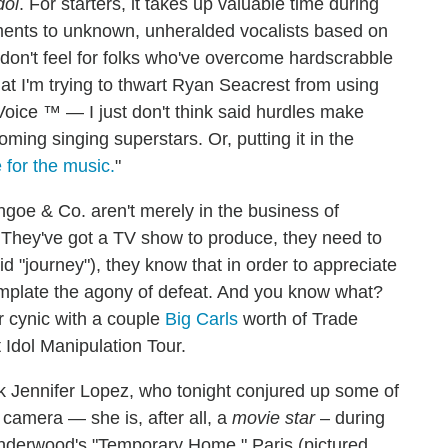
dol
. For starters, it takes up valuable time during
ments to unknown, unheralded vocalists based on
I don't feel for folks who've overcome hardscrabble
t I'm trying to thwart Ryan Seacrest from using
oice ™ — I just don't think said hurdles make
ming singing superstars. Or, putting it in the
e for the music.
"
thgoe & Co. aren't merely in the business of
r. They've got a TV show to produce, they need to
id "journey"), they know that in order to appreciate
ntemplate the agony of defeat. And you know what?
r cynic with a couple
Big Carls
worth of Trade
 Idol Manipulation Tour.
ask Jennifer Lopez, who tonight conjured up some of
 camera — she is, after all, a
movie star
– during
 Underwood's "Temporary Home." Paris (pictured,