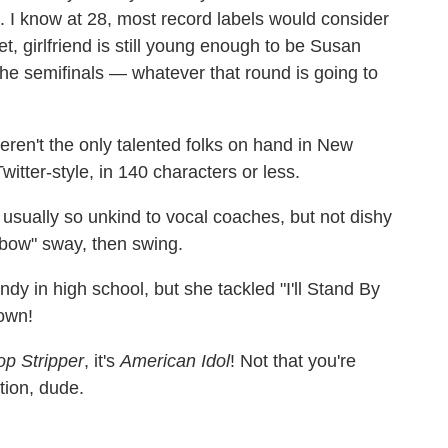
l. I know at 28, most record labels would consider
et, girlfriend is still young enough to be Susan
the semifinals — whatever that round is going to
eren't the only talented folks on hand in New
itter-style, in 140 characters or less.
s usually so unkind to vocal coaches, but not dishy
ow" sway, then swing.
 in high school, but she tackled "I'll Stand By
down!
op Stripper
, it's
American Idol
! Not that you're
tion, dude.