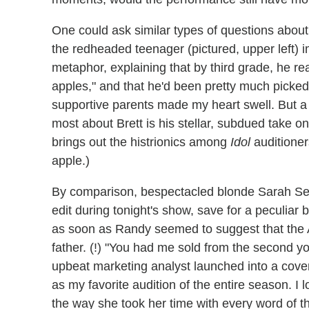
One could ask similar types of questions abou
the redheaded teenager (pictured, upper left)
metaphor, explaining that by third grade, he re
apples," and that he'd been pretty much picked
supportive parents made my heart swell. But a
most about Brett is his stellar, subdued take 
brings out the histrionics among
Idol
auditioner
apple.)
By comparison, bespectacled blonde Sarah Selle
edit during tonight's show, save for a peculiar b
as soon as Randy seemed to suggest that the A
father. (!) "You had me sold from the second y
upbeat marketing analyst launched into a cove
as my favorite audition of the entire season. I 
the way she took her time with every word of th