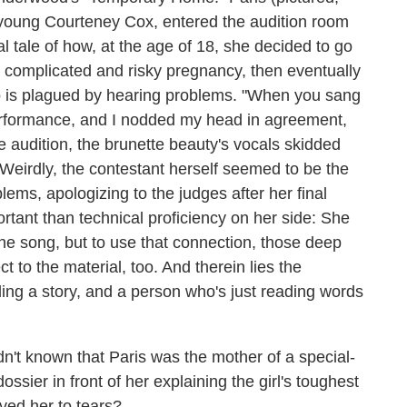
a young Courteney Cox, entered the audition room
tale of how, at the age of 18, she decided to go
a complicated and risky pregnancy, then eventually
 is plagued by hearing problems. "When you sang
s' performance, and I nodded my head in agreement,
the audition, the brunette beauty's vocals skidded
 (Weirdly, the contestant herself seemed to be the
lems, apologizing to the judges after her final
tant than technical proficiency on her side: She
the song, but to use that connection, those deep
t to the material, too. And therein lies the
ing a story, and a person who's just reading words
hadn't known that Paris was the mother of a special-
ossier in front of her explaining the girl's toughest
ved her to tears?