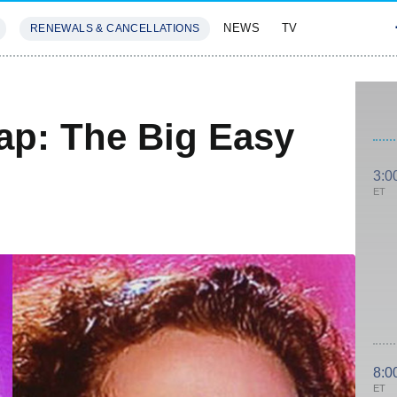
NEWS
TV
RENEWALS & CANCELLATIONS
SIVES
FEATURES
ap: The Big Easy
3:0
ET
8:0
ET