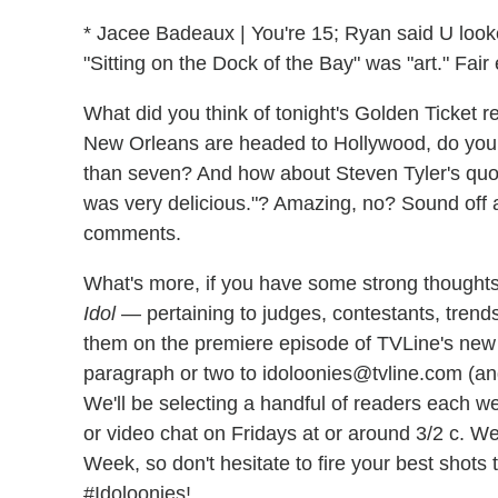
* Jacee Badeaux | You're 15; Ryan said U looke
"Sitting on the Dock of the Bay" was "art." Fai
What did you think of tonight's Golden Ticket 
New Orleans are headed to Hollywood, do you
than seven? And how about Steven Tyler's quote 
was very delicious."? Amazing, no? Sound off 
comments.
What's more, if you have some strong thoughts
Idol
— pertaining to judges, contestants, trends
them on the premiere episode of TVLine's ne
paragraph or two to idoloonies@tvline.com (an
We'll be selecting a handful of readers each w
or video chat on Fridays at or around 3/2 c. We
Week, so don't hesitate to fire your best shots
#Idoloonies!