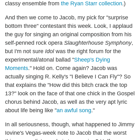
classy ensemble from
the Ryan Starr collection
.)
And then we come to Jacob, my pick for "surprise
bottom three" contestant this week. Look, I applaud
the guy for singing an original composition from his
self-penned rock opera
Slaughterhouse Symphony
,
but I'm not sure
Idol
was the right forum for the
experimental/atonal ballad "
Sheep's Dying
Moments
." Hold on. Come again? Jacob was
actually singing R. Kelly's "I Believe I Can Fly"? So
that explains the "How did this bitch crack the top
13?" look on the face of that one chick in the Gospel
chorus behind Jacob, as well as the very apt lyric
about life being like "
an awful song
."
In all seriousness, though, what happened to Jimmy
Iovine's Vegas-week note to Jacob that the worst