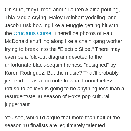
Oh sure, they'll read about Lauren Alaina pouting,
Thia Megia crying, Haley Reinhart yodeling, and
Jacob Lusk howling like a Muggle getting hit with
the
Cruciatus Curse
. There'll be photos of Paul
McDonald shuffling along like a chain-gang worker
trying to break into the "Electric Slide." There may
even be a fold-out diagram devoted to the
unfortunate black-sequin harness "designed" by
Karen Rodriguez. But the music? That'll probably
just end up as a footnote to what I nonetheless
refuse to believe is going to be anything less than a
resurgent/stellar season of Fox's pop-cultural
juggernaut.
You see, while I'd argue that more than half of the
season 10 finalists are legitimately talented