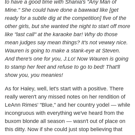
to have a good time with Shania's "Any Man of
Mine." She could have done a bawwad like [get
ready for a subtle dig at the competition] five of the
other girls, but she wanted the night to start off more
like "last call" at the karaoke bar! Why do those
mean judges say mean things? It's not vewwy nice.
Wauren is going to make a stank-eye at Steven.
And there's one for you, J.Lo! Now Wauren is going
to stamp her feet and refuse to go to bed! That'll
show you, you meanies!
As for Haley, well, let's start with a positive. There
really weren't any missed notes on her rendition of
LeAnn Rimes' "Blue," and her country yodel — while
incongruous with everything we've heard from the
buxom blonde all season — wasn't out of place on
this ditty. Now if she could just stop believing that