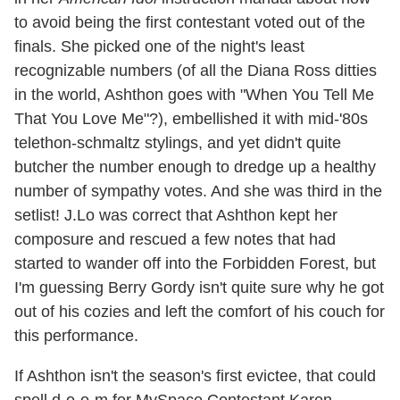
to avoid being the first contestant voted out of the
finals. She picked one of the night's least
recognizable numbers (of all the Diana Ross ditties
in the world, Ashthon goes with "When You Tell Me
That You Love Me"?), embellished it with mid-'80s
telethon-schmaltz stylings, and yet didn't quite
butcher the number enough to dredge up a healthy
number of sympathy votes. And she was third in the
setlist! J.Lo was correct that Ashthon kept her
composure and rescued a few notes that had
started to wander off into the Forbidden Forest, but
I'm guessing Berry Gordy isn't quite sure why he got
out of his cozies and left the comfort of his couch for
this performance.
If Ashthon isn't the season's first evictee, that could
spell d-o-o-m for MySpace Contestant Karen