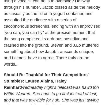
thing a vocalist can do is to oversing? Halfway
through his number, Jacob tossed aside the melody
as casually as the lid on a yogurt container, and
assaulted the audience with a series of
cacophonous screeches, ending with an improvised
"you can, you can fly" at the precise moment that
the song completed its arduous nosedive and
crashed into the ground. Steven and J.Lo muttered
something about how Jacob transcends critique,
and I almost have to agree. There truly are no
words...
Should Be Thankful for Their Competitors'
Stumbles: Lauren Alaina, Haley
Reinhart
Wednesday night's telecast was hawd foh
Wittle Wauren. She hads to go first instead of last,
and that was tewwible for huh. She was just twying