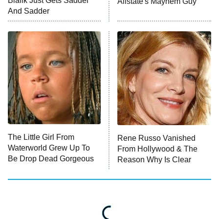
Bialik Just Gets Sadder
Allstate's Mayhem Guy
Monster of God
9:00 PM
And Sadder
ET
Press Your Luck
Stuart Fails to Save the Universe
Impractical Jokers
10:00 PM
ET
Project Runway
READ MORE
The Little Girl From
Rene Russo Vanished
Waterworld Grew Up To
From Hollywood & The
Be Drop Dead Gorgeous
Reason Why Is Clear