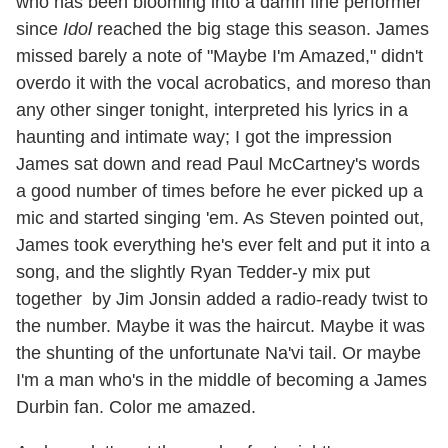
who has been blooming into a damn fine performer
since
Idol
reached the big stage this season. James
missed barely a note of "Maybe I'm Amazed," didn't
overdo it with the vocal acrobatics, and moreso than
any other singer tonight, interpreted his lyrics in a
haunting and intimate way; I got the impression
James sat down and read Paul McCartney's words
a good number of times before he ever picked up a
mic and started singing 'em. As Steven pointed out,
James took everything he's ever felt and put it into a
song, and the slightly Ryan Tedder-y mix put
together by Jim Jonsin added a radio-ready twist to
the number. Maybe it was the haircut. Maybe it was
the shunting of the unfortunate Na'vi tail. Or maybe
I'm a man who's in the middle of becoming a James
Durbin fan. Color me amazed.