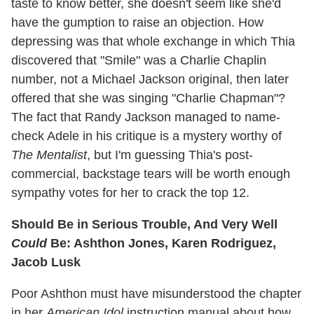
taste to know better, she doesn't seem like she'd
have the gumption to raise an objection. How
depressing was that whole exchange in which Thia
discovered that "Smile" was a Charlie Chaplin
number, not a Michael Jackson original, then later
offered that she was singing "Charlie Chapman"?
The fact that Randy Jackson managed to name-
check Adele in his critique is a mystery worthy of
The Mentalist
, but I'm guessing Thia's post-
commercial, backstage tears will be worth enough
sympathy votes for her to crack the top 12.
Should Be in Serious Trouble, And Very Well
Could
Be: Ashthon Jones, Karen Rodriguez,
Jacob Lusk
Poor Ashthon must have misunderstood the chapter
in her
American Idol
instruction manual about how