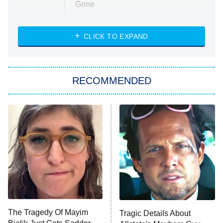
Gone
Married at First Sight
My Life With the Walter Boys
CLICK TO EXPAND
Paris Is Always a Good Idea
Star Trek: Strange New Worlds
RECOMMENDED
Big Brother
8:00 PM
ET
Celebrity Family Feud
Jersey Shore: Family Vacation
The Real Housewives of Orange
County
NFL Hall of Fame Game
8:05 PM
ET
The Tragedy Of Mayim
Tragic Details About