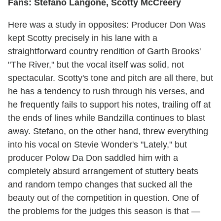
Fans: Stefano Langone, Scotty McCreery
Here was a study in opposites: Producer Don Was
kept Scotty precisely in his lane with a
straightforward country rendition of Garth Brooks'
"The River," but the vocal itself was solid, not
spectacular. Scotty's tone and pitch are all there, but
he has a tendency to rush through his verses, and
he frequently fails to support his notes, trailing off at
the ends of lines while Bandzilla continues to blast
away. Stefano, on the other hand, threw everything
into his vocal on Stevie Wonder's "Lately," but
producer Polow Da Don saddled him with a
completely absurd arrangement of stuttery beats
and random tempo changes that sucked all the
beauty out of the competition in question. One of
the problems for the judges this season is that —