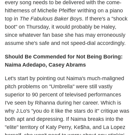
every song needs to be delivered with the come-
hitherness of Michelle Pfeiffer writhing on a piano
top in
The Fabulous Baker Boys
. If there's a "shock
boot" on Thursday, it would probably be Haley,
since whatever fan base she has may erroneously
assume she's safe and not speed-dial accordingly.
Should Be Commended for Not Being Boring:
Naima Adedapo, Casey Abrams
Let's start by pointing out Naima's much-maligned
pitch problems on "Umbrella" were still vastly
superior to 90 percent of televised performances
I've seen by Rihanna during her career. Which is
why J.Lo's "you do it like the stars do it" critique was
both apt and depressing. If Naima breaks into the
"elite" territory of Katy Perry, Ke$ha, and La Lopez