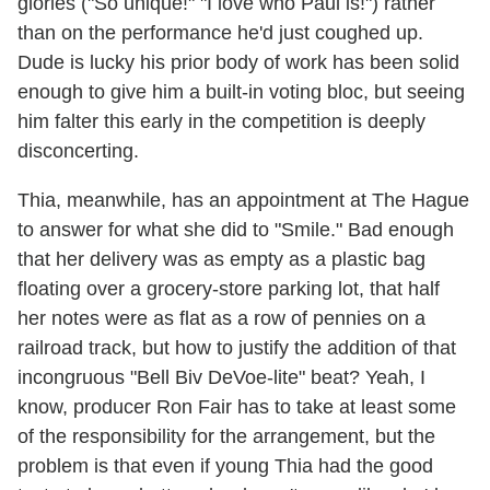
glories ("So unique!" "I love who Paul is!") rather
than on the performance he'd just coughed up.
Dude is lucky his prior body of work has been solid
enough to give him a built-in voting bloc, but seeing
him falter this early in the competition is deeply
disconcerting.
Thia, meanwhile, has an appointment at The Hague
to answer for what she did to "Smile." Bad enough
that her delivery was as empty as a plastic bag
floating over a grocery-store parking lot, that half
her notes were as flat as a row of pennies on a
railroad track, but how to justify the addition of that
incongruous "Bell Biv DeVoe-lite" beat? Yeah, I
know, producer Ron Fair has to take at least some
of the responsibility for the arrangement, but the
problem is that even if young Thia had the good