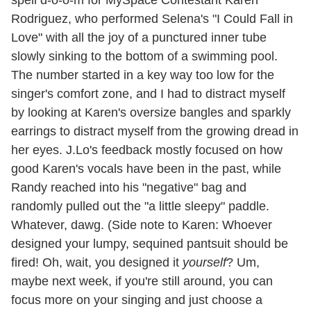
Rodriguez, who performed Selena's "I Could Fall in
Love" with all the joy of a punctured inner tube
slowly sinking to the bottom of a swimming pool.
The number started in a key way too low for the
singer's comfort zone, and I had to distract myself
by looking at Karen's oversize bangles and sparkly
earrings to distract myself from the growing dread in
her eyes. J.Lo's feedback mostly focused on how
good Karen's vocals have been in the past, while
Randy reached into his "negative" bag and
randomly pulled out the "a little sleepy" paddle.
Whatever, dawg. (Side note to Karen: Whoever
designed your lumpy, sequined pantsuit should be
fired! Oh, wait, you designed it
yourself
? Um,
maybe next week, if you're still around, you can
focus more on your singing and just choose a