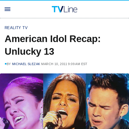
REALITY TV
American Idol Recap:
Unlucky 13
BY
MICHAEL SLEZAK
MARCH 10, 2011 9:09 AM EST