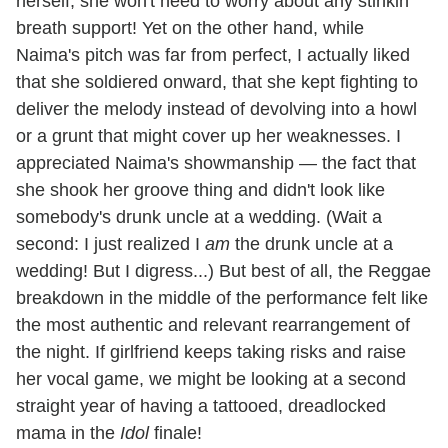
herself, she won't need to worry about any stinkin'
breath support! Yet on the other hand, while
Naima's pitch was far from perfect, I actually liked
that she soldiered onward, that she kept fighting to
deliver the melody instead of devolving into a howl
or a grunt that might cover up her weaknesses. I
appreciated Naima's showmanship — the fact that
she shook her groove thing and didn't look like
somebody's drunk uncle at a wedding. (Wait a
second: I just realized I
am
the drunk uncle at a
wedding! But I digress...) But best of all, the Reggae
breakdown in the middle of the performance felt like
the most authentic and relevant rearrangement of
the night. If girlfriend keeps taking risks and raise
her vocal game, we might be looking at a second
straight year of having a tattooed, dreadlocked
mama in the
Idol
finale!