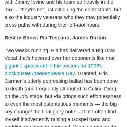
with Jimmy Iovine and his team so heavily in the
mix — they're not just critiquing the contestants, but
also the industry veterans who they may potentially
cross paths with during their off-
Idol
hours.
Best in Show: Pia Toscano, James Durbin
Two weeks running, Pia has delivered a Big Diva
Vocal that's hovered over her opponents like that
gigantic spacecraft in the posters for 1996's
blockbuster
Independence Day
. Granted, Eric
Carmen's utterly depressing ballad has been done
to death (and frequently attributed to Celine Dion)
on the
Idol
stage, but Pia brings such effortlessness
to even the most ostentatious moments — the big
key change! the final glory note! – that I often find
myself inadvertently raising a Gospel hand and
nodding my head in approval. Yeah, so maybe the