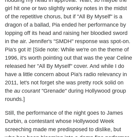
girl hit one or two slightly wonky notes in the midst
of the repetitive chorus, but if "All By Myself" is a
dragon of a ballad, Pia ended her performance by
lopping off its head and raising her bloodied sword
in the air. Jennifer's "SMDH" response was spot-on.
Pia's got it! [Side note: While we're on the theme of
1996, it's worth pointing out that was the year Celine
released her "All By Myself" cover. And while I do
have a little concern about Pia's radio relevancy in
2011, let's not forget she was pretty rock solid on
the
au courant
"Grenade" during Hollywood group
rounds.]
Still, the performance of the night goes to James
Durbin, a contestant whose Hollywood Week
screeching made me predisposed to dislike, but