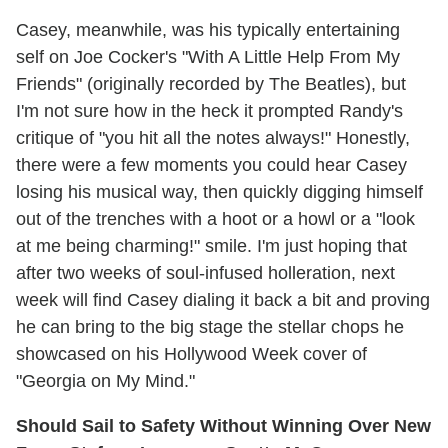
Casey, meanwhile, was his typically entertaining
self on Joe Cocker's "With A Little Help From My
Friends" (originally recorded by The Beatles), but
I'm not sure how in the heck it prompted Randy's
critique of "you hit all the notes always!" Honestly,
there were a few moments you could hear Casey
losing his musical way, then quickly digging himself
out of the trenches with a hoot or a howl or a "look
at me being charming!" smile. I'm just hoping that
after two weeks of soul-infused holleration, next
week will find Casey dialing it back a bit and proving
he can bring to the big stage the stellar chops he
showcased on his Hollywood Week cover of
"Georgia on My Mind."
Should Sail to Safety Without Winning Over New