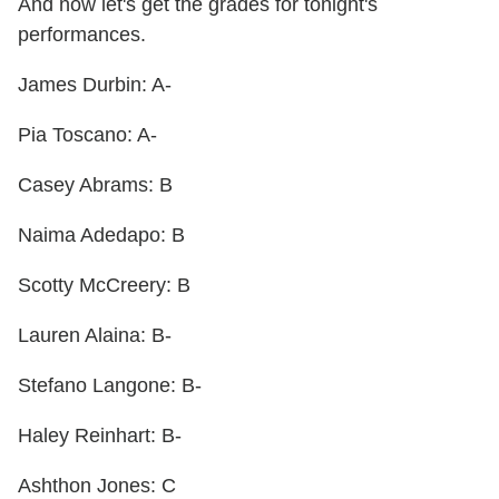
And now let's get the grades for tonight's
performances.
James Durbin: A-
Pia Toscano: A-
Casey Abrams: B
Naima Adedapo: B
Scotty McCreery: B
Lauren Alaina: B-
Stefano Langone: B-
Haley Reinhart: B-
Ashthon Jones: C