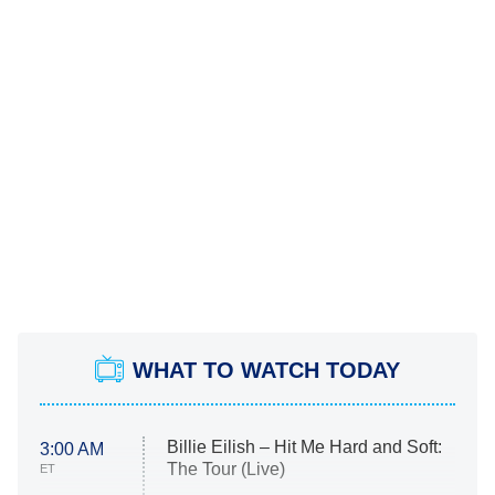
WHAT TO WATCH TODAY
Billie Eilish – Hit Me Hard and Soft:
3:00 AM
The Tour (Live)
ET