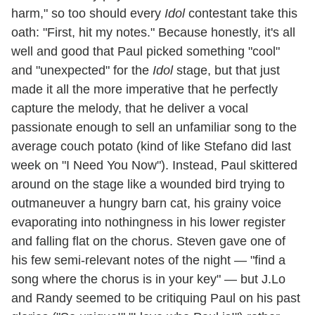
harm," so too should every
Idol
contestant take this
oath: "First, hit my notes." Because honestly, it's all
well and good that Paul picked something "cool"
and "unexpected" for the
Idol
stage, but that just
made it all the more imperative that he perfectly
capture the melody, that he deliver a vocal
passionate enough to sell an unfamiliar song to the
average couch potato (kind of like Stefano did last
week on "I Need You Now"). Instead, Paul skittered
around on the stage like a wounded bird trying to
outmaneuver a hungry barn cat, his grainy voice
evaporating into nothingness in his lower register
and falling flat on the chorus. Steven gave one of
his few semi-relevant notes of the night — "find a
song where the chorus is in your key" — but J.Lo
and Randy seemed to be critiquing Paul on his past