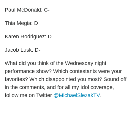
Paul McDonald: C-
Thia Megia: D
Karen Rodriguez: D
Jacob Lusk: D-
What did you think of the Wednesday night
performance show? Which contestants were your
favorites? Which disappointed you most? Sound off
in the comments, and for all my Idol coverage,
follow me on Twitter
@MichaelSlezakTV
.