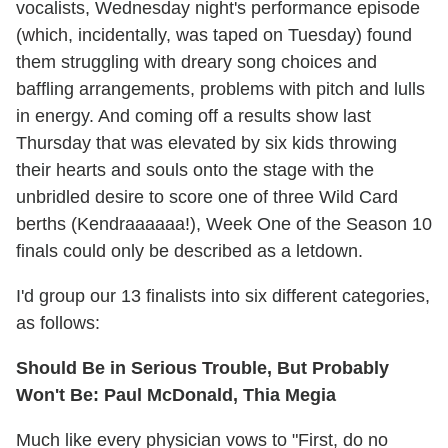
vocalists, Wednesday night's performance episode
(which, incidentally, was taped on Tuesday) found
them struggling with dreary song choices and
baffling arrangements, problems with pitch and lulls
in energy. And coming off a results show last
Thursday that was elevated by six kids throwing
their hearts and souls onto the stage with the
unbridled desire to score one of three Wild Card
berths (Kendraaaaaa!), Week One of the Season 10
finals could only be described as a letdown.
I'd group our 13 finalists into six different categories,
as follows:
Should Be in Serious Trouble, But Probably
Won't Be: Paul McDonald, Thia Megia
Much like every physician vows to "First, do no