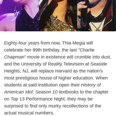
Eighty-four years from now, Thia Megia will
celebrate her 99th birthday, the last "Charlie
Chapman" movie in existence will crumble into dust,
and the University of Reality Television at Seaside
Heights, NJ, will replace Harvard as the nation's
most prestigious house of higher education. When
students at said institution open their
History of
American Idol: Season 10
textbooks to the chapter
on Top 13 Performance Night, they may be
surprised to find only murky recollections of the
actual musical numbers.