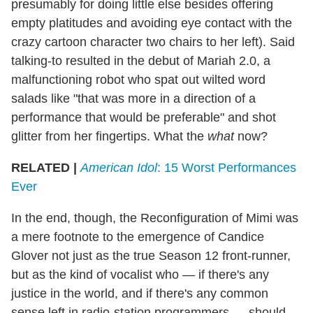
presumably for doing little else besides offering
empty platitudes and avoiding eye contact with the
crazy cartoon character two chairs to her left). Said
talking-to resulted in the debut of Mariah 2.0, a
malfunctioning robot who spat out wilted word
salads like "that was more in a direction of a
performance that would be preferable" and shot
glitter from her fingertips. What the
what
now?
RELATED |
American Idol
: 15 Worst Performances
Ever
In the end, though, the Reconfiguration of Mimi was
a mere footnote to the emergence of Candice
Glover not just as the true Season 12 front-runner,
but as the kind of vocalist who — if there's any
justice in the world, and if there's any common
sense left in radio-station programmers — should