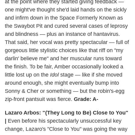
at the point where they started giving feedback —
one might've thought she'd laid hands on the sickly
and infirm down in the Space Formerly Known as
the Swaybot Pit and cured several cases of leprosy
and blindness — plus an instance of hantavirus.
That said, her vocal was pretty spectacular — full of
gorgeous little stylistic choices like that riff on "my
darlin' believe me" and her muscular runs toward
the finish. To be fair, Amber occasionally looked a
little lost up on the
Idol
stage — like if she moved
around enough, she might eventually bump into
Sonny & Cher or something — but the robin's-egg
zip-front pantsuit was fierce.
Grade: A-
Lazaro Arbos: "(They Long to Be) Close to You"
|
Even before his spectacularly unsuccessful key
change, Lazaro's "Close to You" was going the way