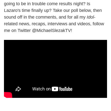
going to be in trouble come results night? Is
Lazaro's time finally up? Take our poll below, then
sound off in the comments, and for all my
Idol
-
related news, recaps, interviews and videos, follow
me on Twitter @MichaelSlezakTV!