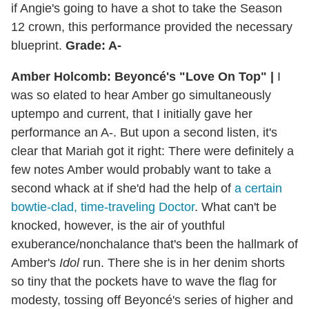
if Angie's going to have a shot to take the Season
12 crown, this performance provided the necessary
blueprint.
Grade: A-
Amber Holcomb: Beyoncé's "Love On Top" |
I
was so elated to hear Amber go simultaneously
uptempo and current, that I initially gave her
performance an A-. But upon a second listen, it's
clear that Mariah got it right: There were definitely a
few notes Amber would probably want to take a
second whack at if she'd had the help of
a certain
bowtie-clad, time-traveling Doctor
. What can't be
knocked, however, is the air of youthful
exuberance/nonchalance that's been the hallmark of
Amber's
Idol
run. There she is in her denim shorts
so tiny that the pockets have to wave the flag for
modesty, tossing off Beyoncé's series of higher and