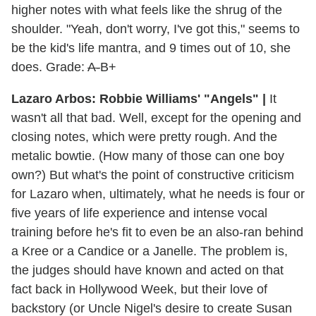
higher notes with what feels like the shrug of the
shoulder. "Yeah, don't worry, I've got this," seems to
be the kid's life mantra, and 9 times out of 10, she
does. Grade:
A-
B+
Lazaro Arbos: Robbie Williams' "Angels" |
It
wasn't all that bad. Well, except for the opening and
closing notes, which were pretty rough. And the
metalic bowtie. (How many of those can one boy
own?) But what's the point of constructive criticism
for Lazaro when, ultimately, what he needs is four or
five years of life experience and intense vocal
training before he's fit to even be an also-ran behind
a Kree or a Candice or a Janelle. The problem is,
the judges should have known and acted on that
fact back in Hollywood Week, but their love of
backstory (or Uncle Nigel's desire to create Susan