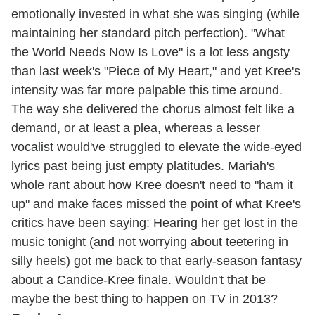
emotionally invested in what she was singing (while
maintaining her standard pitch perfection). "What
the World Needs Now Is Love" is a lot less angsty
than last week's "Piece of My Heart," and yet Kree's
intensity was far more palpable this time around.
The way she delivered the chorus almost felt like a
demand, or at least a plea, whereas a lesser
vocalist would've struggled to elevate the wide-eyed
lyrics past being just empty platitudes. Mariah's
whole rant about how Kree doesn't need to "ham it
up" and make faces missed the point of what Kree's
critics have been saying: Hearing her get lost in the
music tonight (and not worrying about teetering in
silly heels) got me back to that early-season fantasy
about a Candice-Kree finale. Wouldn't that be
maybe the best thing to happen on TV in 2013?