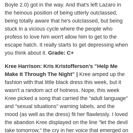
Boyle 2.0) got in the way. And that's left Lazaro in
the heinous position of being utterly outclassed,
being totally aware that he's outclassed, but being
stuck in a vicious cycle where the people who
profess to love him won't allow him to get to the
escape hatch. It really starts to get depressing when
you think about it.
Grade: C+
Kree Harrison: Kris Kristofferson's "Help Me
Make It Through The Night" |
Kree amped up the
fashion with that little black dress this week, but it
wasn't a random act of hotness. Nope, this week
Kree picked a song that carried the "adult language"
and "sexual situations" warning labels, and the
mood (as well as the dress) fit her flawlessly. I loved
the abandon Kree displayed on the line "let the devil
take tomorrow," the cry in her voice that emerged on