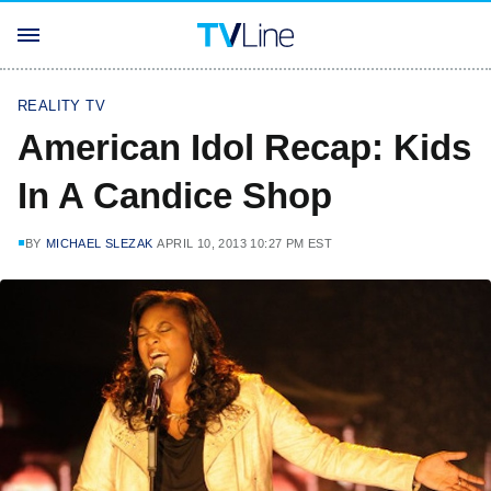
REALITY TV
American Idol Recap: Kids
In A Candice Shop
BY
MICHAEL SLEZAK
APRIL 10, 2013 10:27 PM EST