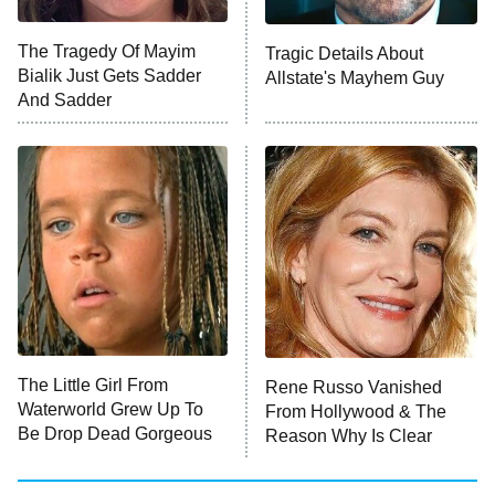
ET
The Tragedy Of Mayim
Tragic Details About
Bialik Just Gets Sadder
Allstate's Mayhem Guy
Monster of God
9:00 PM
And Sadder
ET
Press Your Luck
Stuart Fails to Save the Universe
Impractical Jokers
10:00 PM
ET
Project Runway
READ MORE
The Little Girl From
Rene Russo Vanished
Waterworld Grew Up To
From Hollywood & The
Be Drop Dead Gorgeous
Reason Why Is Clear