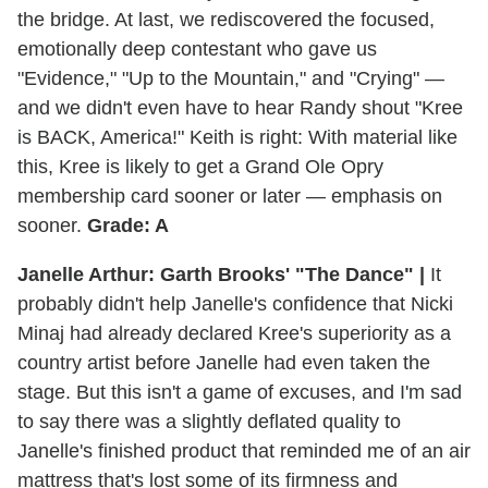
the bridge. At last, we rediscovered the focused,
emotionally deep contestant who gave us
"Evidence," "Up to the Mountain," and "Crying" —
and we didn't even have to hear Randy shout "Kree
is BACK, America!" Keith is right: With material like
this, Kree is likely to get a Grand Ole Opry
membership card sooner or later — emphasis on
sooner.
Grade: A
Janelle Arthur: Garth Brooks' "The Dance" |
It
probably didn't help Janelle's confidence that Nicki
Minaj had already declared Kree's superiority as a
country artist before Janelle had even taken the
stage. But this isn't a game of excuses, and I'm sad
to say there was a slightly deflated quality to
Janelle's finished product that reminded me of an air
mattress that's lost some of its firmness and