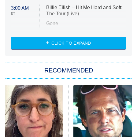
Billie Eilish – Hit Me Hard and Soft:
3:00 AM
The Tour (Live)
ET
Gone
Married at First Sight
My Life With the Walter Boys
CLICK TO EXPAND
Paris Is Always a Good Idea
Star Trek: Strange New Worlds
RECOMMENDED
Big Brother
8:00 PM
ET
Celebrity Family Feud
Jersey Shore: Family Vacation
The Real Housewives of Orange
County
NFL Hall of Fame Game
8:05 PM