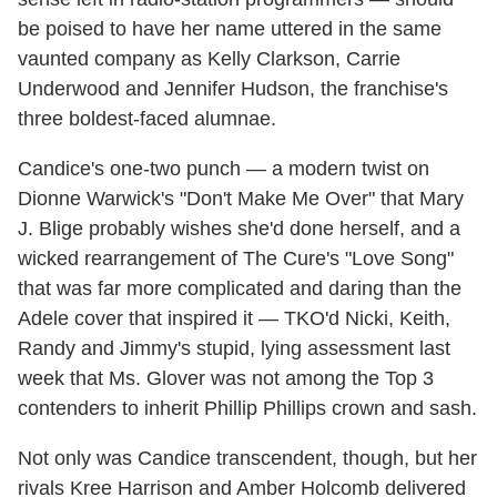
be poised to have her name uttered in the same
vaunted company as Kelly Clarkson, Carrie
Underwood and Jennifer Hudson, the franchise's
three boldest-faced alumnae.
Candice's one-two punch — a modern twist on
Dionne Warwick's "Don't Make Me Over" that Mary
J. Blige probably wishes she'd done herself, and a
wicked rearrangement of The Cure's "Love Song"
that was far more complicated and daring than the
Adele cover that inspired it — TKO'd Nicki, Keith,
Randy and Jimmy's stupid, lying assessment last
week that Ms. Glover was not among the Top 3
contenders to inherit Phillip Phillips crown and sash.
Not only was Candice transcendent, though, but her
rivals Kree Harrison and Amber Holcomb delivered