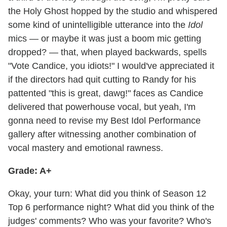
the Holy Ghost hopped by the studio and whispered
some kind of unintelligible utterance into the
Idol
mics — or maybe it was just a boom mic getting
dropped? — that, when played backwards, spells
"Vote Candice, you idiots!" I would've appreciated it
if the directors had quit cutting to Randy for his
pattented "this is great, dawg!" faces as Candice
delivered that powerhouse vocal, but yeah, I'm
gonna need to revise my Best Idol Performance
gallery after witnessing another combination of
vocal mastery and emotional rawness.
Grade: A+
Okay, your turn: What did you think of Season 12
Top 6 performance night? What did you think of the
judges' comments? Who was your favorite? Who's