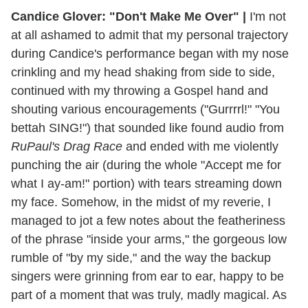
Candice Glover: "Don't Make Me Over" |
I'm not
at all ashamed to admit that my personal trajectory
during Candice's performance began with my nose
crinkling and my head shaking from side to side,
continued with my throwing a Gospel hand and
shouting various encouragements ("Gurrrrl!" "You
bettah SING!") that sounded like found audio from
RuPaul's Drag Race
and ended with me violently
punching the air (during the whole "Accept me for
what I ay-am!" portion) with tears streaming down
my face. Somehow, in the midst of my reverie, I
managed to jot a few notes about the featheriness
of the phrase "inside your arms," the gorgeous low
rumble of "by my side," and the way the backup
singers were grinning from ear to ear, happy to be
part of a moment that was truly, madly magical. As