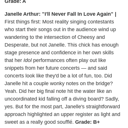
Grade: A
Janelle Arthur: "I'll Never Fall In Love Again" |
First things first: Most reality singing contestants
who start their songs out in the audience wind up
wandering to the intersection of Cheesy and
Desperate, but not Janelle. This chick has enough
stage presence and confidence in her own skills
that her
Idol
performances often play out like
snippets from her future concerts — and said
concerts look like they'd be a lot of fun, too. Did
Janelle hit a couple wonky notes on the bridge?
Yeah. Did her big final note hit the water like an
uncoordinated kid falling off a diving board? Sadly,
yes. But for the most part, Janelle's straightforward
approach highlighted an upper register as light and
sweet as a really good soufflé.
Grade: B+