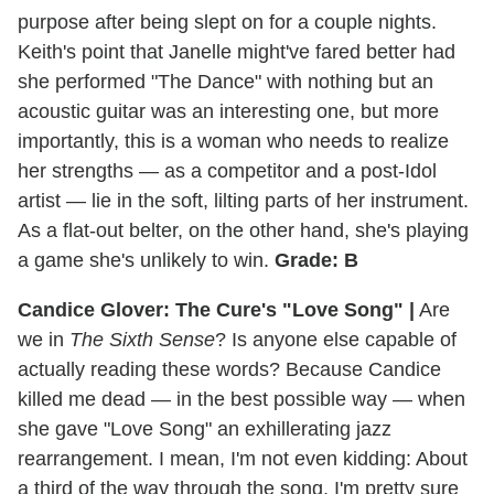
purpose after being slept on for a couple nights.
Keith's point that Janelle might've fared better had
she performed "The Dance" with nothing but an
acoustic guitar was an interesting one, but more
importantly, this is a woman who needs to realize
her strengths — as a competitor and a post-Idol
artist — lie in the soft, lilting parts of her instrument.
As a flat-out belter, on the other hand, she's playing
a game she's unlikely to win.
Grade: B
Candice Glover: The Cure's "Love Song" |
Are
we in
The Sixth Sense
? Is anyone else capable of
actually reading these words? Because Candice
killed me dead — in the best possible way — when
she gave "Love Song" an exhillerating jazz
rearrangement. I mean, I'm not even kidding: About
a third of the way through the song, I'm pretty sure