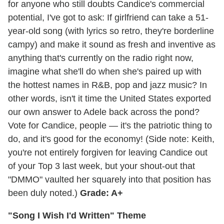
for anyone who still doubts Candice's commercial
potential, I've got to ask: If girlfriend can take a 51-
year-old song (with lyrics so retro, they're borderline
campy) and make it sound as fresh and inventive as
anything that's currently on the radio right now,
imagine what she'll do when she's paired up with
the hottest names in R&B, pop and jazz music? In
other words, isn't it time the United States exported
our own answer to Adele back across the pond?
Vote for Candice, people — it's the patriotic thing to
do, and it's good for the economy! (Side note: Keith,
you're not entirely forgiven for leaving Candice out
of your Top 3 last week, but your shout-out that
"DMMO" vaulted her squarely into that position has
been duly noted.)
Grade: A+
"Song I Wish I'd Written" Theme