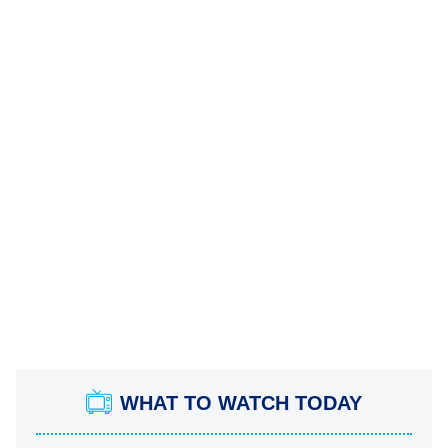
WHAT TO WATCH TODAY