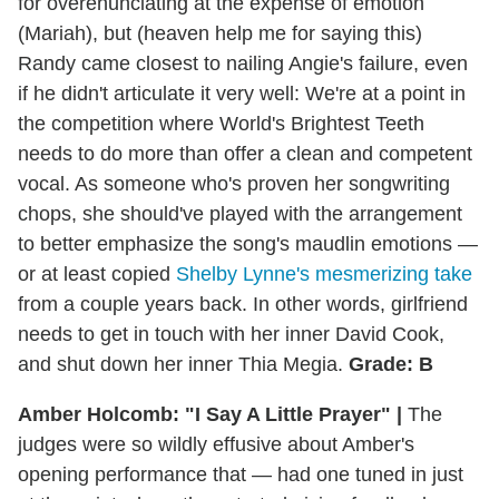
for overenunciating at the expense of emotion
(Mariah), but (heaven help me for saying this)
Randy came closest to nailing Angie's failure, even
if he didn't articulate it very well: We're at a point in
the competition where World's Brightest Teeth
needs to do more than offer a clean and competent
vocal. As someone who's proven her songwriting
chops, she should've played with the arrangement
to better emphasize the song's maudlin emotions —
or at least copied
Shelby Lynne's mesmerizing take
from a couple years back. In other words, girlfriend
needs to get in touch with her inner David Cook,
and shut down her inner Thia Megia.
Grade: B
Amber Holcomb: "I Say A Little Prayer" |
The
judges were so wildly effusive about Amber's
opening performance that — had one tuned in just