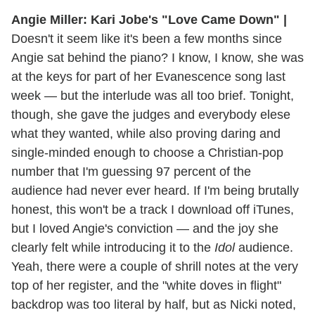
Angie Miller: Kari Jobe's "Love Came Down" |
Doesn't it seem like it's been a few months since
Angie sat behind the piano? I know, I know, she was
at the keys for part of her Evanescence song last
week — but the interlude was all too brief. Tonight,
though, she gave the judges and everybody elese
what they wanted, while also proving daring and
single-minded enough to choose a Christian-pop
number that I'm guessing 97 percent of the
audience had never ever heard. If I'm being brutally
honest, this won't be a track I download off iTunes,
but I loved Angie's conviction — and the joy she
clearly felt while introducing it to the
Idol
audience.
Yeah, there were a couple of shrill notes at the very
top of her register, and the "white doves in flight"
backdrop was too literal by half, but as Nicki noted,