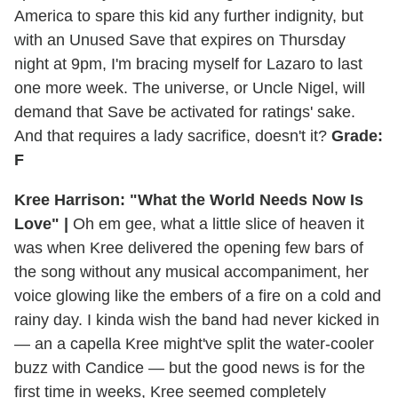
America to spare this kid any further indignity, but
with an Unused Save that expires on Thursday
night at 9pm, I'm bracing myself for Lazaro to last
one more week. The universe, or Uncle Nigel, will
demand that Save be activated for ratings' sake.
And that requires a lady sacrifice, doesn't it?
Grade:
F
Kree Harrison: "What the World Needs Now Is
Love" |
Oh em gee, what a little slice of heaven it
was when Kree delivered the opening few bars of
the song without any musical accompaniment, her
voice glowing like the embers of a fire on a cold and
rainy day. I kinda wish the band had never kicked in
— an a capella Kree might've split the water-cooler
buzz with Candice — but the good news is for the
first time in weeks, Kree seemed completely