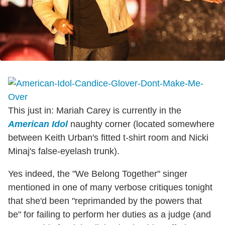
This just in: Mariah Carey is currently in the
American Idol
naughty corner (located somewhere
between Keith Urban's fitted t-shirt room and Nicki
Minaj's false-eyelash trunk).
Yes indeed, the "We Belong Together" singer
mentioned in one of many verbose critiques tonight
that she'd been "reprimanded by the powers that
be" for failing to perform her duties as a judge (and