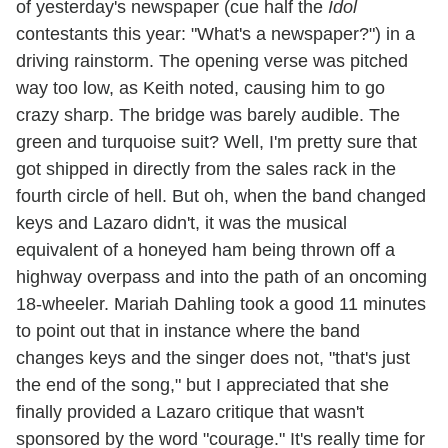
of yesterday's newspaper (cue half the
Idol
contestants this year: "What's a newspaper?") in a
driving rainstorm. The opening verse was pitched
way too low, as Keith noted, causing him to go
crazy sharp. The bridge was barely audible. The
green and turquoise suit? Well, I'm pretty sure that
got shipped in directly from the sales rack in the
fourth circle of hell. But oh, when the band changed
keys and Lazaro didn't, it was the musical
equivalent of a honeyed ham being thrown off a
highway overpass and into the path of an oncoming
18-wheeler. Mariah Dahling took a good 11 minutes
to point out that in instance where the band
changes keys and the singer does not, "that's just
the end of the song," but I appreciated that she
finally provided a Lazaro critique that wasn't
sponsored by the word "courage." It's really time for