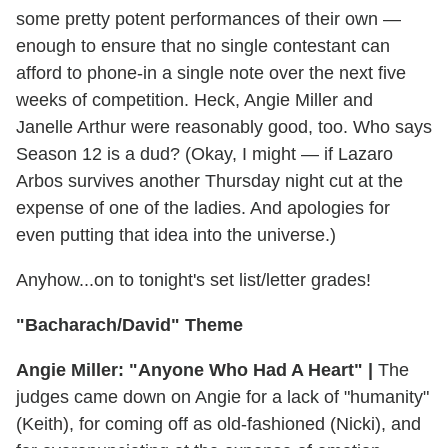
some pretty potent performances of their own —
enough to ensure that no single contestant can
afford to phone-in a single note over the next five
weeks of competition. Heck, Angie Miller and
Janelle Arthur were reasonably good, too. Who says
Season 12 is a dud? (Okay, I might — if Lazaro
Arbos survives another Thursday night cut at the
expense of one of the ladies. And apologies for
even putting that idea into the universe.)
Anyhow...on to tonight's set list/letter grades!
"Bacharach/David" Theme
Angie Miller: "Anyone Who Had A Heart" |
The
judges came down on Angie for a lack of "humanity"
(Keith), for coming off as old-fashioned (Nicki), and