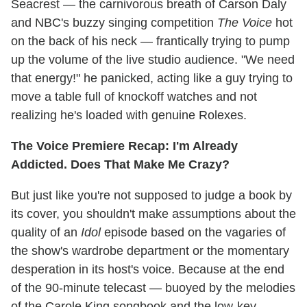
Seacrest — the carnivorous breath of Carson Daly
and NBC's buzzy singing competition
The Voice
hot
on the back of his neck — frantically trying to pump
up the volume of the live studio audience. "We need
that energy!" he panicked, acting like a guy trying to
move a table full of knockoff watches and not
realizing he's loaded with genuine Rolexes.
The Voice Premiere Recap: I'm Already
Addicted. Does That Make Me Crazy?
But just like you're not supposed to judge a book by
its cover, you shouldn't make assumptions about the
quality of an
Idol
episode based on the vagaries of
the show's wardrobe department or the momentary
desperation in its host's voice. Because at the end
of the 90-minute telecast — buoyed by the melodies
of the Carole King songbook and the low-key