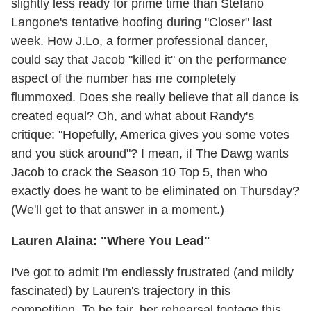
slightly less ready for prime time than Stefano
Langone's tentative hoofing during "Closer" last
week. How J.Lo, a former professional dancer,
could say that Jacob "killed it" on the performance
aspect of the number has me completely
flummoxed. Does she really believe that all dance is
created equal? Oh, and what about Randy's
critique: "Hopefully, America gives you some votes
and you stick around"? I mean, if The Dawg wants
Jacob to crack the Season 10 Top 5, then who
exactly does he want to be eliminated on Thursday?
(We'll get to that answer in a moment.)
Lauren Alaina: "Where You Lead"
I've got to admit I'm endlessly frustrated (and mildly
fascinated) by Lauren's trajectory in this
competition. To be fair, her rehearsal footage this