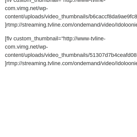
com.vimg.net/wp-
content/uploads/video_thumbnails/b6caccf8da9ae9fc
]rtmp://streaming.tvline.com/ondemand/video/Idoloonie
[flv custom_thumbnail="http://www-tvline-
com.vimg.net/wp-
content/uploads/video_thumbnails/51307d7b4ceafd0
]rtmp://streaming.tvline.com/ondemand/video/Idoloonie