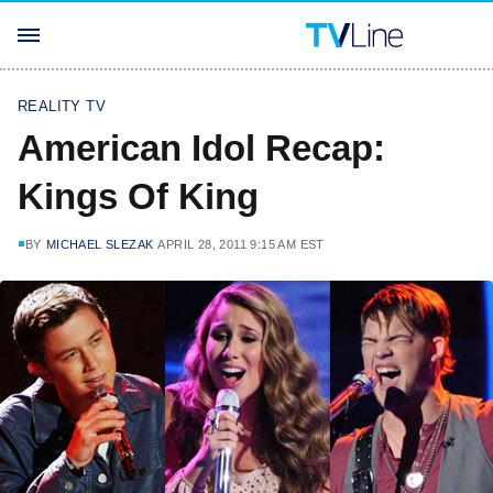
REALITY TV
American Idol Recap:
Kings Of King
BY
MICHAEL SLEZAK
APRIL 28, 2011 9:15 AM EST