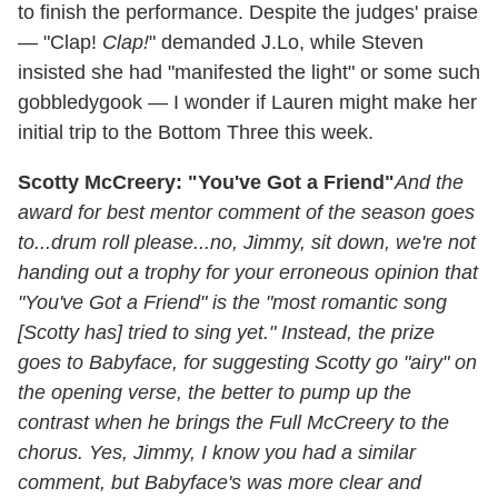
to finish the performance. Despite the judges' praise
— "Clap!
Clap!
" demanded J.Lo, while Steven
insisted she had "manifested the light" or some such
gobbledygook — I wonder if Lauren might make her
initial trip to the Bottom Three this week.
Scotty McCreery: "You've Got a Friend"
And the
award for best mentor comment of the season goes
to...drum roll please...no, Jimmy, sit down, we're not
handing out a trophy for your erroneous opinion that
"You've Got a Friend" is the "most romantic song
[Scotty has] tried to sing yet." Instead, the prize
goes to Babyface, for suggesting Scotty go "airy" on
the opening verse, the better to pump up the
contrast when he brings the Full McCreery to the
chorus. Yes, Jimmy, I know you had a similar
comment, but Babyface's was more clear and