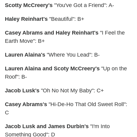
Scotty McCreery's
"You've Got a Friend": A-
Haley Reinhart's
"Beautiful": B+
Casey Abrams and Haley Reinhart's
"I Feel the
Earth Move": B+
Lauren Alaina's
"Where You Lead": B-
Lauren Alaina and Scoty McCreery's
"Up on the
Roof": B-
Jacob Lusk's
"Oh No Not My Baby": C+
Casey Abrams's
"Hi-De-Ho That Old Sweet Roll":
C
Jacob Lusk and James Durbin's
"I'm Into
Something Good": D