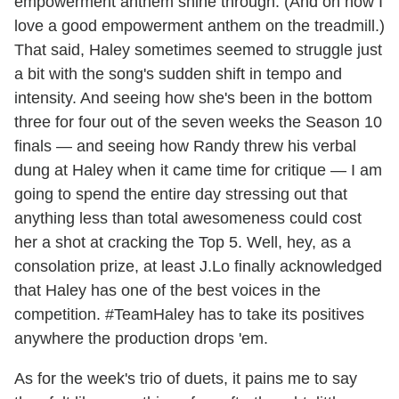
empowerment anthem shine through. (And oh how I
love a good empowerment anthem on the treadmill.)
That said, Haley sometimes seemed to struggle just
a bit with the song's sudden shift in tempo and
intensity. And seeing how she's been in the bottom
three for four out of the seven weeks the Season 10
finals — and seeing how Randy threw his verbal
dung at Haley when it came time for critique — I am
going to spend the entire day stressing out that
anything less than total awesomeness could cost
her a shot at cracking the Top 5. Well, hey, as a
consolation prize, at least J.Lo finally acknowledged
that Haley has one of the best voices in the
competition. #TeamHaley has to take its positives
anywhere the production drops 'em.
As for the week's trio of duets, it pains me to say