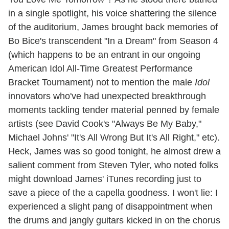
in a single spotlight, his voice shattering the silence
of the auditorium, James brought back memories of
Bo Bice's transcendent "In a Dream" from Season 4
(which happens to be an entrant in our ongoing
American Idol All-Time Greatest Performance
Bracket Tournament) not to mention the male
Idol
innovators who've had unexpected breakthrough
moments tackling tender material penned by female
artists (see David Cook's "Always Be My Baby,"
Michael Johns' "It's All Wrong But It's All Right," etc).
Heck, James was so good tonight, he almost drew a
salient comment from Steven Tyler, who noted folks
might download James' iTunes recording just to
save a piece of the a capella goodness. I won't lie: I
experienced a slight pang of disappointment when
the drums and jangly guitars kicked in on the chorus