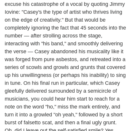
excuse his catastrophe of a vocal by quoting Jimmy
Iovine: "Casey's the type of artist who thrives living
on the edge of creativity." But that would be
completely ignoring the fact that 45 seconds into the
number — after strolling across the stage,
interacting with "his band," and smoothly delivering
the verse — Casey abandoned his musicality like it
was forged from pure asbestos, and retreated into a
series of scowls and growls and grunts that covered
up his unwillingness (or perhaps his inability) to sing
in tune. On his final run in particular, which Casey
gleefully delivered surrounded by a semicircle of
musicians, you could hear him start to reach for a
note on the word "ho," miss the mark entirely, and
turn it into a growled "oh yeah," followed by a short
burst of falsetto scat, and then a final ugly grunt.
Oh, did I leave out the self-satisfied smile? Yes,