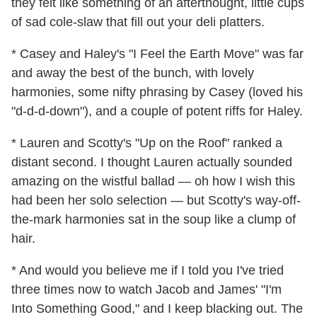
they felt like something of an afterthought, little cups
of sad cole-slaw that fill out your deli platters.
* Casey and Haley's "I Feel the Earth Move" was far
and away the best of the bunch, with lovely
harmonies, some nifty phrasing by Casey (loved his
"d-d-d-down"), and a couple of potent riffs for Haley.
* Lauren and Scotty's "Up on the Roof" ranked a
distant second. I thought Lauren actually sounded
amazing on the wistful ballad — oh how I wish this
had been her solo selection — but Scotty's way-off-
the-mark harmonies sat in the soup like a clump of
hair.
* And would you believe me if I told you I've tried
three times now to watch Jacob and James' "I'm
Into Something Good," and I keep blacking out. The