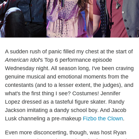
A sudden rush of panic filled my chest at the start of
American Idol
's Top 6 performance episode
Wednesday night. All season long, I've been craving
genuine musical and emotional moments from the
contestants (and to a lesser extent, the judges), and
what's the first thing I see? Costumes! Jennifer
Lopez dressed as a tasteful figure skater. Randy
Jackson imitating a dandy school boy. And Jacob
Lusk channeling a pre-makeup
Fizbo the Clown
.
Even more disconcerting, though, was host Ryan