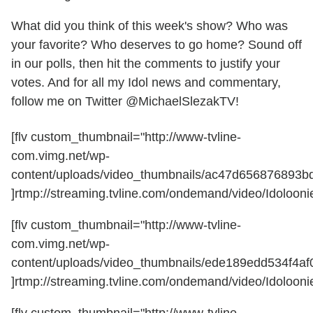
What did you think of this week's show? Who was
your favorite? Who deserves to go home? Sound off
in our polls, then hit the comments to justify your
votes. And for all my Idol news and commentary,
follow me on Twitter @MichaelSlezakTV!
[flv custom_thumbnail="http://www-tvline-
com.vimg.net/wp-
content/uploads/video_thumbnails/ac47d656876893b
]rtmp://streaming.tvline.com/ondemand/video/Idoloonie
[flv custom_thumbnail="http://www-tvline-
com.vimg.net/wp-
content/uploads/video_thumbnails/ede189edd534f4af
]rtmp://streaming.tvline.com/ondemand/video/Idoloonie
[flv custom_thumbnail="http://www-tvline-