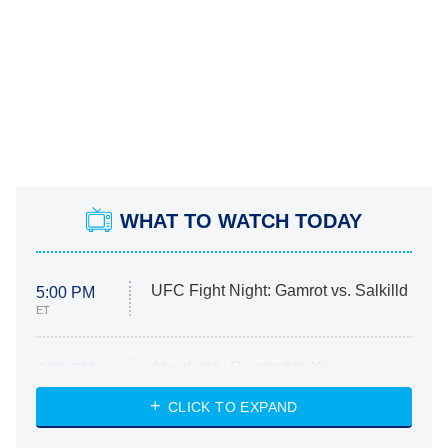
WHAT TO WATCH TODAY
UFC Fight Night: Gamrot vs. Salkilld
5:00 PM
ET
Absolutely Devoted to You
8:00 PM
ET
Heart & Hustle: Houston
CLICK TO EXPAND
She Stole My Son's Heart