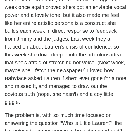
week once again proved she's got an enviable vocal
power and a lovely tone, but it also made me feel
like her entire artistic persona is a construct she
builds each week in direct response to feedback
from Jimmy and the judges. Last week they all
harped on about Lauren's crisis of confidence, so
this week she dove deeper into the ridiculous idea
that she's afraid of stretching her voice. (Next week,
maybe she'll fetch the newspaper!) I loved how
Babyface asked Lauren if she'd ever gone for a note
and missed it, and managed to draw out the
obvious truth (nope, she hasn't) and a coy little
giggle.
The problem is, with so much time focused on
answering the question "Who is Little Lauren?" the
big-voiced teenager seems to be giving short shrift