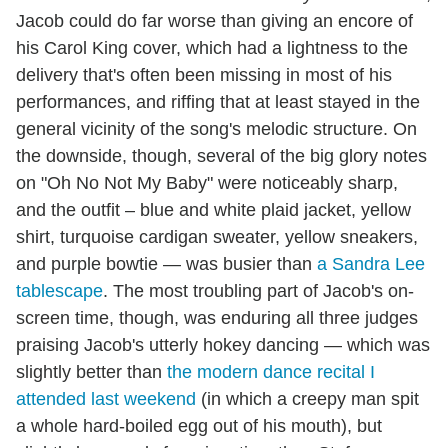
Jacob could do far worse than giving an encore of
his Carol King cover, which had a lightness to the
delivery that's often been missing in most of his
performances, and riffing that at least stayed in the
general vicinity of the song's melodic structure. On
the downside, though, several of the big glory notes
on "Oh No Not My Baby" were noticeably sharp,
and the outfit – blue and white plaid jacket, yellow
shirt, turquoise cardigan sweater, yellow sneakers,
and purple bowtie — was busier than
a Sandra Lee
tablescape
. The most troubling part of Jacob's on-
screen time, though, was enduring all three judges
praising Jacob's utterly hokey dancing — which was
slightly better than
the modern dance recital I
attended last weekend
(in which a creepy man spit
a whole hard-boiled egg out of his mouth), but