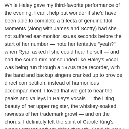
While Haley gave my third-favorite performance of
the evening, I can't help but wonder if she'd have
been able to complete a trifecta of genuine Idol
Moments (along with James and Scotty) had she
not suffered ear-monitor issues seconds before the
start of her number — note her tentative "yeah?"
when Ryan asked if she could hear herself — and
had the sound mix not sounded like Haley's vocal
was being run through a 1970s tape recorder, with
the band and backup singers cranked up to provide
direct competition, instead of harmonious
accompaniment. I loved that we got to hear the
peaks and valleys in Haley's vocals — the lilting
beauty of her upper register, the whiskey-soaked
rawness of her trademark growl — and on the
chorus, I definitely felt the spirit of Carole King's