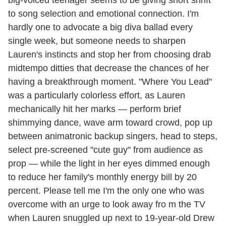
to song selection and emotional connection. I'm
hardly one to advocate a big diva ballad every
single week, but someone needs to sharpen
Lauren's instincts and stop her from choosing drab
midtempo ditties that decrease the chances of her
having a breakthrough moment. "Where You Lead"
was a particularly colorless effort, as Lauren
mechanically hit her marks — perform brief
shimmying dance, wave arm toward crowd, pop up
between animatronic backup singers, head to steps,
select pre-screened "cute guy" from audience as
prop — while the light in her eyes dimmed enough
to reduce her family's monthly energy bill by 20
percent. Please tell me I'm the only one who was
overcome with an urge to look away fro m the TV
when Lauren snuggled up next to 19-year-old Drew