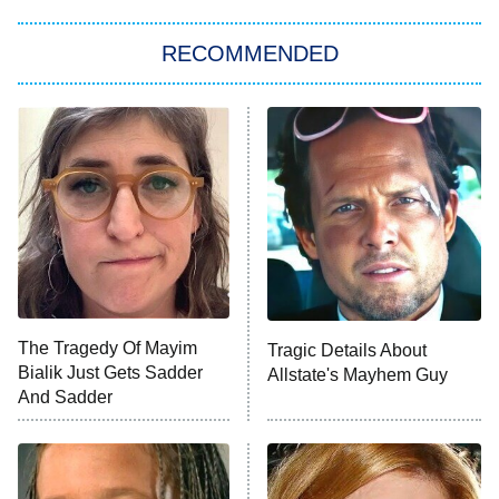
The Strangers: Chapter 2
RECOMMENDED
My Adventures With Superman
11:59 PM
ET
READ MORE
The Tragedy Of Mayim
Tragic Details About
Bialik Just Gets Sadder
Allstate's Mayhem Guy
And Sadder