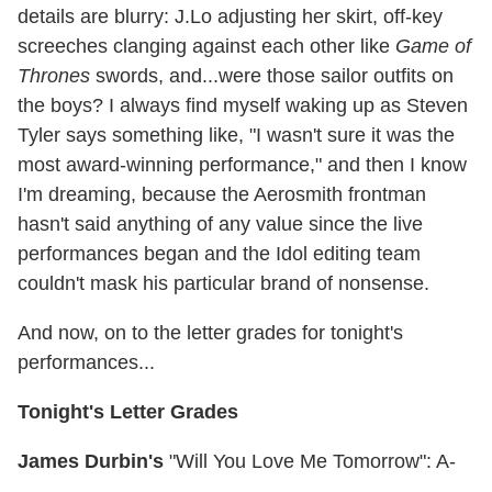
details are blurry: J.Lo adjusting her skirt, off-key
screeches clanging against each other like
Game of
Thrones
swords, and...were those sailor outfits on
the boys? I always find myself waking up as Steven
Tyler says something like, "I wasn't sure it was the
most award-winning performance," and then I know
I'm dreaming, because the Aerosmith frontman
hasn't said anything of any value since the live
performances began and the Idol editing team
couldn't mask his particular brand of nonsense.
And now, on to the letter grades for tonight's
performances...
Tonight's Letter Grades
James Durbin's
"Will You Love Me Tomorrow": A-