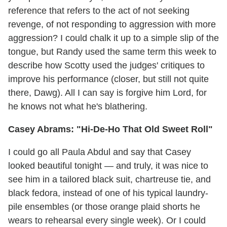
reference that refers to the act of not seeking
revenge, of not responding to aggression with more
aggression? I could chalk it up to a simple slip of the
tongue, but Randy used the same term this week to
describe how Scotty used the judges' critiques to
improve his performance (closer, but still not quite
there, Dawg). All I can say is forgive him Lord, for
he knows not what he's blathering.
Casey Abrams: "Hi-De-Ho That Old Sweet Roll"
I could go all Paula Abdul and say that Casey
looked beautiful tonight — and truly, it was nice to
see him in a tailored black suit, chartreuse tie, and
black fedora, instead of one of his typical laundry-
pile ensembles (or those orange plaid shorts he
wears to rehearsal every single week). Or I could