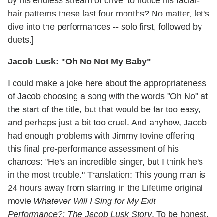
by his endless stream of drivel to notice his facial-
hair patterns these last four months? No matter, let's
dive into the performances -- solo first, followed by
duets.]
Jacob Lusk: "Oh No Not My Baby"
I could make a joke here about the appropriateness
of Jacob choosing a song with the words "Oh No" at
the start of the title, but that would be far too easy,
and perhaps just a bit too cruel. And anyhow, Jacob
had enough problems with Jimmy Iovine offering
this final pre-performance assessment of his
chances: "He's an incredible singer, but I think he's
in the most trouble." Translation: This young man is
24 hours away from starring in the Lifetime original
movie
Whatever Will I Sing for My Exit
Performance?: The Jacob Lusk Story
. To be honest,