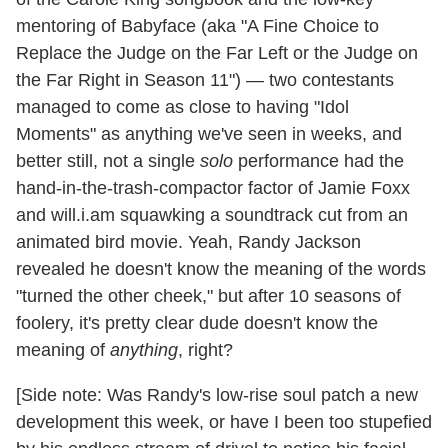
mentoring of Babyface (aka "A Fine Choice to
Replace the Judge on the Far Left or the Judge on
the Far Right in Season 11") — two contestants
managed to come as close to having "Idol
Moments" as anything we've seen in weeks, and
better still, not a single
solo
performance had the
hand-in-the-trash-compactor factor of Jamie Foxx
and will.i.am squawking a soundtrack cut from an
animated bird movie. Yeah, Randy Jackson
revealed he doesn't know the meaning of the words
"turned the other cheek," but after 10 seasons of
foolery, it's pretty clear dude doesn't know the
meaning of
anything
, right?
[Side note: Was Randy's low-rise soul patch a new
development this week, or have I been too stupefied