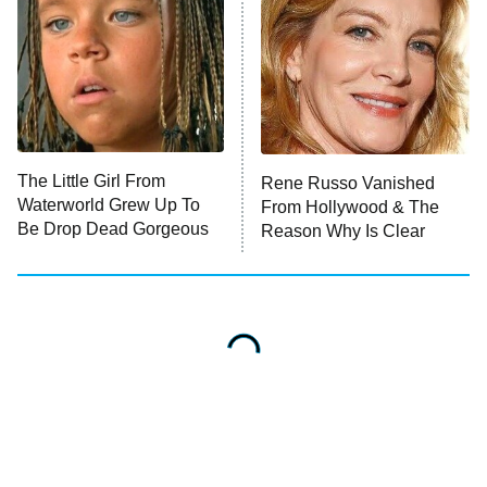
The Little Girl From
Rene Russo Vanished
Waterworld Grew Up To
From Hollywood & The
Be Drop Dead Gorgeous
Reason Why Is Clear