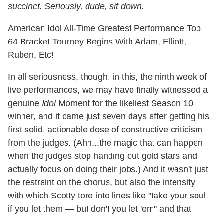
succinct. Seriously, dude, sit down.
American Idol All-Time Greatest Performance Top
64 Bracket Tourney Begins With Adam, Elliott,
Ruben, Etc!
In all seriousness, though, in this, the ninth week of
live performances, we may have finally witnessed a
genuine
Idol
Moment for the likeliest Season 10
winner, and it came just seven days after getting his
first solid, actionable dose of constructive criticism
from the judges. (Ahh...the magic that can happen
when the judges stop handing out gold stars and
actually focus on doing their jobs.) And it wasn't just
the restraint on the chorus, but also the intensity
with which Scotty tore into lines like "take your soul
if you let them — but don't you let 'em" and that