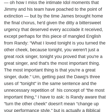
— oh how I miss the intimate Idol moments that
Jimmy and his team have poached to the point of
extinction — but by the time James brought home
the final chorus, he'd given the ditty a bittersweet
urgency that deserved every accolade it received,
except perhaps for this piece of mangled English
from Randy: "What I loved tonight is you turned the
other cheek, because tonight, you weren't just a
great rock singer, tonight you proved that you're a
great singer, and that's the most important thing.
The most important thing is that you're a great
singer, dude." Um, getting past the Dawg's three
uses of "tonight" in the same sentence and the
unnecessary repetition of his concept of "the most
important thing," I have to ask: Is Randy aware that
"turn the other cheek" doesn't mean "change up
your performance style," but is actually a Biblical