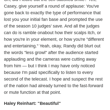
Casey, give yourself a round of applause: You've
gone back to exactly the type of performance that
lost you your initial fan base and prompted the use
of the season 10 judges' save. And all the judges
can do is ramble onabout how their scalps itch, or
how you're in your element, or how you're "different
and entertaining." Yeah, okay, Randy did blurt out
the words "less growl" after the audience started
applauding and the cameras were cutting away
from him — but I think I may have only noticed
because I'm paid specifically to listen to every
second of the telecast. I hope and suspect the rest
of the nation had already turned to the fast-forward
or mute function at that point.
Haley Reinhart: "Beautiful"