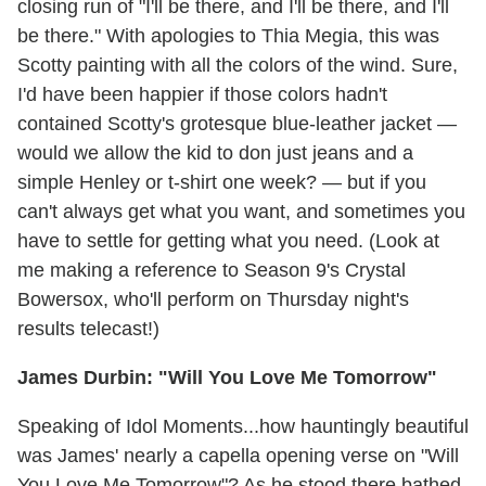
closing run of "I'll be there, and I'll be there, and I'll
be there." With apologies to Thia Megia, this was
Scotty painting with all the colors of the wind. Sure,
I'd have been happier if those colors hadn't
contained Scotty's grotesque blue-leather jacket —
would we allow the kid to don just jeans and a
simple Henley or t-shirt one week? — but if you
can't always get what you want, and sometimes you
have to settle for getting what you need. (Look at
me making a reference to Season 9's Crystal
Bowersox, who'll perform on Thursday night's
results telecast!)
James Durbin: "Will You Love Me Tomorrow"
Speaking of Idol Moments...how hauntingly beautiful
was James' nearly a capella opening verse on "Will
You Love Me Tomorrow"? As he stood there bathed