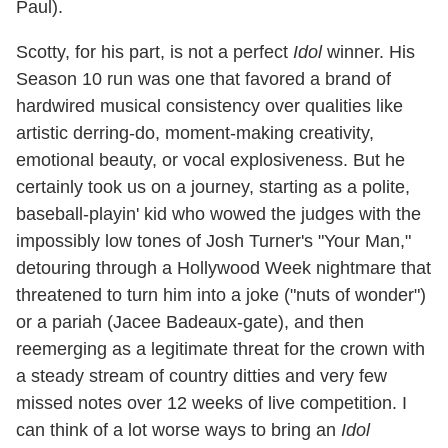
Paul).
Scotty, for his part, is not a perfect
Idol
winner. His
Season 10 run was one that favored a brand of
hardwired musical consistency over qualities like
artistic derring-do, moment-making creativity,
emotional beauty, or vocal explosiveness. But he
certainly took us on a journey, starting as a polite,
baseball-playin' kid who wowed the judges with the
impossibly low tones of Josh Turner's "Your Man,"
detouring through a Hollywood Week nightmare that
threatened to turn him into a joke ("nuts of wonder")
or a pariah (Jacee Badeaux-gate), and then
reemerging as a legitimate threat for the crown with
a steady stream of country ditties and very few
missed notes over 12 weeks of live competition. I
can think of a lot worse ways to bring an
Idol