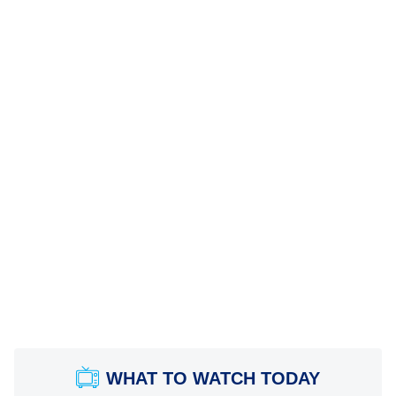
WHAT TO WATCH TODAY