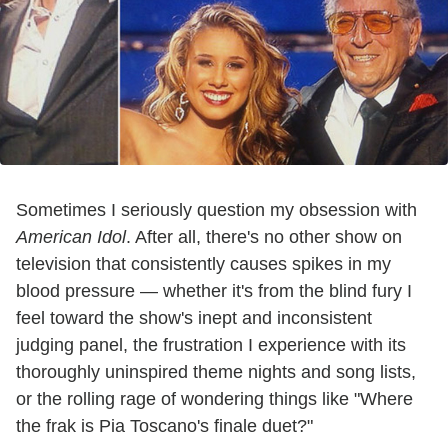
Sometimes I seriously question my obsession with
American Idol
. After all, there's no other show on
television that consistently causes spikes in my
blood pressure — whether it's from the blind fury I
feel toward the show's inept and inconsistent
judging panel, the frustration I experience with its
thoroughly uninspired theme nights and song lists,
or the rolling rage of wondering things like "Where
the frak is Pia Toscano's finale duet?"