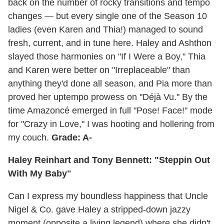
back on the number of rocky transitions and tempo
changes — but every single one of the Season 10
ladies (even Karen and Thia!) managed to sound
fresh, current, and in tune here. Haley and Ashthon
slayed those harmonies on "If I Were a Boy," Thia
and Karen were better on "Irreplaceable" than
anything they'd done all season, and Pia more than
proved her uptempo prowess on "Déjà Vu." By the
time Amazoncé emerged in full "Pose! Face!" mode
for "Crazy in Love," I was hooting and hollering from
my couch.
Grade: A-
Haley Reinhart and Tony Bennett: "Steppin Out
With My Baby"
Can I express my boundless happiness that Uncle
Nigel & Co. gave Haley a stripped-down jazzy
moment (opposite a living legend) where she didn't