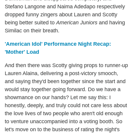
Stefano Langone and Naima Adedapo respectively
dropped funny zingers about Lauren and Scotty
being better suited to
American Juniors
and having
Similac on their breath.
'American Idol' Performance Night Recap:
'Mother' Load
And then there was Scotty giving props to runner-up
Lauren Alaina, delivering a post-victory smooch,
and saying they'd been together since the start and
would stay together going forward. Do we have a
showmance on our hands? Let me say this: I
honestly, deeply, and truly could not care less about
the love lives of two people who aren't old enough
to venture unaccompanied into a voting booth. So
let's move on to the business of rating the night's