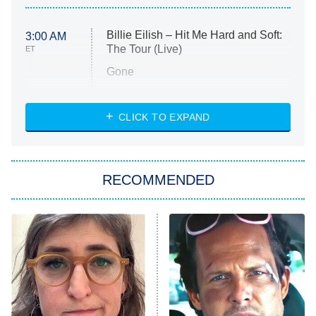
Billie Eilish – Hit Me Hard and Soft:
3:00 AM
The Tour (Live)
ET
Gone
Married at First Sight
My Life With the Walter Boys
CLICK TO EXPAND
Paris Is Always a Good Idea
Star Trek: Strange New Worlds
RECOMMENDED
Big Brother
8:00 PM
ET
Celebrity Family Feud
Jersey Shore: Family Vacation
The Real Housewives of Orange
County