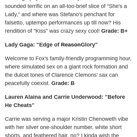
sounded terrific on an all-too-brief slice of "She's a
Lady," and where was Stefano's penchant for
falsetto, uptempo performances up till now? His
rendition of "Kiss" was crazy sexy cool!
Grade: B+
Lady Gaga: "Edge of
Reason
Glory"
Welcome to Fox's family-friendly programming hour,
where simulated sex on a giant rock formation and
the dulcet tones of Clarence Clemons' sax can
peacefully coexist.
Grade: B
Lauren Alaina and Carrie Underwood: "Before
He Cheats"
Carrie was serving a major Kristin Chenoweth vibe
with her silver one-shoulder number, white short
shorts, and feathered hair, no? I kinda wish the