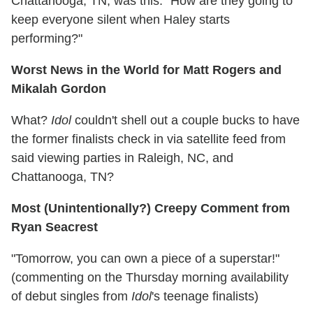
Chattanooga, TN, was this: "How are they going to
keep everyone silent when Haley starts
performing?"
Worst News in the World for Matt Rogers and
Mikalah Gordon
What?
Idol
couldn't shell out a couple bucks to have
the former finalists check in via satellite feed from
said viewing parties in Raleigh, NC, and
Chattanooga, TN?
Most (Unintentionally?) Creepy Comment from
Ryan Seacrest
"Tomorrow, you can own a piece of a superstar!"
(commenting on the Thursday morning availability
of debut singles from
Idol
's teenage finalists)