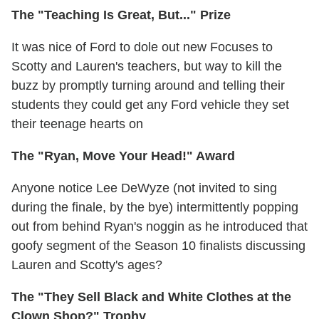
The "Teaching Is Great, But..." Prize
It was nice of Ford to dole out new Focuses to
Scotty and Lauren's teachers, but way to kill the
buzz by promptly turning around and telling their
students they could get any Ford vehicle they set
their teenage hearts on
The "Ryan, Move Your Head!" Award
Anyone notice Lee DeWyze (not invited to sing
during the finale, by the bye) intermittently popping
out from behind Ryan's noggin as he introduced that
goofy segment of the Season 10 finalists discussing
Lauren and Scotty's ages?
The "They Sell Black and White Clothes at the
Clown Shop?" Trophy