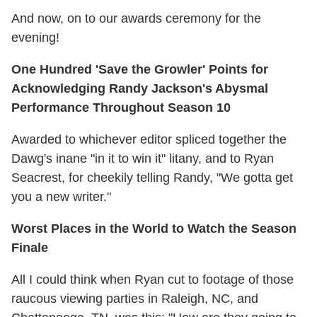
And now, on to our awards ceremony for the
evening!
One Hundred 'Save the Growler' Points for
Acknowledging Randy Jackson's Abysmal
Performance Throughout Season 10
Awarded to whichever editor spliced together the
Dawg's inane "in it to win it" litany, and to Ryan
Seacrest, for cheekily telling Randy, "We gotta get
you a new writer."
Worst Places in the World to Watch the Season
Finale
All I could think when Ryan cut to footage of those
raucous viewing parties in Raleigh, NC, and