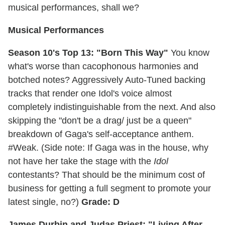
musical performances, shall we?
Musical Performances
Season 10's Top 13: "Born This Way"
You know
what's worse than cacophonous harmonies and
botched notes? Aggressively Auto-Tuned backing
tracks that render one Idol's voice almost
completely indistinguishable from the next. And also
skipping the "don't be a drag/ just be a queen"
breakdown of Gaga's self-acceptance anthem.
#Weak. (Side note: If Gaga was in the house, why
not have her take the stage with the
Idol
contestants? That should be the minimum cost of
business for getting a full segment to promote your
latest single, no?)
Grade: D
James Durbin and Judas Priest: "Living After