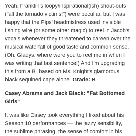
Yeah, Franklin's loopy/inspirational(ish) shout-outs
("all the tornado victims!") were peculiar, but I was
happy that the Pips' headmistress used invisible
fishing wire (or some other magic) to reel in Jacob's
vocals whenever they threatened to careen over the
musical waterfall of good taste and common sense.
(Oh, Gladys, where were you to reel me in when I
was writing that last sentence!) And I'm upgrading
this from a B- based on Ms. Knight's glamorous
black sequined cape alone.
Grade: B
Casey Abrams and Jack Black: "Fat Bottomed
Girls"
It was like Casey took everything I liked about his
Season 10 performances — the jazzy sensibility,
the sublime phrasing, the sense of comfort in his