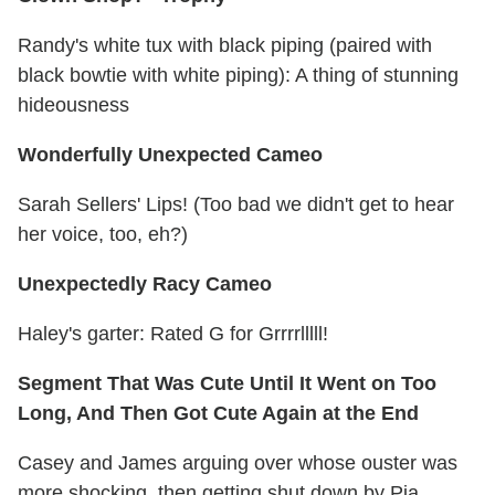
Randy's white tux with black piping (paired with
black bowtie with white piping): A thing of stunning
hideousness
Wonderfully Unexpected Cameo
Sarah Sellers' Lips! (Too bad we didn't get to hear
her voice, too, eh?)
Unexpectedly Racy Cameo
Haley's garter: Rated G for Grrrrlllll!
Segment That Was Cute Until It Went on Too
Long, And Then Got Cute Again at the End
Casey and James arguing over whose ouster was
more shocking, then getting shut down by Pia