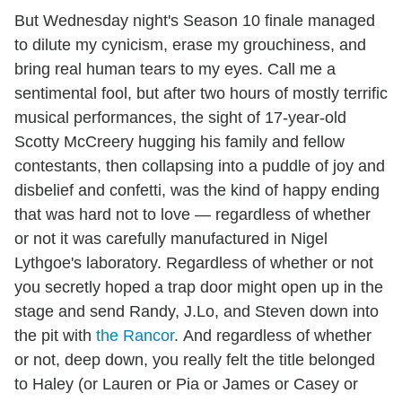
But Wednesday night's Season 10 finale managed
to dilute my cynicism, erase my grouchiness, and
bring real human tears to my eyes. Call me a
sentimental fool, but after two hours of mostly terrific
musical performances, the sight of 17-year-old
Scotty McCreery hugging his family and fellow
contestants, then collapsing into a puddle of joy and
disbelief and confetti, was the kind of happy ending
that was hard not to love — regardless of whether
or not it was carefully manufactured in Nigel
Lythgoe's laboratory. Regardless of whether or not
you secretly hoped a trap door might open up in the
stage and send Randy, J.Lo, and Steven down into
the pit with
the Rancor
. And regardless of whether
or not, deep down, you really felt the title belonged
to Haley (or Lauren or Pia or James or Casey or