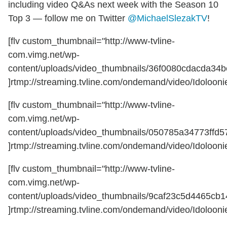
including video Q&As next week with the Season 10
Top 3 — follow me on Twitter
@MichaelSlezakTV
!
[flv custom_thumbnail="http://www-tvline-
com.vimg.net/wp-
content/uploads/video_thumbnails/36f0080cdacda34b
]rtmp://streaming.tvline.com/ondemand/video/Idoloonie
[flv custom_thumbnail="http://www-tvline-
com.vimg.net/wp-
content/uploads/video_thumbnails/050785a34773ffd5
]rtmp://streaming.tvline.com/ondemand/video/Idoloonie
[flv custom_thumbnail="http://www-tvline-
com.vimg.net/wp-
content/uploads/video_thumbnails/9caf23c5d4465cb
]rtmp://streaming.tvline.com/ondemand/video/Idoloonie