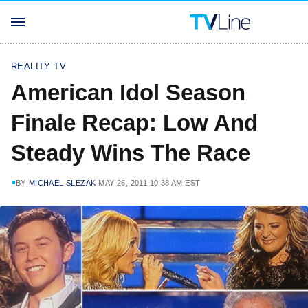
REALITY TV
American Idol Season
Finale Recap: Low And
Steady Wins The Race
BY
MICHAEL SLEZAK
MAY 26, 2011 10:38 AM EST