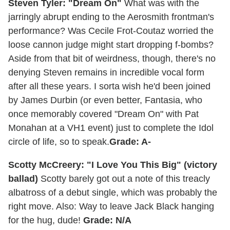
Steven Tyler: "Dream On"
What was with the
jarringly abrupt ending to the Aerosmith frontman's
performance? Was Cecile Frot-Coutaz worried the
loose cannon judge might start dropping f-bombs?
Aside from that bit of weirdness, though, there's no
denying Steven remains in incredible vocal form
after all these years. I sorta wish he'd been joined
by James Durbin (or even better, Fantasia, who
once memorably covered "Dream On" with Pat
Monahan at a VH1 event) just to complete the Idol
circle of life, so to speak.
Grade: A-
Scotty McCreery: "I Love You This Big" (victory
ballad)
Scotty barely got out a note of this treacly
albatross of a debut single, which was probably the
right move. Also: Way to leave Jack Black hanging
for the hug, dude!
Grade: N/A