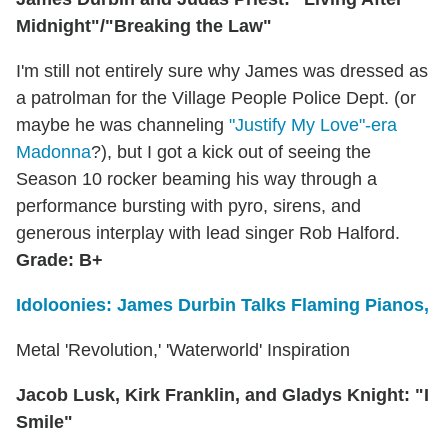
Midnight"/"Breaking the Law"
I'm still not entirely sure why James was dressed as
a patrolman for the Village People Police Dept. (or
maybe he was channeling
"Justify My Love"-era
Madonna
?), but I got a kick out of seeing the
Season 10 rocker beaming his way through a
performance bursting with pyro, sirens, and
generous interplay with lead singer Rob Halford.
Grade: B+
Idoloonies: James Durbin Talks Flaming Pianos,
Metal 'Revolution,' 'Waterworld' Inspiration
Jacob Lusk, Kirk Franklin, and Gladys Knight: "I
Smile"