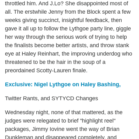
throttled him. And J.Lo? She disappointed most of
all. The erstwhile Jenny from the Block spent a few
weeks giving succinct, insightful feedback, then
gave it all up to follow the Lythgoe party line, giggle
her way through the serious work of trying to help
the finalists become better artists, and throw stank
eye at Haley Reinhart, the improving underdog who
threatened to be the hair in the soup of a
preordained Scotty-Lauren finale.
Exclusive: Nigel Lythgoe on Haley Bashing,
Twitter Rants, and SYTYCD Changes
Wednesday night, none of that mattered, as the
judges were relegated to brief "highlight reel"
packages, Jimmy Iovine went the way of Brian
Dunkleman and disappeared completely, and