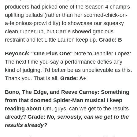
producers had picked one of the Season 4 champ's
uplifting ballads (rather than her scorned-chick-on-
a-felonious-prowl ditty) to showcase our squeaky
clean runner-up, but Carrie showed gracious
restraint and let Little Lauren keep up.
Grade: B
Beyoncé: "One Plus One"
Note to Jennifer Lopez:
The next time you say a performance defies any
kind of judging, it'd better be as unbelievable as this.
Thank you. That is all.
Grade: A+
Bono, The Edge, and Reeve Carney: Something
from that doomed Spider-Man musical I keep
reading about
Um, guys, can we get to the results
already?
Grade:
No, seriously, can we get to the
results already?