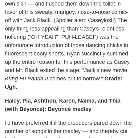
own skin — and flushed them down the toilet in
favor of this sweaty, mangey, nose-to-nose comic-
off with Jack Black. (Spoiler alert: Caseylost!) The
only thing less appealing than Casey's relentless
hollering ("OH YEAH" "PUH-LEASE!") was the
unfortunate introduction of those dancing chicks in
fluorescent booty shorts. Ryan succinctly summed
up the entire reason for this performance as Casey
and Mr. Black exited the stage: "Jack's new movie
Kung Fu Panda II
comes out tomorrow."
Grade:
Ugh.
Haley, Pia, Ashthon, Karen, Naima, and Thia
(with Beyoncé): Beyoncé medley
I'd have preferred it if the producers pared down the
number of songs in the medley — and thereby cut