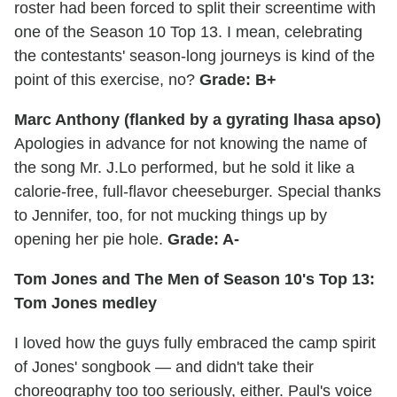
roster had been forced to split their screentime with
one of the Season 10 Top 13. I mean, celebrating
the contestants' season-long journeys is kind of the
point of this exercise, no?
Grade: B+
Marc Anthony (flanked by a gyrating lhasa apso)
Apologies in advance for not knowing the name of
the song Mr. J.Lo performed, but he sold it like a
calorie-free, full-flavor cheeseburger. Special thanks
to Jennifer, too, for not mucking things up by
opening her pie hole.
Grade: A-
Tom Jones and The Men of Season 10's Top 13:
Tom Jones medley
I loved how the guys fully embraced the camp spirit
of Jones' songbook — and didn't take their
choreography too too seriously, either. Paul's voice