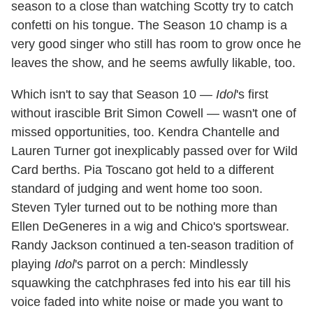
season to a close than watching Scotty try to catch
confetti on his tongue. The Season 10 champ is a
very good singer who still has room to grow once he
leaves the show, and he seems awfully likable, too.
Which isn't to say that Season 10 —
Idol
's first
without irascible Brit Simon Cowell — wasn't one of
missed opportunities, too. Kendra Chantelle and
Lauren Turner got inexplicably passed over for Wild
Card berths. Pia Toscano got held to a different
standard of judging and went home too soon.
Steven Tyler turned out to be nothing more than
Ellen DeGeneres in a wig and Chico's sportswear.
Randy Jackson continued a ten-season tradition of
playing
Idol
's parrot on a perch: Mindlessly
squawking the catchphrases fed into his ear till his
voice faded into white noise or made you want to