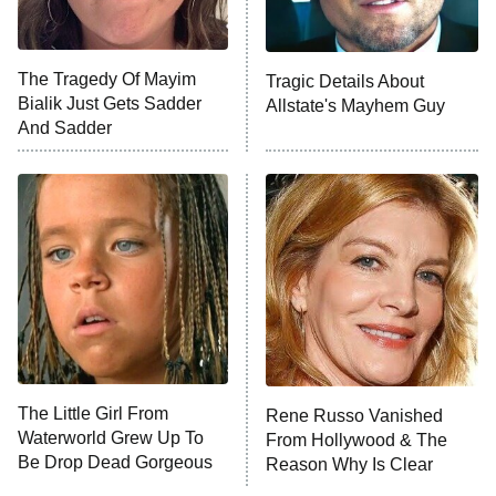
NFL Hall of Fame Game
8:05 PM
ET
The Tragedy Of Mayim
Tragic Details About
Bialik Just Gets Sadder
Allstate's Mayhem Guy
Monster of God
9:00 PM
And Sadder
ET
Press Your Luck
Stuart Fails to Save the Universe
Impractical Jokers
10:00 PM
ET
Project Runway
READ MORE
The Little Girl From
Rene Russo Vanished
Waterworld Grew Up To
From Hollywood & The
Be Drop Dead Gorgeous
Reason Why Is Clear