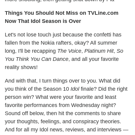
Things You Should Not Miss on TVLine.com
Now That Idol Season is Over
Let's not lose touch just because the confetti has
fallen from the Nokia rafters, okay? All summer
long, I'll be recapping
The Voice
,
Platinum Hit
,
So
You Think You Can Dance
, and all your favorite
reality shows!
And with that, I turn things over to you. What did
you think of the Season 10
Idol
finale? Did the right
person win? What were your favorite and least
favorite performances from Wednesday night?
Sound off below, then hit the comments to share
your thoughts, feelings, and conspiracy theories.
And for all my Idol news, reviews, and interviews —