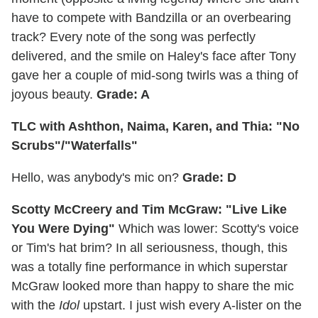
have to compete with Bandzilla or an overbearing
track? Every note of the song was perfectly
delivered, and the smile on Haley's face after Tony
gave her a couple of mid-song twirls was a thing of
joyous beauty.
Grade: A
TLC with Ashthon, Naima, Karen, and Thia: "No
Scrubs"/"Waterfalls"
Hello, was anybody's mic on?
Grade: D
Scotty McCreery and Tim McGraw: "Live Like
You Were Dying"
Which was lower: Scotty's voice
or Tim's hat brim? In all seriousness, though, this
was a totally fine performance in which superstar
McGraw looked more than happy to share the mic
with the
Idol
upstart. I just wish every A-lister on the