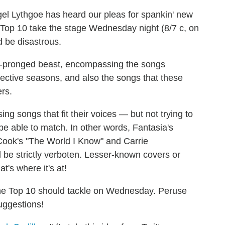
el Lythgoe has heard our pleas for spankin' new
 Top 10 take the stage Wednesday night (8/7 c, on
d be disastrous.
wo-pronged beast, encompassing the songs
ective seasons, and also the songs that these
rs.
ng songs that fit their voices — but not trying to
be able to match. In other words, Fantasia's
 Cook's "The World I Know" and Carrie
 be strictly verboten. Lesser-known covers or
t's where it's at!
 the Top 10 should tackle on Wednesday. Peruse
uggestions!