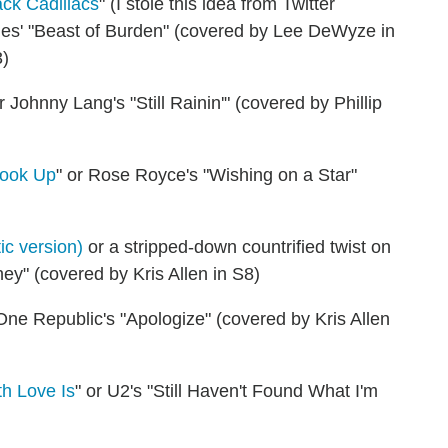
ck Cadillacs
" (I stole this idea from Twitter
ones' "Beast of Burden" (covered by Lee DeWyze in
3)
or Johnny Lang's "Still Rainin'" (covered by Phillip
Hook Up
" or Rose Royce's "Wishing on a Star"
ic version)
or a stripped-down countrified twist on
" (covered by Kris Allen in S8)
 One Republic's "Apologize" (covered by Kris Allen
h Love Is
" or U2's "Still Haven't Found What I'm