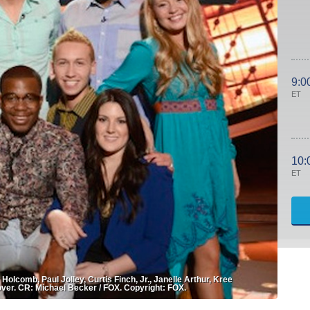
9:0
ET
10:
ET
comb, Paul Jolley, Curtis Finch, Jr., Janelle Arthur, Kree
lover. CR: Michael Becker / FOX. Copyright: FOX.