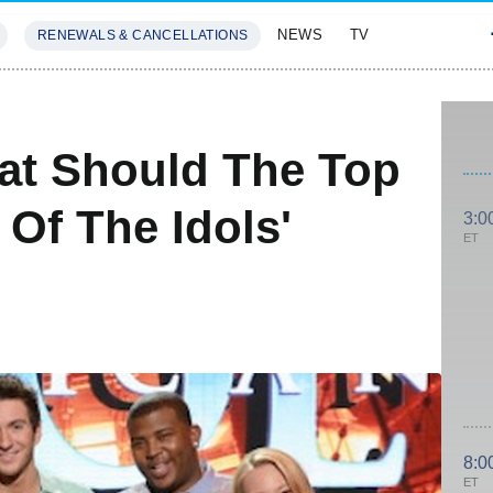
NEWS
TV
RENEWALS & CANCELLATIONS
SIVES
FEATURES
at Should The Top
 Of The Idols'
3:0
ET
8:0
ET