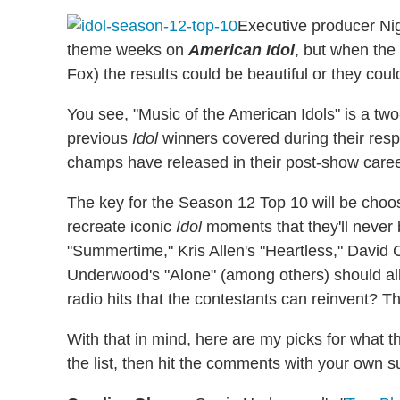
Executive producer Nig
theme weeks on
American Idol
, but when the
Fox) the results could be beautiful or they coul
You see, "Music of the American Idols" is a t
previous
Idol
winners covered during their resp
champs have released in their post-show caree
The key for the Season 12 Top 10 will be choosi
recreate iconic
Idol
moments that they'll never 
"Summertime," Kris Allen's "Heartless," David
Underwood's "Alone" (among others) should all
radio hits that the contestants can reinvent? Tha
With that in mind, here are my picks for what
the list, then hit the comments with your own s