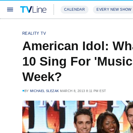
CALENDAR
EVERY NEW SHOW
STREAMING
REVIEWS
EXCLU
REALITY TV
American Idol: Wh
10 Sing For 'Music
Week?
BY
MICHAEL SLEZAK
MARCH 8, 2013 8:11 PM EST