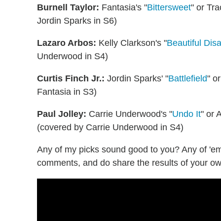
Burnell Taylor:
Fantasia's "
Bittersweet
" or Tr
Jordin Sparks in S6)
Lazaro Arbos:
Kelly Clarkson's "
Beautiful Disa
Underwood in S4)
Curtis Finch Jr.:
Jordin Sparks' "
Battlefield
" o
Fantasia in S3)
Paul Jolley:
Carrie Underwood's "
Undo It
" or 
(covered by Carrie Underwood in S4)
Any of my picks sound good to you? Any of 'e
comments, and do share the results of your ow