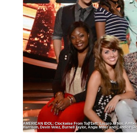
AMERICAN IDOL: Clockwise From Top Left: Lazaro Arbos, Amber Hol
Harrison, Devin Velez, Burnell Taylor, Angie Miller and Candice G