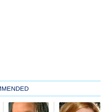
MMENDED