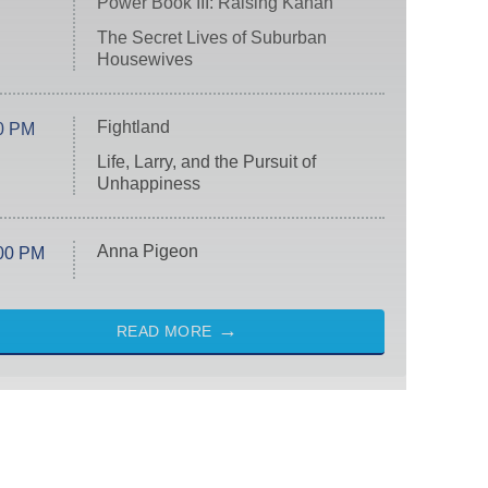
Power Book III: Raising Kanan
The Secret Lives of Suburban
Housewives
Fightland
0 PM
Life, Larry, and the Pursuit of
Unhappiness
Anna Pigeon
00 PM
READ MORE