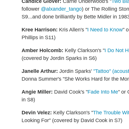
Candice Glover:
Carrie Underwood's "
Two Bla
follower
@alxander_tango
) or The Rolling St
S9...and done brilliantly by Bette Midler in 198
Kree Harrison:
Kris Allen's "
I Need to Know
" 
Phillips in S11)
Amber Holcomb:
Kelly Clarkson's "
I Do Not 
(covered by Jordin Sparks in S6)
Janelle Arthur:
Jordin Sparks'
"Tattoo" (acoust
Donna Summer's "She Works Hard for the Money
Angie Miller:
David Cook's "
Fade Into Me
" or
in S8)
Devin Velez:
Kelly Clarkson's "
The Trouble Wit
Looking For" (covered by David Cook in S7)