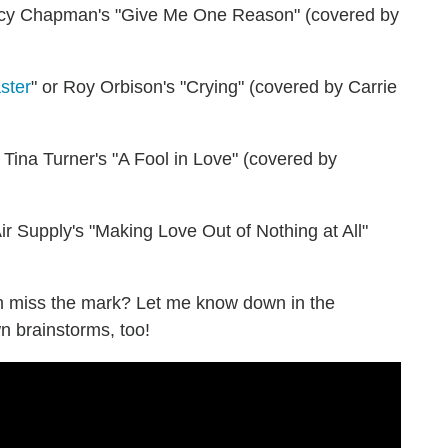
acy Chapman's "Give Me One Reason" (covered by
ster
" or Roy Orbison's "Crying" (covered by Carrie
r Tina Turner's "A Fool in Love" (covered by
Air Supply's "Making Love Out of Nothing at All"
m miss the mark? Let me know down in the
n brainstorms, too!