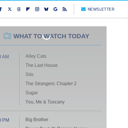
NEWSLETTER
WHAT TO WATCH TODAY
Alley Cats
0 AM
The Last House
Silo
The Strangers: Chapter 2
Sugar
You, Me & Tuscany
Big Brother
0 PM