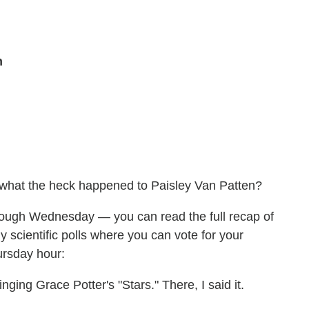
n
 what the heck happened to Paisley Van Patten?
rough Wednesday — you can read the full recap of
scientific polls where you can vote for your
ursday hour:
inging Grace Potter's "Stars." There, I said it.