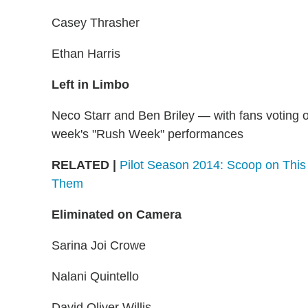
Casey Thrasher
Ethan Harris
Left in Limbo
Neco Starr and Ben Briley — with fans voting o
week's "Rush Week" performances
RELATED |
Pilot Season 2014: Scoop on This 
Them
Eliminated on Camera
Sarina Joi Crowe
Nalani Quintello
David Oliver Willis