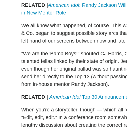
RELATED |
American Idol
: Randy Jackson Wil
in New Mentor Role
We all know what happened, of course. This 
& Co. began to suggest possible story arcs that
left hand of our screens between now and late
"We are the 'Bama Boys!" shouted CJ Harris,
talented fellas linked by their state of origin. 
even though her original ballad was so hauntingl
send her directly to the Top 13 (without passin
from in-house mentor Randy Jackson).
RELATED |
American Idol
Top 30 Announcemen
When you're a storyteller, though — which all r
"Edit, edit, edit." In a conference room somew
lengthy discussion about creating the correct r