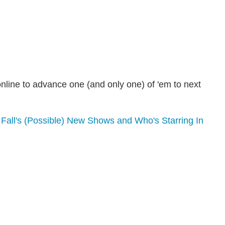
nline to advance one (and only one) of 'em to next
Fall's (Possible) New Shows and Who's Starring In