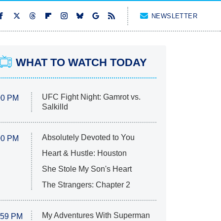
NEWSLETTER
WHAT TO WATCH TODAY
UFC Fight Night: Gamrot vs.
00 PM
Salkilld
Absolutely Devoted to You
00 PM
Heart & Hustle: Houston
She Stole My Son's Heart
The Strangers: Chapter 2
My Adventures With Superman
:59 PM