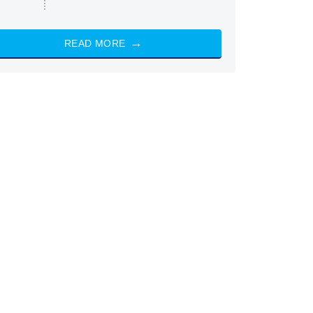
READ MORE