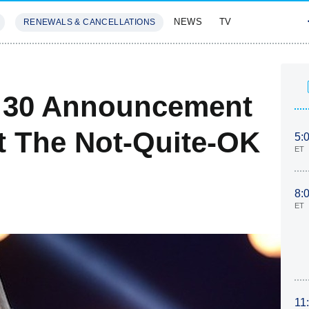
NEWS
TV
RENEWALS & CANCELLATIONS
SIVES
FEATURES
p 30 Announcement
t The Not-Quite-OK
5:
ET
8:
ET
11