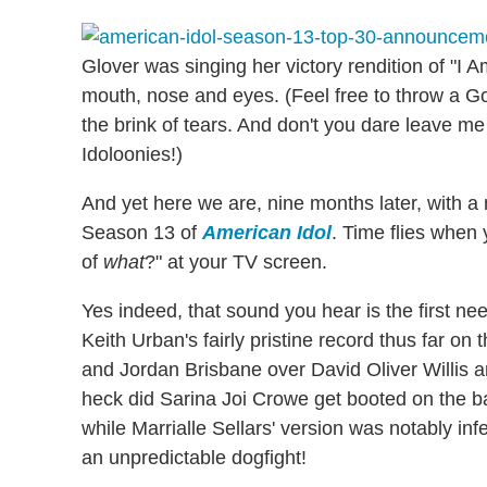
Glover was singing her victory rendition of "I Am
mouth, nose and eyes. (Feel free to throw a G
the brink of tears. And don't you dare leave m
Idoloonies!)
And yet here we are, nine months later, with a 
Season 13 of
American Idol
. Time flies when
of
what
?" at your TV screen.
Yes indeed, that sound you hear is the first n
Keith Urban's fairly pristine record thus far o
and Jordan Brisbane over David Oliver Willis 
heck did Sarina Joi Crowe get booted on the basi
while Marrialle Sellars' version was notably inf
an unpredictable dogfight!