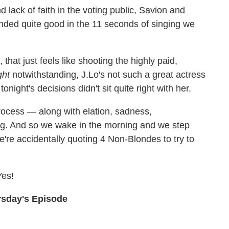
lack of faith in the voting public, Savion and
ed quite good in the 11 seconds of singing we
hat just feels like shooting the highly paid,
ght
notwithstanding, J.Lo's not such a great actress
tonight's decisions didn't sit quite right with her.
ocess — along with elation, sadness,
g. And so we wake in the morning and we step
e're accidentally quoting 4 Non-Blondes to try to
Yes!
rsday's Episode