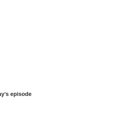
ay's episode