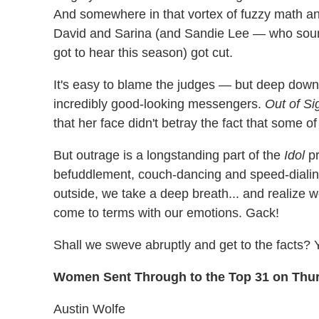
And somewhere in that vortex of fuzzy math and 
David and Sarina (and Sandie Lee — who sound
got to hear this season) got cut.
It's easy to blame the judges — but deep down, t
incredibly good-looking messengers.
Out of Si
that her face didn't betray the fact that some of 
But outrage is a longstanding part of the
Idol
pr
befuddlement, couch-dancing and speed-dialin
outside, we take a deep breath... and realize w
come to terms with our emotions. Gack!
Shall we sweve abruptly and get to the facts? 
Women Sent Through to the Top 31 on Thu
Austin Wolfe