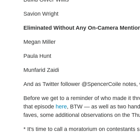
Savion Wright
Eliminated Without Any On-Camera Mentio
Megan Miller
Paula Hunt
Munfarid Zaidi
And as Twitter follower @SpencerCoile notes,
Before we get to a reminder of who made it th
that episode
here
, BTW — as well as two handy 
faves, some additional observations on the Th
* It's time to call a moratorium on contestants s