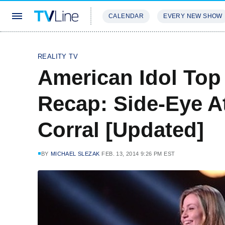
CALENDAR
EVERY NEW SHOW
STREAMING
REVIEWS
EXCLU
REALITY TV
American Idol To
Recap: Side-Eye A
Corral [Updated]
BY
MICHAEL SLEZAK
FEB. 13, 2014 9:26 PM EST