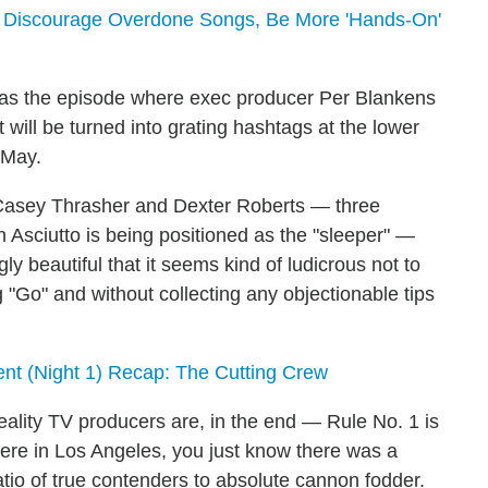
l Discourage Overdone Songs, Be More 'Hands-On'
was the episode where exec producer Per Blankens
 will be turned into grating hashtags at the lower
 May.
 Casey Thrasher and Dexter Roberts — three
Jen Asciutto is being positioned as the "sleeper" —
y beautiful that it seems kind of ludicrous not to
g "Go" and without collecting any objectionable tips
t (Night 1) Recap: The Cutting Crew
eality TV producers are, in the end — Rule No. 1 is
here in Los Angeles, you just know there was a
atio of true contenders to absolute cannon fodder.