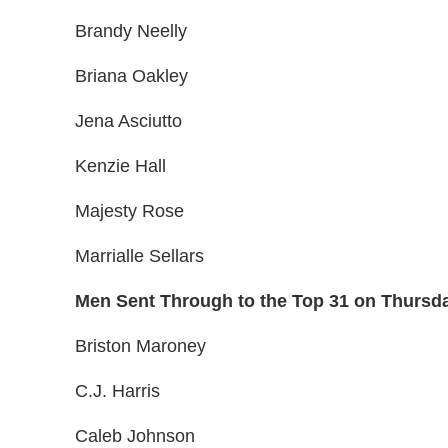
Brandy Neelly
Briana Oakley
Jena Asciutto
Kenzie Hall
Majesty Rose
Marrialle Sellars
Men Sent Through to the Top 31 on Thursd
Briston Maroney
C.J. Harris
Caleb Johnson