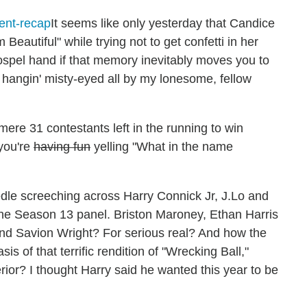
It seems like only yesterday that Candice
 Beautiful" while trying not to get confetti in her
ospel hand if that memory inevitably moves you to
e hangin' misty-eyed all by my lonesome, fellow
mere 31 contestants left in the running to win
 you're
having fun
yelling "What in the name
eedle screeching across Harry Connick Jr, J.Lo and
n the Season 13 panel. Briston Maroney, Ethan Harris
and Savion Wright? For serious real? And how the
s of that terrific rendition of "Wrecking Ball,"
erior? I thought Harry said he wanted this year to be